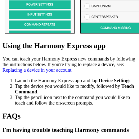
Using the Harmony Express app
You can teach your Harmony Express new commands by following
the instructions below. If you're trying to replace a device, see:
Replacing a device in your account
Launch the Harmony Express app and tap
Device Settings
.
Tap the device you would like to modify, followed by
Teach
Command
.
Tap the pencil icon next to the command you would like to
teach and follow the on-screen prompts.
FAQs
I'm having trouble teaching Harmony commands