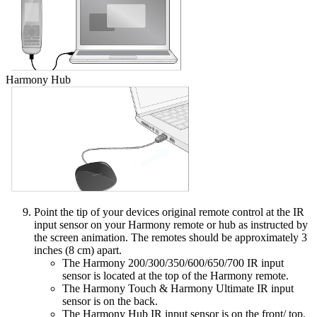
Harmony Hub
Point the tip of your devices original remote control at the IR
input sensor on your Harmony remote or hub as instructed by
the screen animation. The remotes should be approximately 3
inches (8 cm) apart.
The Harmony 200/300/350/600/650/700 IR input
sensor is located at the top of the Harmony remote.
The Harmony Touch & Harmony Ultimate IR input
sensor is on the back.
The Harmony Hub IR input sensor is on the front/ top.