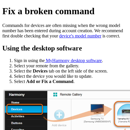
Fix a broken command
Commands for devices are often missing when the wrong model
number has been entered during account creation. We recommend
first double checking that your
device's model number
is correct.
Using the desktop software
Sign in using the
MyHarmony desktop software
.
Select your remote from the gallery.
Select the
Devices
tab on the left side of the screen.
Select the device you would like to update.
Select
Add or Fix a Command
.