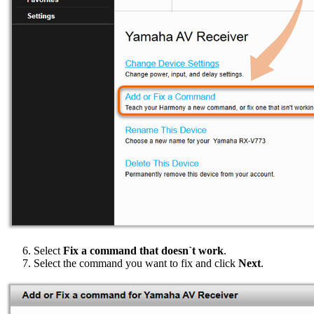
Select
Fix a command that doesn`t work
.
Select the command you want to fix and click
Next
.