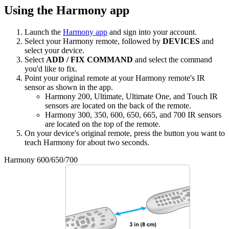
Using the Harmony app
Launch the
Harmony app
and sign into your account.
Select your Harmony remote, followed by
DEVICES
and
select your device.
Select
ADD / FIX COMMAND
and select the command
you'd like to fix.
Point your original remote at your Harmony remote's IR
sensor as shown in the app.
Harmony 200, Ultimate, Ultimate One, and Touch IR
sensors are located on the back of the remote.
Harmony 300, 350, 600, 650, 665, and 700 IR sensors
are located on the top of the remote.
On your device's original remote, press the button you want to
teach Harmony for about two seconds.
Harmony 600/650/700