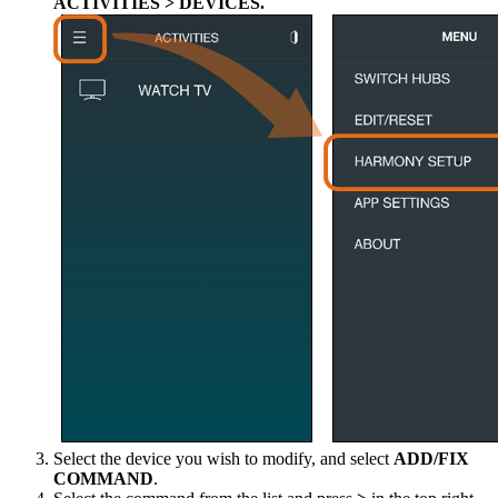
ACTIVITIES > DEVICES.
Select the device you wish to modify, and select
ADD/FIX
COMMAND
.