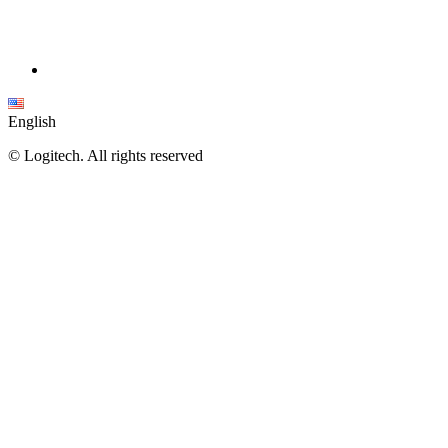
English
©
Logitech. All rights reserved