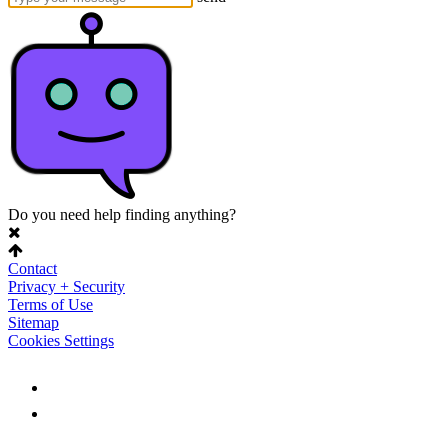
Do you need help finding anything?
Contact
Privacy + Security
Terms of Use
Sitemap
Cookies Settings