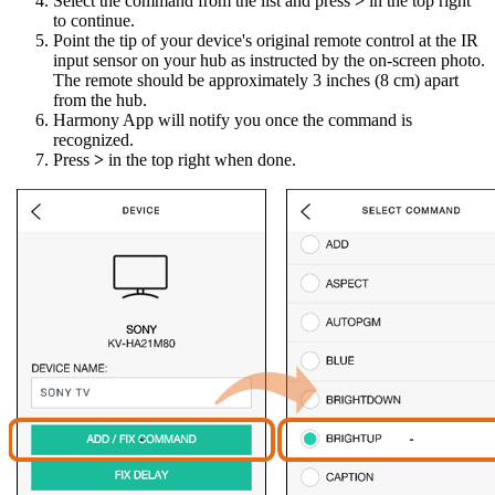
Select the command from the list and press
>
in the top right
to continue.
Point the tip of your device's original remote control at the IR
input sensor on your hub as instructed by the on-screen photo.
The remote should be approximately 3 inches (8 cm) apart
from the hub.
Harmony App will notify you once the command is
recognized.
Press
>
in the top right when done.