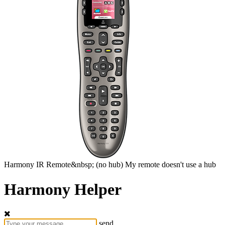
Harmony
IR Remote&nbsp;
(no hub)
My remote doesn't use a hub
Harmony Helper
send