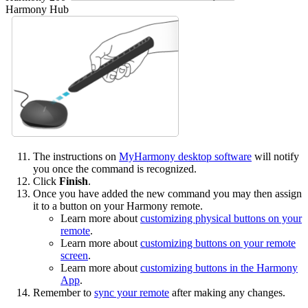
Harmony Hub
The instructions on
MyHarmony desktop software
will notify
you once the command is recognized.
Click
Finish
.
Once you have added the new command you may then assign
it to a button on your Harmony remote.
Learn more about
customizing physical buttons on your
remote
.
Learn more about
customizing buttons on your remote
screen
.
Learn more about
customizing buttons in the Harmony
App
.
Remember to
sync your remote
after making any changes.