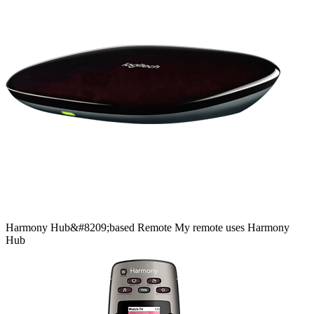
Harmony
Hub&#8209;based
Remote
My remote uses Harmony
Hub