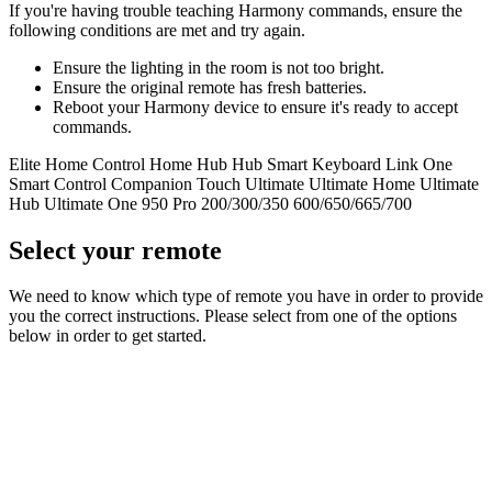
If you're having trouble teaching Harmony commands, ensure the
following conditions are met and try again.
Ensure the lighting in the room is not too bright.
Ensure the original remote has fresh batteries.
Reboot your Harmony device to ensure it's ready to accept
commands.
Elite
Home Control
Home Hub
Hub
Smart Keyboard
Link
One
Smart Control
Companion
Touch
Ultimate
Ultimate Home
Ultimate
Hub
Ultimate One
950
Pro
200/300/350
600/650/665/700
Select your remote
We need to know which type of remote you have in order to provide
you the correct instructions. Please select from one of the options
below in order to get started.