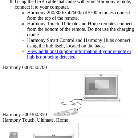
Using the USB cable that came with your Harmony remote,
connect it to your computer.
Harmony 200/300/350/600/650/700 remotes connect
from the top of the remote.
Harmony Touch, Ultimate and Home remotes connect
from the bottom of the remote. Do not use the charging
cradle.
Harmony Smart Control and Harmony Hubs connect
using the hub itself, located on the back.
View additional support information if your remote or
hub is not being detected
.
Harmony 600/650/700
Harmony 200/300/350
Harmony Touch, Ultimate, Home