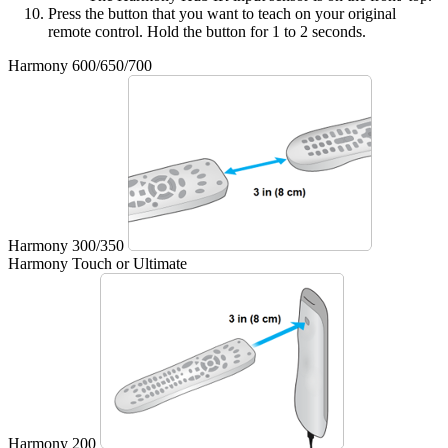
Press the button that you want to teach on your original
remote control. Hold the button for 1 to 2 seconds.
Harmony 600/650/700
Harmony 300/350
Harmony Touch or Ultimate
Harmony 200