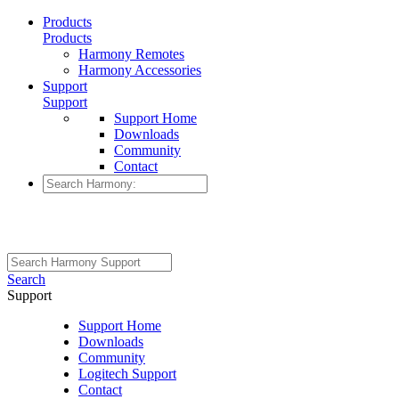
Products
Products
Harmony Remotes
Harmony Accessories
Support
Support
Support Home
Downloads
Community
Contact
Search
Support
Support Home
Downloads
Community
Logitech Support
Contact