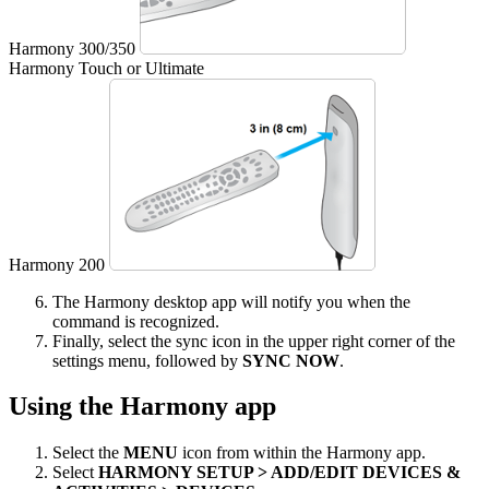
Harmony 300/350
Harmony Touch or Ultimate
Harmony 200
The Harmony desktop app will notify you when the
command is recognized.
Finally, select the sync icon in the upper right corner of the
settings menu, followed by
SYNC NOW
.
Using the Harmony app
Select the
MENU
icon from within the Harmony app.
Select
HARMONY SETUP > ADD/EDIT DEVICES &