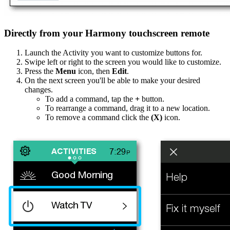
Directly from your Harmony touchscreen remote
Launch the Activity you want to customize buttons for.
Swipe left or right to the screen you would like to customize.
Press the
Menu
icon, then
Edit
.
On the next screen you'll be able to make your desired
changes.
To add a command, tap the
+
button.
To rearrange a command, drag it to a new location.
To remove a command click the
(X)
icon.