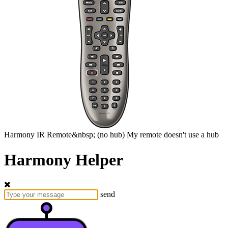
Harmony
IR Remote&nbsp;
(no hub)
My remote doesn't use a hub
Harmony Helper
send