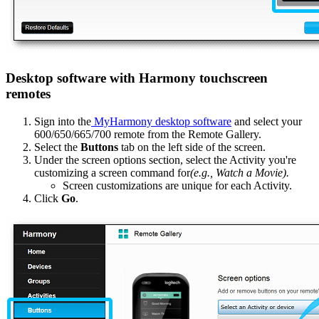
Desktop software with Harmony touchscreen
remotes
Sign into the
MyHarmony desktop software
and select your
600/650/665/700 remote from the Remote Gallery.
Select the
Buttons
tab on the left side of the screen.
Under the screen options section, select the Activity you're
customizing a screen command for
(e.g., Watch a Movie).
Screen customizations are unique for each Activity.
Click
Go
.