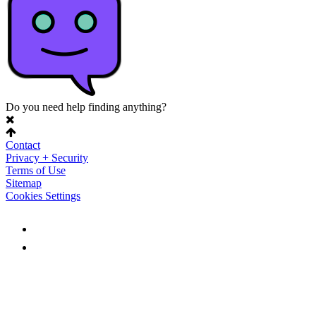
Do you need help finding anything?
Contact
Privacy + Security
Terms of Use
Sitemap
Cookies Settings