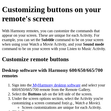
Customizing buttons on your
remote's screen
With Harmony remotes, you can customize the commands that
appear on your screen. These are unique for each Activity. For
example, you can set the
Subtitle
command to be on your screen
when using your Watch a Movie Activity, and your
Sound mode
command to be on your screen with your Listen to Music Activity.
Customize remote buttons
Desktop software with Harmony 600/650/665/700
remotes
Sign into the
MyHarmony desktop software
and select your
600/650/665/700 remote from the Remote Gallery.
Select the
Buttons
tab on the left side of the screen.
Under the screen options section, select the Activity you're
customizing a screen command for
(e.g., Watch a Movie).
Screen customizations are unique for each Activity.