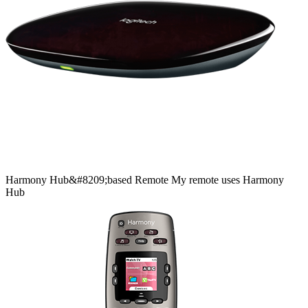
Harmony
Hub&#8209;based
Remote
My remote uses Harmony
Hub