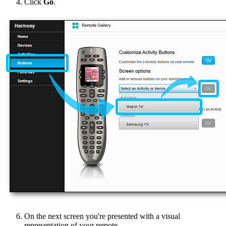
Click
Go
.
On the next screen you're presented with a visual
representation of your remote.