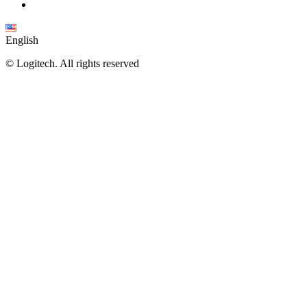
English
©
Logitech. All rights reserved