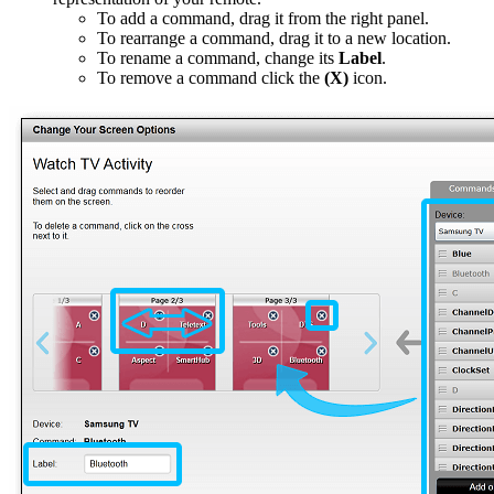
To add a command, drag it from the right panel.
To rearrange a command, drag it to a new location.
To rename a command, change its
Label
.
To remove a command click the
(X)
icon.