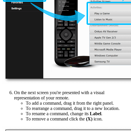
On the next screen you're presented with a visual
representation of your remote.
To add a command, drag it from the right panel.
To rearrange a command, drag it to a new location.
To rename a command, change its
Label
.
To remove a command click the
(X)
icon.