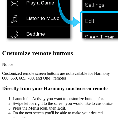
Customize remote buttons
Notice
Customized remote screen buttons are not available for Harmony
600, 650, 665, 700, and One+ remotes.
Directly from your Harmony touchscreen remote
Launch the Activity you want to customize buttons for.
Swipe left or right to the screen you would like to customize.
Press the
Menu
icon, then
Edit
.
On the next screen you'll be able to make your desired
changes.