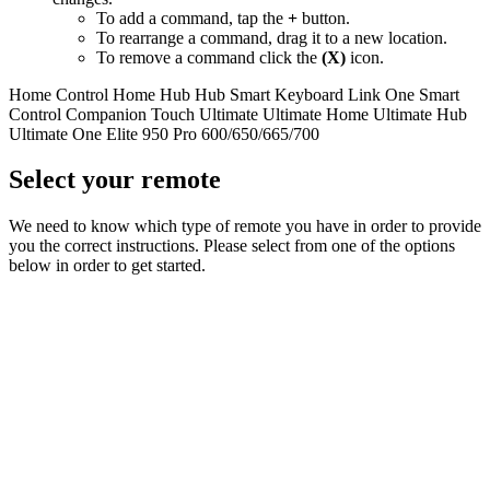
To add a command, tap the
+
button.
To rearrange a command, drag it to a new location.
To remove a command click the
(X)
icon.
Home Control
Home Hub
Hub
Smart Keyboard
Link
One
Smart
Control
Companion
Touch
Ultimate
Ultimate Home
Ultimate Hub
Ultimate One
Elite
950
Pro
600/650/665/700
Select your remote
We need to know which type of remote you have in order to provide
you the correct instructions. Please select from one of the options
below in order to get started.