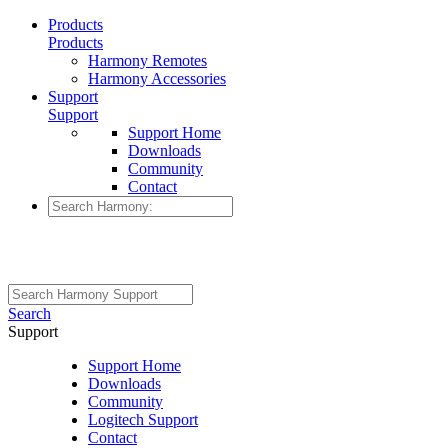
Products
Products
Harmony Remotes
Harmony Accessories
Support
Support
Support Home
Downloads
Community
Contact
Search
Support
Support Home
Downloads
Community
Logitech Support
Contact