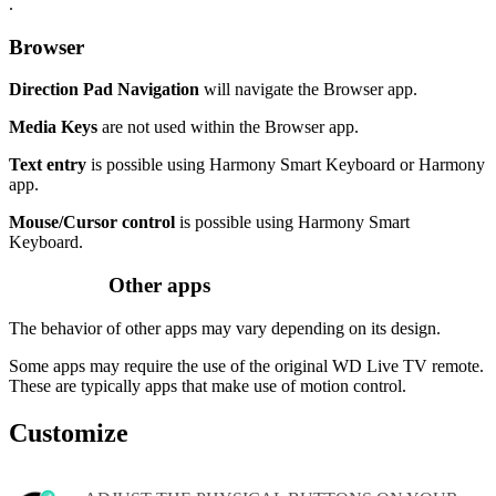
.
Browser
Direction Pad Navigation
will navigate the Browser app.
Media Keys
are not used within the Browser app.
Text entry
is possible using Harmony Smart Keyboard or Harmony
app.
Mouse/Cursor control
is possible using Harmony Smart
Keyboard.
Other apps
The behavior of other apps may vary depending on its design.
Some apps may require the use of the original WD Live TV remote.
These are typically apps that make use of motion control.
Customize