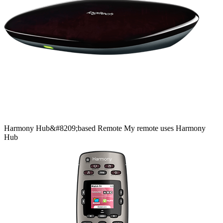
Harmony
Hub&#8209;based
Remote
My remote uses Harmony
Hub