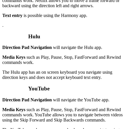
commands work. Netflix allows you to move a frame forward or
backward using the direction left and right arrows.
Text entry
is possible using the Harmony app.
.
Hulu
Direction Pad Navigation
will navigate the Hulu app.
Media Keys
such as Play, Pause, Stop, FastForward and Rewind
commands work.
The Hulu app has an on screen keyboard you navigate using
direction keys and does not accept keyboard text entry.
YouTube
Direction Pad Navigation
will navigate the YouTube app.
Media Keys
such as Play, Pause, Stop, FastForward and Rewind
commands work. YouTube allows you to navigate between videos
using the Skip Forward and Skip Backwards commands.