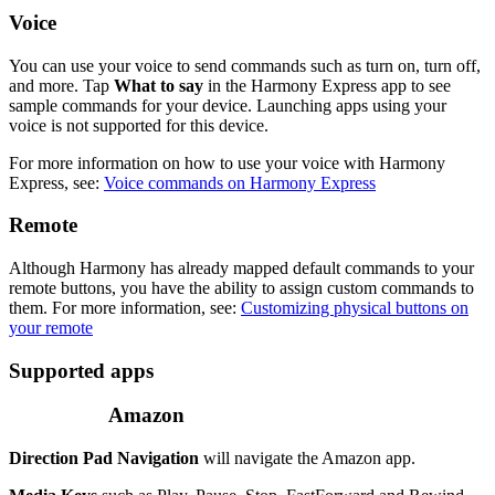
Voice
You can use your voice to send commands such as turn on, turn off,
and more. Tap
What to say
in the Harmony Express app to see
sample commands for your device. Launching apps using your
voice is not supported for this device.
For more information on how to use your voice with Harmony
Express, see:
Voice commands on Harmony Express
Remote
Although Harmony has already mapped default commands to your
remote buttons, you have the ability to assign custom commands to
them. For more information, see:
Customizing physical buttons on
your remote
Supported apps
Amazon
Direction Pad Navigation
will navigate the Amazon app.