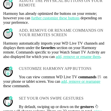
ADJUST THE PHYSICAL BUTTONS ON YOUR
REMOTE
Harmony has already optimized the buttons on your remote;
however you can
further customize these buttons
depending on
your preference.
ADD, REMOVE OR RENAME COMMANDS ON
YOUR REMOTES SCREEN
Harmony automatically imports your WD Live TV channels and
displays them under the
favorites
section on your Harmony
remote. Commands specific to your Watch Smart TV Activity are
also displayed for which you can
add, remove or rename them
.
CUSTOMIZE HARMONY APP BUTTONS
You can view common WD Live TV
commands
on
your phone or tablet screen. You can
add, remove or rearrange
these commands.
SET YOUR OWN SWIPE GESTURES
By default, swiping up or down on the
gestures