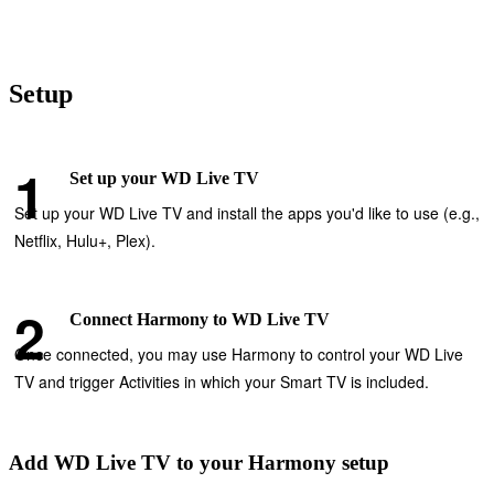
Setup
Set up your WD Live TV
Set up your WD Live TV and install the apps you'd like to use (e.g.,
Netflix, Hulu+, Plex).
Connect Harmony to WD Live TV
Once connected, you may use Harmony to control your WD Live
TV and trigger Activities in which your Smart TV is included.
Add WD Live TV to your Harmony setup