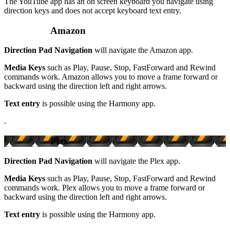
The YouTube app has an on screen keyboard you navigate using
direction keys and does not accept keyboard text entry.
Amazon
Direction Pad Navigation
will navigate the Amazon app.
Media Keys
such as Play, Pause, Stop, FastForward and Rewind
commands work. Amazon allows you to move a frame forward or
backward using the direction left and right arrows.
Text entry
is possible using the Harmony app.
.
Plex
Direction Pad Navigation
will navigate the Plex app.
Media Keys
such as Play, Pause, Stop, FastForward and Rewind
commands work. Plex allows you to move a frame forward or
backward using the direction left and right arrows.
Text entry
is possible using the Harmony app.