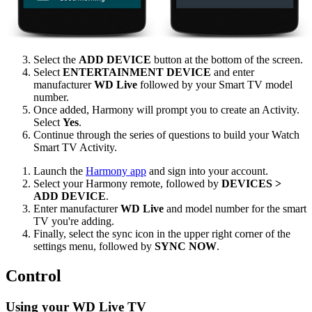
Select the
ADD DEVICE
button at the bottom of the screen.
Select
ENTERTAINMENT DEVICE
and enter
manufacturer
WD Live
followed by your Smart TV model
number.
Once added, Harmony will prompt you to create an Activity.
Select
Yes
.
Continue through the series of questions to build your Watch
Smart TV Activity.
Launch the
Harmony app
and sign into your account.
Select your Harmony remote, followed by
DEVICES >
ADD DEVICE
.
Enter manufacturer
WD Live
and model number for the smart
TV you're adding.
Finally, select the sync icon in the upper right corner of the
settings menu, followed by
SYNC NOW
.
Control
Using your WD Live TV