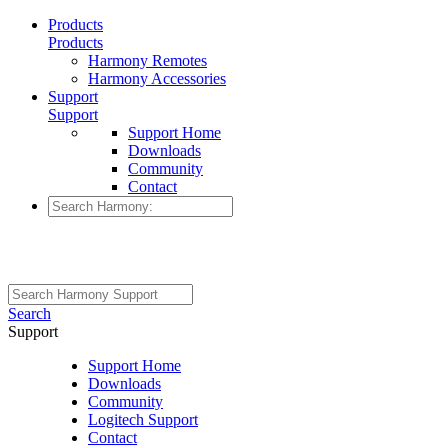
Products
Products
Harmony Remotes
Harmony Accessories
Support
Support
Support Home
Downloads
Community
Contact
Search
Support
Support Home
Downloads
Community
Logitech Support
Contact