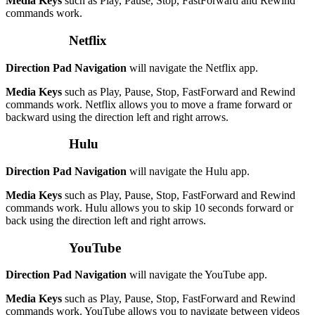
Media Keys
such as Play, Pause, Stop, FastForward and Rewind
commands work.
Netflix
Direction Pad Navigation
will navigate the Netflix app.
Media Keys
such as Play, Pause, Stop, FastForward and Rewind
commands work. Netflix allows you to move a frame forward or
backward using the direction left and right arrows.
Hulu
Direction Pad Navigation
will navigate the Hulu app.
Media Keys
such as Play, Pause, Stop, FastForward and Rewind
commands work. Hulu allows you to skip 10 seconds forward or
back using the direction left and right arrows.
YouTube
Direction Pad Navigation
will navigate the YouTube app.
Media Keys
such as Play, Pause, Stop, FastForward and Rewind
commands work. YouTube allows you to navigate between videos