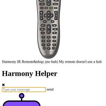
Harmony
IR Remote&nbsp;
(no hub)
My remote doesn't use a hub
Harmony Helper
send