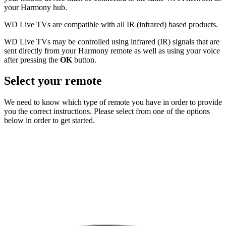
your Harmony hub.
WD Live TVs are compatible with all IR (infrared) based products.
WD Live TVs may be controlled using infrared (IR) signals that are
sent directly from your Harmony remote as well as using your voice
after pressing the
OK
button.
Select your remote
We need to know which type of remote you have in order to provide
you the correct instructions. Please select from one of the options
below in order to get started.