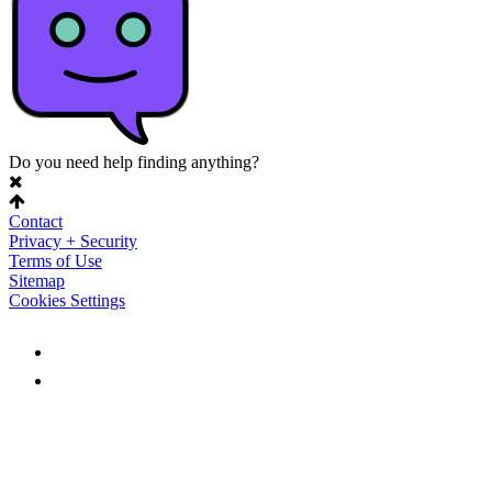
Do you need help finding anything?
Contact
Privacy + Security
Terms of Use
Sitemap
Cookies Settings