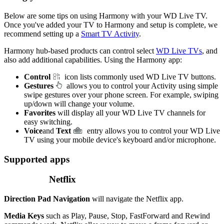
Below are some tips on using Harmony with your WD Live TV.
Once you've added your TV to Harmony and setup is complete, we
recommend setting up a
Smart TV Activity
.
Harmony hub‑based products can control select
WD Live TVs
, and
also add additional capabilities. Using the Harmony app:
Control
icon lists commonly used WD Live TV buttons.
Gestures
allows you to control your Activity using simple
swipe gestures over your phone screen. For example, swiping
up/down will change your volume.
Favorites
will display all your WD Live TV channels for
easy switching.
Voice
and
Text
entry allows you to control your WD Live
TV using your mobile device's keyboard and/or microphone.
Supported apps
Netflix
Direction Pad Navigation
will navigate the Netflix app.
Media Keys
such as Play, Pause, Stop, FastForward and Rewind