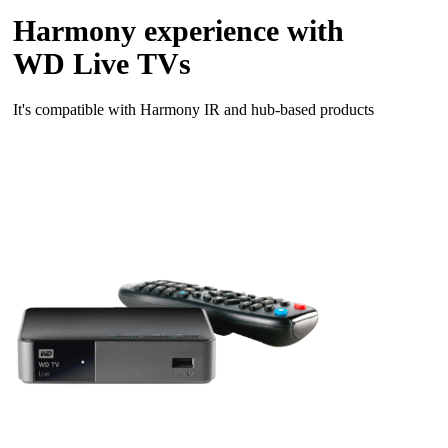
Harmony experience with
WD Live TVs
It's compatible with Harmony IR and hub‑based products