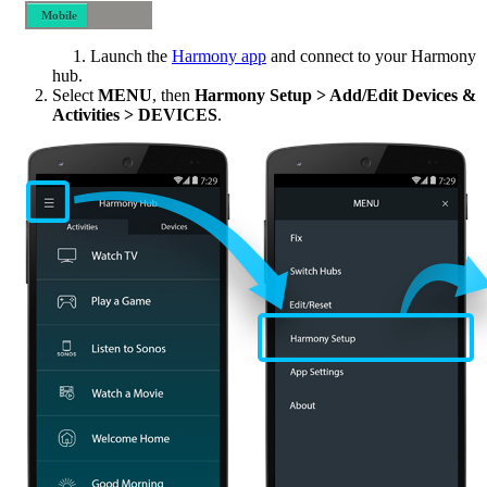
Mobile
Desktop
Launch the
Harmony app
and connect to your Harmony
hub.
Select
MENU
, then
Harmony Setup > Add/Edit Devices &
Activities > DEVICES
.