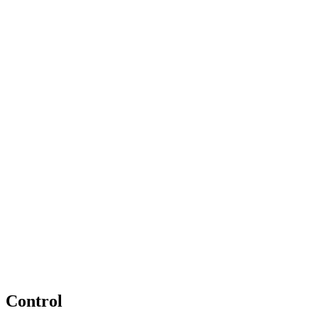
Control