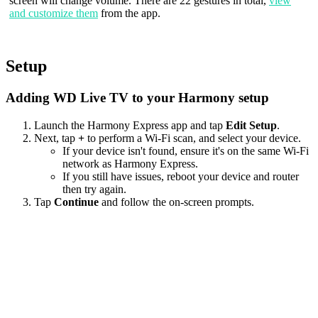
screen will change volume. There are 22 gestures in total,
view
and customize them
from the app.
Setup
Adding WD Live TV to your Harmony setup
Launch the Harmony Express app and tap
Edit Setup
.
Next, tap
+
to perform a Wi‑Fi scan, and select your device.
If your device isn't found, ensure it's on the same Wi-Fi
network as Harmony Express.
If you still have issues, reboot your device and router
then try again.
Tap
Continue
and follow the on-screen prompts.