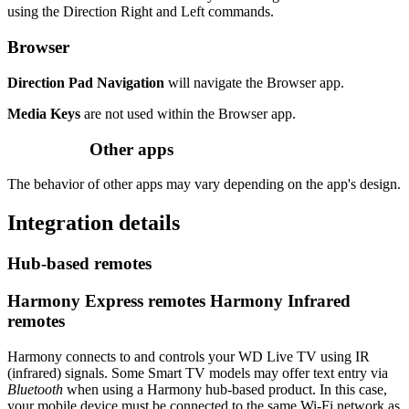
using the Direction Right and Left commands.
Browser
Direction Pad Navigation
will navigate the Browser app.
Media Keys
are not used within the Browser app.
Other apps
The behavior of other apps may vary depending on the app's design.
Integration details
Hub‑based remotes
Harmony Express remotes
Harmony Infrared
remotes
Harmony connects to and controls your WD Live TV using IR
(infrared) signals. Some Smart TV models may offer text entry via
Bluetooth
when using a Harmony hub‑based product. In this case,
your mobile device must be connected to the same Wi‑Fi network as