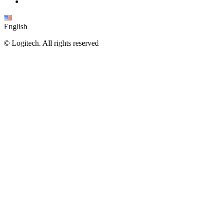
English
©
Logitech. All rights reserved