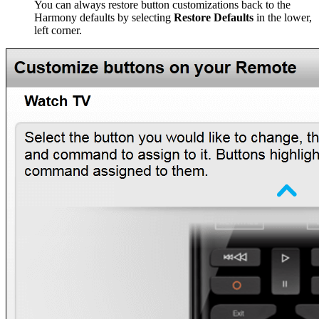
You can always restore button customizations back to the
Harmony defaults by selecting
Restore Defaults
in the lower,
left corner.