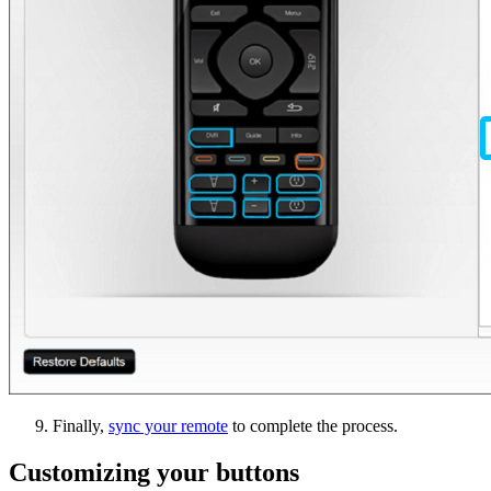
Finally,
sync your remote
to complete the process.
Customizing your buttons