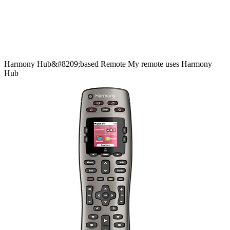
Harmony
Hub&#8209;based
Remote
My remote uses Harmony
Hub