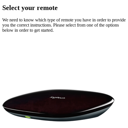
Select your remote
We need to know which type of remote you have in order to provide
you the correct instructions. Please select from one of the options
below in order to get started.