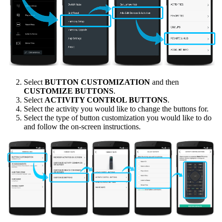
Select
BUTTON CUSTOMIZATION
and then
CUSTOMIZE BUTTONS
.
Select
ACTIVITY CONTROL BUTTONS
.
Select the activity you would like to change the buttons for.
Select the type of button customization you would like to do
and follow the on-screen instructions.