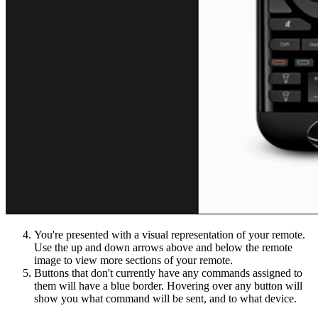
You're presented with a visual representation of your remote.
Use the up and down arrows above and below the remote
image to view more sections of your remote.
Buttons that don't currently have any commands assigned to
them will have a blue border. Hovering over any button will
show you what command will be sent, and to what device.