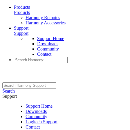
Products
Products
Harmony Remotes
Harmony Accessories
Support
Support
Support Home
Downloads
Community
Contact
Search
Support
Support Home
Downloads
Community
Logitech Support
Contact