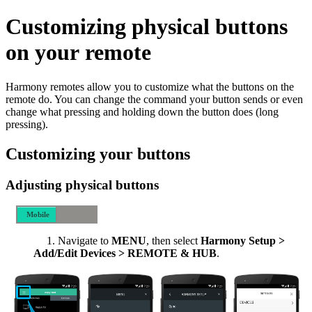
Customizing physical buttons
on your remote
Harmony remotes allow you to customize what the buttons on the
remote do. You can change the command your button sends or even
change what pressing and holding down the button does (long
pressing).
Customizing your buttons
Adjusting physical buttons
Mobile
Desktop
Navigate to
MENU
, then select
Harmony Setup >
Add/Edit Devices > REMOTE & HUB
.