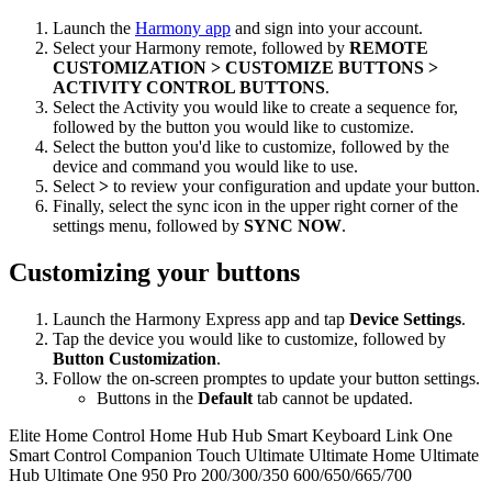
Launch the
Harmony app
and sign into your account.
Select your Harmony remote, followed by
REMOTE
CUSTOMIZATION > CUSTOMIZE BUTTONS >
ACTIVITY CONTROL BUTTONS
.
Select the Activity you would like to create a sequence for,
followed by the button you would like to customize.
Select the button you'd like to customize, followed by the
device and command you would like to use.
Select
>
to review your configuration and update your button.
Finally, select the sync icon in the upper right corner of the
settings menu, followed by
SYNC NOW
.
Customizing your buttons
Launch the Harmony Express app and tap
Device Settings
.
Tap the device you would like to customize, followed by
Button Customization
.
Follow the on-screen promptes to update your button settings.
Buttons in the
Default
tab cannot be updated.
Elite
Home Control
Home Hub
Hub
Smart Keyboard
Link
One
Smart Control
Companion
Touch
Ultimate
Ultimate Home
Ultimate
Hub
Ultimate One
950
Pro
200/300/350
600/650/665/700