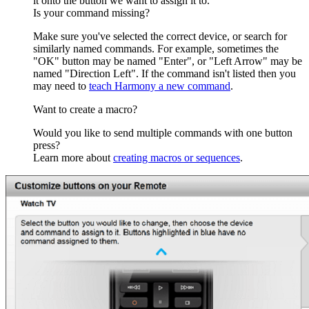
it onto the button we want to assign it to.
Is your command missing?
Make sure you've selected the correct device, or search for
similarly named commands. For example, sometimes the
"OK" button may be named "Enter", or "Left Arrow" may be
named "Direction Left". If the command isn't listed then you
may need to
teach Harmony a new command
.
Want to create a macro?
Would you like to send multiple commands with one button
press?
Learn more about
creating macros or sequences
.