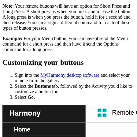
Note:
Your remote buttons will have an option for Short Press and
Long Press. A short press is when you press and release the button.
A long press is when you press the button, hold it for a second and
then release. You can assign a different command for each of these
types of button presses.
Example:
For your Menu button, you can have it send the Menu
command for a short press and then have it send the Options
command for a long press.
Customizing your buttons
Sign into the
MyHarmony desktop software
and select your
remote from the gallery.
Select the
Buttons
tab, followed by the Activity you'd like to
customize a button for.
Select
Go
.