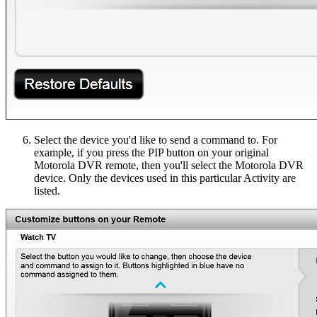
Select the device you'd like to send a command to. For
example, if you press the PIP button on your original
Motorola DVR remote, then you'll select the Motorola DVR
device. Only the devices used in this particular Activity are
listed.