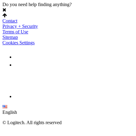
Do you need help finding anything?
Contact
Privacy + Security
Terms of Use
Sitemap
Cookies Settings
English
©
Logitech. All rights reserved