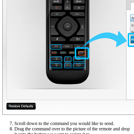
Scroll down to the command you would like to send.
Drag the command over to the picture of the remote and drop