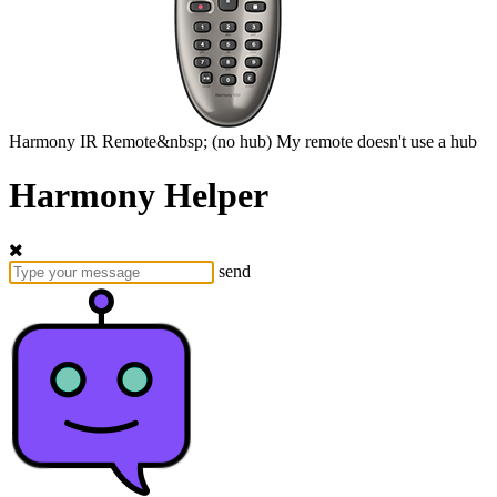
Harmony
IR Remote&nbsp;
(no hub)
My remote doesn't use a hub
Harmony Helper
send