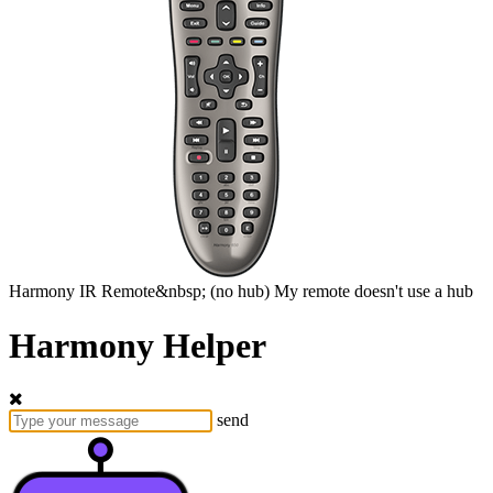
Harmony
IR Remote&nbsp;
(no hub)
My remote doesn't use a hub
Harmony Helper
send