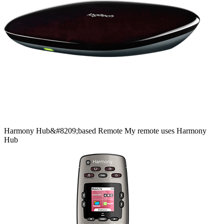
Harmony
Hub&#8209;based
Remote
My remote uses Harmony
Hub