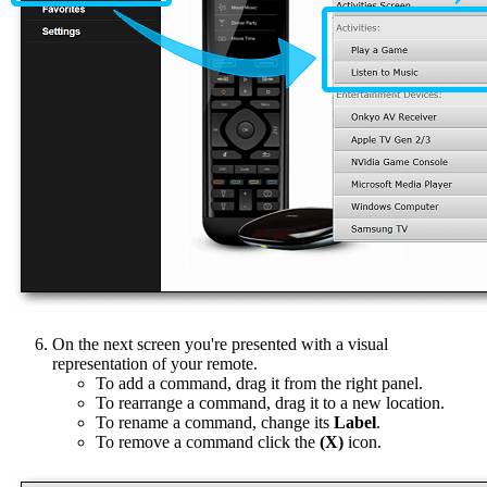
On the next screen you're presented with a visual
representation of your remote.
To add a command, drag it from the right panel.
To rearrange a command, drag it to a new location.
To rename a command, change its
Label
.
To remove a command click the
(X)
icon.