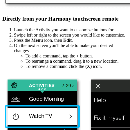
Directly from your Harmony touchscreen remote
Launch the Activity you want to customize buttons for.
Swipe left or right to the screen you would like to customize.
Press the
Menu
icon, then
Edit
.
On the next screen you'll be able to make your desired
changes.
To add a command, tap the
+
button.
To rearrange a command, drag it to a new location.
To remove a command click the
(X)
icon.