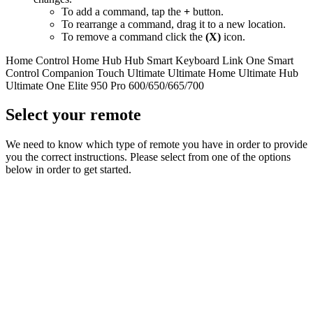
To add a command, tap the
+
button.
To rearrange a command, drag it to a new location.
To remove a command click the
(X)
icon.
Home Control
Home Hub
Hub
Smart Keyboard
Link
One
Smart
Control
Companion
Touch
Ultimate
Ultimate Home
Ultimate Hub
Ultimate One
Elite
950
Pro
600/650/665/700
Select your remote
We need to know which type of remote you have in order to provide
you the correct instructions. Please select from one of the options
below in order to get started.