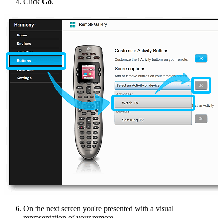
Click
Go
.
On the next screen you're presented with a visual
representation of your remote.