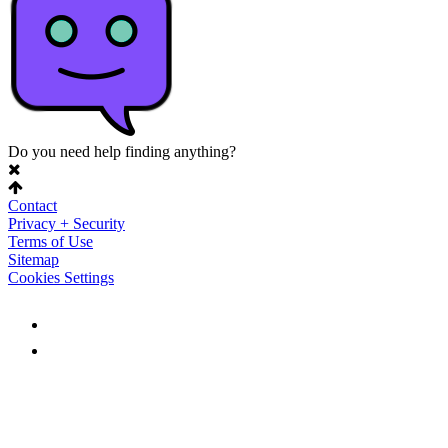
Do you need help finding anything?
Contact
Privacy + Security
Terms of Use
Sitemap
Cookies Settings