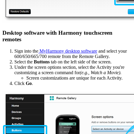
Desktop software with Harmony touchscreen
remotes
Sign into the
MyHarmony desktop software
and select your
600/650/665/700 remote from the Remote Gallery.
Select the
Buttons
tab on the left side of the screen.
Under the screen options section, select the Activity you're
customizing a screen command for
(e.g., Watch a Movie).
Screen customizations are unique for each Activity.
Click
Go
.