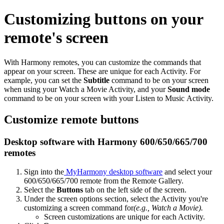
Customizing buttons on your
remote's screen
With Harmony remotes, you can customize the commands that
appear on your screen. These are unique for each Activity. For
example, you can set the
Subtitle
command to be on your screen
when using your Watch a Movie Activity, and your
Sound mode
command to be on your screen with your Listen to Music Activity.
Customize remote buttons
Desktop software with Harmony 600/650/665/700
remotes
Sign into the
MyHarmony desktop software
and select your
600/650/665/700 remote from the Remote Gallery.
Select the
Buttons
tab on the left side of the screen.
Under the screen options section, select the Activity you're
customizing a screen command for
(e.g., Watch a Movie).
Screen customizations are unique for each Activity.