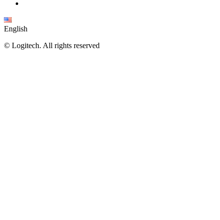
English
©
Logitech. All rights reserved