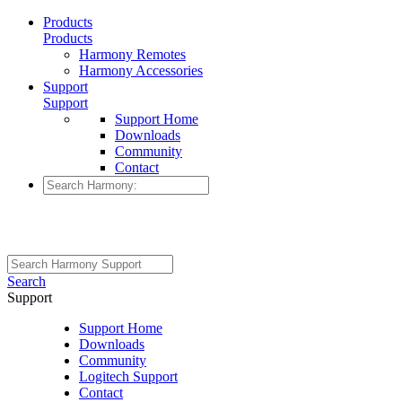
Products
Products
Harmony Remotes
Harmony Accessories
Support
Support
Support Home
Downloads
Community
Contact
Search
Support
Support Home
Downloads
Community
Logitech Support
Contact