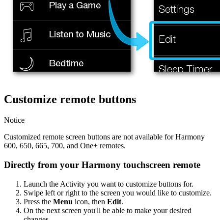
Customize remote buttons
Notice
Customized remote screen buttons are not available for Harmony
600, 650, 665, 700, and One+ remotes.
Directly from your Harmony touchscreen remote
Launch the Activity you want to customize buttons for.
Swipe left or right to the screen you would like to customize.
Press the
Menu
icon, then
Edit
.
On the next screen you'll be able to make your desired
changes.