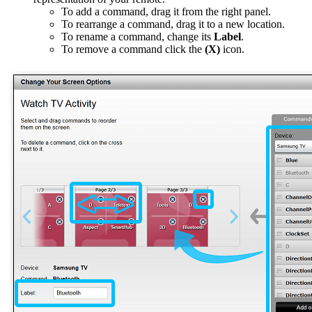
To add a command, drag it from the right panel.
To rearrange a command, drag it to a new location.
To rename a command, change its
Label
.
To remove a command click the
(X)
icon.