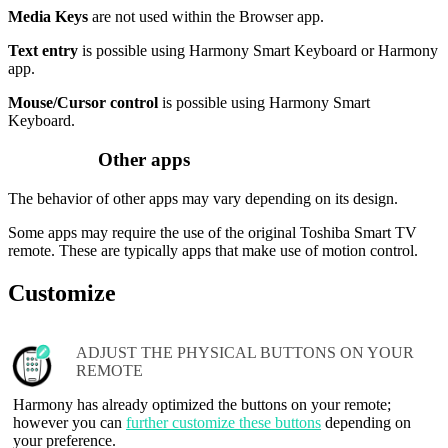
Media Keys
are not used within the Browser app.
Text entry
is possible using Harmony Smart Keyboard or Harmony
app.
Mouse/Cursor control
is possible using Harmony Smart
Keyboard.
Other apps
The behavior of other apps may vary depending on its design.
Some apps may require the use of the original Toshiba Smart TV
remote. These are typically apps that make use of motion control.
Customize
ADJUST THE PHYSICAL BUTTONS ON YOUR
REMOTE
Harmony has already optimized the buttons on your remote;
however you can
further customize these buttons
depending on
your preference.