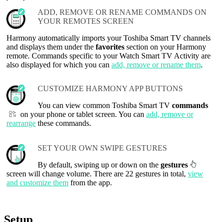
ADD, REMOVE OR RENAME COMMANDS ON
YOUR REMOTES SCREEN
Harmony automatically imports your Toshiba Smart TV channels
and displays them under the
favorites
section on your Harmony
remote. Commands specific to your Watch Smart TV Activity are
also displayed for which you can
add, remove or rename them
.
CUSTOMIZE HARMONY APP BUTTONS
You can view common Toshiba Smart TV
commands
on your phone or tablet screen. You can
add, remove or
rearrange
these commands.
SET YOUR OWN SWIPE GESTURES
By default, swiping up or down on the
gestures
screen will change volume. There are 22 gestures in total,
view
and customize them
from the app.
Setup