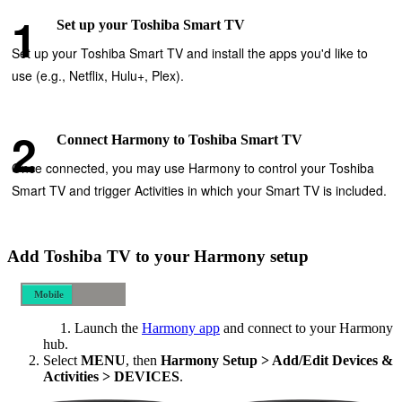
Set up your Toshiba Smart TV
Set up your Toshiba Smart TV and install the apps you'd like to
use (e.g., Netflix, Hulu+, Plex).
Connect Harmony to Toshiba Smart TV
Once connected, you may use Harmony to control your Toshiba
Smart TV and trigger Activities in which your Smart TV is included.
Add Toshiba TV to your Harmony setup
Mobile
Desktop
Launch the
Harmony app
and connect to your Harmony
hub.
Select
MENU
, then
Harmony Setup > Add/Edit Devices &
Activities > DEVICES
.