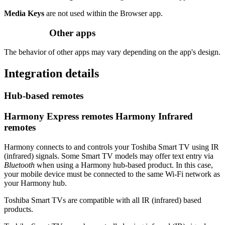
Media Keys
are not used within the Browser app.
Other apps
The behavior of other apps may vary depending on the app's design.
Integration details
Hub‑based remotes
Harmony Express remotes
Harmony Infrared
remotes
Harmony connects to and controls your Toshiba Smart TV using IR
(infrared) signals. Some Smart TV models may offer text entry via
Bluetooth
when using a Harmony hub‑based product. In this case,
your mobile device must be connected to the same Wi‑Fi network as
your Harmony hub.
Toshiba Smart TVs are compatible with all IR (infrared) based
products.