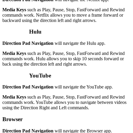
Media Keys
such as Play, Pause, Stop, FastForward and Rewind
commands work. Netflix allows you to move a frame forward or
backward using the direction left and right arrows.
Hulu
Direction Pad Navigation
will navigate the Hulu app.
Media Keys
such as Play, Pause, Stop, FastForward and Rewind
commands work. Hulu allows you to skip 10 seconds forward or
back using the direction left and right arrows.
YouTube
Direction Pad Navigation
will navigate the YouTube app.
Media Keys
such as Play, Pause, Stop, FastForward and Rewind
commands work. YouTube allows you to navigate between videos
using the Direction Right and Left commands.
Browser
Direction Pad Navigation
will navigate the Browser app.