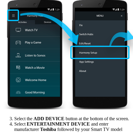
Select the
ADD DEVICE
button at the bottom of the screen.
Select
ENTERTAINMENT DEVICE
and enter
manufacturer
Toshiba
followed by your Smart TV model