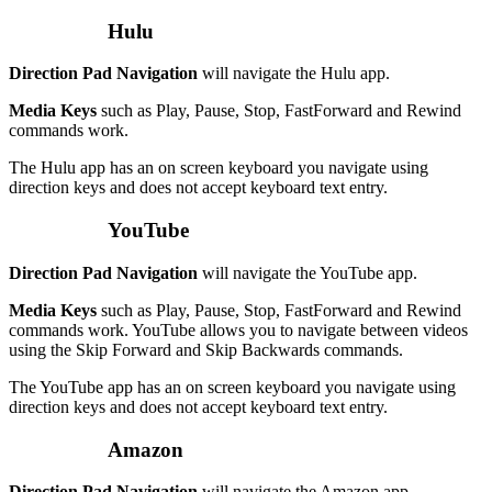
Hulu
Direction Pad Navigation
will navigate the Hulu app.
Media Keys
such as Play, Pause, Stop, FastForward and Rewind
commands work.
The Hulu app has an on screen keyboard you navigate using
direction keys and does not accept keyboard text entry.
YouTube
Direction Pad Navigation
will navigate the YouTube app.
Media Keys
such as Play, Pause, Stop, FastForward and Rewind
commands work. YouTube allows you to navigate between videos
using the Skip Forward and Skip Backwards commands.
The YouTube app has an on screen keyboard you navigate using
direction keys and does not accept keyboard text entry.
Amazon
Direction Pad Navigation
will navigate the Amazon app.