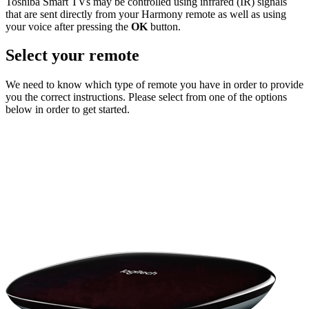
Toshiba Smart TVs may be controlled using infrared (IR) signals
that are sent directly from your Harmony remote as well as using
your voice after pressing the
OK
button.
Select your remote
We need to know which type of remote you have in order to provide
you the correct instructions. Please select from one of the options
below in order to get started.