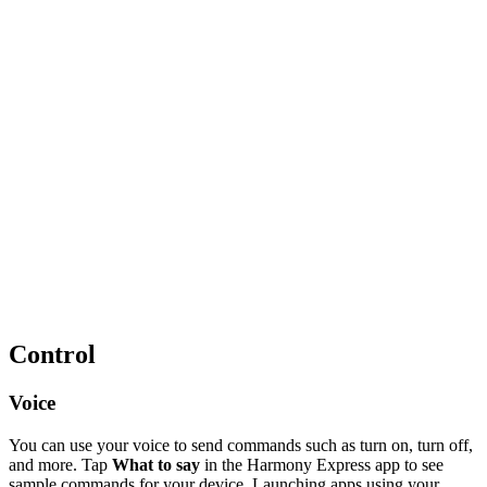
Control
Voice
You can use your voice to send commands such as turn on, turn off,
and more. Tap
What to say
in the Harmony Express app to see
sample commands for your device. Launching apps using your