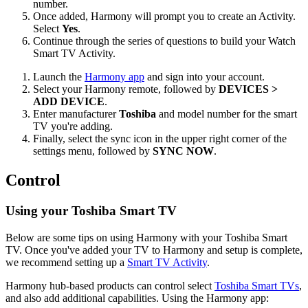
number.
Once added, Harmony will prompt you to create an Activity.
Select
Yes
.
Continue through the series of questions to build your Watch
Smart TV Activity.
Launch the
Harmony app
and sign into your account.
Select your Harmony remote, followed by
DEVICES >
ADD DEVICE
.
Enter manufacturer
Toshiba
and model number for the smart
TV you're adding.
Finally, select the sync icon in the upper right corner of the
settings menu, followed by
SYNC NOW
.
Control
Using your Toshiba Smart TV
Below are some tips on using Harmony with your Toshiba Smart
TV. Once you've added your TV to Harmony and setup is complete,
we recommend setting up a
Smart TV Activity
.
Harmony hub‑based products can control select
Toshiba Smart TVs
,
and also add additional capabilities. Using the Harmony app: