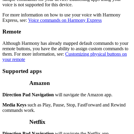
voice is not supported for this device.
For more information on how to use your voice with Harmony
Express, see:
Voice commands on Harmony Express
Remote
Although Harmony has already mapped default commands to your
remote buttons, you have the ability to assign custom commands to
them. For more information, see:
Customizing physical buttons on
your remote
Supported apps
Amazon
Direction Pad Navigation
will navigate the Amazon app.
Media Keys
such as Play, Pause, Stop, FastForward and Rewind
commands work.
Netflix
Direction Pad Navigation
will navigate the Netflix app.