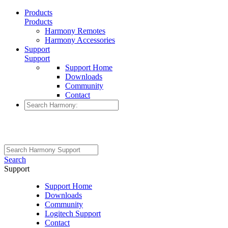
Products
Products
Harmony Remotes
Harmony Accessories
Support
Support
Support Home
Downloads
Community
Contact
Search
Support
Support Home
Downloads
Community
Logitech Support
Contact