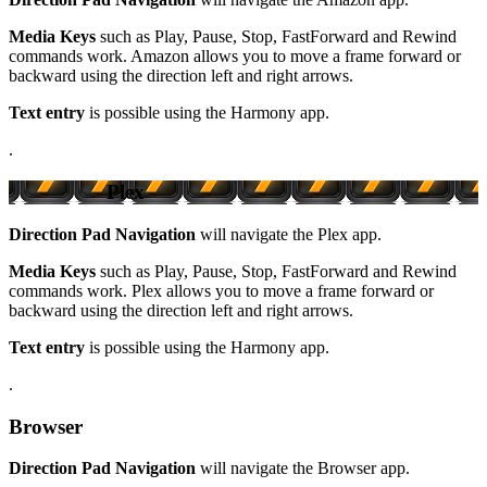
Media Keys
such as Play, Pause, Stop, FastForward and Rewind
commands work. Amazon allows you to move a frame forward or
backward using the direction left and right arrows.
Text entry
is possible using the Harmony app.
.
Plex
Direction Pad Navigation
will navigate the Plex app.
Media Keys
such as Play, Pause, Stop, FastForward and Rewind
commands work. Plex allows you to move a frame forward or
backward using the direction left and right arrows.
Text entry
is possible using the Harmony app.
.
Browser
Direction Pad Navigation
will navigate the Browser app.