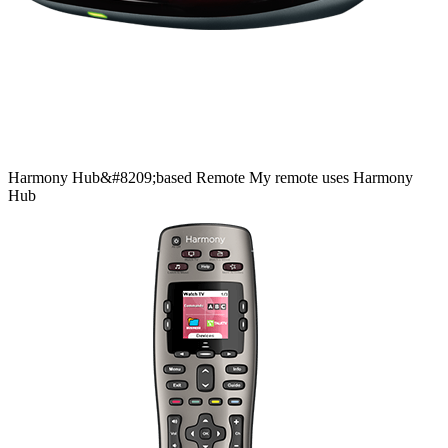
Harmony
Hub&#8209;based
Remote
My remote uses Harmony
Hub