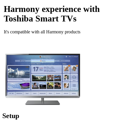
Harmony experience with
Toshiba Smart TVs
It's compatible with all Harmony products
Setup