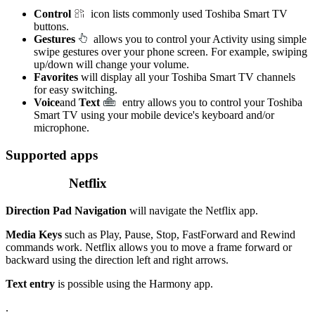
Control
icon lists commonly used Toshiba Smart TV
buttons.
Gestures
allows you to control your Activity using simple
swipe gestures over your phone screen. For example, swiping
up/down will change your volume.
Favorites
will display all your Toshiba Smart TV channels
for easy switching.
Voice
and
Text
entry allows you to control your Toshiba
Smart TV using your mobile device's keyboard and/or
microphone.
Supported apps
Netflix
Direction Pad Navigation
will navigate the Netflix app.
Media Keys
such as Play, Pause, Stop, FastForward and Rewind
commands work. Netflix allows you to move a frame forward or
backward using the direction left and right arrows.
Text entry
is possible using the Harmony app.
.