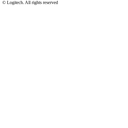
©
Logitech. All rights reserved