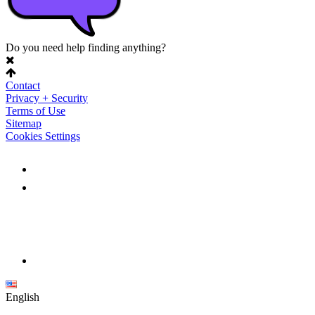
Do you need help finding anything?
Contact
Privacy + Security
Terms of Use
Sitemap
Cookies Settings
English