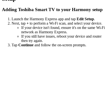
Adding Toshiba Smart TV to your Harmony setup
Launch the Harmony Express app and tap
Edit Setup
.
Next, tap
+
to perform a Wi‑Fi scan, and select your device.
If your device isn't found, ensure it's on the same Wi-Fi
network as Harmony Express.
If you still have issues, reboot your device and router
then try again.
Tap
Continue
and follow the on-screen prompts.