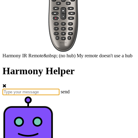
Harmony
IR Remote&nbsp;
(no hub)
My remote doesn't use a hub
Harmony Helper
send