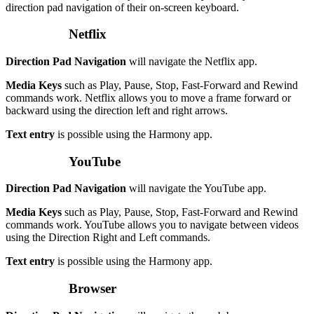
direction pad navigation of their on-screen keyboard.
Netflix
Direction Pad Navigation
will navigate the Netflix app.
Media Keys
such as Play, Pause, Stop, Fast-Forward and Rewind
commands work. Netflix allows you to move a frame forward or
backward using the direction left and right arrows.
Text entry
is possible using the Harmony app.
YouTube
Direction Pad Navigation
will navigate the YouTube app.
Media Keys
such as Play, Pause, Stop, Fast-Forward and Rewind
commands work. YouTube allows you to navigate between videos
using the Direction Right and Left commands.
Text entry
is possible using the Harmony app.
Browser