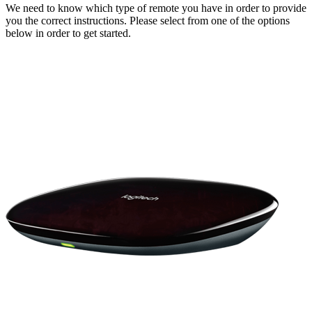
We need to know which type of remote you have in order to provide
you the correct instructions. Please select from one of the options
below in order to get started.