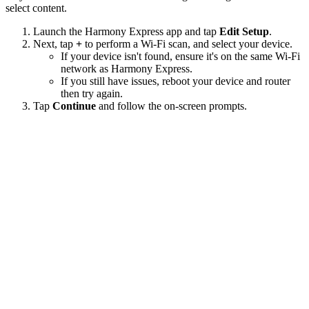
select content.
Launch the Harmony Express app and tap
Edit Setup
.
Next, tap
+
to perform a Wi‑Fi scan, and select your device.
If your device isn't found, ensure it's on the same Wi-Fi
network as Harmony Express.
If you still have issues, reboot your device and router
then try again.
Tap
Continue
and follow the on-screen prompts.