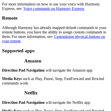
For more information on how to use your voice with Harmony
Express, see:
Voice commands on Harmony Express
Remote
Although Harmony has already mapped default commands to your
remote buttons, you have the ability to assign custom commands to
them. For more information, see:
Customizing physical buttons on
your remote
Supported apps
Amazon
Direction Pad Navigation
will navigate the Amazon app.
Media Keys
such as Play, Pause, Stop, FastForward and Rewind
commands work.
Netflix
Direction Pad Navigation
will navigate the Netflix app.
Media Keys
such as Play, Pause, Stop, FastForward and Rewind