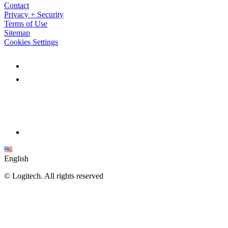
Contact
Privacy + Security
Terms of Use
Sitemap
Cookies Settings
English
©
Logitech. All rights reserved