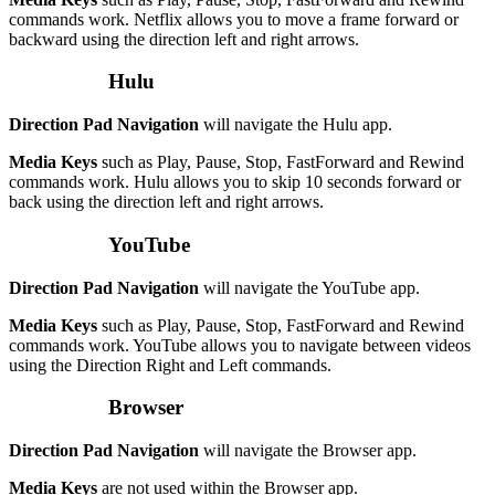
commands work. Netflix allows you to move a frame forward or
backward using the direction left and right arrows.
Hulu
Direction Pad Navigation
will navigate the Hulu app.
Media Keys
such as Play, Pause, Stop, FastForward and Rewind
commands work. Hulu allows you to skip 10 seconds forward or
back using the direction left and right arrows.
YouTube
Direction Pad Navigation
will navigate the YouTube app.
Media Keys
such as Play, Pause, Stop, FastForward and Rewind
commands work. YouTube allows you to navigate between videos
using the Direction Right and Left commands.
Browser
Direction Pad Navigation
will navigate the Browser app.
Media Keys
are not used within the Browser app.