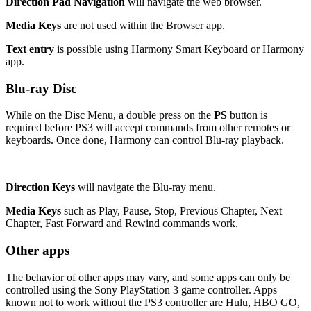
Direction Pad Navigation
will navigate the web browser.
Media Keys
are not used within the Browser app.
Text entry
is possible using Harmony Smart Keyboard or Harmony
app.
Blu-ray Disc
While on the Disc Menu, a double press on the
PS
button is
required before PS3 will accept commands from other remotes or
keyboards. Once done, Harmony can control Blu-ray playback.
Direction Keys
will navigate the Blu-ray menu.
Media Keys
such as Play, Pause, Stop, Previous Chapter, Next
Chapter, Fast Forward and Rewind commands work.
Other apps
The behavior of other apps may vary, and some apps can only be
controlled using the Sony PlayStation 3 game controller. Apps
known not to work without the PS3 controller are Hulu, HBO GO,