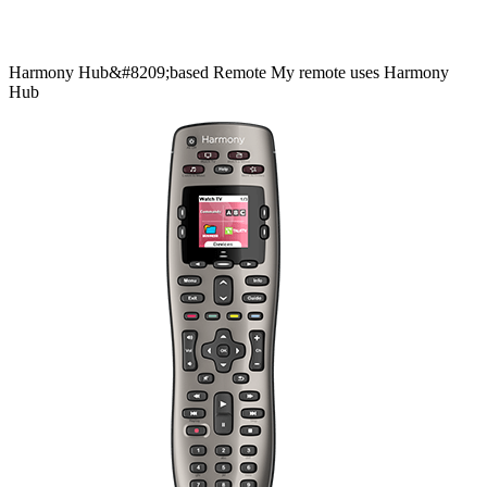
Harmony
Hub&#8209;based
Remote
My remote uses Harmony
Hub