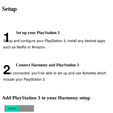
Setup
Set up your PlayStation 3
Setup and configure your PlayStation 3, install any desired apps
such as Netflix or Amazon.
Connect Harmony and PlayStation 3
Once connected, you'll be able to set up and use Activities which
include your PlayStation 3.
Add PlayStation 3 to your Harmony setup
Mobile