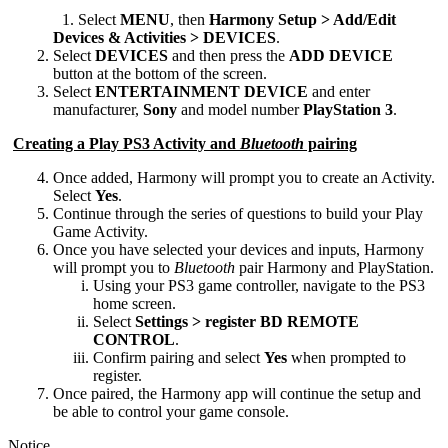
Desktop
Select
MENU
, then
Harmony Setup > Add/Edit
Devices & Activities > DEVICES
.
Select
DEVICES
and then press the
ADD DEVICE
button at the bottom of the screen.
Select
ENTERTAINMENT DEVICE
and enter
manufacturer,
Sony
and model number
PlayStation 3
.
Creating a Play PS3 Activity and
Bluetooth
pairing
Once added, Harmony will prompt you to create an Activity.
Select
Yes
.
Continue through the series of questions to build your Play
Game Activity.
Once you have selected your devices and inputs, Harmony
will prompt you to
Bluetooth
pair Harmony and PlayStation.
Using your PS3 game controller, navigate to the PS3
home screen.
Select
Settings > register BD REMOTE
CONTROL
.
Confirm pairing and select
Yes
when prompted to
register.
Once paired, the Harmony app will continue the setup and
be able to control your game console.
Notice