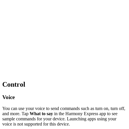
Control
Voice
You can use your voice to send commands such as turn on, turn off,
and more. Tap
What to say
in the Harmony Express app to see
sample commands for your device. Launching apps using your
voice is not supported for this device.