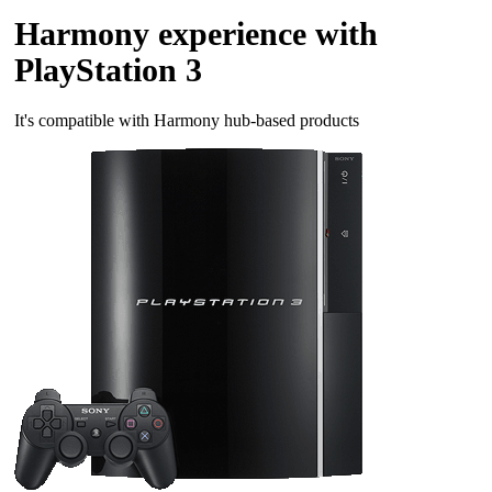
Harmony experience with
PlayStation 3
It's compatible with Harmony hub‑based products