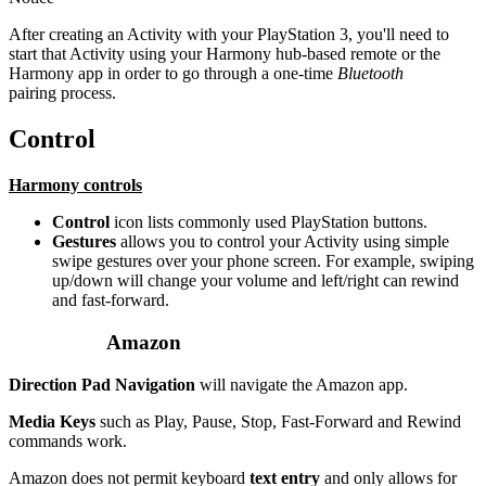
After creating an Activity with your PlayStation 3, you'll need to
start that Activity using your Harmony hub‑based remote or the
Harmony app in order to go through a one-time
Bluetooth
pairing process.
Control
Harmony controls
Control
icon lists commonly used PlayStation buttons.
Gestures
allows you to control your Activity using simple
swipe gestures over your phone screen. For example, swiping
up/down will change your volume and left/right can rewind
and fast-forward.
Amazon
Direction Pad Navigation
will navigate the Amazon app.
Media Keys
such as Play, Pause, Stop, Fast-Forward and Rewind
commands work.
Amazon does not permit keyboard
text entry
and only allows for