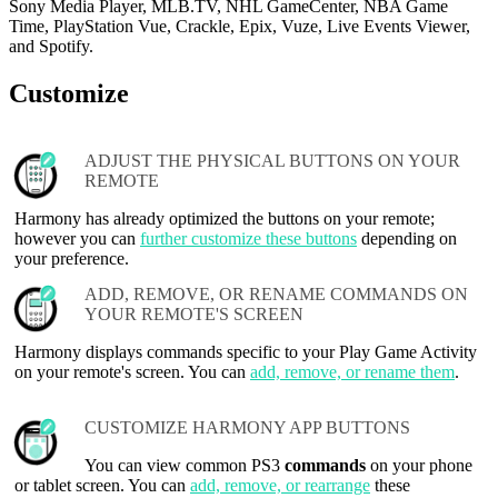
Sony Media Player, MLB.TV, NHL GameCenter, NBA Game
Time, PlayStation Vue, Crackle, Epix, Vuze, Live Events Viewer,
and Spotify.
Customize
ADJUST THE PHYSICAL BUTTONS ON YOUR
REMOTE
Harmony has already optimized the buttons on your remote;
however you can
further customize these buttons
depending on
your preference.
ADD, REMOVE, OR RENAME COMMANDS ON
YOUR REMOTE'S SCREEN
Harmony displays commands specific to your Play Game Activity
on your remote's screen. You can
add, remove, or rename them
.
CUSTOMIZE HARMONY APP BUTTONS
You can view common PS3
commands
on your phone
or tablet screen. You can
add, remove, or rearrange
these