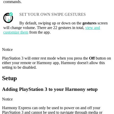
commands.
SET YOUR OWN SWIPE GESTURES
By default, swiping up or down on the
gestures
screen
will change volume. There are 22 gestures in total,
view and
customize them
from the app.
Notice
PlayStation 3 will enter rest mode when you press the
Off
button on
either your remote or Harmony app, Harmony doesn't allow this
setting to be disabled.
Setup
Adding PlayStation 3 to your Harmony setup
Notice
Harmony Express can only be used to power on and off your
PlayStation 3 and cannot be used to navigate through media or