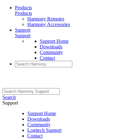
Products
Products
Harmony Remotes
Harmony Accessories
Support
Support
Support Home
Downloads
Community
Contact
Search
Support
Support Home
Downloads
Community
Logitech Support
Contact