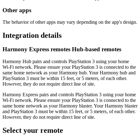
Other apps
The behavior of other apps may vary depending on the app's design.
Integration details
Harmony Express remotes
Hub‑based remotes
Harmony Hub pairs and controls PlayStation 3 using your home
Wi‑Fi network. Please ensure your PlayStation 3 is connected to the
same home network as your Harmony hub. Your Harmony hub and
PlayStation 3 must be within 15 feet, or 5 meters, of each other.
However, they do not require direct line of site.
Harmony Express pairs and controls PlayStation 3 using your home
Wi‑Fi network. Please ensure your PlayStation 3 is connected to the
same home network as your Harmony blaster. Your Harmony blaster
and PlayStation 3 must be within 15 feet, or 5 meters, of each other.
However, they do not require direct line of site.
Select your remote