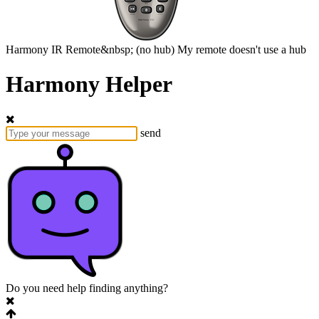
Harmony
IR Remote&nbsp;
(no hub)
My remote doesn't use a hub
Harmony Helper
send
Do you need help finding anything?