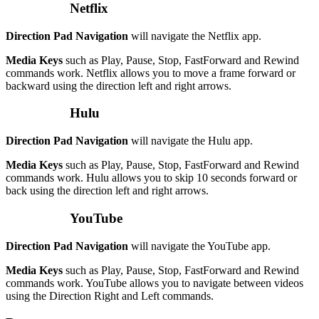
Netflix
Direction Pad Navigation
will navigate the Netflix app.
Media Keys
such as Play, Pause, Stop, FastForward and Rewind
commands work. Netflix allows you to move a frame forward or
backward using the direction left and right arrows.
Hulu
Direction Pad Navigation
will navigate the Hulu app.
Media Keys
such as Play, Pause, Stop, FastForward and Rewind
commands work. Hulu allows you to skip 10 seconds forward or
back using the direction left and right arrows.
YouTube
Direction Pad Navigation
will navigate the YouTube app.
Media Keys
such as Play, Pause, Stop, FastForward and Rewind
commands work. YouTube allows you to navigate between videos
using the Direction Right and Left commands.