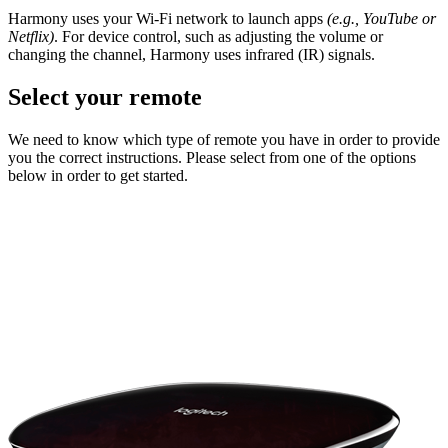
Harmony uses your Wi-Fi network to launch apps
(e.g., YouTube or
Netflix)
. For device control, such as adjusting the volume or
changing the channel, Harmony uses infrared (IR) signals.
Select your remote
We need to know which type of remote you have in order to provide
you the correct instructions. Please select from one of the options
below in order to get started.