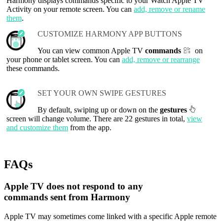
Harmony displays commands specific to your Watch Apple TV
Activity on your remote screen. You can
add, remove or rename
them
.
CUSTOMIZE HARMONY APP BUTTONS
You can view common Apple TV
commands
on
your phone or tablet screen. You can
add, remove or rearrange
these commands.
SET YOUR OWN SWIPE GESTURES
By default, swiping up or down on the
gestures
screen will change volume. There are 22 gestures in total,
view
and customize them
from the app.
FAQs
Apple TV does not respond to any
commands sent from Harmony
Apple TV may sometimes come linked with a specific Apple remote