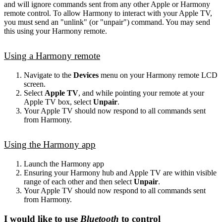
and will ignore commands sent from any other Apple or Harmony
remote control. To allow Harmony to interact with your Apple TV,
you must send an "unlink" (or "unpair") command. You may send
this using your Harmony remote.
Using a Harmony remote
Navigate to the
Devices
menu on your Harmony remote LCD
screen.
Select
Apple TV
, and while pointing your remote at your
Apple TV box, select
Unpair
.
Your Apple TV should now respond to all commands sent
from Harmony.
Using the Harmony app
Launch the Harmony app
Ensuring your Harmony hub and Apple TV are within visible
range of each other and then select
Unpair
.
Your Apple TV should now respond to all commands sent
from Harmony.
I would like to use
Bluetooth
to control