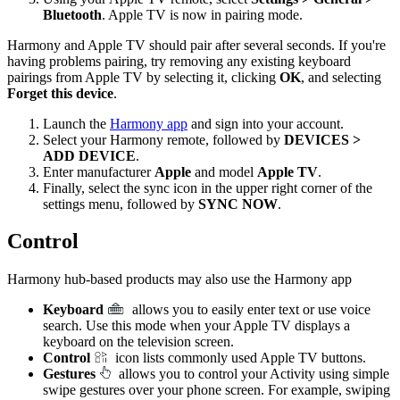
Bluetooth
. Apple TV is now in pairing mode.
Harmony and Apple TV should pair after several seconds. If you're
having problems pairing, try removing any existing keyboard
pairings from Apple TV by selecting it, clicking
OK
, and selecting
Forget this device
.
Launch the
Harmony app
and sign into your account.
Select your Harmony remote, followed by
DEVICES >
ADD DEVICE
.
Enter manufacturer
Apple
and model
Apple TV
.
Finally, select the sync icon in the upper right corner of the
settings menu, followed by
SYNC NOW
.
Control
Harmony hub‑based products may also use the Harmony app
Keyboard
allows you to easily enter text or use voice
search. Use this mode when your Apple TV displays a
keyboard on the television screen.
Control
icon lists commonly used Apple TV buttons.
Gestures
allows you to control your Activity using simple
swipe gestures over your phone screen. For example, swiping