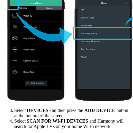
Select
DEVICES
and then press the
ADD DEVICE
button
at the bottom of the screen.
Select
SCAN FOR WI-FI DEVICES
and Harmony will
search for Apple TVs on your home Wi‑Fi network.