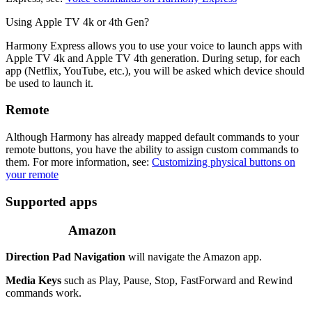
Using Apple TV 4k or 4th Gen?
Harmony Express allows you to use your voice to launch apps with
Apple TV 4k and Apple TV 4th generation. During setup, for each
app (Netflix, YouTube, etc.), you will be asked which device should
be used to launch it.
Remote
Although Harmony has already mapped default commands to your
remote buttons, you have the ability to assign custom commands to
them. For more information, see:
Customizing physical buttons on
your remote
Supported apps
Amazon
Direction Pad Navigation
will navigate the Amazon app.
Media Keys
such as Play, Pause, Stop, FastForward and Rewind
commands work.