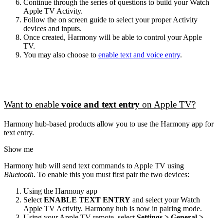
Continue through the series of questions to build your Watch
Apple TV Activity.
Follow the on screen guide to select your proper Activity
devices and inputs.
Once created, Harmony will be able to control your Apple
TV.
You may also choose to
enable text and voice entry
.
Want to enable
voice and text entry
on Apple TV?
Harmony hub‑based products allow you to use the Harmony app for
text entry.
Show me
Harmony hub will send text commands to Apple TV using
Bluetooth
. To enable this you must first pair the two devices:
Using the Harmony app
Select
ENABLE TEXT ENTRY
and select your Watch
Apple TV Activity. Harmony hub is now in pairing mode.
Using your Apple TV remote, select
Settings > General >