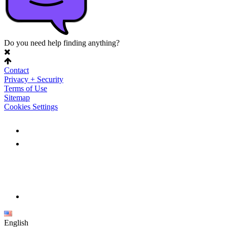
Do you need help finding anything?
Contact
Privacy + Security
Terms of Use
Sitemap
Cookies Settings
English