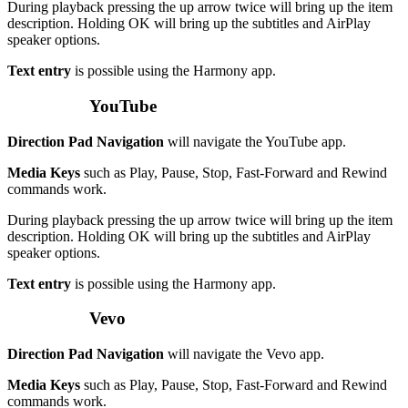
During playback pressing the up arrow twice will bring up the item
description. Holding OK will bring up the subtitles and AirPlay
speaker options.
Text entry
is possible using the Harmony app.
YouTube
Direction Pad Navigation
will navigate the YouTube app.
Media Keys
such as Play, Pause, Stop, Fast-Forward and Rewind
commands work.
During playback pressing the up arrow twice will bring up the item
description. Holding OK will bring up the subtitles and AirPlay
speaker options.
Text entry
is possible using the Harmony app.
Vevo
Direction Pad Navigation
will navigate the Vevo app.
Media Keys
such as Play, Pause, Stop, Fast-Forward and Rewind
commands work.