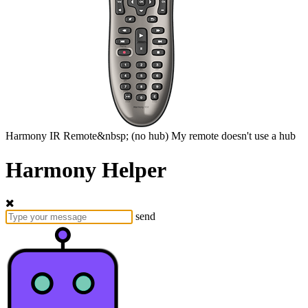
Harmony
IR Remote&nbsp;
(no hub)
My remote doesn't use a hub
Harmony Helper
send