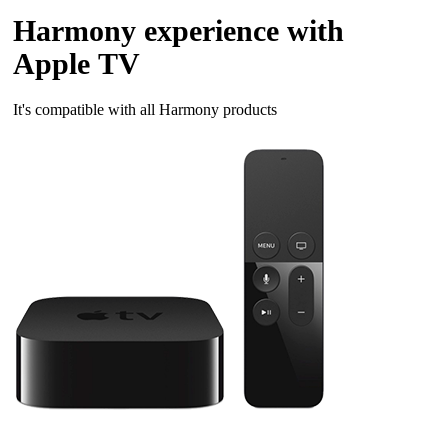
Harmony experience with
Apple TV
It's compatible with all Harmony products