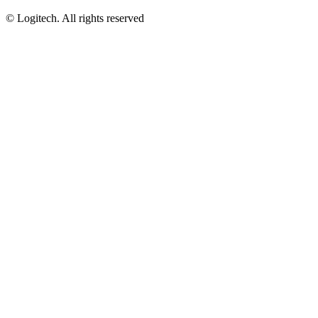
©
Logitech. All rights reserved