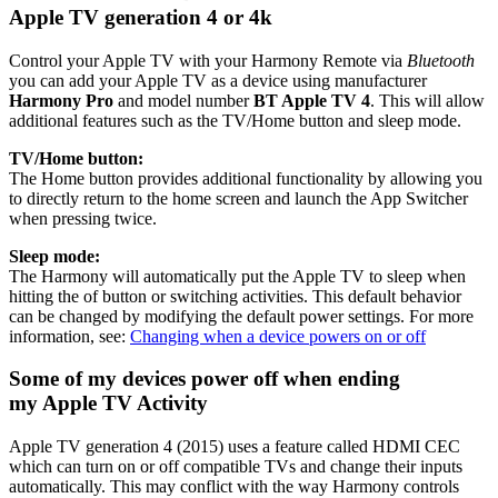
Apple TV generation 4 or 4k
Control your Apple TV with your Harmony Remote via
Bluetooth
you can add your Apple TV as a device using manufacturer
Harmony Pro
and model number
BT Apple TV 4
. This will allow
additional features such as the TV/Home button and sleep mode.
TV/Home button:
The Home button provides additional functionality by allowing you
to directly return to the home screen and launch the App Switcher
when pressing twice.
Sleep mode:
The Harmony will automatically put the Apple TV to sleep when
hitting the of button or switching activities. This default behavior
can be changed by modifying the default power settings. For more
information, see:
Changing when a device powers on or off
Some of my devices power off when ending
my Apple TV Activity
Apple TV generation 4 (2015) uses a feature called HDMI CEC
which can turn on or off compatible TVs and change their inputs
automatically. This may conflict with the way Harmony controls