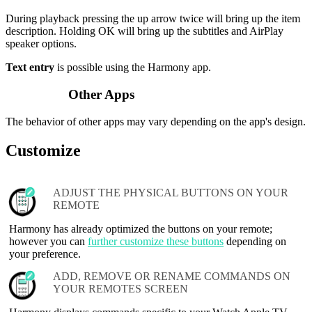
During playback pressing the up arrow twice will bring up the item
description. Holding OK will bring up the subtitles and AirPlay
speaker options.
Text entry
is possible using the Harmony app.
Other Apps
The behavior of other apps may vary depending on the app's design.
Customize
ADJUST THE PHYSICAL BUTTONS ON YOUR
REMOTE
Harmony has already optimized the buttons on your remote;
however you can
further customize these buttons
depending on
your preference.
ADD, REMOVE OR RENAME COMMANDS ON
YOUR REMOTES SCREEN