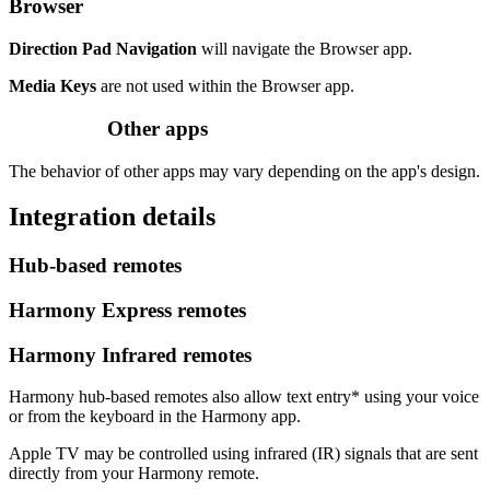
Browser
Direction Pad Navigation
will navigate the Browser app.
Media Keys
are not used within the Browser app.
Other apps
The behavior of other apps may vary depending on the app's design.
Integration details
Hub‑based remotes
Harmony Express remotes
Harmony Infrared remotes
Harmony hub‑based remotes also allow text entry* using your voice
or from the keyboard in the Harmony app.
Apple TV may be controlled using infrared (IR) signals that are sent
directly from your Harmony remote.