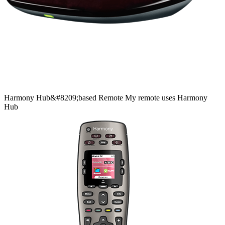
Harmony
Hub&#8209;based
Remote
My remote uses Harmony
Hub