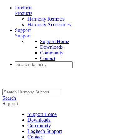
Products
Products
Harmony Remotes
Harmony Accessories
Support
Support
Support Home
Downloads
Community
Contact
Search
Support
Support Home
Downloads
Community
Logitech Support
Contact