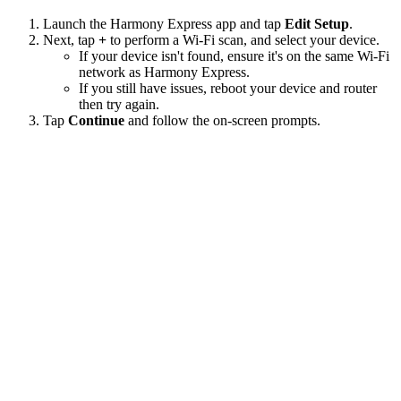
Launch the Harmony Express app and tap
Edit Setup
.
Next, tap
+
to perform a Wi‑Fi scan, and select your device.
If your device isn't found, ensure it's on the same Wi-Fi
network as Harmony Express.
If you still have issues, reboot your device and router
then try again.
Tap
Continue
and follow the on-screen prompts.