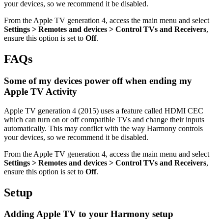
your devices, so we recommend it be disabled.
From the Apple TV generation 4, access the main menu and select
Settings > Remotes and devices > Control TVs and Receivers
,
ensure this option is set to
Off
.
FAQs
Some of my devices power off when ending my
Apple TV Activity
Apple TV generation 4 (2015) uses a feature called HDMI CEC
which can turn on or off compatible TVs and change their inputs
automatically. This may conflict with the way Harmony controls
your devices, so we recommend it be disabled.
From the Apple TV generation 4, access the main menu and select
Settings > Remotes and devices > Control TVs and Receivers
,
ensure this option is set to
Off
.
Setup
Adding Apple TV to your Harmony setup