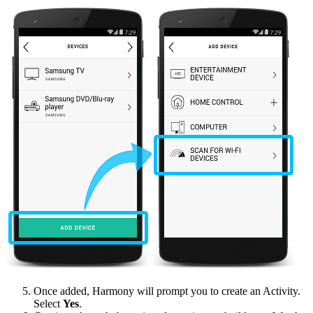
Once added, Harmony will prompt you to create an Activity.
Select
Yes
.