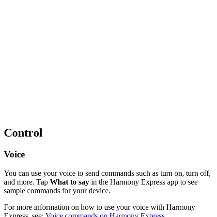
Control
Voice
You can use your voice to send commands such as turn on, turn off,
and more. Tap
What to say
in the Harmony Express app to see
sample commands for your device.
For more information on how to use your voice with Harmony
Express, see:
Voice commands on Harmony Express