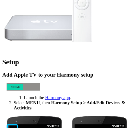
Setup
Add Apple TV to your Harmony setup
Mobile
Desktop
Launch the
Harmony app
.
Select
MENU
, then
Harmony Setup > Add/Edit Devices &
Activities
.