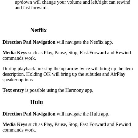
up/down will change your volume and left/right can rewind
and fast forward.
Netflix
Direction Pad Navigation
will navigate the Netflix app.
Media Keys
such as Play, Pause, Stop, Fast-Forward and Rewind
commands work.
During playback pressing the up arrow twice will bring up the item
description. Holding OK will bring up the subtitles and AirPlay
speaker options.
Text entry
is possible using the Harmony app.
Hulu
Direction Pad Navigation
will navigate the Hulu app.
Media Keys
such as Play, Pause, Stop, Fast-Forward and Rewind
commands work.