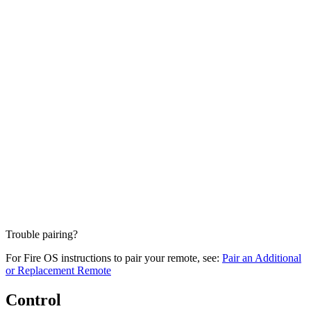
Trouble pairing?
For Fire OS instructions to pair your remote, see:
Pair an Additional
or Replacement Remote
Control