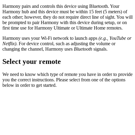
Harmony pairs and controls this device using Bluetooth. Your
Harmony hub and this device must be within 15 feet (5 meters) of
each other; however, they do not require direct line of sight. You will
be prompted to pair Harmony with this device during setup, or on
first time use for Harmony Ultimate or Ultimate Home remotes.
Harmony uses your Wi-Fi network to launch apps
(e.g., YouTube or
Netflix)
. For device control, such as adjusting the volume or
changing the channel, Harmony uses
Bluetooth
signals.
Select your remote
We need to know which type of remote you have in order to provide
you the correct instructions. Please select from one of the options
below in order to get started.