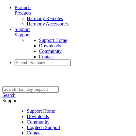
Products
Products
Harmony Remotes
Harmony Accessories
Support
Support
Support Home
Downloads
Community
Contact
Search
Support
Support Home
Downloads
Community
Logitech Support
Contact