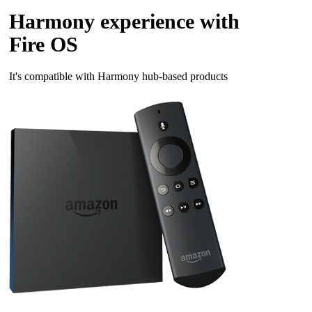
Harmony experience with
Fire OS
It's compatible with Harmony hub‑based products