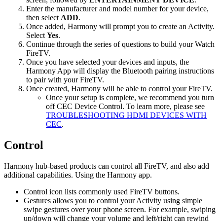
Enter the manufacturer and model number for your device,
then select
ADD
.
Once added, Harmony will prompt you to create an Activity.
Select
Yes
.
Continue through the series of questions to build your Watch
FireTV.
Once you have selected your devices and inputs, the
Harmony App will display the Bluetooth pairing instructions
to pair with your FireTV.
Once created, Harmony will be able to control your FireTV.
Once your setup is complete, we recommend you turn
off CEC Device Control. To learn more, please see
TROUBLESHOOTING HDMI DEVICES WITH
CEC
.
Control
Harmony hub‑based products can control all FireTV, and also add
additional capabilities. Using the Harmony app.
Control icon lists commonly used FireTV buttons.
Gestures allows you to control your Activity using simple
swipe gestures over your phone screen. For example, swiping
up/down will change your volume and left/right can rewind