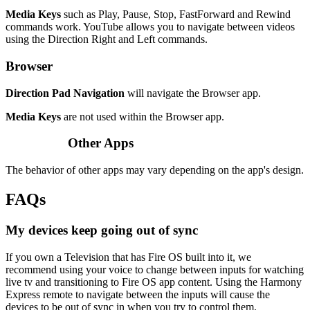
Media Keys
such as Play, Pause, Stop, FastForward and Rewind
commands work. YouTube allows you to navigate between videos
using the Direction Right and Left commands.
Browser
Direction Pad Navigation
will navigate the Browser app.
Media Keys
are not used within the Browser app.
Other Apps
The behavior of other apps may vary depending on the app's design.
FAQs
My devices keep going out of sync
If you own a Television that has Fire OS built into it, we
recommend using your voice to change between inputs for watching
live tv and transitioning to Fire OS app content. Using the Harmony
Express remote to navigate between the inputs will cause the
devices to be out of sync in when you try to control them.