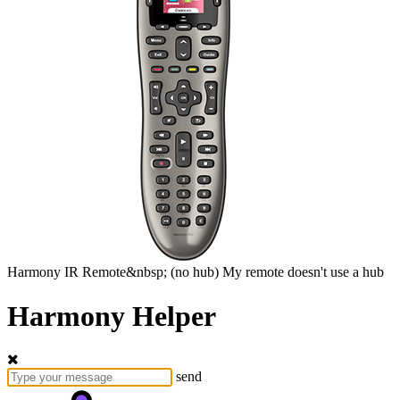
Harmony
IR Remote&nbsp;
(no hub)
My remote doesn't use a hub
Harmony Helper
send