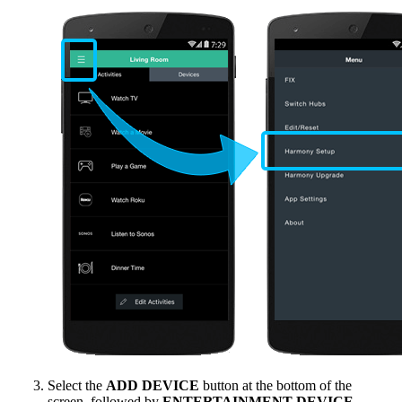
Select the
ADD DEVICE
button at the bottom of the
screen, followed by
ENTERTAINMENT DEVICE
.