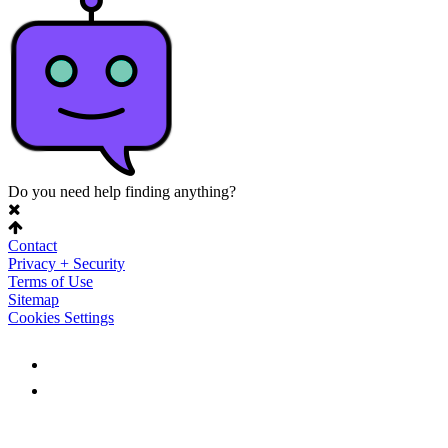
Do you need help finding anything?
Contact
Privacy + Security
Terms of Use
Sitemap
Cookies Settings