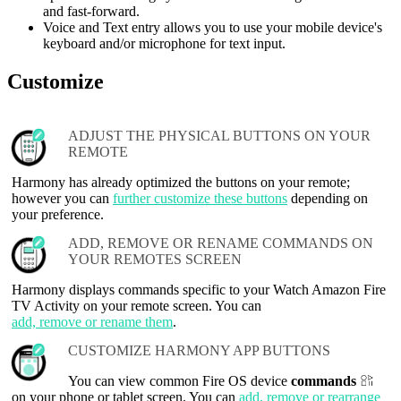
and fast-forward.
Voice and Text entry allows you to use your mobile device's
keyboard and/or microphone for text input.
Customize
ADJUST THE PHYSICAL BUTTONS ON YOUR
REMOTE
Harmony has already optimized the buttons on your remote;
however you can
further customize these buttons
depending on
your preference.
ADD, REMOVE OR RENAME COMMANDS ON
YOUR REMOTES SCREEN
Harmony displays commands specific to your Watch Amazon Fire
TV Activity on your remote screen. You can
add, remove or rename them
.
CUSTOMIZE HARMONY APP BUTTONS
You can view common Fire OS device
commands
on your phone or tablet screen. You can
add, remove or rearrange