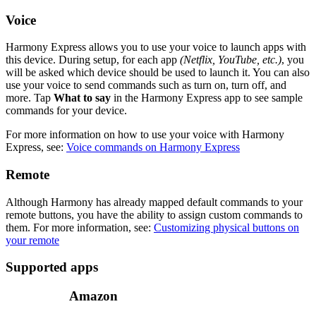
Voice
Harmony Express allows you to use your voice to launch apps with
this device. During setup, for each app
(Netflix, YouTube, etc.)
, you
will be asked which device should be used to launch it. You can also
use your voice to send commands such as turn on, turn off, and
more. Tap
What to say
in the Harmony Express app to see sample
commands for your device.
For more information on how to use your voice with Harmony
Express, see:
Voice commands on Harmony Express
Remote
Although Harmony has already mapped default commands to your
remote buttons, you have the ability to assign custom commands to
them. For more information, see:
Customizing physical buttons on
your remote
Supported apps
Amazon