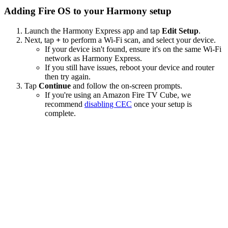
Adding Fire OS to your Harmony setup
Launch the Harmony Express app and tap
Edit Setup
.
Next, tap
+
to perform a Wi‑Fi scan, and select your device.
If your device isn't found, ensure it's on the same Wi-Fi
network as Harmony Express.
If you still have issues, reboot your device and router
then try again.
Tap
Continue
and follow the on-screen prompts.
If you're using an Amazon Fire TV Cube, we
recommend
disabling CEC
once your setup is
complete.