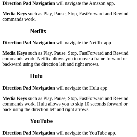
Direction Pad Navigation
will navigate the Amazon app.
Media Keys
such as Play, Pause, Stop, FastForward and Rewind
commands work.
Netflix
Direction Pad Navigation
will navigate the Netflix app.
Media Keys
such as Play, Pause, Stop, FastForward and Rewind
commands work. Netflix allows you to move a frame forward or
backward using the direction left and right arrows.
Hulu
Direction Pad Navigation
will navigate the Hulu app.
Media Keys
such as Play, Pause, Stop, FastForward and Rewind
commands work. Hulu allows you to skip 10 seconds forward or
back using the direction left and right arrows.
YouTube
Direction Pad Navigation
will navigate the YouTube app.