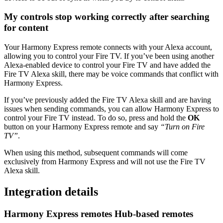
My controls stop working correctly after searching
for content
Your Harmony Express remote connects with your Alexa account,
allowing you to control your Fire TV. If you’ve been using another
Alexa-enabled device to control your Fire TV and have added the
Fire TV Alexa skill, there may be voice commands that conflict with
Harmony Express.
If you’ve previously added the Fire TV Alexa skill and are having
issues when sending commands, you can allow Harmony Express to
control your Fire TV instead. To do so, press and hold the
OK
button on your Harmony Express remote and say
“Turn on Fire
TV”
.
When using this method, subsequent commands will come
exclusively from Harmony Express and will not use the Fire TV
Alexa skill.
Integration details
Harmony Express remotes
Hub‑based remotes