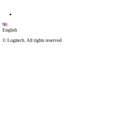
English
©
Logitech. All rights reserved