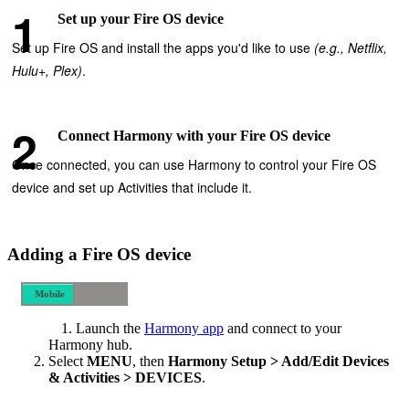
Set up your Fire OS device
Set up Fire OS and install the apps you'd like to use
(e.g., Netflix,
Hulu+, Plex)
.
Connect Harmony with your Fire OS device
Once connected, you can use Harmony to control your Fire OS
device and set up Activities that include it.
Adding a Fire OS device
Mobile
Desktop
Launch the
Harmony app
and connect to your
Harmony hub.
Select
MENU
, then
Harmony Setup > Add/Edit Devices
& Activities > DEVICES
.