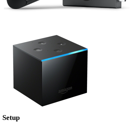
Setup