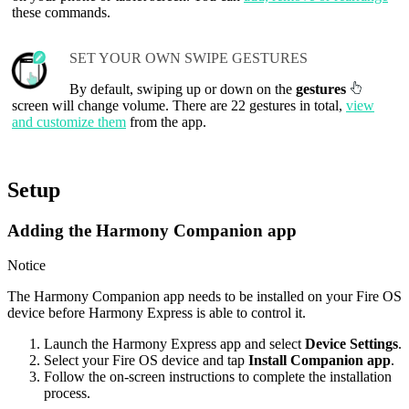
these commands.
SET YOUR OWN SWIPE GESTURES
By default, swiping up or down on the
gestures
screen will change volume. There are 22 gestures in total,
view
and customize them
from the app.
Setup
Adding the Harmony Companion app
Notice
The Harmony Companion app needs to be installed on your Fire OS
device before Harmony Express is able to control it.
Launch the Harmony Express app and select
Device Settings
.
Select your Fire OS device and tap
Install Companion app
.
Follow the on-screen instructions to complete the installation
process.