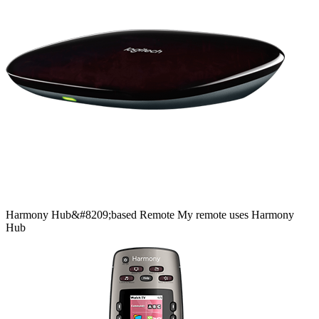
Harmony
Hub&#8209;based
Remote
My remote uses Harmony
Hub