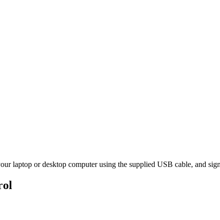
ur laptop or desktop computer using the supplied USB cable, and sign
rol