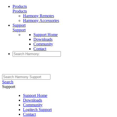
Products
Products
Harmony Remotes
Harmony Accessories
Support
Support
Support Home
Downloads
Community
Contact
Search
Support
Support Home
Downloads
Community
Logitech Support
Contact