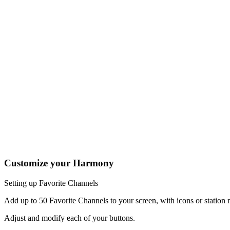
Press the Off button to power off all your entertainment devices.
Tip:
You do not need to press Off when switching between two Ac
The Settings icon brings up help screens depending on the current A
and sceen brightness.
One button, two actions; press to fast forward or hold it a little 
Tap the Activities soft button to access your home screen to easily
Tap the Devices soft button to view all your entertainment devices.
The Harmony 950 buttons are automatically mapped based on the Act
may change radio stations.
Customize your Harmony
Setting up Favorite Channels
Add up to 50 Favorite Channels to your screen, with icons or statio
Adjust and modify each of your buttons.