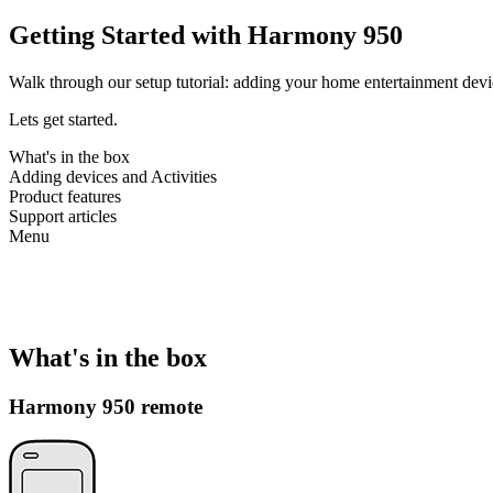
Getting Started with Harmony 950
Walk through our setup tutorial: adding your home entertainment devic
Lets get started.
What's in the box
Adding devices and Activities
Product features
Support articles
Menu
What's in the box
Harmony 950 remote