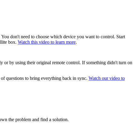
 You don't need to choose which device you want to control. Start
llite box.
Watch this video to learn more
.
 or by using their original remote control. If something didn't turn on
 of questions to bring everything back in sync.
Watch our video to
wn the problem and find a solution.