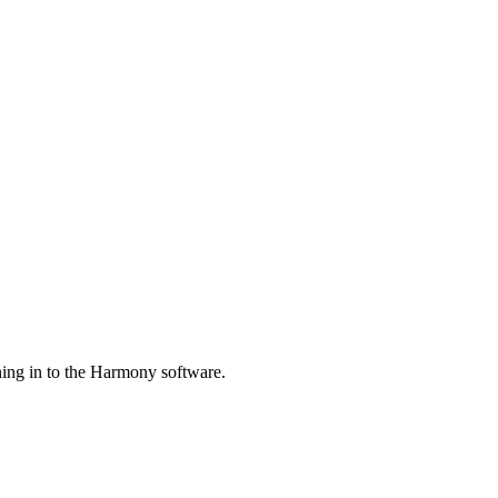
ing in to the Harmony software.