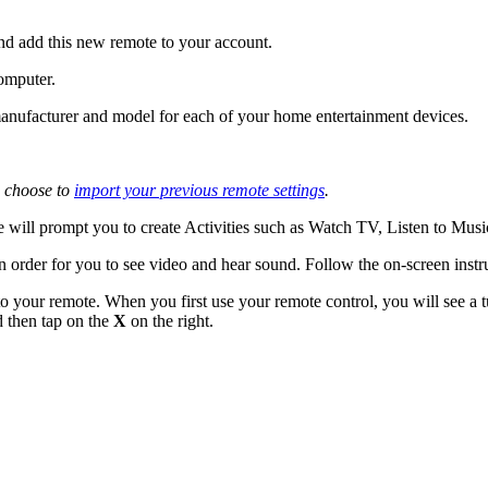
nd add this new remote to your account.
omputer.
e manufacturer and model for each of your home entertainment devices.
 choose to
import your previous remote settings
.
 will prompt you to create Activities such as Watch TV, Listen to Mus
n order for you to see video and hear sound. Follow the on-screen instr
o your remote. When you first use your remote control, you will see a tu
d then tap on the
X
on the right.