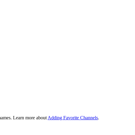
tivities. Harmony will remember what is already powered on and only
ctivity, allows you to set a sleep timer, customize on screen commands a
longer to skip forward. All buttons on your Harmony remote can be custom
 launch or switch between Activities.
ivity you're in. While watching TV, the channel buttons will control yo
n names. Learn more about
Adding Favorite Channels
.