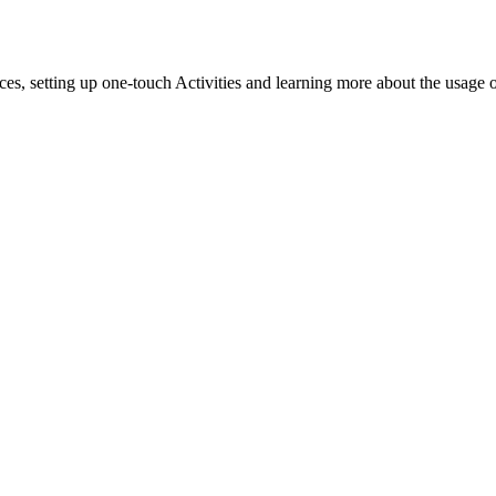
es, setting up one-touch Activities and learning more about the usage 