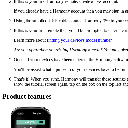
If this is your first Harmony remote, create a new account.
If you already have a Harmony account then you may sign in a
Using the supplied USB cable connect Harmony 950 to your c
If this is your first remote then you'll be prompted to enter th
Learn more about
finding your device's model number
.
Are you upgrading an existing Harmony remote? You may also
Once all your devices have been entered, the Harmony software
You'll be asked what input each of your devices have to be on i
That's it! When you sync, Harmony will transfer these settings t
show the tutorial screen again, tap on the box on the top left an
Product features