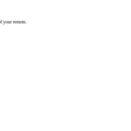
of your remote.