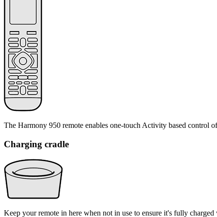
The Harmony 950 remote enables one-touch Activity based control of
Charging cradle
Keep your remote in here when not in use to ensure it's fully charged