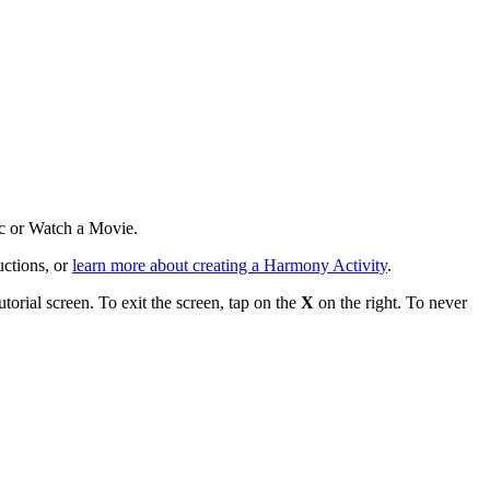
ic or Watch a Movie.
uctions, or
learn more about creating a Harmony Activity
.
torial screen. To exit the screen, tap on the
X
on the right. To never