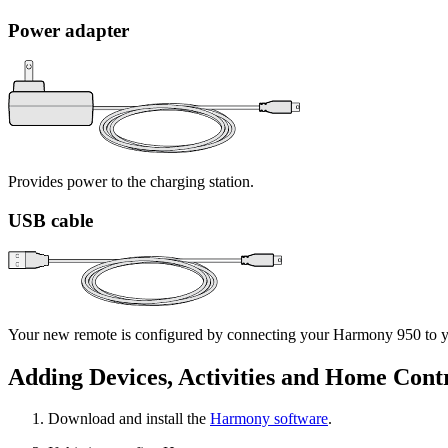
Power adapter
Provides power to the charging station.
USB cable
Your new remote is configured by connecting your Harmony 950 to yo
Adding Devices, Activities and Home Cont
Download and install the
Harmony software
.