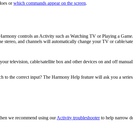
oes or
which commands appear on the screen
.
, Harmony controls an Activity such as Watching TV or Playing a Game.
e stereo, and channels will automatically change your TV or cable/sate
r television, cable/satellite box and other devices on and off manually
h to the correct input? The Harmony Help feature will ask you a series
t, then we recommend using our
Activity troubleshooter
to help narrow do