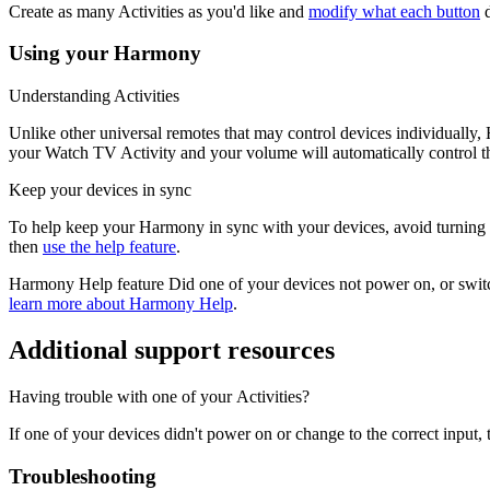
Create as many Activities as you'd like and
modify what each button
d
Using your Harmony
Understanding Activities
Unlike other universal remotes that may control devices individually
your Watch TV Activity and your volume will automatically control th
Keep your devices in sync
To help keep your Harmony in sync with your devices, avoid turning you
then
use the help feature
.
Harmony Help feature
Did one of your devices not power on, or switc
learn more about Harmony Help
.
Additional support resources
Having trouble with one of your Activities?
If one of your devices didn't power on or change to the correct inpu
Troubleshooting