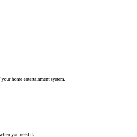
 your home entertainment system.
 when you need it.