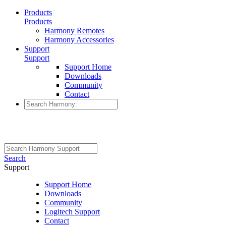
Products
Products
Harmony Remotes
Harmony Accessories
Support
Support
Support Home
Downloads
Community
Contact
Search
Support
Support Home
Downloads
Community
Logitech Support
Contact