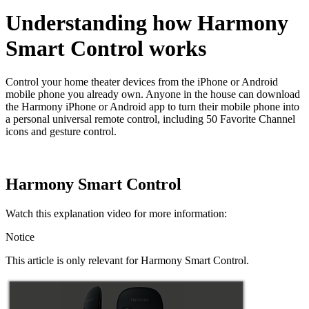
Understanding how Harmony
Smart Control works
Control your home theater devices from the iPhone or Android
mobile phone you already own. Anyone in the house can download
the Harmony iPhone or Android app to turn their mobile phone into
a personal universal remote control, including 50 Favorite Channel
icons and gesture control.
Harmony Smart Control
Watch this explanation video for more information:
Notice
This article is only relevant for Harmony Smart Control.