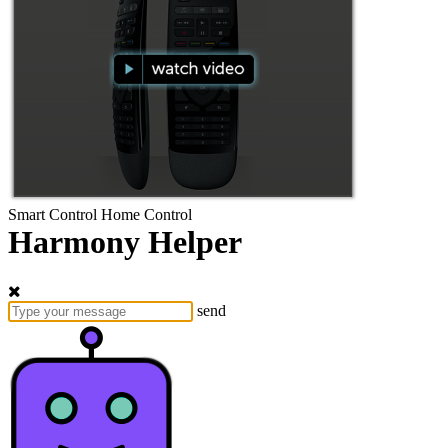
Smart Control
Home Control
Harmony Helper
send