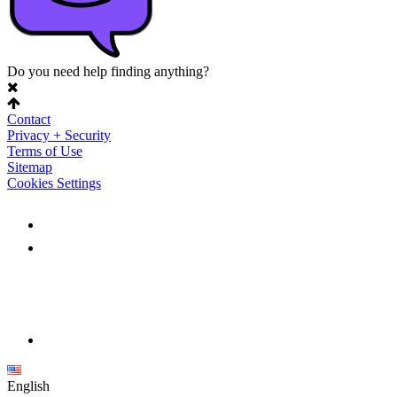
Do you need help finding anything?
Contact
Privacy + Security
Terms of Use
Sitemap
Cookies Settings
English