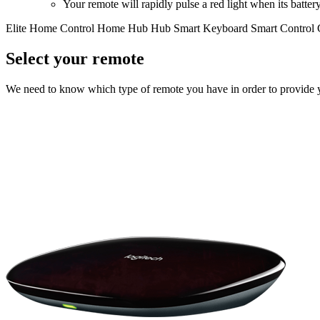
Your remote will rapidly pulse a red light when its battery 
Elite
Home Control
Home Hub
Hub
Smart Keyboard
Smart Control
Select your remote
We need to know which type of remote you have in order to provide you 