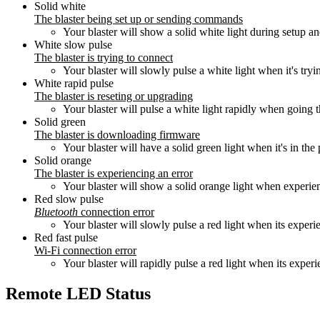
Solid white
The blaster being set up or sending commands
Your blaster will show a solid white light during setup 
White slow pulse
The blaster is trying to connect
Your blaster will slowly pulse a white light when it's tryi
White rapid pulse
The blaster is reseting or upgrading
Your blaster will pulse a white light rapidly when going 
Solid green
The blaster is downloading firmware
Your blaster will have a solid green light when it's in t
Solid orange
The blaster is experiencing an error
Your blaster will show a solid orange light when experien
Red slow pulse
Bluetooth
connection error
Your blaster will slowly pulse a red light when its exper
Red fast pulse
Wi‑Fi connection error
Your blaster will rapidly pulse a red light when its exper
Remote LED Status