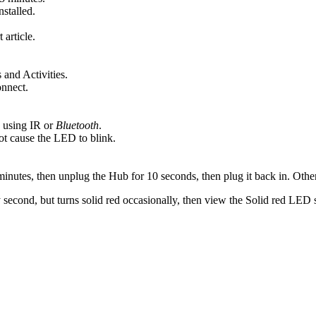
stalled.
 article.
 and Activities.
onnect.
 using IR or
Bluetooth
.
ot cause the LED to blink.
l minutes, then unplug the Hub for 10 seconds, then plug it back in. Ot
 second, but turns solid red occasionally, then view the Solid red LED 