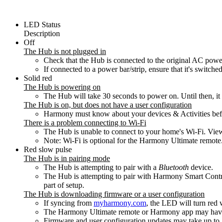
LED Status
Description
Off
The Hub is not plugged in
Check that the Hub is connected to the original AC powe
If connected to a power bar/strip, ensure that it's switche
Solid red
The Hub is powering on
The Hub will take 30 seconds to power on. Until then, i
The Hub is on, but does not have a user configuration
Harmony must know about your devices & Activities before
There is a problem connecting to Wi‑Fi
The Hub is unable to connect to your home's Wi‑Fi. Vi
Note: Wi‑Fi is optional for the Harmony Ultimate remote. 
Red slow pulse
The Hub is in pairing mode
The Hub is attempting to pair with a
Bluetooth
device.
The Hub is attempting to pair with Harmony Smart Contr
part of setup.
The Hub is downloading firmware or a user configuration
If syncing from
myharmony.com
, the LED will turn red
The Harmony Ultimate remote or Harmony app may have in
Firmware and user configuration updates may take up to 