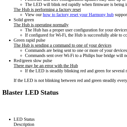
The LED will blink red rapidly when firmware is being in
The Hub is performing a factory reset
View our
how to factory reset your Harmony hub
support
Solid green
The Hub is operating normally
The Hub has a proper user configuration for your devices
If configured for Wi‑Fi, the Hub is successfully able to c
Green rapid pulse
The Hub is sending a command to one of your devices
Commands are being sent to one or more of your devices
Commands sent over Wi‑Fi to a Philips hue bridge will n
Red/green slow pulse
There may be an error with the Hub
If the LED is steadily blinking red and green for severa
If the LED is not blinking between red and green steadily every
Blaster LED Status
LED Status
Description