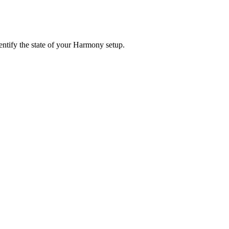
entify the state of your Harmony setup.