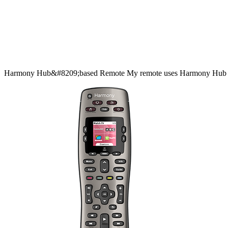
Harmony
Hub&#8209;based
Remote
My remote uses Harmony Hub