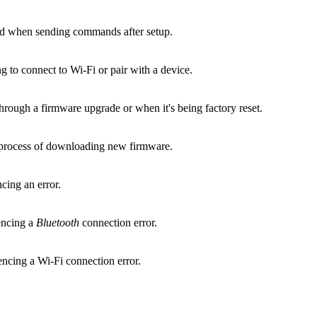
and when sending commands after setup.
ng to connect to Wi-Fi or pair with a device.
through a firmware upgrade or when it's being factory reset.
he process of downloading new firmware.
cing an error.
iencing a
Bluetooth
connection error.
iencing a Wi‑Fi connection error.