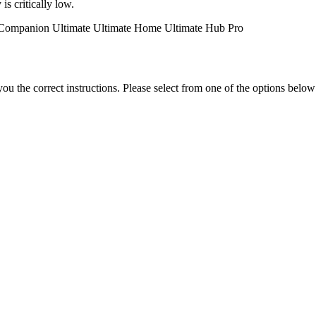
is critically low.
Companion
Ultimate
Ultimate Home
Ultimate Hub
Pro
the correct instructions. Please select from one of the options below i