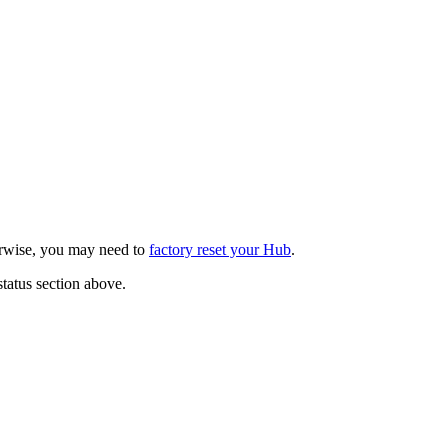
herwise, you may need to
factory reset your Hub
.
status section above.