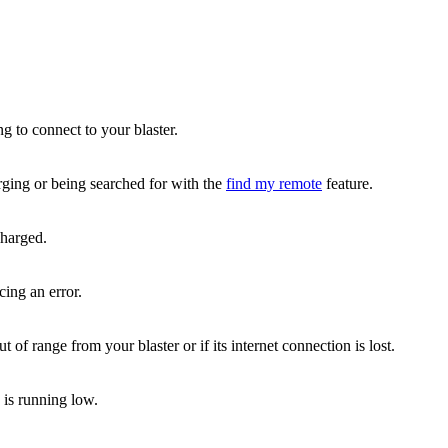
ng to connect to your blaster.
rging or being searched for with the
find my remote
feature.
charged.
cing an error.
 of range from your blaster or if its internet connection is lost.
 is running low.