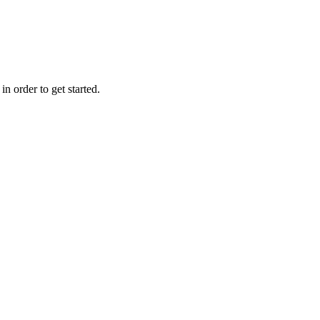
n order to get started.