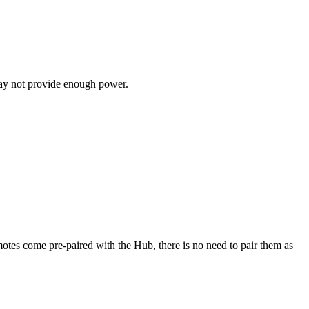
may not provide enough power.
es come pre-paired with the Hub, there is no need to pair them as