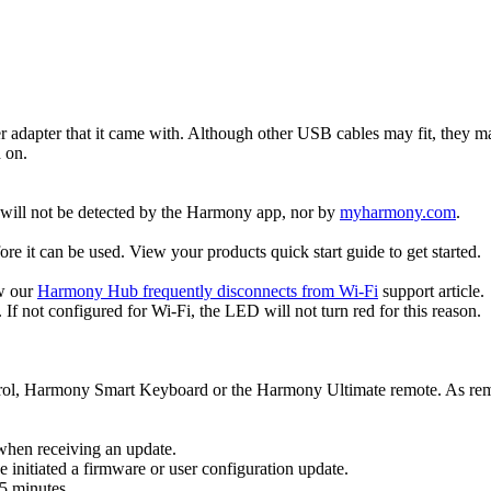
r adapter that it came with. Although other USB cables may fit, they 
d on.
t will not be detected by the Harmony app, nor by
myharmony.com
.
 it can be used. View your products quick start guide to get started.
ew our
Harmony Hub frequently disconnects from Wi‑Fi
support article.
If not configured for Wi‑Fi, the LED will not turn red for this reason.
ol, Harmony Smart Keyboard or the Harmony Ultimate remote. As remot
 when receiving an update.
itiated a firmware or user configuration update.
5 minutes.