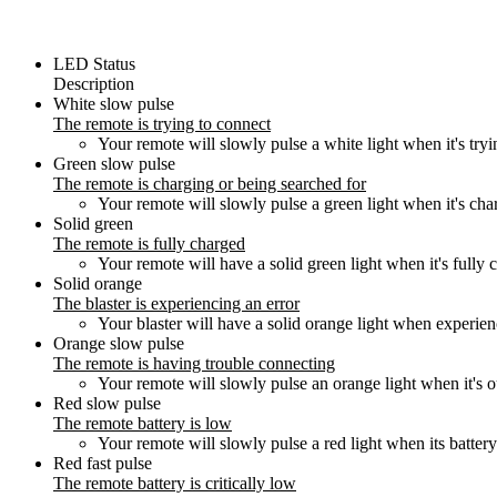
LED Status
Description
White slow pulse
The remote is trying to connect
Your remote will slowly pulse a white light when it's tryi
Green slow pulse
The remote is charging or being searched for
Your remote will slowly pulse a green light when it's cha
Solid green
The remote is fully charged
Your remote will have a solid green light when it's fully 
Solid orange
The blaster is experiencing an error
Your blaster will have a solid orange light when experien
Orange slow pulse
The remote is having trouble connecting
Your remote will slowly pulse an orange light when it's out
Red slow pulse
The remote battery is low
Your remote will slowly pulse a red light when its battery
Red fast pulse
The remote battery is critically low