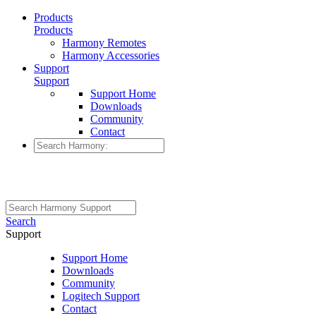
Products
Products
Harmony Remotes
Harmony Accessories
Support
Support
Support Home
Downloads
Community
Contact
Search
Support
Support Home
Downloads
Community
Logitech Support
Contact