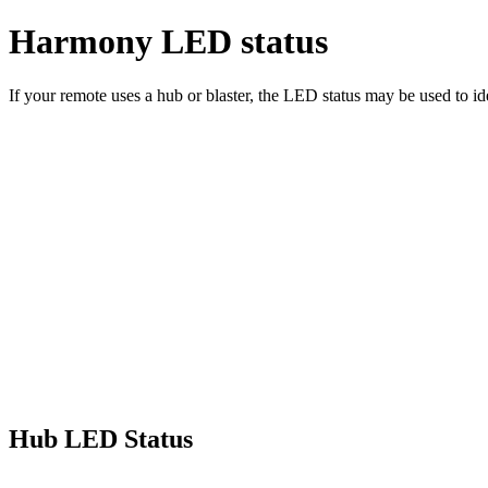
Harmony LED status
If your remote uses a hub or blaster, the LED status may be used to id
Hub LED Status