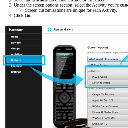
Under the screen options section, select the Activity you're c
Screen customizations are unique for each Activity.
Click
Go
.