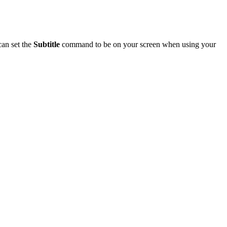
can set the
Subtitle
command to be on your screen when using your