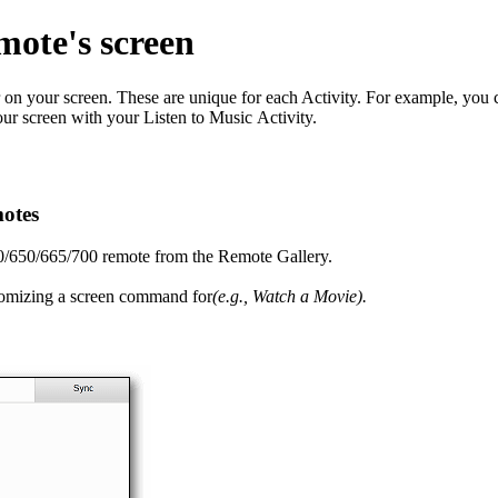
mote's screen
n your screen. These are unique for each Activity. For example, you 
r screen with your Listen to Music Activity.
otes
0/650/665/700 remote from the Remote Gallery.
ustomizing a screen command for
(e.g., Watch a Movie).