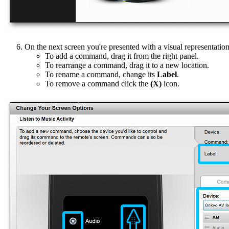
On the next screen you're presented with a visual representatio
To add a command, drag it from the right panel.
To rearrange a command, drag it to a new location.
To rename a command, change its
Label
.
To remove a command click the
(X)
icon.