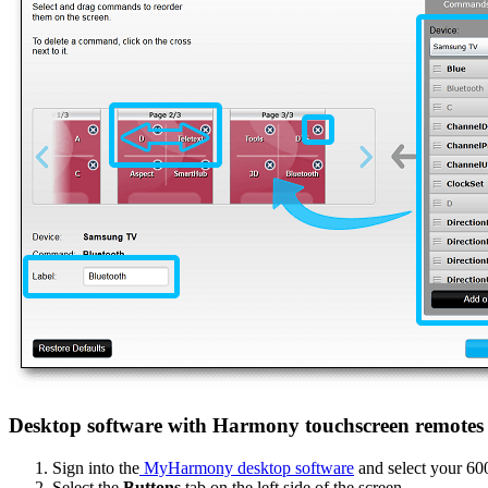
Desktop software with Harmony touchscreen remotes
Sign into the
MyHarmony desktop software
and select your 60
Select the
Buttons
tab on the left side of the screen.