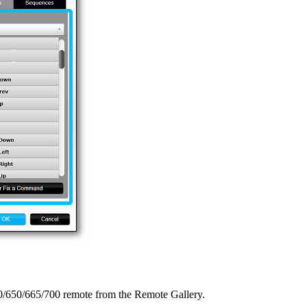
0/650/665/700 remote from the Remote Gallery.