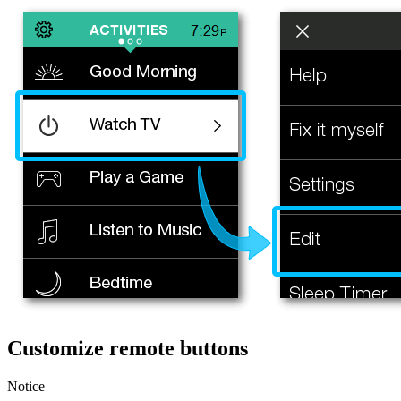
Customize remote buttons
Notice