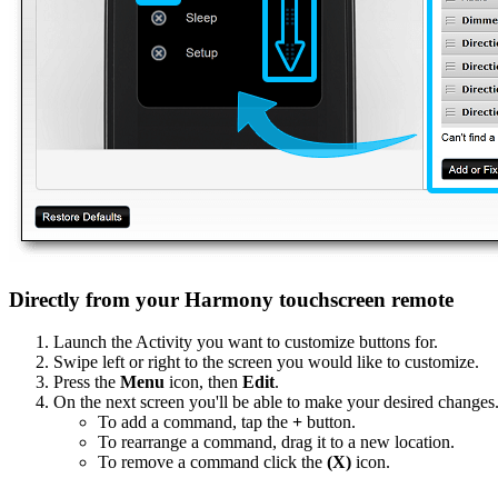
Directly from your Harmony touchscreen remote
Launch the Activity you want to customize buttons for.
Swipe left or right to the screen you would like to customize.
Press the
Menu
icon, then
Edit
.
On the next screen you'll be able to make your desired changes
To add a command, tap the
+
button.
To rearrange a command, drag it to a new location.
To remove a command click the
(X)
icon.