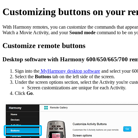
Customizing buttons on your re
With Harmony remotes, you can customize the commands that appear o
Watch a Movie Activity, and your
Sound mode
command to be on you
Customize remote buttons
Desktop software with Harmony 600/650/665/700 rem
Sign into the
MyHarmony desktop software
and select your 60
Select the
Buttons
tab on the left side of the screen.
Under the screen options section, select the Activity you're c
Screen customizations are unique for each Activity.
Click
Go
.