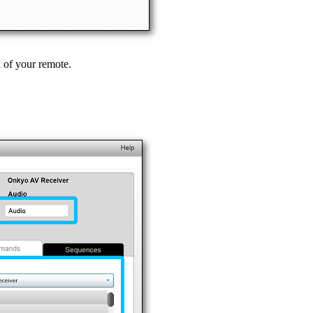
n of your remote.