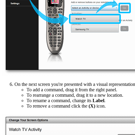
On the next screen you're presented with a visual representatio
To add a command, drag it from the right panel.
To rearrange a command, drag it to a new location.
To rename a command, change its
Label
.
To remove a command click the
(X)
icon.