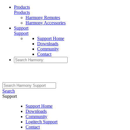
Products
Products
Harmony Remotes
Harmony Accessories
Support
Support
Support Home
Downloads
Community
Contact
Search
Support
Support Home
Downloads
Community
Logitech Support
Contact