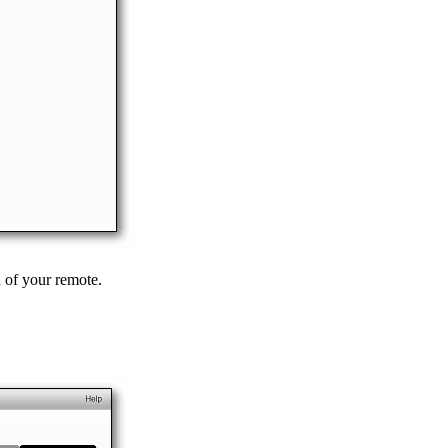
n of your remote.