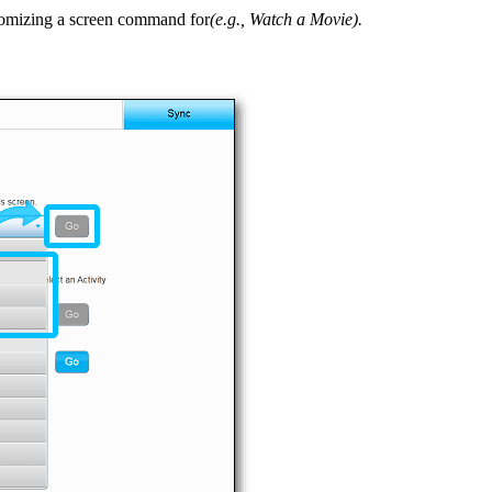
ustomizing a screen command for
(e.g., Watch a Movie).