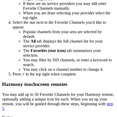
If there are no service providers you may still enter
Favorite Channels manually.
When you are done selecting your provider select the
top right.
Select the star next to the Favorite Channels you'd like to
appear.
Popular channels from your area are selected by
default.
The
All
tab displays the full channel list for your
service provider.
The
Favorites (star icon)
tab summarizes your
selection.
You may filter by HD channels, or enter a keyword to
search.
You may click on a channel number to change it.
Press
>
in the top right when complete.
Harmony touchscreen remotes
You may add up to 50 Favorite Channels for your Harmony remote,
optionally adding a unique icon for each. When you set up your
remote, you will be guided through these steps, beginning with
step
5
.