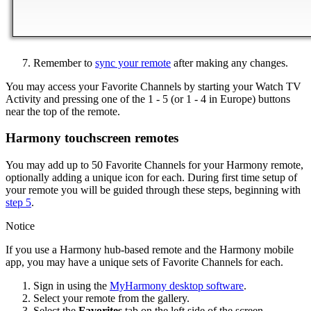
Remember to
sync your remote
after making any changes.
You may access your Favorite Channels by starting your Watch TV
Activity and pressing one of the 1 - 5 (or 1 - 4 in Europe) buttons
near the top of the remote.
Harmony touchscreen remotes
You may add up to 50 Favorite Channels for your Harmony remote,
optionally adding a unique icon for each. During first time setup of
your remote you will be guided through these steps, beginning with
step 5
.
Notice
If you use a Harmony hub‑based remote and the Harmony mobile
app, you may have a unique sets of Favorite Channels for each.
Sign in using the
MyHarmony desktop software
.
Select your remote from the gallery.
Select the
Favorites
tab on the left side of the screen.