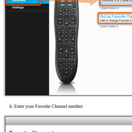
Enter your Favorite Channel number.