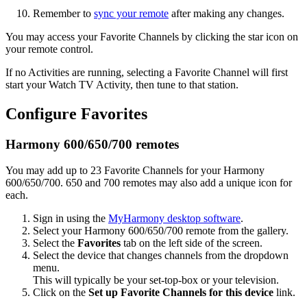
Remember to
sync your remote
after making any changes.
You may access your Favorite Channels by clicking the star icon on
your remote control.
If no Activities are running, selecting a Favorite Channel will first
start your Watch TV Activity, then tune to that station.
Configure Favorites
Harmony 600/650/700 remotes
You may add up to 23 Favorite Channels for your Harmony
600/650/700. 650 and 700 remotes may also add a unique icon for
each.
Sign in using the
MyHarmony desktop software
.
Select your Harmony 600/650/700 remote from the gallery.
Select the
Favorites
tab on the left side of the screen.
Select the device that changes channels from the dropdown
menu.
This will typically be your set-top-box or your television.
Click on the
Set up Favorite Channels for this device
link.