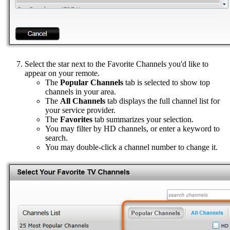
Select the star next to the Favorite Channels you'd like to
appear on your remote.
The
Popular Channels
tab is selected to show top
channels in your area.
The
All Channels
tab displays the full channel list for
your service provider.
The
Favorites
tab summarizes your selection.
You may filter by HD channels, or enter a keyword to
search.
You may double-click a channel number to change it.