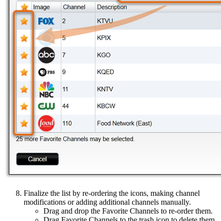
Finalize the list by re-ordering the icons, making channel
modifications or adding additional channels manually.
Drag and drop the Favorite Channels to re-order them.
Drag Favorite Channels to the trash icon to delete them.