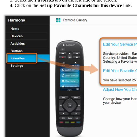
Click on the
Set up Favorite Channels for this device
link.