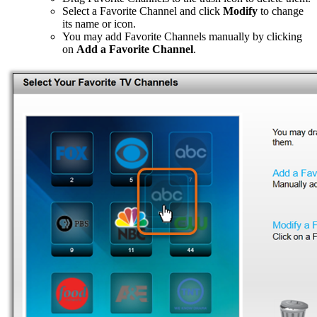
Select a Favorite Channel and click
Modify
to change
its name or icon.
You may add Favorite Channels manually by clicking
on
Add a Favorite Channel
.