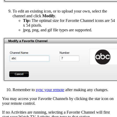
To edit an existing icon, or to upload your own, select the
channel and click
Modify
.
Tip:
The optimal size for Favorite Channel icons are 54
x 54 pixels.
jpeg, png, and gif file types are supported.
Remember to
sync your remote
after making any changes.
You may access your Favorite Channels by clicking the star icon on
your remote control.
If no Activities are running, selecting a Favorite Channel will first
start your Watch TV Activity, then tune to that station.