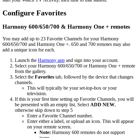
Configure Favorites
Harmony 600/650/700 & Harmony One + remotes
You may add up to 23 Favorite Channels for your Harmony
600/650/700 and Harmony One +. 650 and 700 remotes may also
add a unique icon for each.
Launch the
Harmony app
and sign into your account.
Select your Harmony 600/650/700 or Harmony One + remote
from the gallery.
Select the
Favorites
tab, followed by the device that changes
channels.
This will typically be your set-top-box or your
television.
If this is your first time setting up Favorite Channels, you will
be presented with an empty list. Select
ADD NEW
,
otherwise skip down to step 5
Enter a Favorite Channel number.
Enter either a label, or upload an icon. This will appear
on your remote screen.
Note:
Harmony 600 remotes do not support
icons.