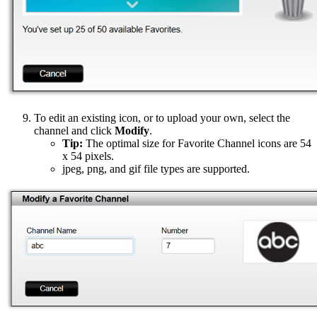
To edit an existing icon, or to upload your own, select the
channel and click
Modify
.
Tip:
The optimal size for Favorite Channel icons are 54
x 54 pixels.
jpeg, png, and gif file types are supported.