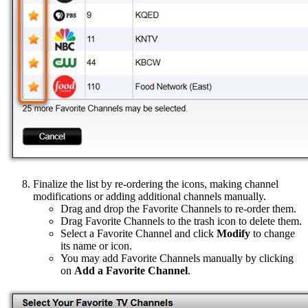
Finalize the list by re-ordering the icons, making channel
modifications or adding additional channels manually.
Drag and drop the Favorite Channels to re-order them.
Drag Favorite Channels to the trash icon to delete them.
Select a Favorite Channel and click
Modify
to change
its name or icon.
You may add Favorite Channels manually by clicking
on
Add a Favorite Channel
.