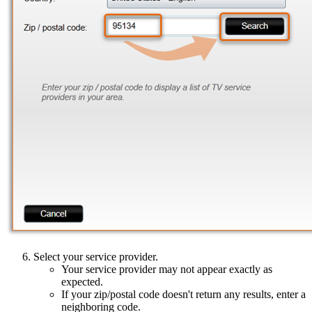
Select your service provider.
Your service provider may not appear exactly as
expected.
If your zip/postal code doesn't return any results, enter a
neighboring code.