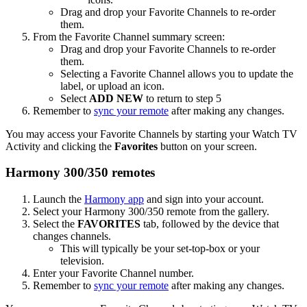
Drag and drop your Favorite Channels to re-order
them.
From the Favorite Channel summary screen:
Drag and drop your Favorite Channels to re-order
them.
Selecting a Favorite Channel allows you to update the
label, or upload an icon.
Select
ADD NEW
to return to step 5
Remember to
sync your remote
after making any changes.
You may access your Favorite Channels by starting your Watch TV
Activity and clicking the
Favorites
button on your screen.
Harmony 300/350 remotes
Launch the
Harmony app
and sign into your account.
Select your Harmony 300/350 remote from the gallery.
Select the
FAVORITES
tab, followed by the device that
changes channels.
This will typically be your set-top-box or your
television.
Enter your Favorite Channel number.
Remember to
sync your remote
after making any changes.