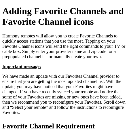
Adding Favorite Channels and
Favorite Channel icons
Harmony remotes will allow you to create Favorite Channels to
quickly access stations that you use the most. Tapping on your
Favorite Channel icons will send the right commands to your TV or
cable box. Simply enter your provider name and zip code for a
prepopulated channel list or manually create your own.
Important message:
We have made an update with our Favorites Channel provider to
ensure that you are getting the most updated channel list. With the
update, you may have noticed that your Favorites might have
changed. If you have recently synced your remote and notice that
some of your Favorites are missing or new ones have been added,
then we recommend you to reconfigure your Favorites. Scroll down
and “Select your remote” and follow the instructions to reconfigure
Favorites.
Favorite Channel Requirement