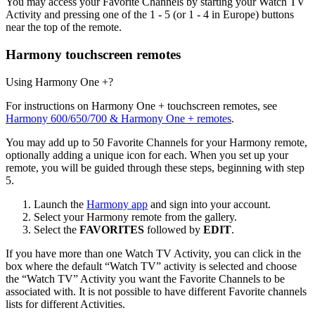
You may access your Favorite Channels by starting your Watch TV
Activity and pressing one of the 1 - 5 (or 1 - 4 in Europe) buttons
near the top of the remote.
Harmony touchscreen remotes
Using Harmony One +?
For instructions on Harmony One + touchscreen remotes, see
Harmony 600/650/700 & Harmony One + remotes
.
You may add up to 50 Favorite Channels for your Harmony remote,
optionally adding a unique icon for each. When you set up your
remote, you will be guided through these steps, beginning with step
5.
Launch the
Harmony app
and sign into your account.
Select your Harmony remote from the gallery.
Select the
FAVORITES
followed by
EDIT
.
If you have more than one Watch TV Activity, you can click in the
box where the default “Watch TV” activity is selected and choose
the “Watch TV” Activity you want the Favorite Channels to be
associated with. It is not possible to have different Favorite channels
lists for different Activities.