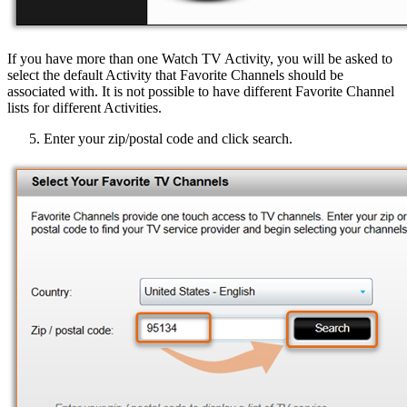
If you have more than one Watch TV Activity, you will be asked to
select the default Activity that Favorite Channels should be
associated with. It is not possible to have different Favorite Channel
lists for different Activities.
Enter your zip/postal code and click search.