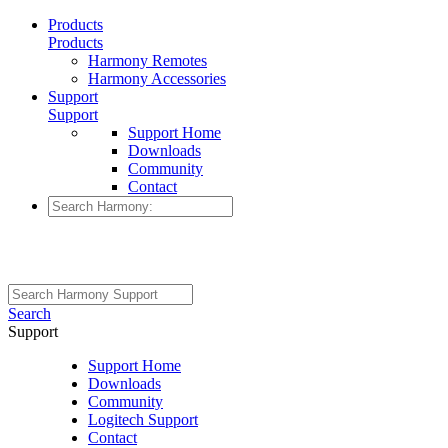
Products
Products
Harmony Remotes
Harmony Accessories
Support
Support
Support Home
Downloads
Community
Contact
Search
Support
Support Home
Downloads
Community
Logitech Support
Contact