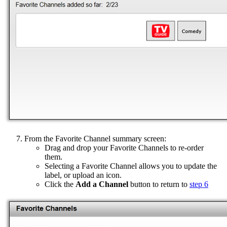
From the Favorite Channel summary screen:
Drag and drop your Favorite Channels to re-order
them.
Selecting a Favorite Channel allows you to update the
label, or upload an icon.
Click the
Add a Channel
button to return to
step 6