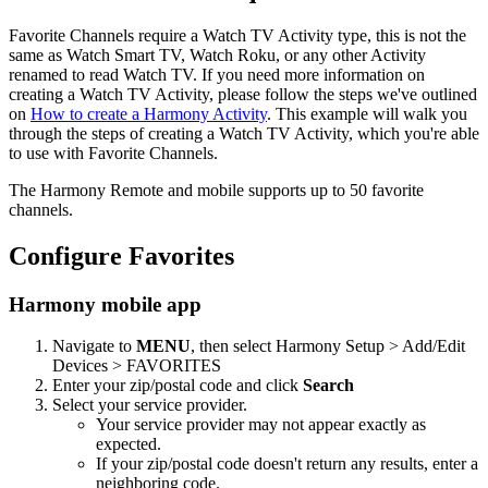
Favorite Channels require a Watch TV Activity type, this is not the
same as Watch Smart TV, Watch Roku, or any other Activity
renamed to read Watch TV. If you need more information on
creating a Watch TV Activity, please follow the steps we've outlined
on
How to create a Harmony Activity
. This example will walk you
through the steps of creating a Watch TV Activity, which you're able
to use with Favorite Channels.
The Harmony Remote and mobile supports up to 50 favorite
channels.
Configure Favorites
Harmony mobile app
Navigate to
MENU
, then select Harmony Setup > Add/Edit
Devices > FAVORITES
Enter your zip/postal code and click
Search
Select your service provider.
Your service provider may not appear exactly as
expected.
If your zip/postal code doesn't return any results, enter a
neighboring code.