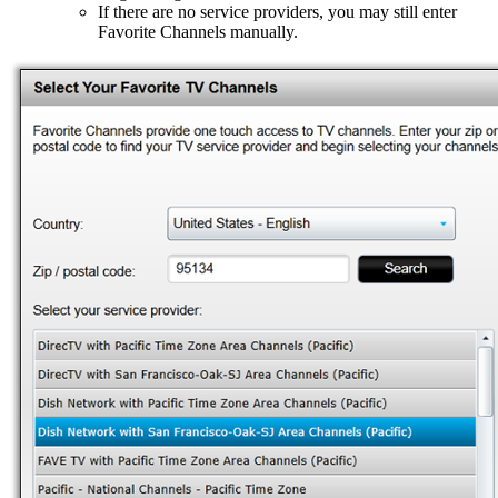
If there are no service providers, you may still enter
Favorite Channels manually.