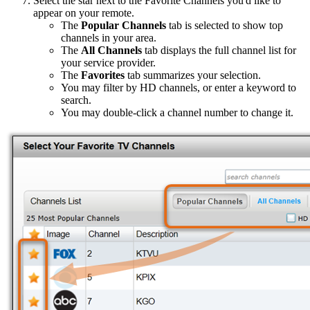
Select the star next to the Favorite Channels you'd like to
appear on your remote.
The
Popular Channels
tab is selected to show top
channels in your area.
The
All Channels
tab displays the full channel list for
your service provider.
The
Favorites
tab summarizes your selection.
You may filter by HD channels, or enter a keyword to
search.
You may double-click a channel number to change it.