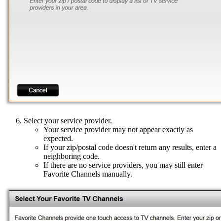
Select your service provider.
Your service provider may not appear exactly as
expected.
If your zip/postal code doesn't return any results, enter a
neighboring code.
If there are no service providers, you may still enter
Favorite Channels manually.