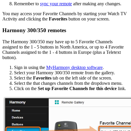
Remember to
sync your remote
after making any changes.
You may access your Favorite Channels by starting your Watch TV
Activity and clicking the
Favorites
button on your screen.
Harmony 300/350 remotes
The Harmony 300/350 may have up to 5 Favorite Channels
assigned to the 1 - 5 buttons in North America, or up to 4 Favorite
Channels assigned to the 1 - 4 buttons in Europe (plus a Teletext
button).
Sign in using the
MyHarmony desktop software
.
Select your Harmony 300/350 remote from the gallery.
Select the
Favorites
tab on the left side of the screen.
Select the that changes channels from the dropdown menu.
Click on the
Set up Favorite Channels for this device
link.