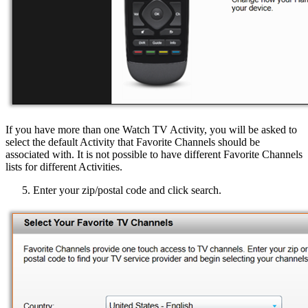
If you have more than one Watch TV Activity, you will be asked to
select the default Activity that Favorite Channels should be
associated with. It is not possible to have different Favorite Channels
lists for different Activities.
Enter your zip/postal code and click search.