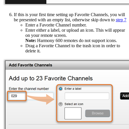
If this is your first time setting up Favorite Channels, you will
be presented with an empty list, otherwise skip down to
step 7
Enter a Favorite Channel number.
Enter either a label, or upload an icon. This will appear
on your remote screen.
Note:
Harmony 600 remotes do not support icons.
Drag a Favorite Channel to the trash icon in order to
delete it.