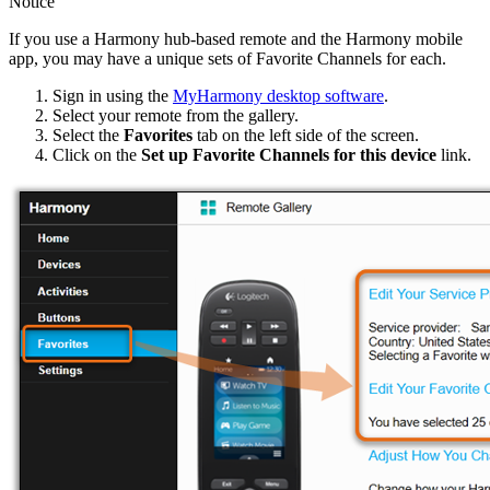
Notice
If you use a Harmony hub‑based remote and the Harmony mobile
app, you may have a unique sets of Favorite Channels for each.
Sign in using the
MyHarmony desktop software
.
Select your remote from the gallery.
Select the
Favorites
tab on the left side of the screen.
Click on the
Set up Favorite Channels for this device
link.