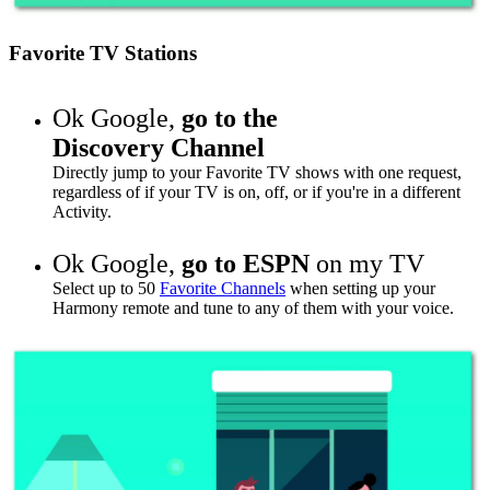
Favorite TV Stations
Ok Google,
go to
the
Discovery Channel
Directly jump to your Favorite TV shows with one request,
regardless of if your TV is on, off, or if you're in a different
Activity.
Ok Google,
go to
ESPN
on my TV
Select up to 50
Favorite Channels
when setting up your
Harmony remote and tune to any of them with your voice.