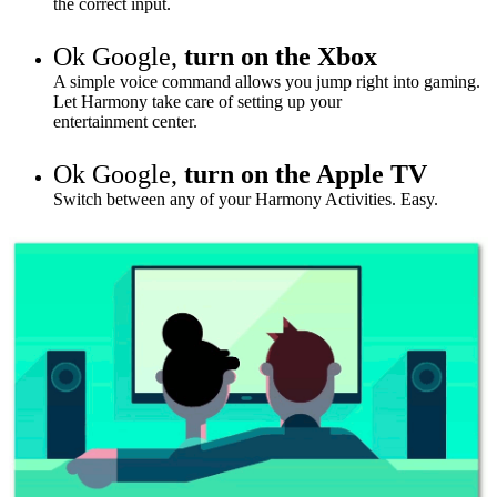
the correct input.
Ok Google,
turn on the Xbox
A simple voice command allows you jump right into gaming.
Let Harmony take care of setting up your
entertainment
center
.
Ok Google,
turn on the Apple TV
Switch between any of your Harmony Activities. Easy.