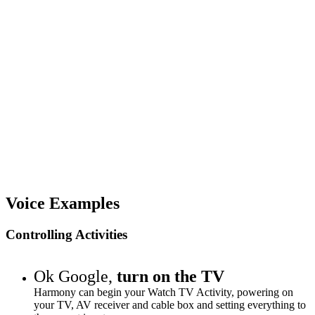
Voice Examples
Controlling Activities
Ok Google,
turn on the TV
Harmony can begin your Watch TV Activity, powering on
your TV, AV receiver and cable box and setting everything to