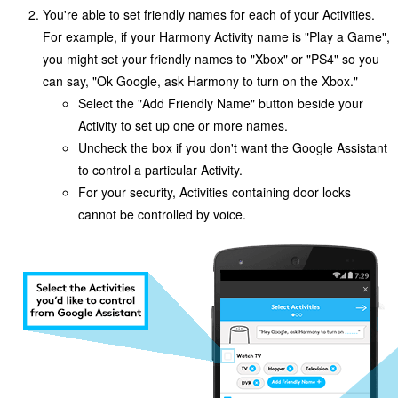
You're able to set friendly names for each of your Activities.
For example, if your Harmony Activity name is "Play a Game",
you might set your friendly names to "Xbox" or "PS4" so you
can say, "Ok Google,
ask Harmony to
turn on the Xbox."
Select the "Add Friendly Name" button beside your
Activity to set up one or more names.
Uncheck the box if you don't want the Google Assistant
to control a particular Activity.
For your security, Activities containing door locks
cannot be controlled by voice.