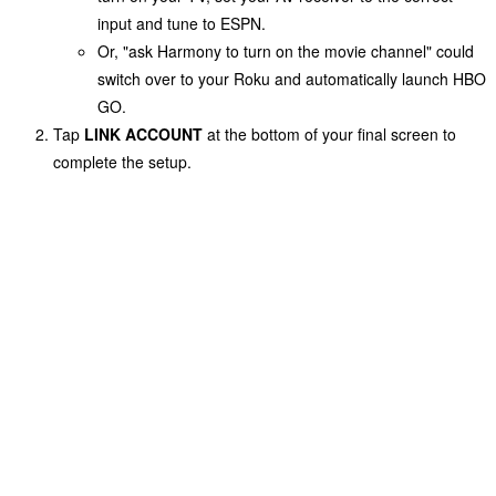
input and tune to
ESPN
.
Or, "ask Harmony to turn on the movie channel" could
switch over to your Roku and automatically launch HBO
GO.
Tap
LINK ACCOUNT
at the bottom of your final screen to
complete the setup.