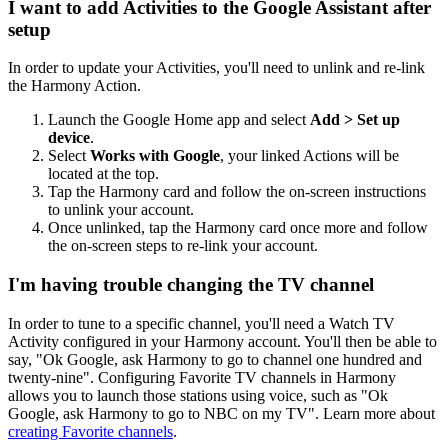
I want to add Activities to the Google Assistant after
setup
In order to update your Activities, you'll need to unlink and re-link
the Harmony Action.
Launch the Google Home app and select
Add > Set up
device
.
Select
Works with Google
, your linked Actions will be
located at the top.
Tap the Harmony card and follow the on-screen instructions
to unlink your account.
Once unlinked, tap the Harmony card once more and follow
the on-screen steps to re-link your account.
I'm having trouble changing the TV channel
In order to tune to a specific channel, you'll need a Watch TV
Activity configured in your Harmony account. You'll then be able to
say, "Ok Google,
ask Harmony to
go to channel one hundred and
twenty-nine". Configuring Favorite TV channels in Harmony
allows you to launch those stations using voice, such as "Ok
Google,
ask Harmony to
go to NBC on my TV". Learn more about
creating Favorite channels
.