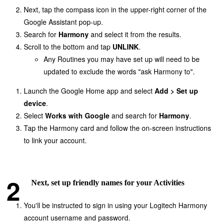
Next, tap the compass icon in the upper-right corner of the
Google Assistant pop-up.
Search for
Harmony
and select it from the results.
Scroll to the bottom and tap
UNLINK
.
Any Routines you may have set up will need to be
updated to exclude the words "ask Harmony to".
Launch the Google Home app and select
Add > Set up
device
.
Select
Works with Google
and search for
Harmony
.
Tap the Harmony card and follow the on-screen instructions
to link your account.
Next, set up friendly names for your Activities
You'll be instructed to sign in using your Logitech Harmony
account username and password.