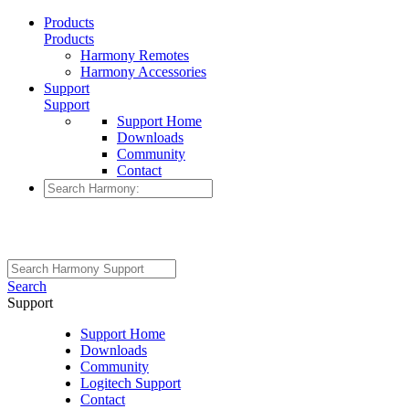
Products
Products
Harmony Remotes
Harmony Accessories
Support
Support
Support Home
Downloads
Community
Contact
Search
Support
Support Home
Downloads
Community
Logitech Support
Contact