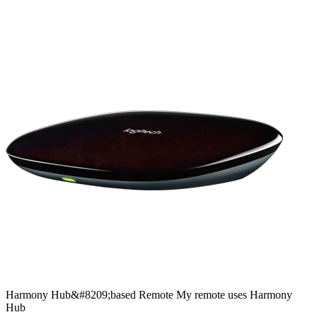
Harmony
Hub&#8209;based
Remote
My remote uses Harmony
Hub