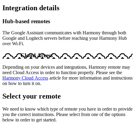
Integration details
Hub‑based remotes
The Google Assistant communicates with Harmony through both
Google and Logitech servers before reaching your Harmony Hub
over Wi-Fi.
Cloud Access
Depending on your devices and integrations, Harmony remote may
need Cloud Access in order to function properly. Please see the
Harmony Cloud Access
article for more information and instructions
on how to turn it on.
Select your remote
We need to know which type of remote you have in order to provide
you the correct instructions. Please select from one of the options
below in order to get started.