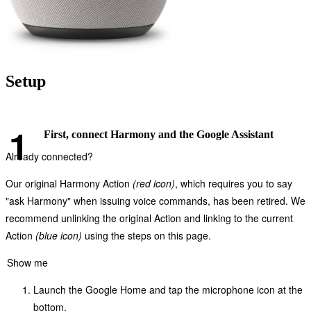
Setup
First, connect Harmony and the Google Assistant
Already connected?
Our original Harmony Action
(red icon)
, which requires you to say
"ask Harmony" when issuing voice commands, has been retired. We
recommend unlinking the original Action and linking to the current
Action
(blue icon)
using the steps on this page.
Show me
Launch the Google Home and tap the microphone icon at the
bottom.