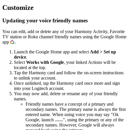
Customize
Updating your voice friendly names
You can edit, add or delete any of your Harmony Activity, Favorite
TV station or Roku channel friendly names using the Google Home
app
.
Launch the Google Home app and select
Add > Set up
device
.
Select
Works with Google
, your linked Actions will be
located at the top.
Tap the Harmony card and follow the on-screen instructions
to unlink your account.
Once unlinked, tap the Harmony card once more and sign
into your Logitech account.
You may now add, delete or rename any of your friendly
names.
Friendly names have a concept of a primary and
secondary names. The primary name is always the first
entered name. When using voice you may say "Ok
Google, launch
", using the primary or any of the
secondary names. However, Google will always