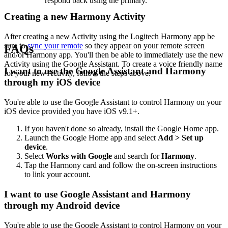
respond back using the primary.
Creating a new Harmony Activity
After creating a new Activity using the Logitech Harmony app be
sure to
sync your remote
so they appear on your remote screen
FAQs
and/or Harmony app. You'll then be able to immediately use the new
Activity using the Google Assistant. To create a voice friendly name
I want to use the Google Assistant and Harmony
for your new Activity, follow the steps above.
through my iOS device
You're able to use the Google Assistant to control Harmony on your
iOS device provided you have iOS v9.1+.
If you haven't done so already, install the Google Home app.
Launch the Google Home app and select
Add > Set up
device
.
Select
Works with Google
and search for
Harmony
.
Tap the Harmony card and follow the on-screen instructions
to link your account.
I want to use Google Assistant and Harmony
through my Android device
You're able to use the Google Assistant to control Harmony on your