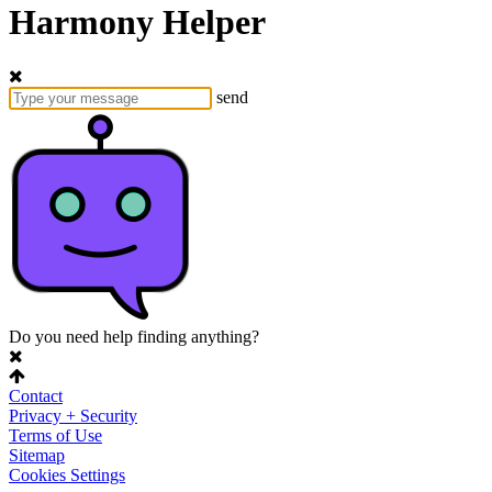
Harmony Helper
send
Do you need help finding anything?
Contact
Privacy + Security
Terms of Use
Sitemap
Cookies Settings