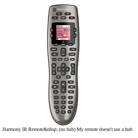
Harmony
IR Remote&nbsp;
(no hub)
My remote doesn't use a hub