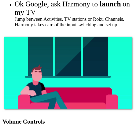
Ok Google,
ask Harmony to
launch
on
my TV
Jump between Activities, TV stations or Roku Channels.
Harmony takes care of the input switching and set up.
Volume Controls