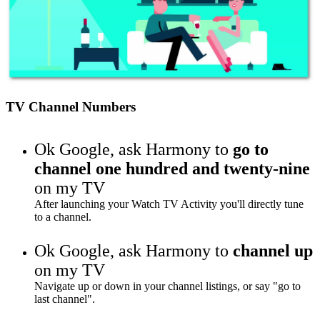
TV Channel Numbers
Ok Google,
ask Harmony to
go to
channel one hundred and twenty-nine
on my TV
After launching your Watch TV Activity you'll directly tune
to a channel.
Ok Google,
ask Harmony to
channel up
on my TV
Navigate up or down in your channel listings, or say "go to
last channel".