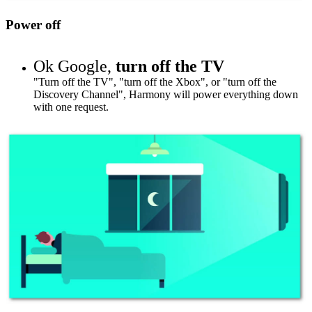
Power off
Ok Google,
turn off the TV
"Turn off the TV", "turn off the Xbox", or "turn off
the
Discovery Channel
", Harmony will power everything down
with one request.