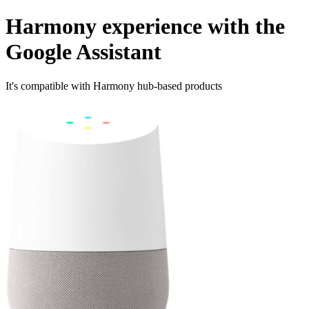
Harmony experience with the
Google Assistant
It's compatible with Harmony hub‑based products