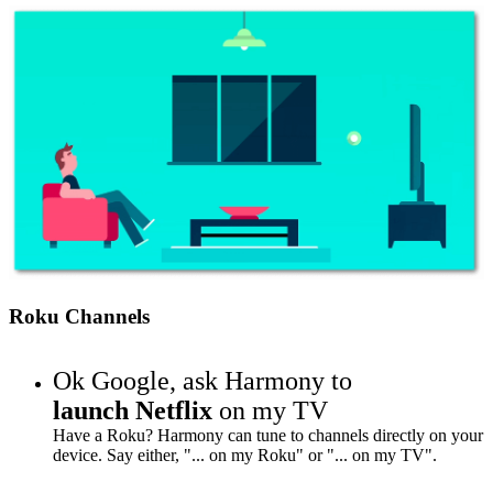
Roku Channels
Ok Google,
ask Harmony to
launch Netflix
on my TV
Have a Roku? Harmony can tune to channels directly on your
device. Say either, "... on my Roku" or "... on my TV".