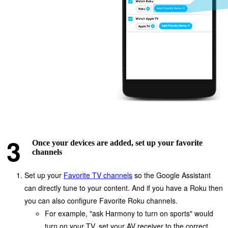
Once your devices are added, set up your favorite
channels
Set up your
Favorite TV channels
so the Google Assistant
can directly tune to your content. And if you have a Roku then
you can also configure Favorite Roku channels.
For example, "ask Harmony to turn on sports" would
turn on your TV, set your AV receiver to the correct