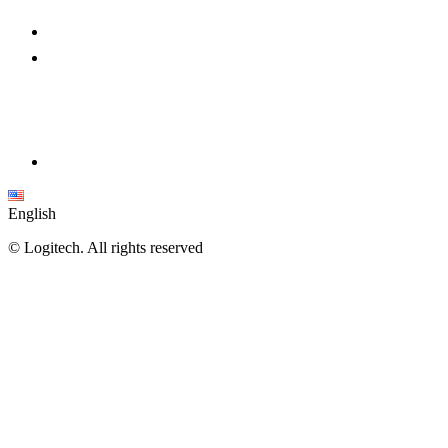
English
©
Logitech. All rights reserved