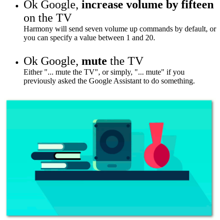
Ok Google,
increase volume by fifteen
on the TV
Harmony will send seven volume up commands by default, or
you can specify a value between 1 and 20.
Ok Google,
mute
the TV
Either "... mute the TV", or simply, "... mute" if you
previously asked the Google Assistant to do something.