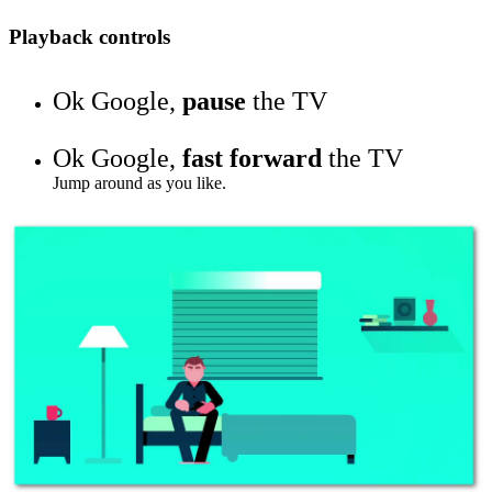
Playback controls
Ok Google,
pause
the TV
Ok Google,
fast forward
the TV
Jump around as you like.