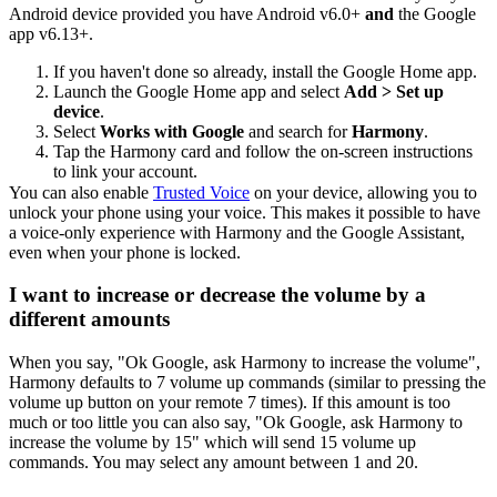
Android device provided you have Android v6.0+
and
the Google
app v6.13+.
If you haven't done so already, install the Google Home app.
Launch the Google Home app and select
Add > Set up
device
.
Select
Works with Google
and search for
Harmony
.
Tap the Harmony card and follow the on-screen instructions
to link your account.
You can also enable
Trusted Voice
on your device, allowing you to
unlock your phone using your voice. This makes it possible to have
a voice-only experience with Harmony and the Google Assistant,
even when your phone is locked.
I want to increase or decrease the volume by a
different amounts
When you say, "Ok Google,
ask Harmony to
increase the volume",
Harmony defaults to 7 volume up commands (similar to pressing the
volume up button on your remote 7 times). If this amount is too
much or too little you can also say, "Ok Google,
ask Harmony to
increase the volume by 15" which will send 15 volume up
commands. You may select any amount between 1 and 20.