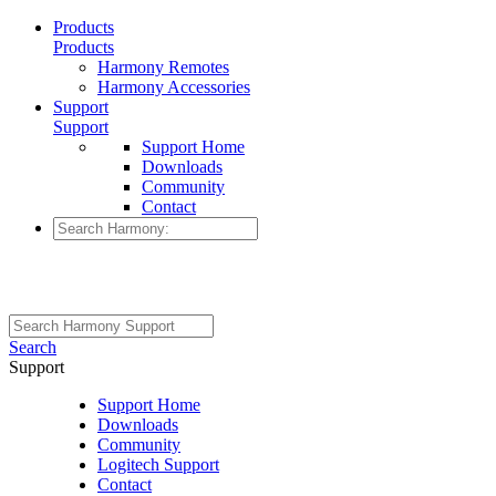
Products
Products
Harmony Remotes
Harmony Accessories
Support
Support
Support Home
Downloads
Community
Contact
Search
Support
Support Home
Downloads
Community
Logitech Support
Contact