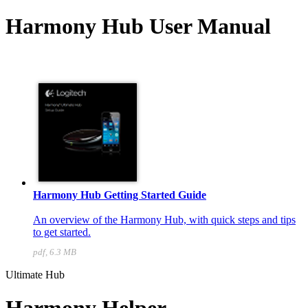
Harmony Hub User Manual
Harmony Hub Getting Started Guide
An overview of the Harmony Hub, with quick steps and tips
to get started.
pdf, 6.3 MB
Ultimate Hub