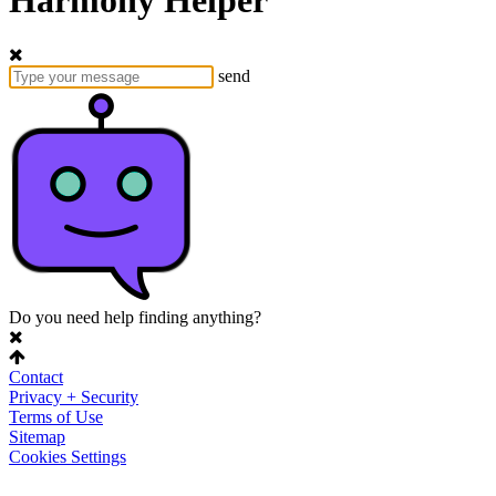
Harmony Helper
send
Do you need help finding anything?
Contact
Privacy + Security
Terms of Use
Sitemap
Cookies Settings