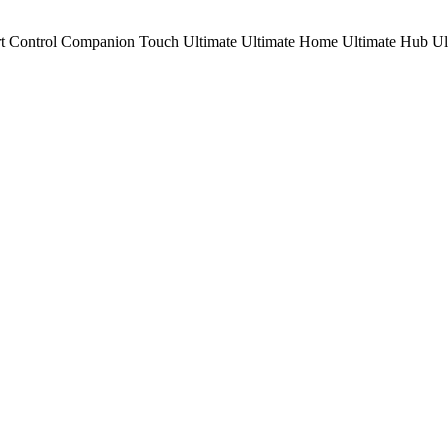
t Control
Companion
Touch
Ultimate
Ultimate Home
Ultimate Hub
Ul