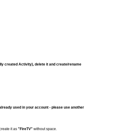
lly created Activity), delete it and create/rename
already used in your account - please use another
create it as
"FireTV"
without space.