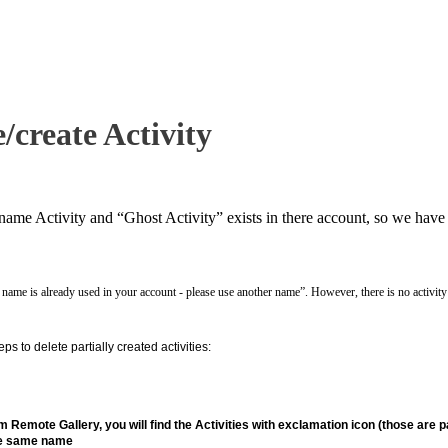
/create Activity
name Activity and “Ghost Activity” exists in there account, so we have 
 name is already used in your account - please use another name”. However, there is no activity w
eps to delete partially created activities:
m Remote Gallery, you will find the Activities with exclamation icon (those are par
the same name