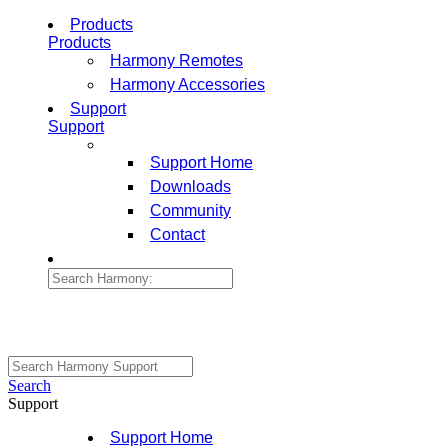
Products
Products
Harmony Remotes
Harmony Accessories
Support
Support
Support Home
Downloads
Community
Contact
Search
Support
Support Home