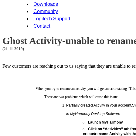
Downloads
Community
Logitech Support
Contact
Ghost Activity-unable to rename
(21-11-2019)
Few customers are reaching out to us saying that they are unable to re
When you try to rename an activity, you will get an error stating “This
There are two problems which will cause this issue.
Partially created Activity in your account.St
In MyHarmony Desktop Software:
Launch MyHarmony
Click on “Activities” tab fro
create/rename Activity with 