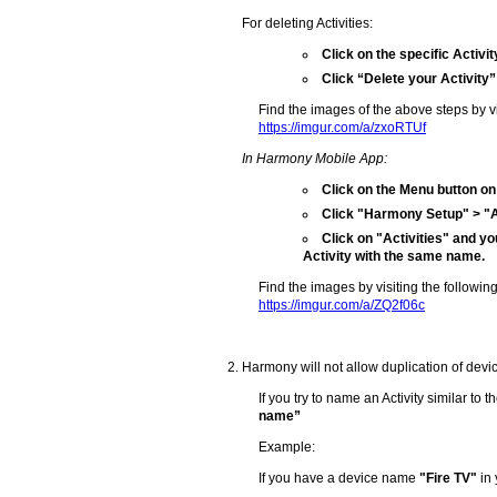
For deleting Activities:
Click on the specific Activit
Click “Delete your Activity”
Find the images of the above steps by vis
https://imgur.com/a/zxoRTUf
In Harmony Mobile App:
Click on the Menu button on 
Click "Harmony Setup" > "Ad
Click on "Activities" and yo
Activity with the same name.
Find the images by visiting the following
https://imgur.com/a/ZQ2f06c
Harmony will not allow duplication of devic
If you try to name an Activity similar to
name”
Example:
If you have a device name
"Fire TV"
in 