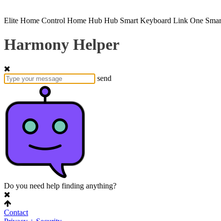
Elite
Home Control
Home Hub
Hub
Smart Keyboard
Link
One
Smar
Harmony Helper
send
Do you need help finding anything?
Contact