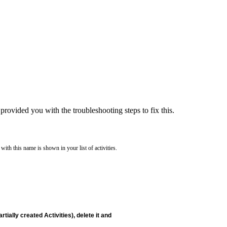
provided you with the troubleshooting steps to fix this.
ith this name is shown in your list of activities.
tially created Activities), delete it and