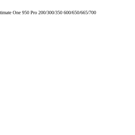
timate One
950
Pro
200/300/350
600/650/665/700