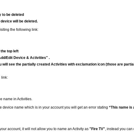
y to be deleted
 device will be deleted.
iting the following link:
the top left
d/Edit Device & Activities" .
u will see the partially created Activities with exclamation icon (those are partia
 link:
e name in Activities.
 the device name which is in your account you will get an error stating
“This name is 
your account, it will not allow you to name an Activity as
"Fire TV"
, instead you can 