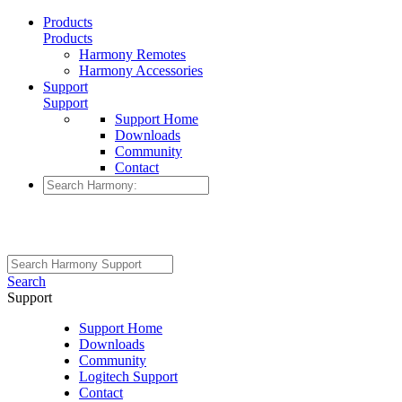
Products
Products
Harmony Remotes
Harmony Accessories
Support
Support
Support Home
Downloads
Community
Contact
Search
Support
Support Home
Downloads
Community
Logitech Support
Contact