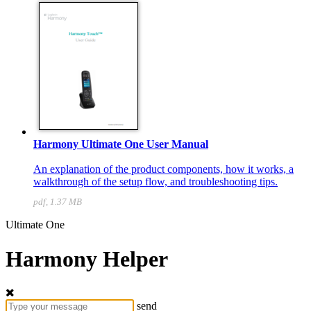
Harmony Ultimate One User Manual
An explanation of the product components, how it works, a
walkthrough of the setup flow, and troubleshooting tips.
pdf, 1.37 MB
Ultimate One
Harmony Helper
send