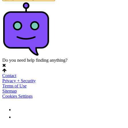
Do you need help finding anything?
Contact
Privacy + Security
Terms of Use
Sitemap
Cookies Settings