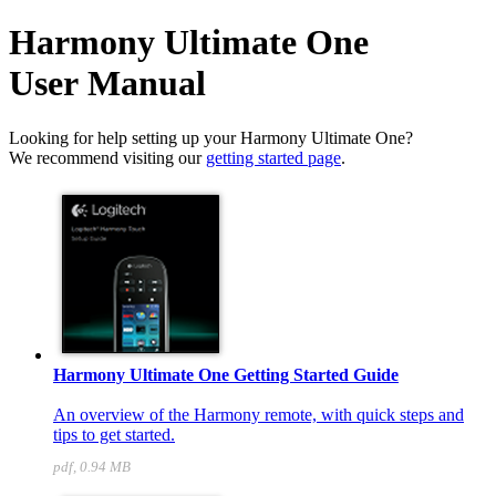
Harmony Ultimate One
User Manual
Looking for help setting up your Harmony Ultimate One?
We recommend visiting our
getting started page
.
Harmony Ultimate One Getting Started Guide
An overview of the Harmony remote, with quick steps and
tips to get started.
pdf, 0.94 MB