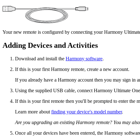
Your new remote is configured by connecting your Harmony Ultimate 
Adding Devices and Activities
Download and install the
Harmony software
.
If this is your first Harmony remote, create a new account.
If you already have a Harmony account then you may sign in a
Using the supplied USB cable, connect Harmony Ultimate One
If this is your first remote then you'll be prompted to enter th
Learn more about
finding your device's model number
.
Are you upgrading an existing Harmony remote? You may also
Once all your devices have been entered, the Harmony software