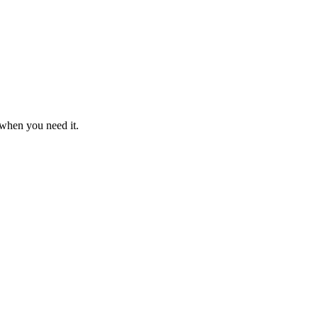
 when you need it.