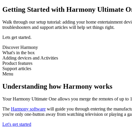
Getting Started with Harmony Ultimate O
Walk through our setup tutorial: adding your home entertainment devi
troubleshooters and support articles will help set things right.
Lets get started.
Discover Harmony
What's in the box
Adding devices and Activities
Product features
Support articles
Menu
Understanding how Harmony works
Your Harmony Ultimate One allows you merge the remotes of up to 15
The
Harmony software
will guide you through entering the manufactu
you're only one-button away from watching television or playing a g
Let's get started