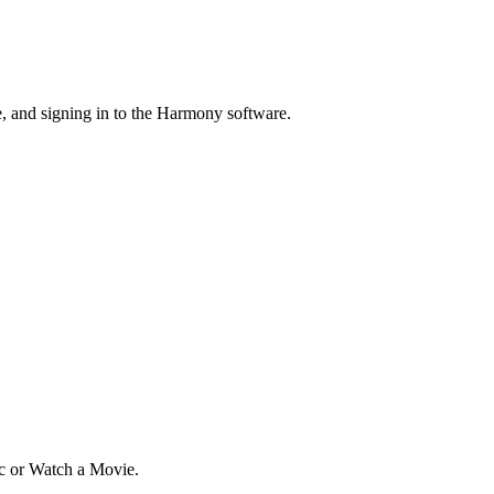
 and signing in to the Harmony software.
ic or Watch a Movie.