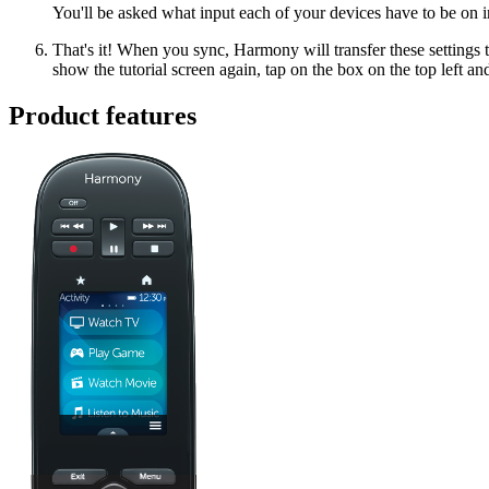
You'll be asked what input each of your devices have to be on i
That's it! When you sync, Harmony will transfer these settings t
show the tutorial screen again, tap on the box on the top left an
Product features