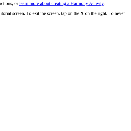
uctions, or
learn more about creating a Harmony Activity
.
torial screen. To exit the screen, tap on the
X
on the right. To never