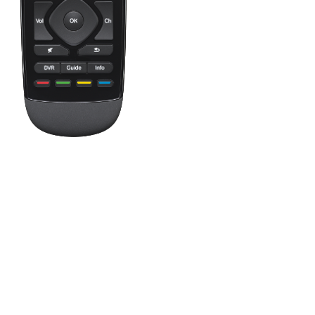
Press the Off button to power off all your entertainment devices.
Tip:
You do not need to press Off when switching between two Ac
One button, two actions; press to fast forward or hold it a little 
This button shows your Favorite Channels. Tap a Favorite to tune in
Favorites to quickly navigate your on-screen TV guide as well. L
This button accesses your Activities. Tap an Activity to turn on yo
Swipe left and right to change modes on your screen, and when in a
The Harmony Ultimate One buttons are automatically mapped based o