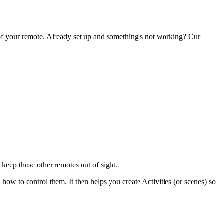
 of your remote. Already set up and something's not working? Our
keep those other remotes out of sight.
 to control them. It then helps you create Activities (or scenes) so