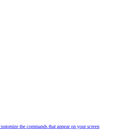
 change what's needed.
ized with different short and long press actions.
our Watch TV Activity and then tune to that channel. You can use
customize the commands that appear on your screen
.
ontrol your cable/satellite box. While listening to music, the