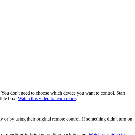
 You don't need to choose which device you want to control. Start
llite box.
Watch this video to learn more
.
 or by using their original remote control. If something didn't turn on
 of questions to bring everything back in sync.
Watch our video to