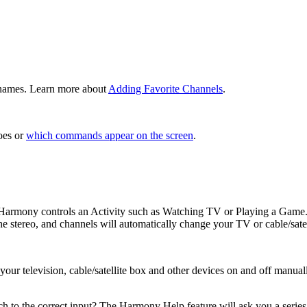
n names. Learn more about
Adding Favorite Channels
.
es or
which commands appear on the screen
.
, Harmony controls an Activity such as Watching TV or Playing a Game.
e stereo, and channels will automatically change your TV or cable/sate
r television, cable/satellite box and other devices on and off manually
h to the correct input? The Harmony Help feature will ask you a series