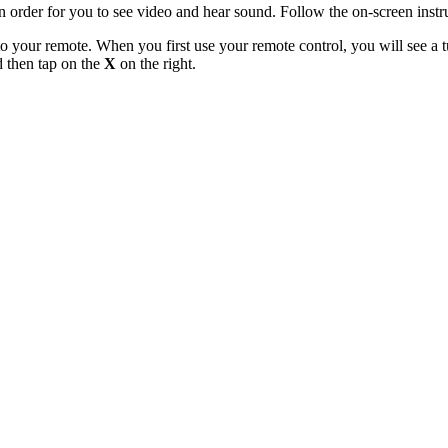
n order for you to see video and hear sound. Follow the on-screen instr
o your remote. When you first use your remote control, you will see a tu
d then tap on the
X
on the right.