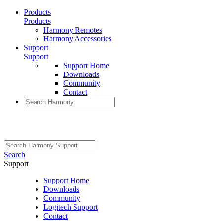
Products
Products
Harmony Remotes
Harmony Accessories
Support
Support
Support Home
Downloads
Community
Contact
Search
Support
Support Home
Downloads
Community
Logitech Support
Contact