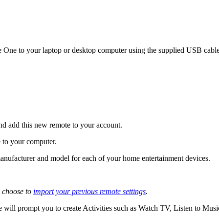
One to your laptop or desktop computer using the supplied USB cable,
nd add this new remote to your account.
 to your computer.
e manufacturer and model for each of your home entertainment devices.
 choose to
import your previous remote settings
.
 will prompt you to create Activities such as Watch TV, Listen to Mus