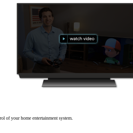
ol of your home entertainment system.