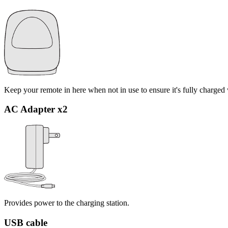
Keep your remote in here when not in use to ensure it's fully charged
AC Adapter x2
Provides power to the charging station.
USB cable