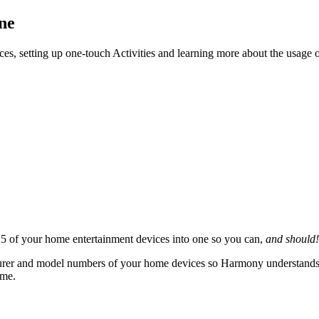
ne
ces, setting up one-touch Activities and learning more about the usage
 of your home entertainment devices into one so you can,
and should!
rer and model numbers of your home devices so Harmony understands how
ame.