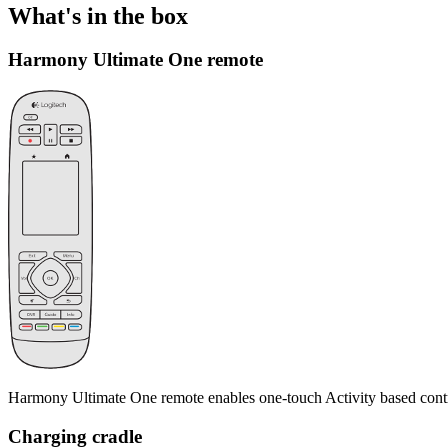
What's in the box
Harmony Ultimate One remote
Harmony Ultimate One remote enables one-touch Activity based contr
Charging cradle