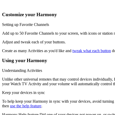
channel buttons may change radio stations.
Customize your Harmony
Setting up Favorite Channels
Add up to 50 Favorite Channels to your screen, with icons or statio
Adjust and tweak each of your buttons.
Create as many Activities as you'd like and
tweak what each button
do
Using your Harmony
Understanding Activities
Unlike other universal remotes that may control devices individually
your Watch TV Activity and your volume will automatically control th
Keep your devices in sync
To help keep your Harmony in sync with your devices, avoid turning you
then
use the help feature
.
Harmony Help feature
Did one of your devices not power on, or switc