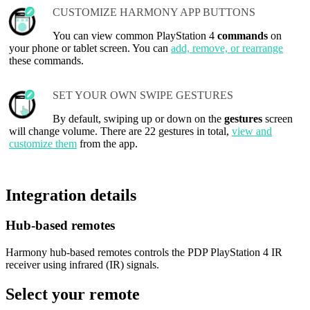
CUSTOMIZE HARMONY APP BUTTONS
You can view common PlayStation 4
commands
on
your phone or tablet screen. You can
add, remove, or rearrange
these commands.
SET YOUR OWN SWIPE GESTURES
By default, swiping up or down on the
gestures
screen
will change volume. There are 22 gestures in total,
view and
customize them
from the app.
Integration details
Hub‑based remotes
Harmony hub-based remotes controls the PDP PlayStation 4 IR
receiver using infrared (IR) signals.
Select your remote