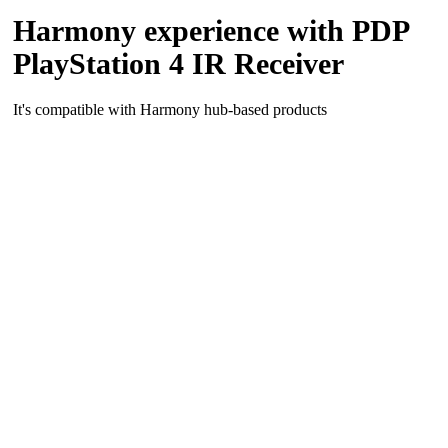
Harmony experience with PDP
PlayStation 4 IR Receiver
It's compatible with Harmony hub‑based products