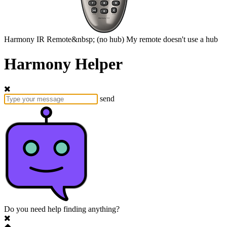
Harmony
IR Remote&nbsp;
(no hub)
My remote doesn't use a hub
Harmony Helper
send
Do you need help finding anything?