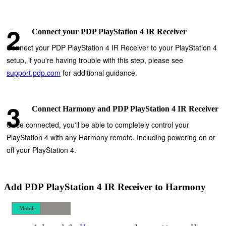
Connect your PDP PlayStation 4 IR Receiver
Connect your PDP PlayStation 4 IR Receiver to your PlayStation 4
setup, if you're having trouble with this step, please see
support.pdp.com
for additional guidance.
Connect Harmony and PDP PlayStation 4 IR Receiver
Once connected, you'll be able to completely control your
PlayStation 4 with any Harmony remote. Including powering on or
off your PlayStation 4.
Add PDP PlayStation 4 IR Receiver to Harmony
Mobile
Desktop