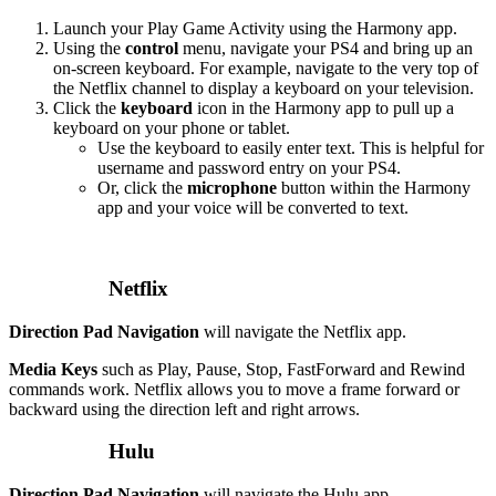
Launch your Play Game Activity using the Harmony app.
Using the
control
menu, navigate your PS4 and bring up an
on-screen keyboard. For example, navigate to the very top of
the Netflix channel to display a keyboard on your television.
Click the
keyboard
icon in the Harmony app to pull up a
keyboard on your phone or tablet.
Use the keyboard to easily enter text. This is helpful for
username and password entry on your PS4.
Or, click the
microphone
button within the Harmony
app and your voice will be converted to text.
Netflix
Direction Pad Navigation
will navigate the Netflix app.
Media Keys
such as Play, Pause, Stop, FastForward and Rewind
commands work. Netflix allows you to move a frame forward or
backward using the direction left and right arrows.
Hulu
Direction Pad Navigation
will navigate the Hulu app.