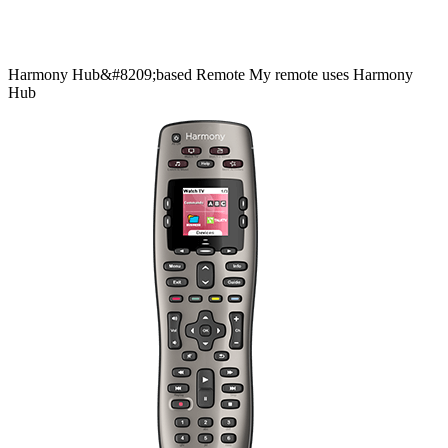
Harmony
Hub&#8209;based
Remote
My remote uses Harmony
Hub