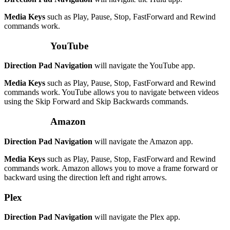
Media Keys
such as Play, Pause, Stop, FastForward and Rewind
commands work.
YouTube
Direction Pad Navigation
will navigate the YouTube app.
Media Keys
such as Play, Pause, Stop, FastForward and Rewind
commands work. YouTube allows you to navigate between videos
using the Skip Forward and Skip Backwards commands.
Amazon
Direction Pad Navigation
will navigate the Amazon app.
Media Keys
such as Play, Pause, Stop, FastForward and Rewind
commands work. Amazon allows you to move a frame forward or
backward using the direction left and right arrows.
Plex
Direction Pad Navigation
will navigate the Plex app.