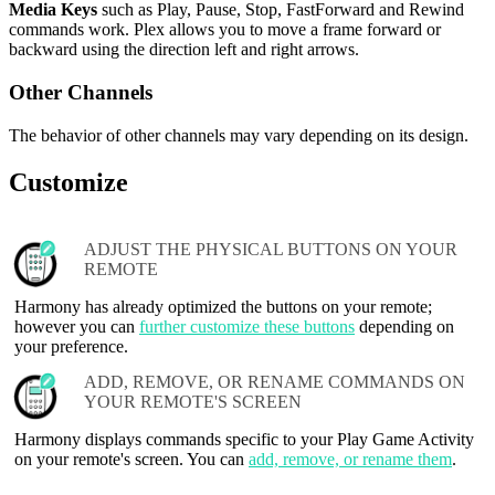
Media Keys
such as Play, Pause, Stop, FastForward and Rewind
commands work. Plex allows you to move a frame forward or
backward using the direction left and right arrows.
Other Channels
The behavior of other channels may vary depending on its design.
Customize
ADJUST THE PHYSICAL BUTTONS ON YOUR
REMOTE
Harmony has already optimized the buttons on your remote;
however you can
further customize these buttons
depending on
your preference.
ADD, REMOVE, OR RENAME COMMANDS ON
YOUR REMOTE'S SCREEN
Harmony displays commands specific to your Play Game Activity
on your remote's screen. You can
add, remove, or rename them
.