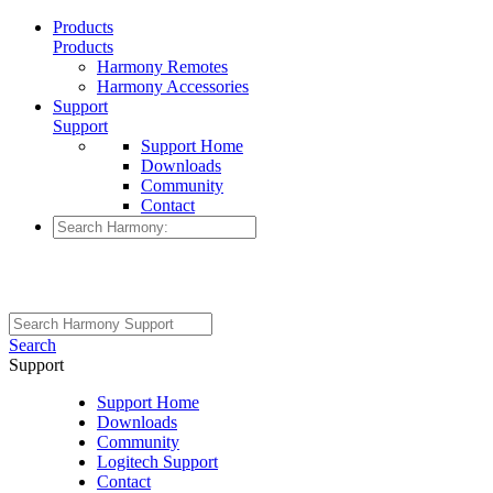
Products
Products
Harmony Remotes
Harmony Accessories
Support
Support
Support Home
Downloads
Community
Contact
Search
Support
Support Home
Downloads
Community
Logitech Support
Contact