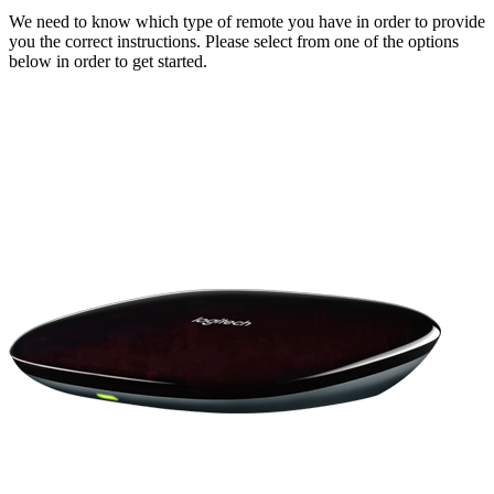
We need to know which type of remote you have in order to provide
you the correct instructions. Please select from one of the options
below in order to get started.