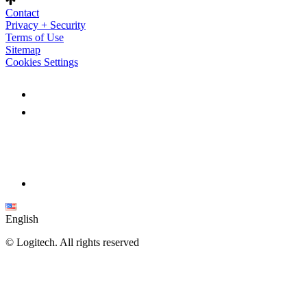
Contact
Privacy + Security
Terms of Use
Sitemap
Cookies Settings
English
©
Logitech. All rights reserved