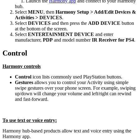
Launch the
Harmony app
and connect to your Harmony
hub.
Select
MENU
, then
Harmony Setup > Add/Edit Devices &
Activities > DEVICES
.
Select
DEVICES
and then press the
ADD DEVICE
button
at the bottom of the screen.
Select
ENTERTAINMENT DEVICE
and enter
manufacturer,
PDP
and model number
IR Receiver for PS4
.
Control
Harmony controls
Control
icon lists commonly used PlayStation buttons.
Gestures
allows you to control your Activity using simple
swipe gestures over your phone screen. For example, swiping
up/down will change your volume and left/right can rewind
and fast-forward.
To use text or voice entry:
Harmony hub‑based products allow text and voice entry using the
Harmony app.