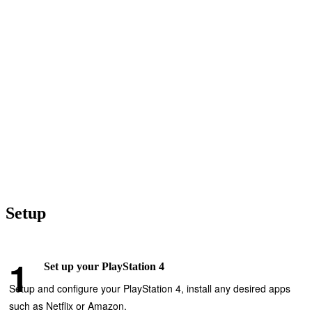
Setup
Set up your PlayStation 4
Setup and configure your PlayStation 4, install any desired apps
such as Netflix or Amazon.