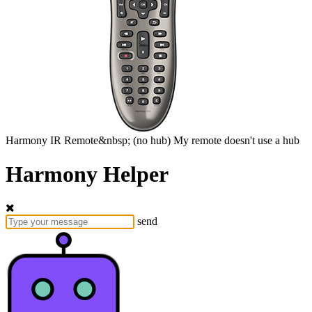
Harmony
IR Remote&nbsp;
(no hub)
My remote doesn't use a hub
Harmony Helper
send