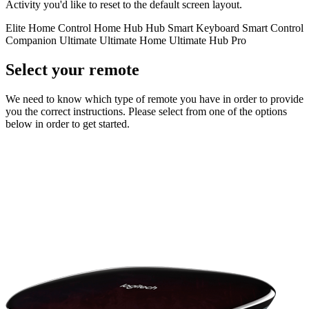
Activity you'd like to reset to the default screen layout.
Elite
Home Control
Home Hub
Hub
Smart Keyboard
Smart Control
Companion
Ultimate
Ultimate Home
Ultimate Hub
Pro
Select your remote
We need to know which type of remote you have in order to provide
you the correct instructions. Please select from one of the options
below in order to get started.