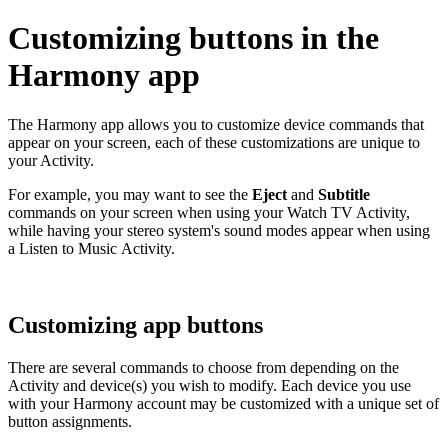
Customizing buttons in the
Harmony app
The Harmony app allows you to customize device commands that
appear on your screen, each of these customizations are unique to
your Activity.
For example, you may want to see the
Eject
and
Subtitle
commands on your screen when using your Watch TV Activity,
while having your stereo system's sound modes appear when using
a Listen to Music Activity.
Customizing app buttons
There are several commands to choose from depending on the
Activity and device(s) you wish to modify. Each device you use
with your Harmony account may be customized with a unique set of
button assignments.