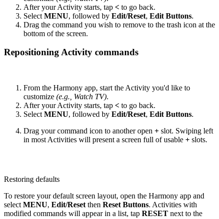
After your Activity starts, tap
<
to go back.
Select
MENU
, followed by
Edit/Reset
,
Edit Buttons
.
Drag the command you wish to remove to the trash icon at the
bottom of the screen.
Repositioning Activity commands
From the Harmony app, start the Activity you'd like to
customize
(e.g., Watch TV)
.
After your Activity starts, tap
<
to go back.
Select
MENU
, followed by
Edit/Reset
,
Edit Buttons
.
Drag your command icon to another open
+
slot. Swiping left
in most Activities will present a screen full of usable
+
slots.
Restoring defaults
To restore your default screen layout, open the Harmony app and
select
MENU
,
Edit/Reset
then
Reset Buttons
. Activities with
modified commands will appear in a list, tap
RESET
next to the