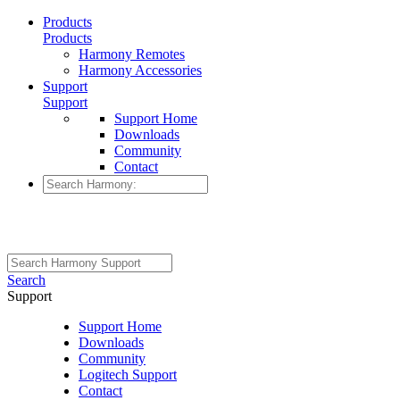
Products
Products
Harmony Remotes
Harmony Accessories
Support
Support
Support Home
Downloads
Community
Contact
Search
Support
Support Home
Downloads
Community
Logitech Support
Contact