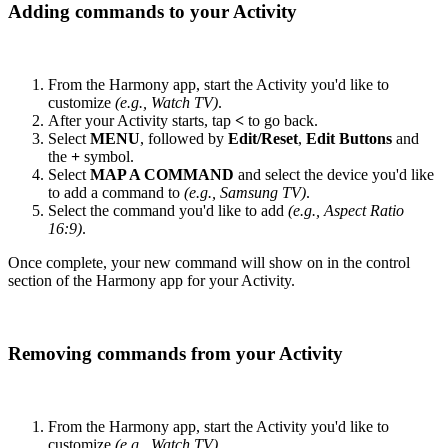
Adding commands to your Activity
From the Harmony app, start the Activity you'd like to
customize
(e.g., Watch TV)
.
After your Activity starts, tap
<
to go back.
Select
MENU
, followed by
Edit/Reset
,
Edit Buttons
and
the
+
symbol.
Select
MAP A COMMAND
and select the device you'd like
to add a command to
(e.g., Samsung TV)
.
Select the command you'd like to add
(e.g., Aspect Ratio
16:9)
.
Once complete, your new command will show on in the control
section of the Harmony app for your Activity.
Removing commands from your Activity
From the Harmony app, start the Activity you'd like to
customize
(e.g., Watch TV)
.