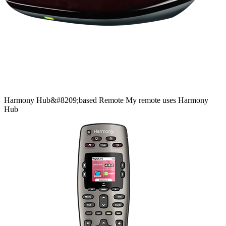
Harmony
Hub&#8209;based
Remote
My remote uses Harmony
Hub