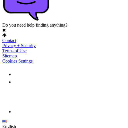
Do you need help finding anything?
Contact
Privacy + Security
Terms of Use
Sitemap
Cookies Settings
English