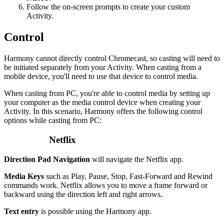
Follow the on-screen prompts to create your custom
Activity.
Control
Harmony cannot directly control Chromecast, so casting will need to
be initiated separately from your Activity. When casting from a
mobile device, you'll need to use that device to control media.
When casting from PC, you're able to control media by setting up
your computer as the media control device when creating your
Activity. In this scenario, Harmony offers the following control
options while casting from PC:
Netflix
Direction Pad Navigation
will navigate the Netflix app.
Media Keys
such as Play, Pause, Stop, Fast-Forward and Rewind
commands work. Netflix allows you to move a frame forward or
backward using the direction left and right arrows.
Text entry
is possible using the Harmony app.