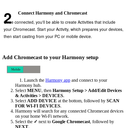
Connect Harmony and Chromecast
Once connected, you'll be able to create Activities that include
your Chromecast. Start your Activity, which prepares your devices,
then start casting from your PC or mobile device.
Add Chromecast to your Harmony setup
Mobile
Desktop
Launch the
Harmony app
and connect to your
Harmony hub.
Select
MENU
, then
Harmony Setup > Add/Edit Devices
& Activities > DEVICES
.
Select
ADD DEVICE
at the bottom, followed by
SCAN
FOR WI‑FI DEVICES
.
Harmony will search for any connected Chromecast devices
on your home Wi‑Fi network.
Select the
✓
next to
Google Chromecast
, followed by
NEXT
.