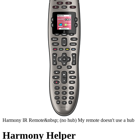
Harmony
IR Remote&nbsp;
(no hub)
My remote doesn't use a hub
Harmony Helper