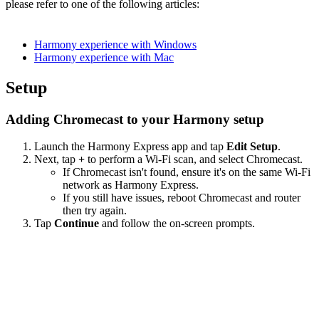
please refer to one of the following articles:
Harmony experience with Windows
Harmony experience with Mac
Setup
Adding Chromecast to your Harmony setup
Launch the Harmony Express app and tap
Edit Setup
.
Next, tap
+
to perform a Wi‑Fi scan, and select Chromecast.
If Chromecast isn't found, ensure it's on the same Wi-Fi
network as Harmony Express.
If you still have issues, reboot Chromecast and router
then try again.
Tap
Continue
and follow the on-screen prompts.