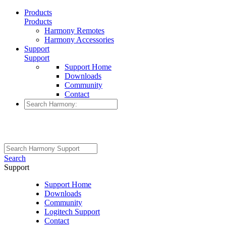
Products
Products
Harmony Remotes
Harmony Accessories
Support
Support
Support Home
Downloads
Community
Contact
Search
Support
Support Home
Downloads
Community
Logitech Support
Contact