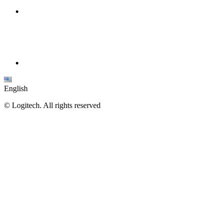
English
©
Logitech. All rights reserved