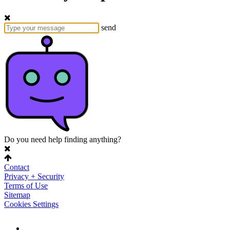
send
Do you need help finding anything?
Contact
Privacy + Security
Terms of Use
Sitemap
Cookies Settings