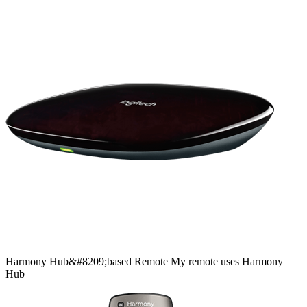
Harmony
Hub&#8209;based
Remote
My remote uses Harmony
Hub