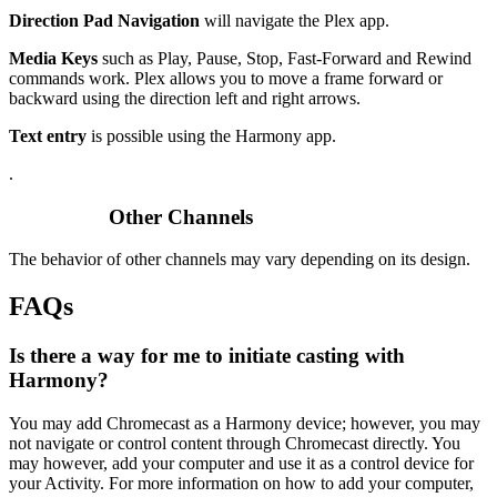
Direction Pad Navigation
will navigate the Plex app.
Media Keys
such as Play, Pause, Stop, Fast-Forward and Rewind
commands work. Plex allows you to move a frame forward or
backward using the direction left and right arrows.
Text entry
is possible using the Harmony app.
.
Other Channels
The behavior of other channels may vary depending on its design.
FAQs
Is there a way for me to initiate casting with
Harmony?
You may add Chromecast as a Harmony device; however, you may
not navigate or control content through Chromecast directly. You
may however, add your computer and use it as a control device for
your Activity. For more information on how to add your computer,