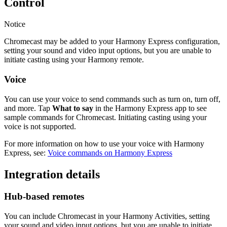
Control
Notice
Chromecast may be added to your Harmony Express configuration,
setting your sound and video input options, but you are unable to
initiate casting using your Harmony remote.
Voice
You can use your voice to send commands such as turn on, turn off,
and more. Tap
What to say
in the Harmony Express app to see
sample commands for Chromecast. Initiating casting using your
voice is not supported.
For more information on how to use your voice with Harmony
Express, see:
Voice commands on Harmony Express
Integration details
Hub‑based remotes
You can include Chromecast in your Harmony Activities, setting
your sound and video input options, but you are unable to initiate