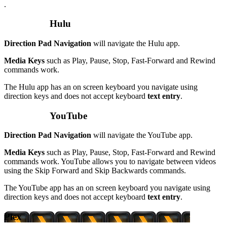
.
Hulu
Direction Pad Navigation
will navigate the Hulu app.
Media Keys
such as Play, Pause, Stop, Fast-Forward and Rewind
commands work.
The Hulu app has an on screen keyboard you navigate using
direction keys and does not accept keyboard
text entry
.
YouTube
Direction Pad Navigation
will navigate the YouTube app.
Media Keys
such as Play, Pause, Stop, Fast-Forward and Rewind
commands work. YouTube allows you to navigate between videos
using the Skip Forward and Skip Backwards commands.
The YouTube app has an on screen keyboard you navigate using
direction keys and does not accept keyboard
text entry
.
Plex