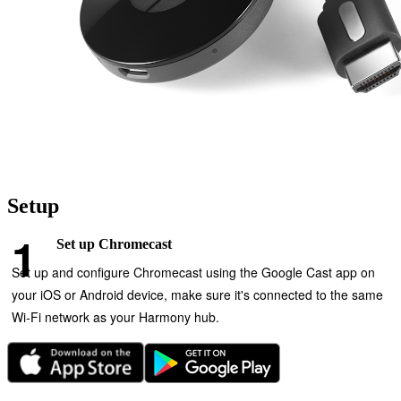
Setup
Set up Chromecast
Set up and configure Chromecast using the Google Cast app on
your iOS or Android device, make sure it's connected to the same
Wi‑Fi network as your Harmony hub.