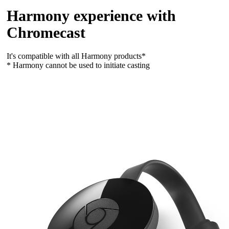
Harmony experience with
Chromecast
It's compatible with all Harmony products*
* Harmony cannot be used to initiate casting