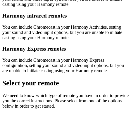
casting using your Harmony remote.
Harmony infrared remotes
You can include Chromecast in your Harmony Activities, setting
your sound and video input options, but you are unable to initiate
casting using your Harmony remote.
Harmony Express remotes
You can include Chromecast in your Harmony Express
configuration, setting your sound and video input options, but you
are unable to initiate casting using your Harmony remote.
Select your remote
We need to know which type of remote you have in order to provide
you the correct instructions. Please select from one of the options
below in order to get started.