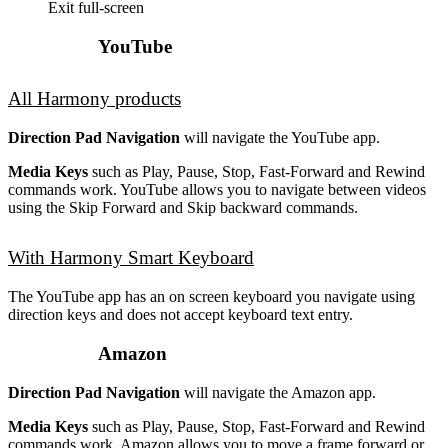
Exit full-screen
YouTube
All Harmony products
Direction Pad Navigation
will navigate the YouTube app.
Media Keys
such as Play, Pause, Stop, Fast-Forward and Rewind
commands work. YouTube allows you to navigate between videos
using the Skip Forward and Skip backward commands.
With Harmony Smart Keyboard
The YouTube app has an on screen keyboard you navigate using
direction keys and does not accept keyboard text entry.
Amazon
Direction Pad Navigation
will navigate the Amazon app.
Media Keys
such as Play, Pause, Stop, Fast-Forward and Rewind
commands work. Amazon allows you to move a frame forward or