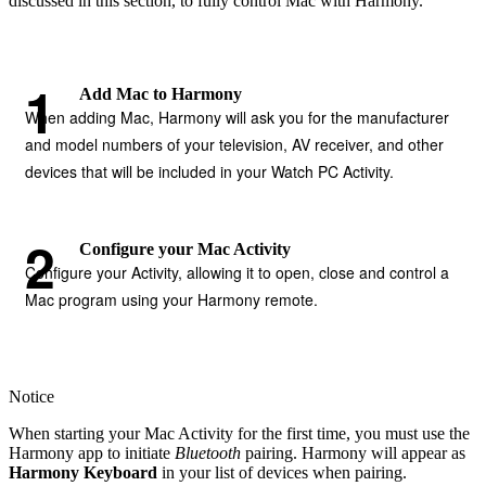
discussed in this section, to fully control Mac with Harmony.
Add Mac to Harmony
When adding Mac, Harmony will ask you for the manufacturer
and model numbers of your television, AV receiver, and other
devices that will be included in your Watch PC Activity.
Configure your Mac Activity
Configure your Activity, allowing it to open, close and control a
Mac program using your Harmony remote.
Notice
When starting your Mac Activity for the first time, you must use the
Harmony app to initiate
Bluetooth
pairing. Harmony will appear as
Harmony Keyboard
in your list of devices when pairing.