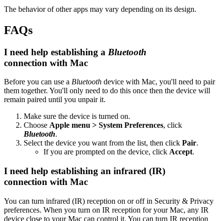
The behavior of other apps may vary depending on its design.
FAQs
I need help establishing a
Bluetooth
connection with Mac
Before you can use a
Bluetooth
device with Mac, you'll need to pair
them together. You'll only need to do this once then the device will
remain paired until you unpair it.
Make sure the device is turned on.
Choose
Apple menu > System Preferences
, click
Bluetooth
.
Select the device you want from the list, then click
Pair
.
If you are prompted on the device, click
Accept
.
I need help establishing an infrared (IR)
connection with Mac
You can turn infrared (IR) reception on or off in Security & Privacy
preferences. When you turn on IR reception for your Mac, any IR
device close to your Mac can control it. You can turn IR reception