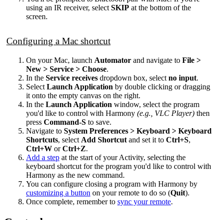
using an IR receiver, select
SKIP
at the bottom of the
screen.
Configuring a Mac shortcut
On your Mac, launch
Automator
and navigate to
File >
New > Service > Choose
.
In the
Service receives
dropdown box, select
no input
.
Select
Launch Application
by double clicking or dragging
it onto the empty canvas on the right.
In the
Launch Application
window, select the program
you'd like to control with Harmony
(e.g., VLC Player)
then
press
Command-S
to save.
Navigate to
System Preferences > Keyboard > Keyboard
Shortcuts
, select
Add Shortcut
and set it to
Ctrl+S
,
Ctrl+W
or
Ctrl+Z
.
Add a step
at the start of your Activity, selecting the
keyboard shortcut for the program you'd like to control with
Harmony as the new command.
You can configure closing a program with Harmony by
customizing a button
on your remote to do so (
Quit
).
Once complete, remember to
sync your remote
.