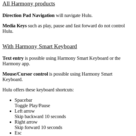
All Harmony products
Direction Pad Navigation
will navigate Hulu.
Media Keys
such as play, pause and fast forward do not control
Hulu.
With Harmony Smart Keyboard
Text entry
is possible using Harmony Smart Keyboard or the
Harmony app.
Mouse/Cursor control
is possible using Harmony Smart
Keyboard.
Hulu offers these keyboard shortcuts:
Spacebar
Toggle Play/Pause
Left arrow
Skip backward 10 seconds
Right arrow
Skip forward 10 seconds
Esc