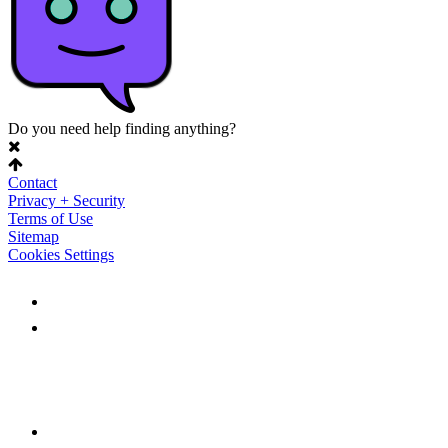
Do you need help finding anything?
Contact
Privacy + Security
Terms of Use
Sitemap
Cookies Settings