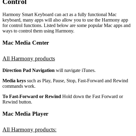
Control
Harmony Smart Keyboard can act as a fully functional Mac
keyboard, many apps will also allow you to use the Harmony app
for control functions. Listed below are some popular Mac apps and
ways to control them using Harmony.
Mac Media Center
All Harmony products
Direction Pad Navigation
will navigate iTunes.
Media keys
such as Play, Pause, Stop, Fast-Forward and Rewind
commands work.
To Fast-Forward or Rewind
Hold down the Fast Forward or
Rewind button.
Mac Media Player
All Harmony products: