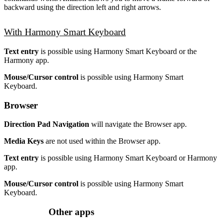
backward using the direction left and right arrows.
With Harmony Smart Keyboard
Text entry
is possible using Harmony Smart Keyboard or the
Harmony app.
Mouse/Cursor control
is possible using Harmony Smart
Keyboard.
Browser
Direction Pad Navigation
will navigate the Browser app.
Media Keys
are not used within the Browser app.
Text entry
is possible using Harmony Smart Keyboard or Harmony
app.
Mouse/Cursor control
is possible using Harmony Smart
Keyboard.
Other apps