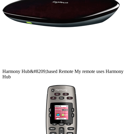
Harmony
Hub&#8209;based
Remote
My remote uses Harmony
Hub