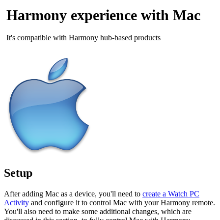
Harmony experience with Mac
It's compatible with Harmony hub‑based products
Setup
After adding Mac as a device, you'll need to
create a Watch PC
Activity
and configure it to control Mac with your Harmony remote.
You'll also need to make some additional changes, which are