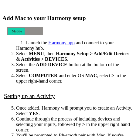
Add Mac to your Harmony setup
Mobile
Desktop
Launch the
Harmony app
and connect to your
Harmony hub.
Select
MENU
, then
Harmony Setup > Add/Edit Devices
& Activities > DEVICES
.
Select the
ADD DEVICE
button at the bottom of the
screen.
Select
COMPUTER
and enter OS
MAC
, select
>
in the
upper right-hand corner.
Setting up an Activity
Once added, Harmony will prompt you to create an Activity.
Select
YES
.
Continue through the process of including devices and
selecting your inputs, followed by
>
in the upper right-hand
corner.
You'll be prompted to
Bluetooth
pair with Mac. If you're