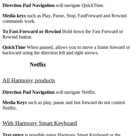
Direction Pad Navigation
will navigate QuickTime.
Media keys
such as Play, Pause, Stop, FastForward and Rewind
commands work.
To Fast-Forward or Rewind
Hold down the Fast Forward or
Rewind button.
QuickTime
When paused, allows you to move a frame forward or
backward using the direction left and right arrows.
Netflix
All Harmony products
Direction Pad Navigation
will navigate Netflix.
Media Keys
such as play, pause and fast forward do not control
Netflix.
With Harmony Smart Keyboard
Text entry
is possible using Harmony Smart Keyboard or the