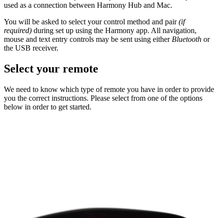
used as a connection between Harmony Hub and Mac.
You will be asked to select your control method and pair
(if
required)
during set up using the Harmony app. All navigation,
mouse and text entry controls may be sent using either
Bluetooth
or
the USB receiver.
Select your remote
We need to know which type of remote you have in order to provide
you the correct instructions. Please select from one of the options
below in order to get started.