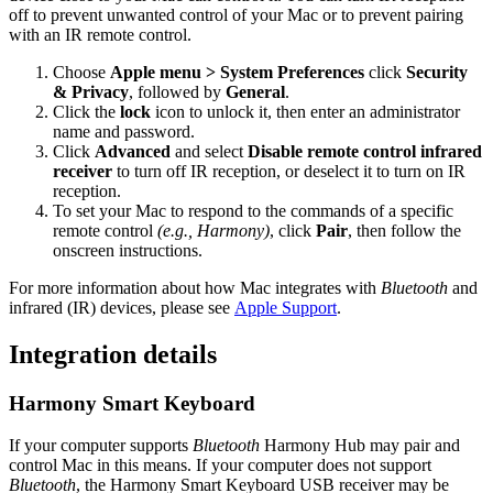
off to prevent unwanted control of your Mac or to prevent pairing
with an IR remote control.
Choose
Apple menu > System Preferences
click
Security
& Privacy
, followed by
General
.
Click the
lock
icon to unlock it, then enter an administrator
name and password.
Click
Advanced
and select
Disable remote control infrared
receiver
to turn off IR reception, or deselect it to turn on IR
reception.
To set your Mac to respond to the commands of a specific
remote control
(e.g., Harmony)
, click
Pair
, then follow the
onscreen instructions.
For more information about how Mac integrates with
Bluetooth
and
infrared (IR) devices, please see
Apple Support
.
Integration details
Harmony Smart Keyboard
If your computer supports
Bluetooth
Harmony Hub may pair and
control Mac in this means. If your computer does not support
Bluetooth
, the Harmony Smart Keyboard USB receiver may be