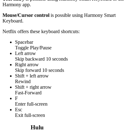
Harmony app.
Mouse/Cursor control
is possible using Harmony Smart
Keyboard.
Netflix offers these keyboard shortcuts:
Spacebar
Toggle Play/Pause
Left arrow
Skip backward 10 seconds
Right arrow
Skip forward 10 seconds
Shift + left arrow
Rewind
Shift + right arrow
Fast-Forward
F
Enter full-screen
Esc
Exit full-screen
Hulu