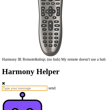
Harmony
IR Remote&nbsp;
(no hub)
My remote doesn't use a hub
Harmony Helper
send