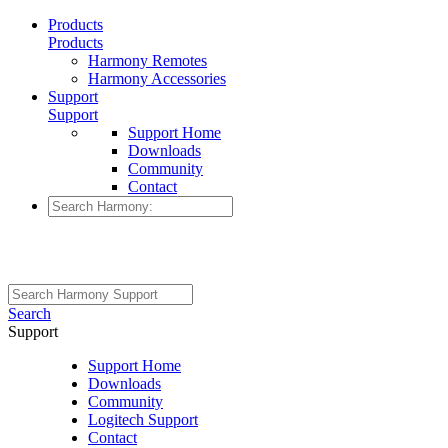
Products
Products
Harmony Remotes
Harmony Accessories
Support
Support
Support Home
Downloads
Community
Contact
Search
Support
Support Home
Downloads
Community
Logitech Support
Contact