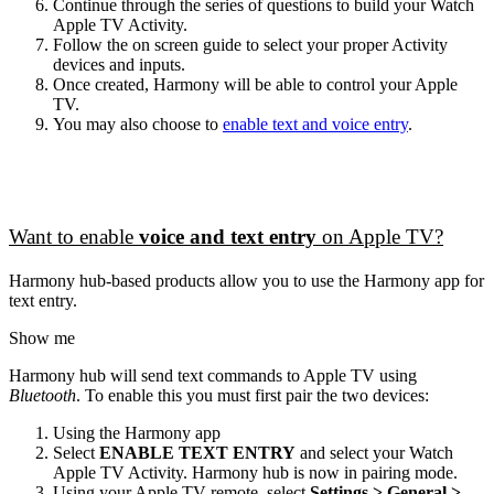
Continue through the series of questions to build your Watch
Apple TV Activity.
Follow the on screen guide to select your proper Activity
devices and inputs.
Once created, Harmony will be able to control your Apple
TV.
You may also choose to
enable text and voice entry
.
Want to enable
voice and text entry
on Apple TV?
Harmony hub‑based products allow you to use the Harmony app for
text entry.
Show me
Harmony hub will send text commands to Apple TV using
Bluetooth
. To enable this you must first pair the two devices:
Using the Harmony app
Select
ENABLE TEXT ENTRY
and select your Watch
Apple TV Activity. Harmony hub is now in pairing mode.
Using your Apple TV remote, select
Settings > General >