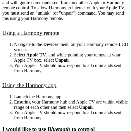
and will ignore commands sent from any other Apple or Harmony
remote control. To allow Harmony to interact with your Apple TV,
you must send an "unlink" (or "unpair") command. You may send
this using your Harmony remote.
Using a Harmony remote
Navigate to the
Devices
menu on your Harmony remote LCD
screen.
Select
Apple TV
, and while pointing your remote at your
Apple TV box, select
Unpair
.
Your Apple TV should now respond to all commands sent
from Harmony.
Using the Harmony app
Launch the Harmony app
Ensuring your Harmony hub and Apple TV are within visible
range of each other and then select
Unpair
.
Your Apple TV should now respond to all commands sent
from Harmony.
I would like to use
Bluetooth
to control