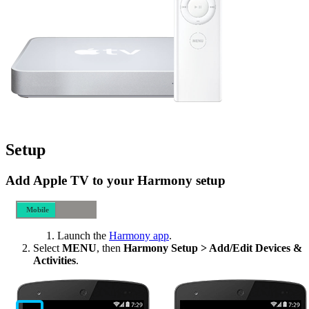
Setup
Add Apple TV to your Harmony setup
Mobile
Desktop
Launch the
Harmony app
.
Select
MENU
, then
Harmony Setup > Add/Edit Devices &
Activities
.