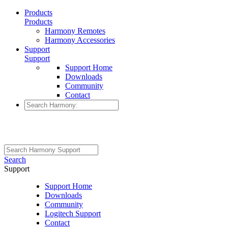
Products
Products
Harmony Remotes
Harmony Accessories
Support
Support
Support Home
Downloads
Community
Contact
Search
Support
Support Home
Downloads
Community
Logitech Support
Contact