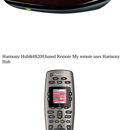
Harmony
Hub&#8209;based
Remote
My remote uses Harmony
Hub