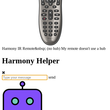
Harmony
IR Remote&nbsp;
(no hub)
My remote doesn't use a hub
Harmony Helper
send