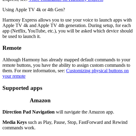
Using Apple TV 4k or 4th Gen?
Harmony Express allows you to use your voice to launch apps with
Apple TV 4k and Apple TV 4th generation. During setup, for each
app (Netflix, YouTube, etc.), you will be asked which device should
be used to launch it.
Remote
Although Harmony has already mapped default commands to your
remote buttons, you have the ability to assign custom commands to
them. For more information, see:
Customizing physical buttons on
your remote
Supported apps
Amazon
Direction Pad Navigation
will navigate the Amazon app.
Media Keys
such as Play, Pause, Stop, FastForward and Rewind
commands work.