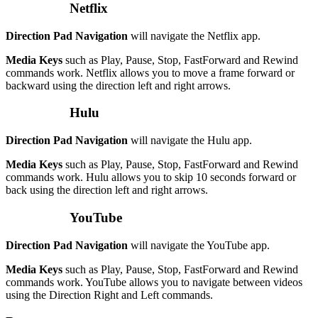
Netflix
Direction Pad Navigation
will navigate the Netflix app.
Media Keys
such as Play, Pause, Stop, FastForward and Rewind
commands work. Netflix allows you to move a frame forward or
backward using the direction left and right arrows.
Hulu
Direction Pad Navigation
will navigate the Hulu app.
Media Keys
such as Play, Pause, Stop, FastForward and Rewind
commands work. Hulu allows you to skip 10 seconds forward or
back using the direction left and right arrows.
YouTube
Direction Pad Navigation
will navigate the YouTube app.
Media Keys
such as Play, Pause, Stop, FastForward and Rewind
commands work. YouTube allows you to navigate between videos
using the Direction Right and Left commands.