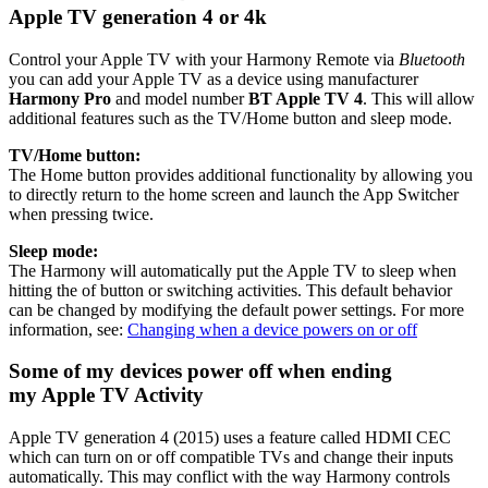
Apple TV generation 4 or 4k
Control your Apple TV with your Harmony Remote via
Bluetooth
you can add your Apple TV as a device using manufacturer
Harmony Pro
and model number
BT Apple TV 4
. This will allow
additional features such as the TV/Home button and sleep mode.
TV/Home button:
The Home button provides additional functionality by allowing you
to directly return to the home screen and launch the App Switcher
when pressing twice.
Sleep mode:
The Harmony will automatically put the Apple TV to sleep when
hitting the of button or switching activities. This default behavior
can be changed by modifying the default power settings. For more
information, see:
Changing when a device powers on or off
Some of my devices power off when ending
my Apple TV Activity
Apple TV generation 4 (2015) uses a feature called HDMI CEC
which can turn on or off compatible TVs and change their inputs
automatically. This may conflict with the way Harmony controls