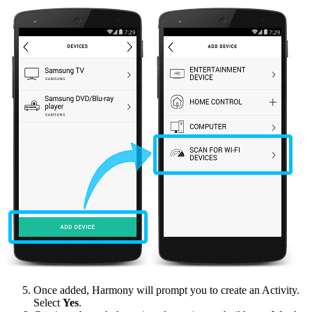
Once added, Harmony will prompt you to create an Activity.
Select
Yes
.