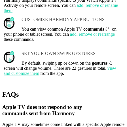
Harmony displays commands specific to your Watch Apple TV
Activity on your remote screen. You can
add, remove or rename
them
.
CUSTOMIZE HARMONY APP BUTTONS
You can view common Apple TV
commands
on
your phone or tablet screen. You can
add, remove or rearrange
these commands.
SET YOUR OWN SWIPE GESTURES
By default, swiping up or down on the
gestures
screen will change volume. There are 22 gestures in total,
view
and customize them
from the app.
FAQs
Apple TV does not respond to any
commands sent from Harmony
Apple TV may sometimes come linked with a specific Apple remote