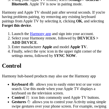
Bluetooth
. Apple TV is now in pairing mode.
Harmony and Apple TV should pair after several seconds. If you're
having problems pairing, try removing any existing keyboard
pairings from Apple TV by selecting it, clicking
OK
, and selecting
Forget this device
.
Launch the
Harmony app
and sign into your account.
Select your Harmony remote, followed by
DEVICES >
ADD DEVICE
.
Enter manufacturer
Apple
and model
Apple TV
.
Finally, select the sync icon in the upper right corner of the
settings menu, followed by
SYNC NOW
.
Control
Harmony hub‑based products may also use the Harmony app
Keyboard
allows you to easily enter text or use voice
search. Use this mode when your Apple TV displays a
keyboard on the television screen.
Control
icon lists commonly used Apple TV buttons.
Gestures
allows you to control your Activity using simple
swipe gestures over your phone screen. For example, swiping