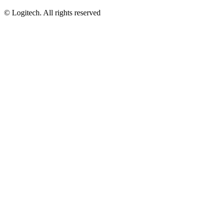
©
Logitech. All rights reserved