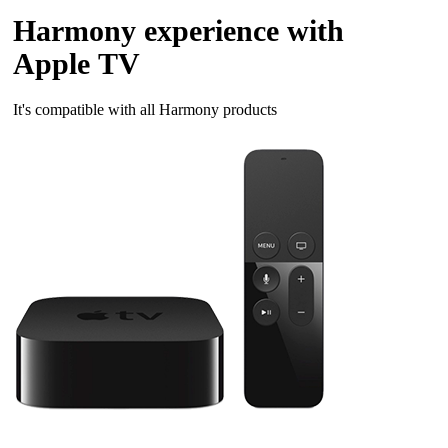
Harmony experience with
Apple TV
It's compatible with all Harmony products