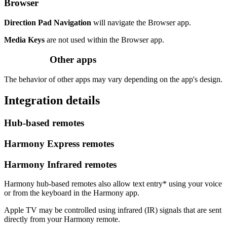
Browser
Direction Pad Navigation
will navigate the Browser app.
Media Keys
are not used within the Browser app.
Other apps
The behavior of other apps may vary depending on the app's design.
Integration details
Hub‑based remotes
Harmony Express remotes
Harmony Infrared remotes
Harmony hub‑based remotes also allow text entry* using your voice
or from the keyboard in the Harmony app.
Apple TV may be controlled using infrared (IR) signals that are sent
directly from your Harmony remote.