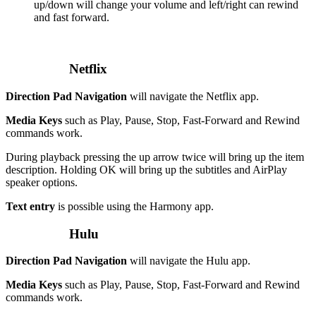
up/down will change your volume and left/right can rewind
and fast forward.
Netflix
Direction Pad Navigation
will navigate the Netflix app.
Media Keys
such as Play, Pause, Stop, Fast-Forward and Rewind
commands work.
During playback pressing the up arrow twice will bring up the item
description. Holding OK will bring up the subtitles and AirPlay
speaker options.
Text entry
is possible using the Harmony app.
Hulu
Direction Pad Navigation
will navigate the Hulu app.
Media Keys
such as Play, Pause, Stop, Fast-Forward and Rewind
commands work.