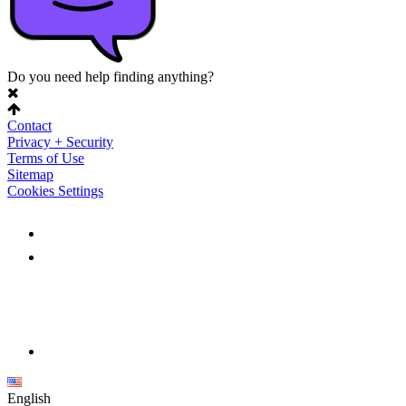
Do you need help finding anything?
Contact
Privacy + Security
Terms of Use
Sitemap
Cookies Settings
English