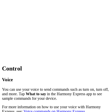
Control
Voice
You can use your voice to send commands such as turn on, turn off,
and more. Tap
What to say
in the Harmony Express app to see
sample commands for your device.
For more information on how to use your voice with Harmony
Express, see:
Voice commands on Harmony Express