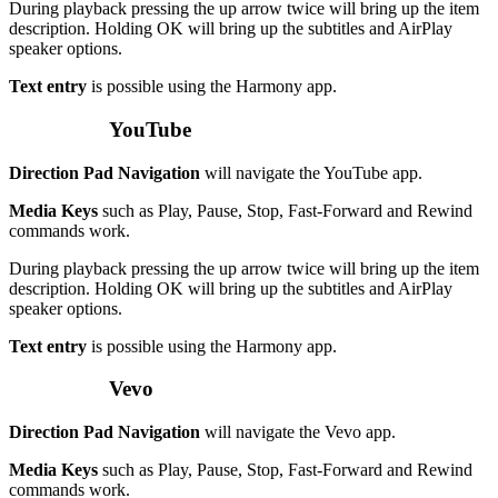
During playback pressing the up arrow twice will bring up the item
description. Holding OK will bring up the subtitles and AirPlay
speaker options.
Text entry
is possible using the Harmony app.
YouTube
Direction Pad Navigation
will navigate the YouTube app.
Media Keys
such as Play, Pause, Stop, Fast-Forward and Rewind
commands work.
During playback pressing the up arrow twice will bring up the item
description. Holding OK will bring up the subtitles and AirPlay
speaker options.
Text entry
is possible using the Harmony app.
Vevo
Direction Pad Navigation
will navigate the Vevo app.
Media Keys
such as Play, Pause, Stop, Fast-Forward and Rewind
commands work.