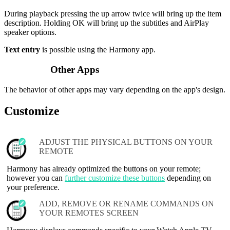
During playback pressing the up arrow twice will bring up the item
description. Holding OK will bring up the subtitles and AirPlay
speaker options.
Text entry
is possible using the Harmony app.
Other Apps
The behavior of other apps may vary depending on the app's design.
Customize
ADJUST THE PHYSICAL BUTTONS ON YOUR
REMOTE
Harmony has already optimized the buttons on your remote;
however you can
further customize these buttons
depending on
your preference.
ADD, REMOVE OR RENAME COMMANDS ON
YOUR REMOTES SCREEN