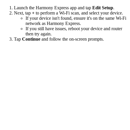
Launch the Harmony Express app and tap
Edit Setup
.
Next, tap
+
to perform a Wi‑Fi scan, and select your device.
If your device isn't found, ensure it's on the same Wi-Fi
network as Harmony Express.
If you still have issues, reboot your device and router
then try again.
Tap
Continue
and follow the on-screen prompts.