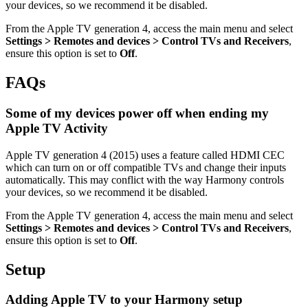
your devices, so we recommend it be disabled.
From the Apple TV generation 4, access the main menu and select
Settings > Remotes and devices > Control TVs and Receivers
,
ensure this option is set to
Off
.
FAQs
Some of my devices power off when ending my
Apple TV Activity
Apple TV generation 4 (2015) uses a feature called HDMI CEC
which can turn on or off compatible TVs and change their inputs
automatically. This may conflict with the way Harmony controls
your devices, so we recommend it be disabled.
From the Apple TV generation 4, access the main menu and select
Settings > Remotes and devices > Control TVs and Receivers
,
ensure this option is set to
Off
.
Setup
Adding Apple TV to your Harmony setup