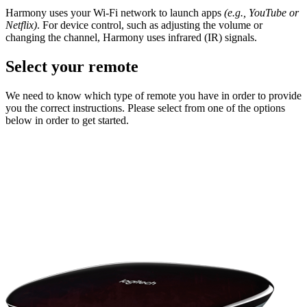
Harmony uses your Wi-Fi network to launch apps
(e.g., YouTube or
Netflix)
. For device control, such as adjusting the volume or
changing the channel, Harmony uses infrared (IR) signals.
Select your remote
We need to know which type of remote you have in order to provide
you the correct instructions. Please select from one of the options
below in order to get started.