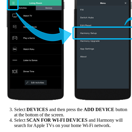
Select
DEVICES
and then press the
ADD DEVICE
button
at the bottom of the screen.
Select
SCAN FOR WI-FI DEVICES
and Harmony will
search for Apple TVs on your home Wi‑Fi network.