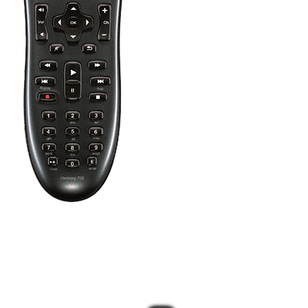
Press the Off button to power off all your entertainment devices.
Tip:
You do not need to press Off when switching between two
Activities. Harmony will remember what is already powered on
and only change what's needed.