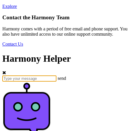
Explore
Contact the Harmony Team
Harmony comes with a period of free email and phone support. You
also have unlimited access to our online support community.
Contact Us
Harmony Helper
send