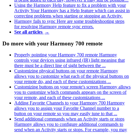
Using the Harmony Help feature to fix a problem with your
Activity
Your Harmony has a Help feature which can assist in
correcting problems when starting or stopping an Activity.
Harmony fails to sync
Here are some troubleshooting steps
for resolving Harmony remote sync errors.
See all articles
→
Do more with your Harmony 700 remote
Properly pointing your Harmony 700 remote
Harmony
controls your devices using infrared (IR) light meaning that
there must be a direct line of sight between the ...
Customizing physical buttons on your remote
Harmony
allows you to customize what each of the physical buttons on
your remote do, and each of these customizations ...
Customizing buttons on your remote's screen
Harmony allows
you to customize which commands appears on the screen of
your remote, and each of these customizations ...
Adding Favorite Channels to your Harmony 700
Harmony
allows you to assign your Favorite Channel number to a
button on your remote so you may easily tune to that ...
Send additional commands when an Activity starts or stops
Harmony allows you to configure additional commands to
send when an Activity starts or stops. For example, you may