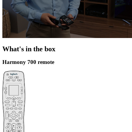
What's in the box
Harmony 700 remote