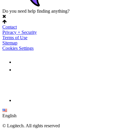
Do you need help finding anything?
Contact
Privacy + Security
Terms of Use
Sitemap
Cookies Settings
English
©
Logitech. All rights reserved