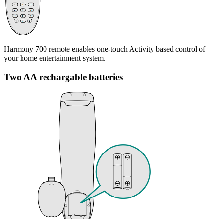
Harmony 700 remote enables one-touch Activity based control of
your home entertainment system.
Two AA rechargable batteries