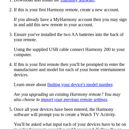
If this is your first Harmony remote, create a new account.
If you already have a MyHarmony account then you may sign
in and add this new remote to your account.
Ensure you've installed the two AA batteries into the back of
your remote.
Using the supplied USB cable connect Harmony 200 to your
computer.
If this is your first remote then you'll be prompted to enter the
manufacturer and model for each of your home entertainment
devices.
Learn more about
finding your device's model number
.
Are you upgrading an existing Harmony remote? You may
also choose to
import your previous remote settings
.
Once all your devices have been entered, the Harmony
software will prompt you to create a Watch TV Activity.
You'll be asked what input each of your devices have to be on