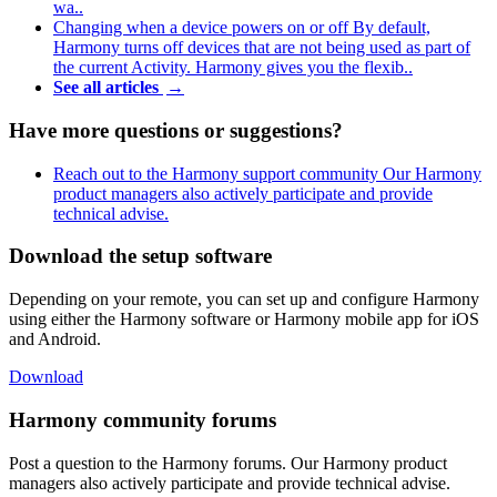
wa..
Changing when a device powers on or off
By default,
Harmony turns off devices that are not being used as part of
the current Activity. Harmony gives you the flexib..
See all articles
→
Have more questions or suggestions?
Reach out to the Harmony support community
Our Harmony
product managers also actively participate and provide
technical advise.
Download the setup software
Depending on your remote, you can set up and configure Harmony
using either the Harmony software or Harmony mobile app for iOS
and Android.
Download
Harmony community forums
Post a question to the Harmony forums. Our Harmony product
managers also actively participate and provide technical advise.