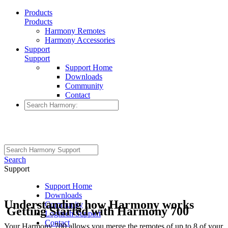
Products
Products
Harmony Remotes
Harmony Accessories
Support
Support
Support Home
Downloads
Community
Contact
Search
Support
Support Home
Downloads
Understanding how Harmony works
Community
Getting Started with Harmony 700
Logitech Support
Contact
Your Harmony 700 allows you merge the remotes of up to 8 of your