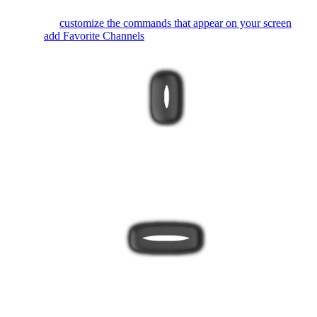
You can
customize the commands that appear on your screen
or
even
add Favorite Channels
.
The bottom button toggles between Activity and device mode.
It's best to always use your remote in Activity mode so Harmony
can keep all your devices in sync.
The Harmony 650 buttons are automatically mapped based on
the Activity you're in. While watching TV, the channel buttons
will control your cable/satellite box. While listening to music, the
channel buttons may change radio stations.