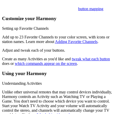
Want to customize these? Learn more about
button mapping
.
Customize your Harmony
Setting up Favorite Channels
Add up to 23 Favorite Channels to your color screen, with icons or
station names. Learn more about
Adding Favorite Channels
.
Adjust and tweak each of your buttons.
Create as many Activities as you'd like and
tweak what each button
does or
which commands appear on the screen
.
Using your Harmony
Understanding Activities
Unlike other universal remotes that may control devices individually,
Harmony controls an Activity such as Watching TV or Playing a
Game. You don't need to choose which device you want to control.
Start your Watch TV Activity and your volume will automatically
control the stereo, and channels will automatically change your TV