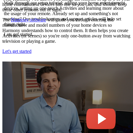
Walk through our setup tutorial: adding your home entertainment
home entertainment devices into one so you can,
and should!
keep
devices, setting up one-touch Activities and learning more about
those other remotes out of sight.
the usage of your remote. Already set up and something's not
working? Our troubleshooters and support articles will help set
The
Harmony software
will guide you through entering the
things right.
manufacturer and model numbers of your home devices so
Harmony understands how to control them. It then helps you create
Lets get started.
Activities (or scenes) so you're only one-button away from watching
television or playing a game.
Let's get started