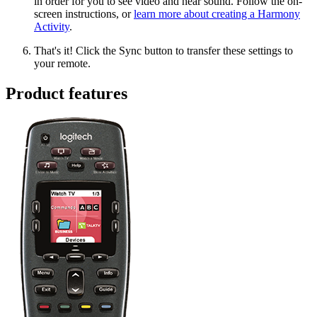
in order for you to see video and hear sound. Follow the on-
screen instructions, or
learn more about creating a Harmony
Activity
.
That's it! Click the Sync button to transfer these settings to
your remote.
Product features