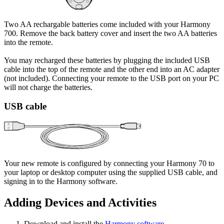
Two AA rechargable batteries come included with your Harmony
700. Remove the back battery cover and insert the two AA batteries
into the remote.
You may recharged these batteries by plugging the included USB
cable into the top of the remote and the other end into an AC adapter
(not included). Connecting your remote to the USB port on your PC
will not charge the batteries.
USB cable
Your new remote is configured by connecting your Harmony 70 to
your laptop or desktop computer using the supplied USB cable, and
signing in to the Harmony software.
Adding Devices and Activities
Download and install the
Harmony software
.