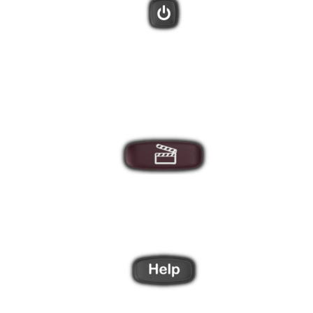
There are 3 direct Activity buttons, plus a "More" button that will
display additional Activities on the remote screen.
After creating Activities using the Harmony software you can
star your entertainment system with these one-touch buttons.
Did one of your devices not power on, or switch to the correct
input? The Harmony Help feature will ask you a series of
questions to bring everything back in sync.
Use the 4 side buttons to select items from the LCD screen.