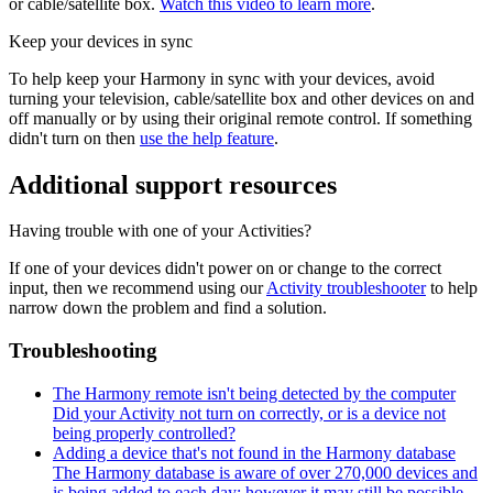
or cable/satellite box.
Watch this video to learn more
.
Keep your devices in sync
To help keep your Harmony in sync with your devices, avoid
turning your television, cable/satellite box and other devices on and
off manually or by using their original remote control. If something
didn't turn on then
use the help feature
.
Additional support resources
Having trouble with one of your Activities?
If one of your devices didn't power on or change to the correct
input, then we recommend using our
Activity troubleshooter
to help
narrow down the problem and find a solution.
Troubleshooting
The Harmony remote isn't being detected by the computer
Did your Activity not turn on correctly, or is a device not
being properly controlled?
Adding a device that's not found in the Harmony database
The Harmony database is aware of over 270,000 devices and
is being added to each day; however it may still be possible...