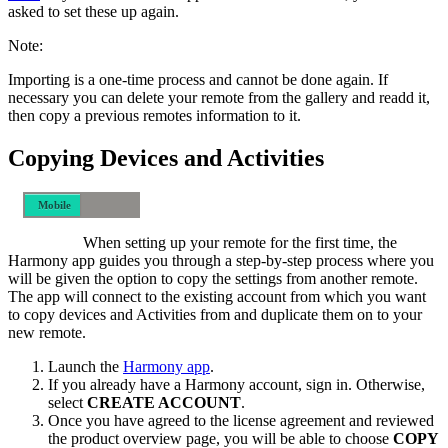
asked to set these up again.
Note:
Importing is a one-time process and cannot be done again. If
necessary you can delete your remote from the gallery and readd it,
then copy a previous remotes information to it.
Copying Devices and Activities
Mobile
Desktop
When setting up your remote for the first time, the
Harmony app guides you through a step-by-step process where you
will be given the option to copy the settings from another remote.
The app will connect to the existing account from which you want
to copy devices and Activities from and duplicate them on to your
new remote.
Launch the
Harmony app
.
If you already have a Harmony account, sign in. Otherwise,
select
CREATE ACCOUNT
.
Once you have agreed to the license agreement and reviewed
the product overview page, you will be able to choose
COPY