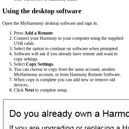
Using the desktop software
Open the MyHarmony desktop software and sign in.
Press
Add a Remote
.
Connect your Harmony to your computer using the supplied
USB cable.
Select the option to continue on software when prompted.
Software will ask if you already have remote and want to
copy settings
Select
Copy Settings
.
You can choose to copy from the same account, another
MyHarmony account, or from Harmony Remote Software.
When copy is complete you can add new or remove old
devices.
Click
Next
to complete setup.