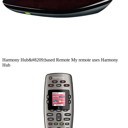
Harmony
Hub&#8209;based
Remote
My remote uses Harmony
Hub