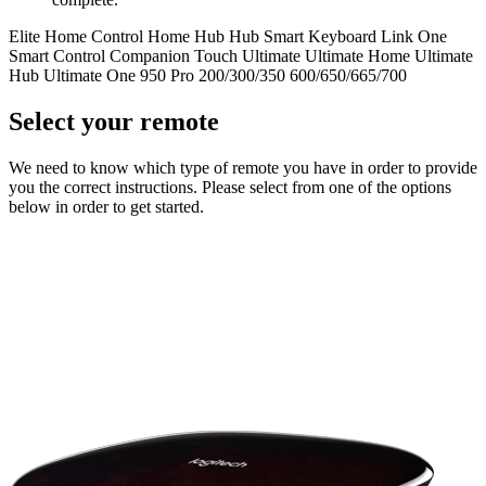
Elite
Home Control
Home Hub
Hub
Smart Keyboard
Link
One
Smart Control
Companion
Touch
Ultimate
Ultimate Home
Ultimate
Hub
Ultimate One
950
Pro
200/300/350
600/650/665/700
Select your remote
We need to know which type of remote you have in order to provide
you the correct instructions. Please select from one of the options
below in order to get started.