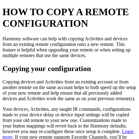
HOW TO COPY A REMOTE
CONFIGURATION
Harmony software can help with copying Activities and devices
from an existing remote configuration onto a new remote. This
feature is helpful when upgrading your remote or when setting up
multiple remotes that use the same devices.
Copying your configuration
Copying devices and Activities from an existing account or from
another remote on the same account helps to both speed up the setup
of your new remote and help ensure that all previously added
devices and Activities work the same as on your previous remote(s).
Your devices, Activities, any taught IR commands, configurations
made to your device delay or device input settings will be copied
from your old remote to your new one. Customizations made to
your button mappings will revert back to the Harmony defaults;
however you may re-configure these once setup is complete.
Learn
more
. If your new remote supports Favorite Channels, you’ll be