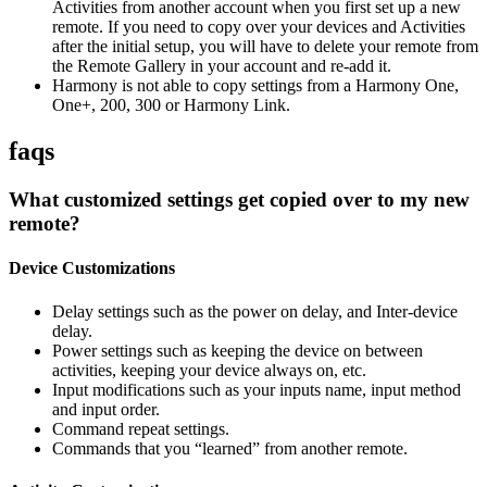
Activities from another account when you first set up a new
remote. If you need to copy over your devices and Activities
after the initial setup, you will have to delete your remote from
the Remote Gallery in your account and re-add it.
Harmony is not able to copy settings from a Harmony One,
One+, 200, 300 or Harmony Link.
faqs
What customized settings get copied over to my new
remote?
Device Customizations
Delay settings such as the power on delay, and Inter-device
delay.
Power settings such as keeping the device on between
activities, keeping your device always on, etc.
Input modifications such as your inputs name, input method
and input order.
Command repeat settings.
Commands that you “learned” from another remote.