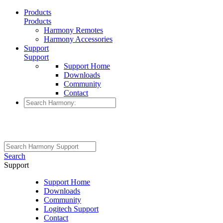
Products
Products
Harmony Remotes
Harmony Accessories
Support
Support
Support Home
Downloads
Community
Contact
Search
Support
Support Home
Downloads
Community
Logitech Support
Contact