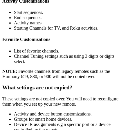
Activity Customizations
Start sequences.
End sequences.
Activity names.
Starting Channels for TV, and Roku activities.
Favorite Customizations
List of favorite channels.
Channel Tuning settings such as using 3 digits or digits +
select.
NOTE:
Favorite channels from legacy remotes such as the
Harmony 659, 880, or 900 will not be copied over.
What settings are not copied?
These settings are not copied over. You will need to reconfigure
them when you set up your new remote.
Activity and device button customizations.
Groups for smart home devices.
Device IR assignments e.g a specific port or a device
controlled by the remote.