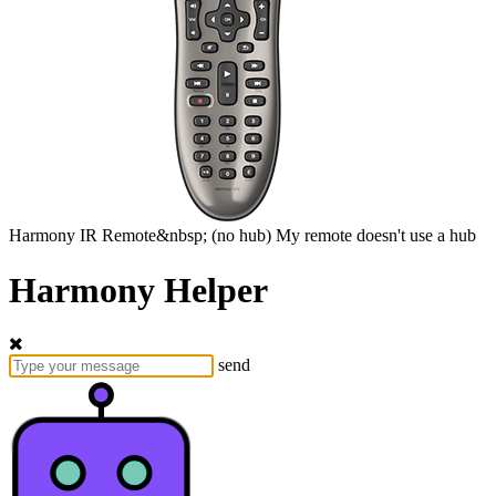
Harmony
IR Remote&nbsp;
(no hub)
My remote doesn't use a hub
Harmony Helper
send