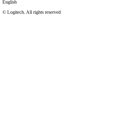
English
©
Logitech. All rights reserved