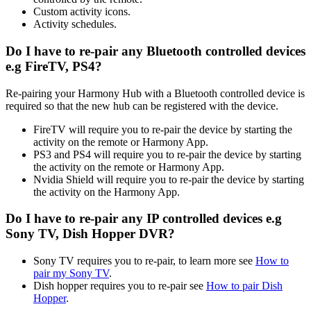
Custom activity icons.
Activity schedules.
Do I have to re-pair any Bluetooth controlled devices
e.g FireTV, PS4?
Re-pairing your Harmony Hub with a Bluetooth controlled device is
required so that the new hub can be registered with the device.
FireTV will require you to re-pair the device by starting the
activity on the remote or Harmony App.
PS3 and PS4 will require you to re-pair the device by starting
the activity on the remote or Harmony App.
Nvidia Shield will require you to re-pair the device by starting
the activity on the Harmony App.
Do I have to re-pair any IP controlled devices e.g
Sony TV, Dish Hopper DVR?
Sony TV requires you to re-pair, to learn more see
How to
pair my Sony TV
.
Dish hopper requires you to re-pair see
How to pair Dish
Hopper
.