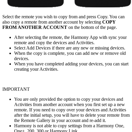
Select the remote you wish to copy from and press Copy. You can
also copy a remote from another account by selecting
COPY
FROM ANOTHER ACCOUNT
on the bottom of the page.
After selecting the remote, the Harmony App with sync your
remote and copy the devices and Activities.
Select Add Devices if there are any new or missing devices.
When the copy is complete, you can add new or remove old
devices.
When you have completed adding your devices, you can start
creating your Activities.
IMPORTANT
You are only provided the option to copy your devices and
Activities from another account when you first set up a new
remote. If you need to copy over your devices and Activities
after the initial setup, you will have to delete your remote from
the Remote Gallery in your account and re-add it.
Harmony is not able to copy settings from a Harmony One,
One+, 200, 300 or Harmony Link.