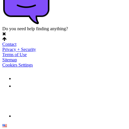
Do you need help finding anything?
Contact
Privacy + Security
Terms of Use
Sitemap
Cookies Settings