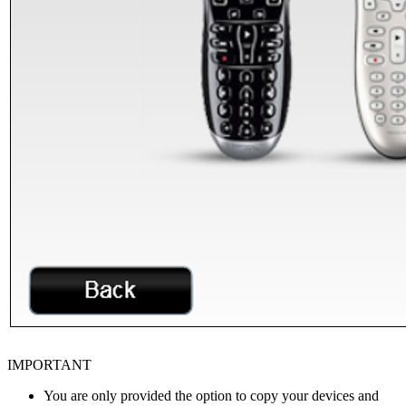
IMPORTANT
You are only provided the option to copy your devices and