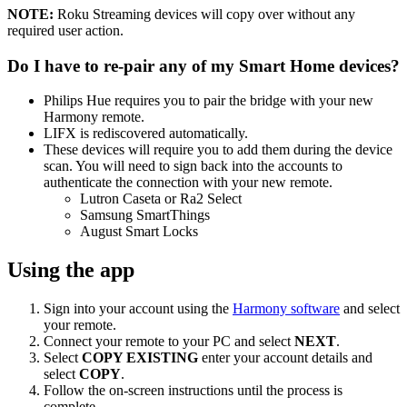
NOTE:
Roku Streaming devices will copy over without any
required user action.
Do I have to re-pair any of my Smart Home devices?
Philips Hue requires you to pair the bridge with your new
Harmony remote.
LIFX is rediscovered automatically.
These devices will require you to add them during the device
scan. You will need to sign back into the accounts to
authenticate the connection with your new remote.
Lutron Caseta or Ra2 Select
Samsung SmartThings
August Smart Locks
Using the app
Sign into your account using the
Harmony software
and select
your remote.
Connect your remote to your PC and select
NEXT
.
Select
COPY EXISTING
enter your account details and
select
COPY
.
Follow the on-screen instructions until the process is
complete.