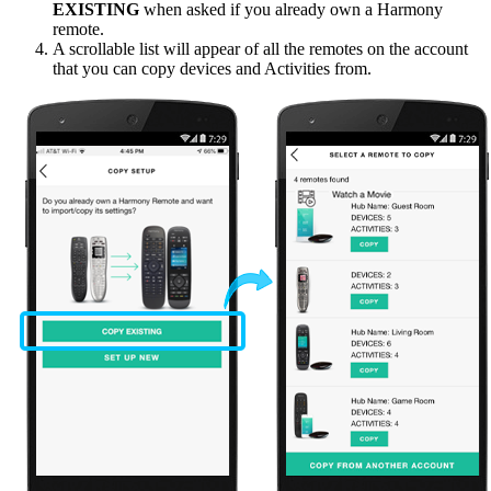
EXISTING
when asked if you already own a Harmony
remote.
A scrollable list will appear of all the remotes on the account
that you can copy devices and Activities from.