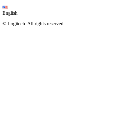
English
©
Logitech. All rights reserved