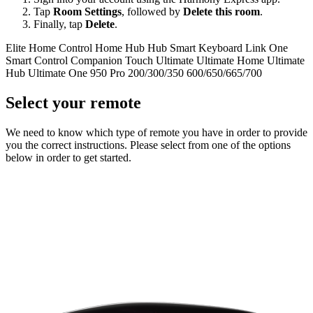
Tap
Room Settings
, followed by
Delete this room
.
Finally, tap
Delete
.
Elite
Home Control
Home Hub
Hub
Smart Keyboard
Link
One
Smart Control
Companion
Touch
Ultimate
Ultimate Home
Ultimate
Hub
Ultimate One
950
Pro
200/300/350
600/650/665/700
Select your remote
We need to know which type of remote you have in order to provide
you the correct instructions. Please select from one of the options
below in order to get started.