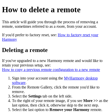
How to delete a remote
This article will guide you through the process of removing a
remote, sometimes referred to as a
room
, from your account.
If you'd prefer to factory reset, see:
How to factory reset your
Harmony
Deleting a remote
If you've upgraded to a new Harmony remote and would like to
retain your previous setup, see:
How to copy a previous remote configuration to a new remote
Sign into your account using the
MyHarmony desktop
software
.
From the Remote Gallery, click the remote you'd like to
remove.
Select the
Settings
tab on the left side.
To the right of your remote image, if you see
More >>
as the
last option, then click it, otherwise skip to the next step.
Select the last option to
Remove your Harmony
remote.