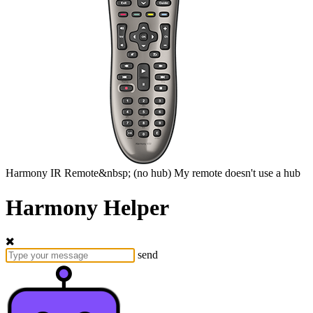
Harmony
IR Remote&nbsp;
(no hub)
My remote doesn't use a hub
Harmony Helper
send