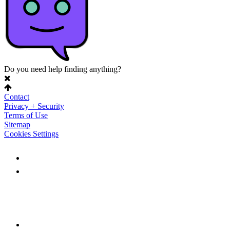
Do you need help finding anything?
Contact
Privacy + Security
Terms of Use
Sitemap
Cookies Settings