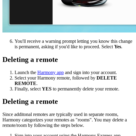
You'll receive a warning prompt letting you know this change
is permanent, asking if you'd like to proceed. Select
Yes
.
Deleting a remote
Launch the
Harmony app
and sign into your account.
Select your Harmony remote, followed by
DELETE
REMOTE
.
Finally, select
YES
to permanently delete your remote.
Deleting a remote
Since additonal remotes are typically used in separate rooms,
Harmony categorizes your remotes as "rooms". You may delete a
remote/room by following the steps below.
Sign into your account using the Harmony Express app.