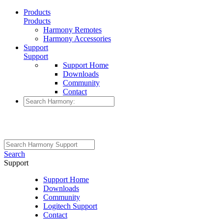
Products
Products
Harmony Remotes
Harmony Accessories
Support
Support
Support Home
Downloads
Community
Contact
Search
Support
Support Home
Downloads
Community
Logitech Support
Contact