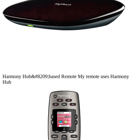
Harmony
Hub&#8209;based
Remote
My remote uses Harmony
Hub