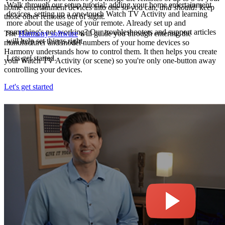
Walk through our setup tutorial: adding your home entertainment
home entertainment devices into one so you can,
and should!
keep
devices, setting up a one-touch Watch TV Activity and learning
those other remotes out of sight.
more about the usage of your remote. Already set up and
something's not working? Our troubleshooters and support articles
The
Harmony software
will guide you through entering the
will help set things right.
manufacturer and model numbers of your home devices so
Harmony understands how to control them. It then helps you create
Lets get started.
your Watch TV Activity (or scene) so you're only one-button away
controlling your devices.
Let's get started