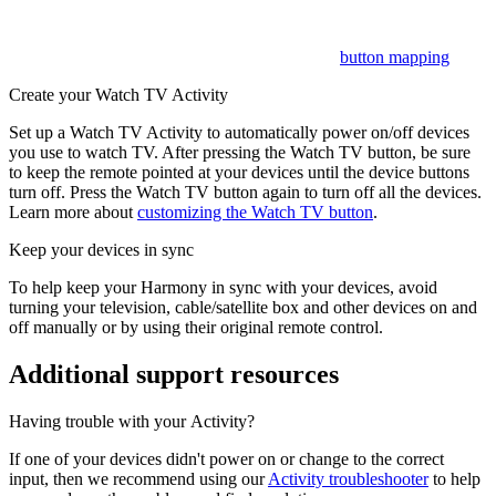
cable/satellite box while volume will control your AV receiver.
Want to customize these? Learn more about
button mapping
.
Create your Watch TV Activity
Set up a Watch TV Activity to automatically power on/off devices
you use to watch TV. After pressing the Watch TV button, be sure
to keep the remote pointed at your devices until the device buttons
turn off. Press the Watch TV button again to turn off all the devices.
Learn more about
customizing the Watch TV button
.
Keep your devices in sync
To help keep your Harmony in sync with your devices, avoid
turning your television, cable/satellite box and other devices on and
off manually or by using their original remote control.
Additional support resources
Having trouble with your Activity?
If one of your devices didn't power on or change to the correct
input, then we recommend using our
Activity troubleshooter
to help