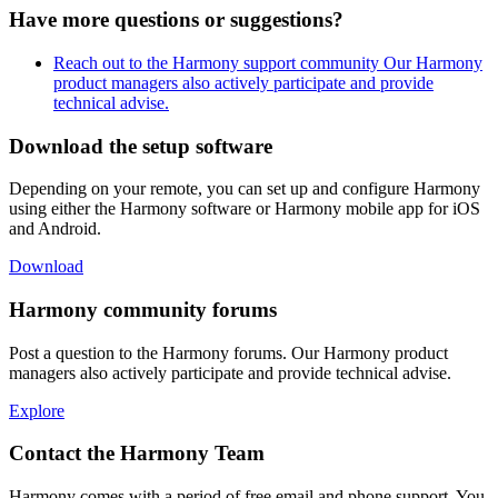
Have more questions or suggestions?
Reach out to the Harmony support community
Our Harmony
product managers also actively participate and provide
technical advise.
Download the setup software
Depending on your remote, you can set up and configure Harmony
using either the Harmony software or Harmony mobile app for iOS
and Android.
Download
Harmony community forums
Post a question to the Harmony forums. Our Harmony product
managers also actively participate and provide technical advise.
Explore
Contact the Harmony Team
Harmony comes with a period of free email and phone support. You