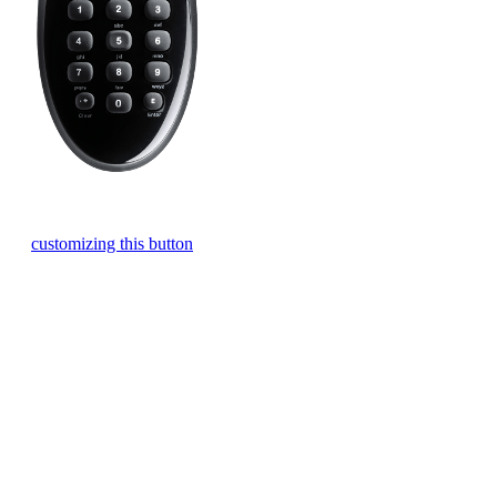
Press the one-touch Watch TV button to turn on and off your TV
and cable/satellite box with a single touch. Learn more about
customizing this button
.
Control your devices individually using these three buttons. To
operate a device just click the device you want to operate and
you’re in control. To turn a device on or off, click the device you
want to operate and then press the power button.
Press the Off button to power off your selected entertainment
devices.
Easily cycle through inputs to find the one you need.
The Harmony 200 buttons are automatically optimized for your
Watch TV Activity. Channel buttons will control your