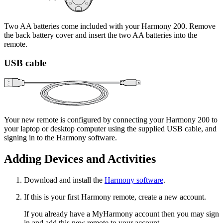
Two AA batteries come included with your Harmony 200. Remove
the back battery cover and insert the two AA batteries into the
remote.
USB cable
Your new remote is configured by connecting your Harmony 200 to
your laptop or desktop computer using the supplied USB cable, and
signing in to the Harmony software.
Adding Devices and Activities
Download and install the
Harmony software
.
If this is your first Harmony remote, create a new account.
If you already have a MyHarmony account then you may sign
in and add this new remote to your account.