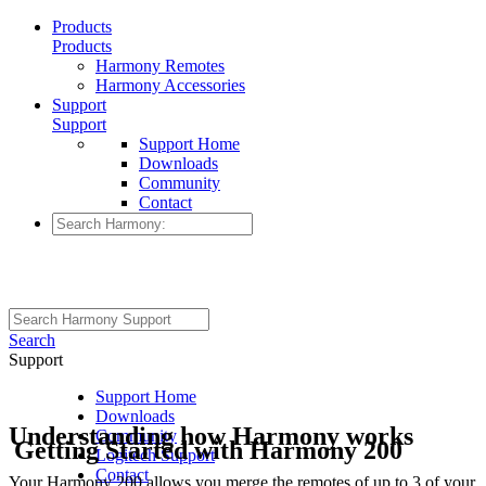
Products
Products
Harmony Remotes
Harmony Accessories
Support
Support
Support Home
Downloads
Community
Contact
Search
Support
Support Home
Downloads
Understanding how Harmony works
Community
Getting Started with Harmony 200
Logitech Support
Contact
Your Harmony 200 allows you merge the remotes of up to 3 of your