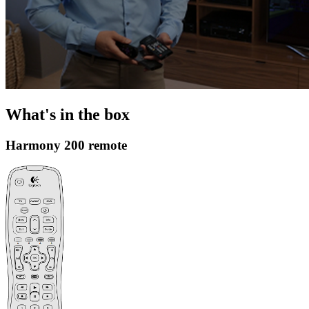
What's in the box
Harmony 200 remote