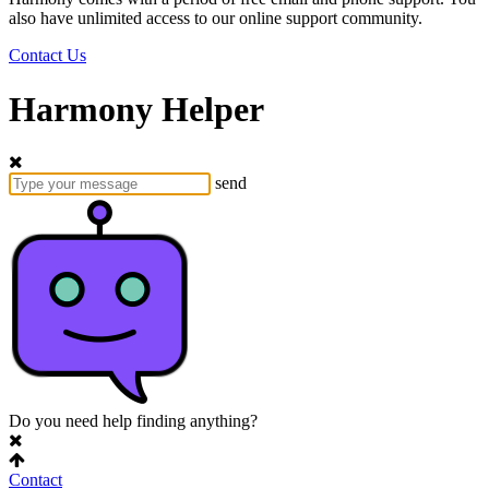
also have unlimited access to our online support community.
Contact Us
Harmony Helper
send
Do you need help finding anything?
Contact