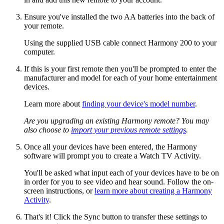
Ensure you've installed the two AA batteries into the back of
your remote.
Using the supplied USB cable connect Harmony 200 to your
computer.
If this is your first remote then you'll be prompted to enter the
manufacturer and model for each of your home entertainment
devices.
Learn more about
finding your device's model number
.
Are you upgrading an existing Harmony remote? You may
also choose to
import your previous remote settings
.
Once all your devices have been entered, the Harmony
software will prompt you to create a Watch TV Activity.
You'll be asked what input each of your devices have to be on
in order for you to see video and hear sound. Follow the on-
screen instructions, or
learn more about creating a Harmony
Activity
.
That's it! Click the Sync button to transfer these settings to