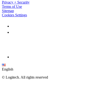
Privacy + Security
Terms of Use
Sitemap
Cookies Settings
English
©
Logitech. All rights reserved