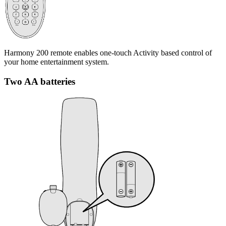
Harmony 200 remote enables one-touch Activity based control of
your home entertainment system.
Two AA batteries