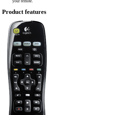
your remote.
Product features