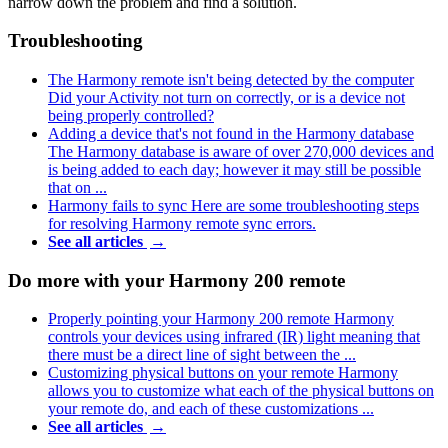
narrow down the problem and find a solution.
Troubleshooting
The Harmony remote isn't being detected by the computer
Did your Activity not turn on correctly, or is a device not
being properly controlled?
Adding a device that's not found in the Harmony database
The Harmony database is aware of over 270,000 devices and
is being added to each day; however it may still be possible
that on ...
Harmony fails to sync
Here are some troubleshooting steps
for resolving Harmony remote sync errors.
See all articles
→
Do more with your Harmony 200 remote
Properly pointing your Harmony 200 remote
Harmony
controls your devices using infrared (IR) light meaning that
there must be a direct line of sight between the ...
Customizing physical buttons on your remote
Harmony
allows you to customize what each of the physical buttons on
your remote do, and each of these customizations ...
See all articles
→