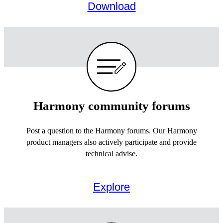
Download
Harmony community forums
Post a question to the Harmony forums. Our Harmony
product managers also actively participate and provide
technical advise.
Explore