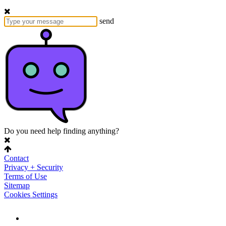
send
Do you need help finding anything?
Contact
Privacy + Security
Terms of Use
Sitemap
Cookies Settings