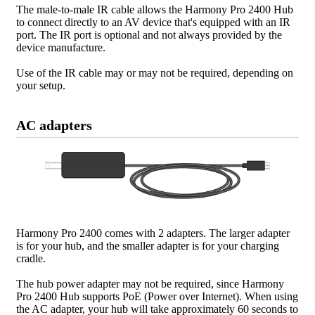
The male-to-male IR cable allows the Harmony Pro 2400 Hub
to connect directly to an AV device that's equipped with an IR
port. The IR port is optional and not always provided by the
device manufacture.
Use of the IR cable may or may not be required, depending on
your setup.
AC adapters
Harmony Pro 2400 comes with 2 adapters. The larger adapter
is for your hub, and the smaller adapter is for your charging
cradle.
The hub power adapter may not be required, since Harmony
Pro 2400 Hub supports PoE (Power over Internet). When using
the AC adapter, your hub will take approximately 60 seconds to