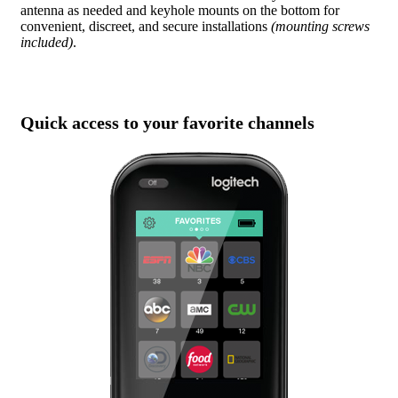
antenna as needed and keyhole mounts on the bottom for
convenient, discreet, and secure installations
(mounting screws
included)
.
Quick access to your favorite channels