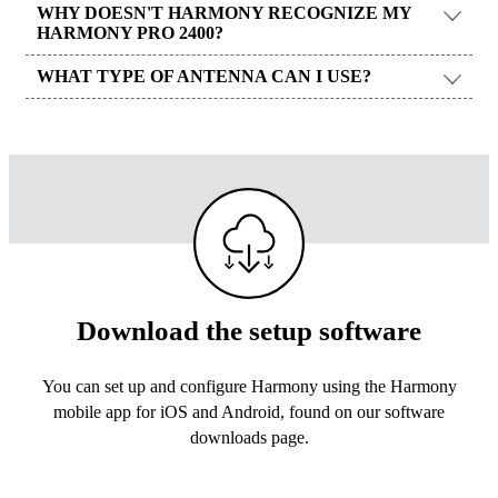
WHY DOESN'T HARMONY RECOGNIZE MY
HARMONY PRO 2400?
WHAT TYPE OF ANTENNA CAN I USE?
Download the setup software
You can set up and configure Harmony using the Harmony
mobile app for iOS and Android, found on our software
downloads page.