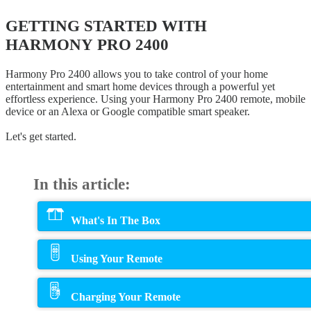
GETTING STARTED WITH
HARMONY PRO 2400
Harmony Pro 2400 allows you to take control of your home
entertainment and smart home devices through a powerful yet
effortless experience. Using your Harmony Pro 2400 remote, mobile
device or an Alexa or Google compatible smart speaker.
Let's get started.
In this article:
What's In The Box
Using Your Remote
Charging Your Remote