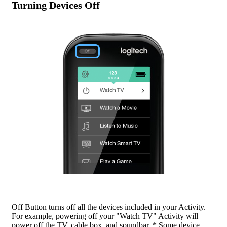
Turning Devices Off
Off Button turns off all the devices included in your Activity.
For example, powering off your "Watch TV" Activity will
power off the TV, cable box, and soundbar. * Some device