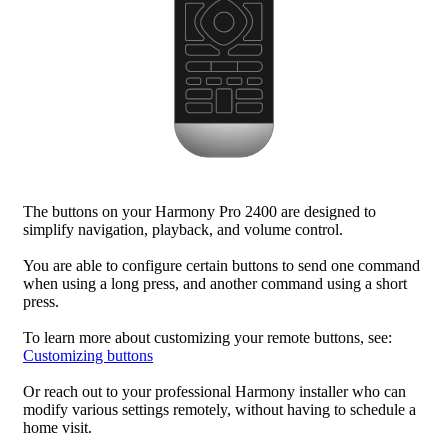
The buttons on your Harmony Pro 2400 are designed to
simplify navigation, playback, and volume control.
You are able to configure certain buttons to send one command
when using a long press, and another command using a short
press.
To learn more about customizing your remote buttons, see:
Customizing buttons
Or reach out to your professional Harmony installer who can
modify various settings remotely, without having to schedule a
home visit.