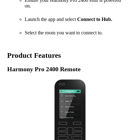
Ensure your Harmony Pro 2400 Hub is powered
on.
Launch the app and select
Connect to Hub.
Select the room you want to connect to.
Product Features
Harmony Pro 2400 Remote