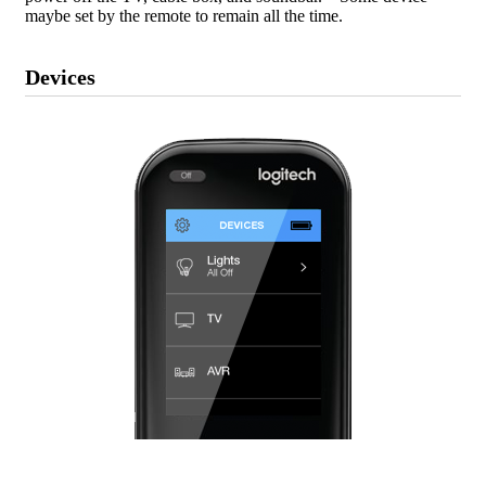
maybe set by the remote to remain all the time.
Devices