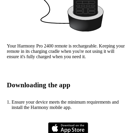
Your Harmony Pro 2400 remote is rechargeable. Keeping your
remote in its charging cradle when you're not using it will
ensure it's fully charged when you need it.
Downloading the app
Ensure your device meets the minimum requirements and
install the Harmony mobile app.