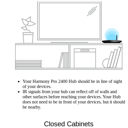
Your Harmony Pro 2400 Hub should be in line of sight
of your devices.
IR signals from your hub can reflect off of walls and
other surfaces before reaching your devices. Your Hub
does not need to be in front of your devices, but it should
be nearby.
Closed Cabinets