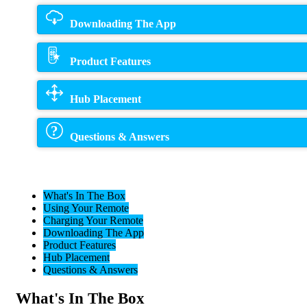
Downloading The App
Product Features
Hub Placement
Questions & Answers
What's In The Box
Using Your Remote
Charging Your Remote
Downloading The App
Product Features
Hub Placement
Questions & Answers
What's In The Box