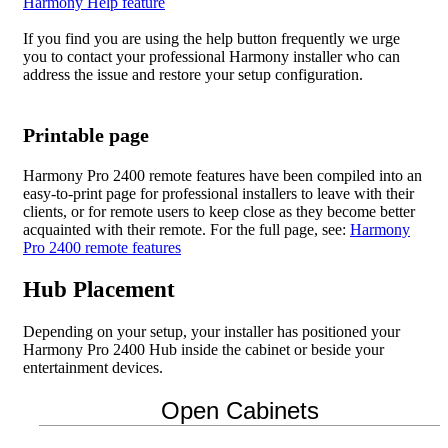
Harmony Help feature
If you find you are using the help button frequently we urge
you to contact your professional Harmony installer who can
address the issue and restore your setup configuration.
Printable page
Harmony Pro 2400 remote features have been compiled into an
easy-to-print page for professional installers to leave with their
clients, or for remote users to keep close as they become better
acquainted with their remote. For the full page, see:
Harmony
Pro 2400 remote features
Hub Placement
Depending on your setup, your installer has positioned your
Harmony Pro 2400 Hub inside the cabinet or beside your
entertainment devices.
Open Cabinets