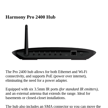
Harmony Pro 2400 Hub
The Pro 2400 hub allows for both Ethernet and Wi-Fi
connectivity, and supports PoE (power over internet),
eliminating the need for a power adapter.
Equipped with six 3.5mm IR ports
(for standard IR emitters)
,
and an external antenna that extends the range. Ideal for
basements or closed-closet installations.
The hub also includes an SMA connector so you can move the