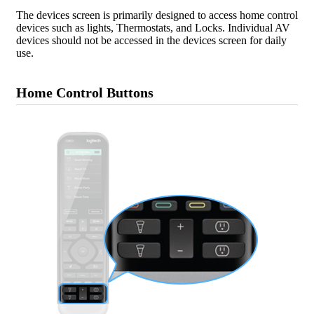
The devices screen is primarily designed to access home control
devices such as lights, Thermostats, and Locks. Individual AV
devices should not be accessed in the devices screen for daily
use.
Home Control Buttons