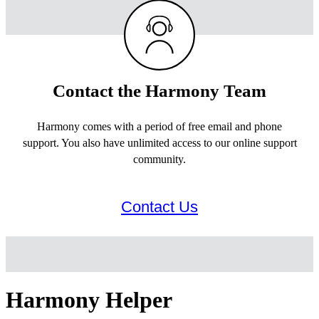
Contact the Harmony Team
Harmony comes with a period of free email and phone
support. You also have unlimited access to our online support
community.
Contact Us
Harmony Helper