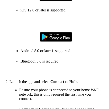
iOS 12.0 or later is supported
Android 8.0 or later is supported
Bluetooth 3.0 is required
Launch the app and select
Connect to Hub.
Ensure your phone is connected to your home Wi‑Fi
network, this is only required the first time you
connect.