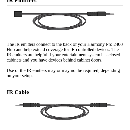
IR Emitters
The IR emitters connect to the back of your Harmony Pro 2400
Hub and help extend coverage for IR controlled devices. The
IR emitters are helpful if your entertainment system has closed
cabinets and you have devices behind cabinet doors.
Use of the IR emitters may or may not be required, depending
on your setup.
IR Cable