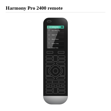
Harmony Pro 2400 remote