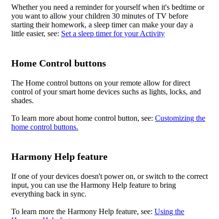
Whether you need a reminder for yourself when it's bedtime or
you want to allow your children 30 minutes of TV before
starting their homework, a sleep timer can make your day a
little easier, see:
Set a sleep timer for your Activity
Home Control buttons
The Home control buttons on your remote allow for direct
control of your smart home devices suchs as lights, locks, and
shades.
To learn more about home control button, see:
Customizing the
home control buttons.
Harmony Help feature
If one of your devices doesn't power on, or switch to the correct
input, you can use the Harmony Help feature to bring
everything back in sync.
To learn more the Harmony Help feature, see:
Using the