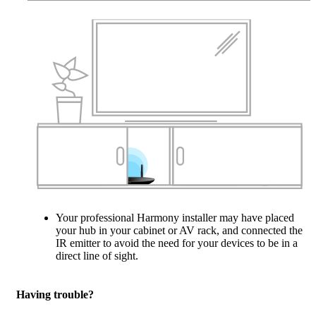
Your professional Harmony installer may have placed
your hub in your cabinet or AV rack, and connected the
IR emitter to avoid the need for your devices to be in a
direct line of sight.
Having trouble?