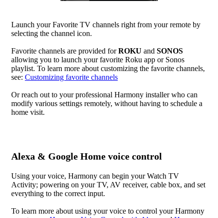
Launch your Favorite TV channels right from your remote by
selecting the channel icon.
Favorite channels are provided for
ROKU
and
SONOS
allowing you to launch your favorite Roku app or Sonos
playlist. To learn more about customizing the favorite channels,
see:
Customizing favorite channels
Or reach out to your professional Harmony installer who can
modify various settings remotely, without having to schedule a
home visit.
Alexa & Google Home voice control
Using your voice, Harmony can begin your Watch TV
Activity; powering on your TV, AV receiver, cable box, and set
everything to the correct input.
To learn more about using your voice to control your Harmony