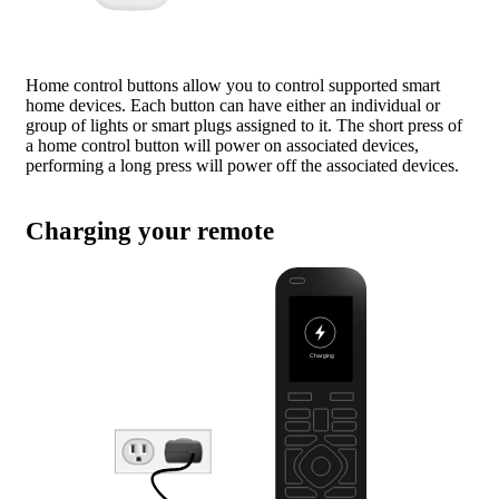
Home control buttons allow you to control supported smart
home devices. Each button can have either an individual or
group of lights or smart plugs assigned to it. The short press of
a home control button will power on associated devices,
performing a long press will power off the associated devices.
Charging your remote