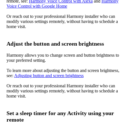
remote, see:
Harmony Voice Control with Alexa
and
Harmony
Voice Control with Google Home
Or reach out to your professional Harmony installer who can
modify various settings remotely, without having to schedule a
home visit.
Adjust the button and screen brightness
Harmony allows you to change screen and button brightness to
your preferred setting.
To learn more about adjusting the button and screen brightness,
see:
Adjusting button and screen brightness
Or reach out to your professional Harmony installer who can
modify various settings remotely, without having to schedule a
home visit.
Set a sleep timer for any Activity using your
remote