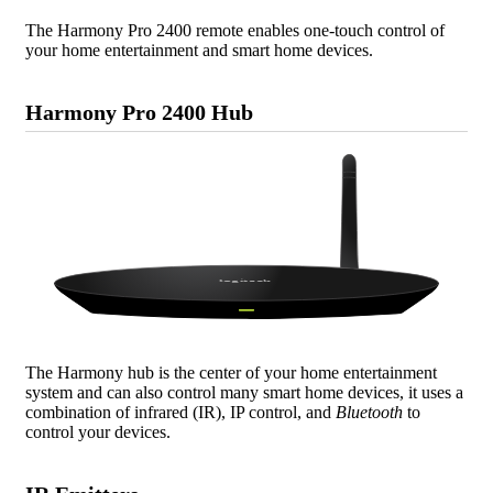
The Harmony Pro 2400 remote enables one-touch control of
your home entertainment and smart home devices.
Harmony Pro 2400 Hub
The Harmony hub is the center of your home entertainment
system and can also control many smart home devices, it uses a
combination of infrared (IR), IP control, and
Bluetooth
to
control your devices.