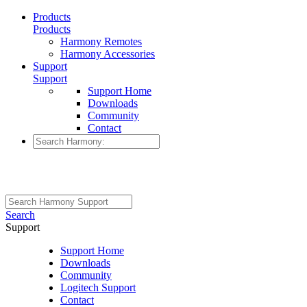
Products
Products
Harmony Remotes
Harmony Accessories
Support
Support
Support Home
Downloads
Community
Contact
Search
Support
Support Home
Downloads
Community
Logitech Support
Contact