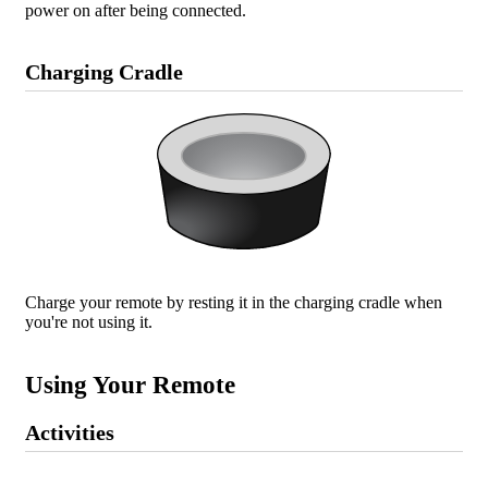
power on after being connected.
Charging Cradle
Charge your remote by resting it in the charging cradle when
you're not using it.
Using Your Remote
Activities