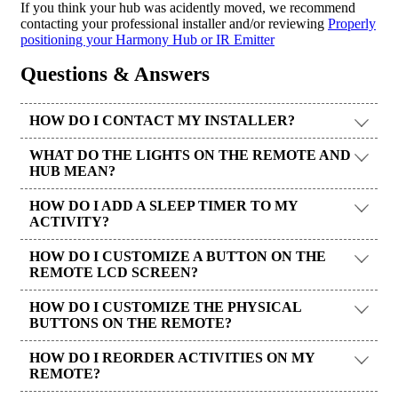
If you think your hub was acidently moved, we recommend
contacting your professional installer and/or reviewing
Properly
positioning your Harmony Hub or IR Emitter
Questions & Answers
HOW DO I CONTACT MY INSTALLER?
WHAT DO THE LIGHTS ON THE REMOTE AND
HUB MEAN?
HOW DO I ADD A SLEEP TIMER TO MY
ACTIVITY?
HOW DO I CUSTOMIZE A BUTTON ON THE
REMOTE LCD SCREEN?
HOW DO I CUSTOMIZE THE PHYSICAL
BUTTONS ON THE REMOTE?
HOW DO I REORDER ACTIVITIES ON MY
REMOTE?