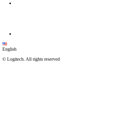
English
©
Logitech. All rights reserved