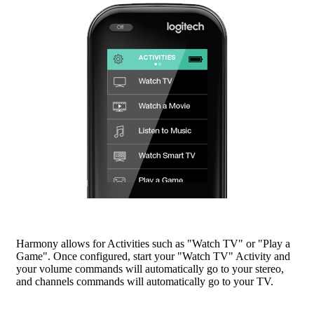
Harmony allows for Activities such as "Watch TV" or "Play a
Game". Once configured, start your "Watch TV" Activity and
your volume commands will automatically go to your stereo,
and channels commands will automatically go to your TV.