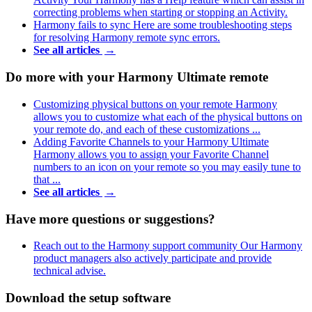
correcting problems when starting or stopping an Activity.
Harmony fails to sync
Here are some troubleshooting steps
for resolving Harmony remote sync errors.
See all articles
→
Do more with your Harmony Ultimate remote
Customizing physical buttons on your remote
Harmony
allows you to customize what each of the physical buttons on
your remote do, and each of these customizations ...
Adding Favorite Channels to your Harmony Ultimate
Harmony allows you to assign your Favorite Channel
numbers to an icon on your remote so you may easily tune to
that ...
See all articles
→
Have more questions or suggestions?
Reach out to the Harmony support community
Our Harmony
product managers also actively participate and provide
technical advise.
Download the setup software