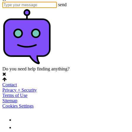
send
Do you need help finding anything?
Contact
Privacy + Security
Terms of Use
Sitemap
Cookies Settings