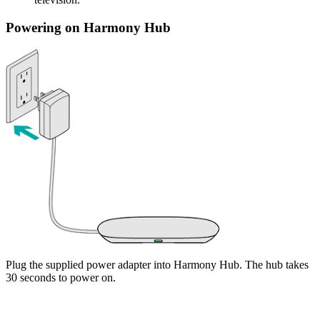
Powering on Harmony Hub
Plug the supplied power adapter into Harmony Hub. The hub takes
30 seconds to power on.