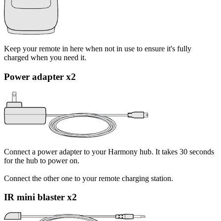
Keep your remote in here when not in use to ensure it's fully
charged when you need it.
Power adapter x2
Connect a power adapter to your Harmony hub. It takes 30 seconds
for the hub to power on.
Connect the other one to your remote charging station.
IR mini blaster x2