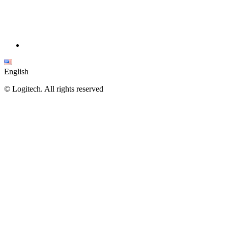
English
©
Logitech. All rights reserved