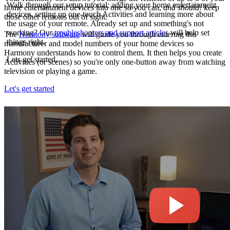
Walk through our setup tutorial: adding your home entertainment
home entertainment devices into one so you can,
and should!
keep
devices, setting up one-touch Activities and learning more about
those other remotes out of sight.
the usage of your remote. Already set up and something's not
working? Our
troubleshooters and support articles
will help set
The
Harmony software
will guide you through entering the
things right.
manufacturer and model numbers of your home devices so
Harmony understands how to control them. It then helps you create
Lets get started.
Activities (or scenes) so you're only one-button away from watching
television or playing a game.
Let's get started