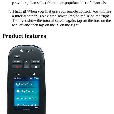
providers, then select from a pre-populated list of channels.
That's it! When you first use your remote control, you will see
a tutorial screen. To exit the screen, tap on the
X
on the right.
To never show the tutorial screen again, tap on the box on the
top left and then tap on the
X
on the right.
Product features