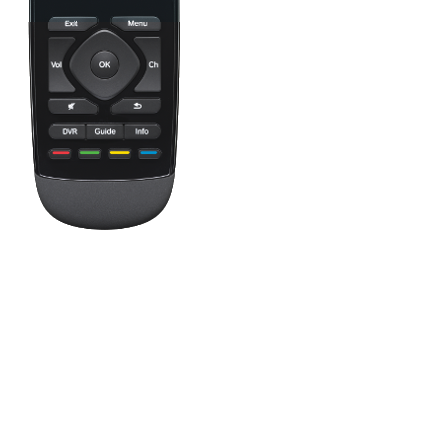
Press the Off button to power off all your entertainment devices.
Tip:
You do not need to press Off when switching between two
Activities. Harmony will remember what is already powered on
and only change what's needed.
One button, two actions; press to fast forward or hold it a little
longer to skip forward. All buttons on your Harmony remote can
be customized with different short and long press actions.
This button shows your Favorite Channels. Tap a Favorite to