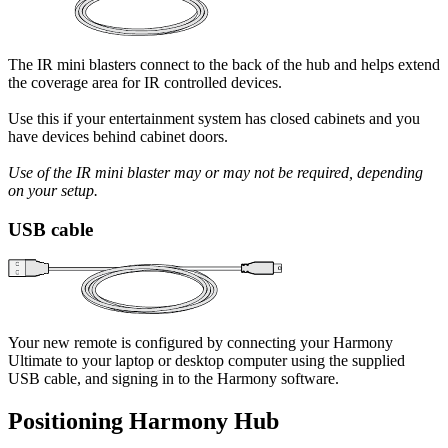
The IR mini blasters connect to the back of the hub and helps extend
the coverage area for IR controlled devices.
Use this if your entertainment system has closed cabinets and you
have devices behind cabinet doors.
Use of the IR mini blaster may or may not be required, depending
on your setup.
USB cable
Your new remote is configured by connecting your Harmony
Ultimate to your laptop or desktop computer using the supplied
USB cable, and signing in to the Harmony software.
Positioning Harmony Hub