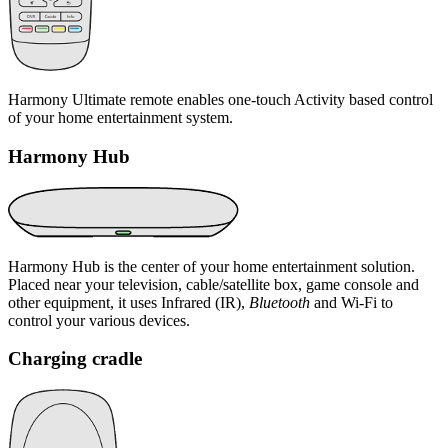
Harmony Ultimate remote enables one-touch Activity based control
of your home entertainment system.
Harmony Hub
Harmony Hub is the center of your home entertainment solution.
Placed near your television, cable/satellite box, game console and
other equipment, it uses Infrared (IR),
Bluetooth
and Wi‑Fi to
control your various devices.
Charging cradle