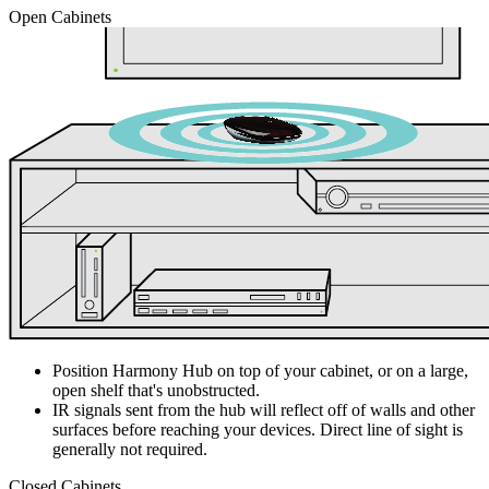
Open Cabinets
Position Harmony Hub on top of your cabinet, or on a large,
open shelf that's unobstructed.
IR signals sent from the hub will reflect off of walls and other
surfaces before reaching your devices. Direct line of sight is
generally not required.
Closed Cabinets