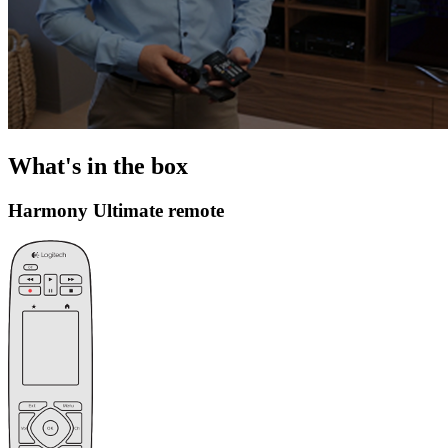
What's in the box
Harmony Ultimate remote