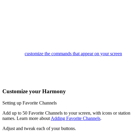
tune in to that channel. If your system is off, tapping a Favorite
will start your Watch TV Activity and then tune to that channel.
You can use Favorites to quickly navigate your on-screen TV
guide as well.
This button accesses your Activities. Tap an Activity to turn on
your entertainment system or to switch to another Activity.
Swipe left and right to change modes on your screen, and when
in an Activity, swipe the up arrow to reveal gesture control. You
can also
customize the commands that appear on your screen
.
The Harmony Ultimate buttons are automatically mapped based
on the Activity you're in. While watching TV, the channel
buttons will control your cable/satellite box. While listening to
music, the channel buttons may change radio stations.
Customize your Harmony
Setting up Favorite Channels
Add up to 50 Favorite Channels to your screen, with icons or station
names. Learn more about
Adding Favorite Channels
.
Adjust and tweak each of your buttons.