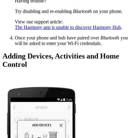
Having trouble?
Try disabling and re-enabling
Bluetooth
on your phone.
View our support article:
The Harmony app is unable to discover Harmony Hub
.
Once your phone and hub have paired over
Bluetooth
you
will be asked to enter your Wi‑Fi credentials.
Adding Devices, Activities and Home
Control