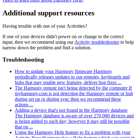
Additional support resources
Having trouble with one of your Activities?
If one of your devices didn't power on or change to the correct
input, then we recommend using our
Activity troubleshooter
to help
narrow down the problem and find a solution.
Troubleshooting
How to update your Harmony firmware
Harmony
periodically releases updates to our remotes, keyboards and
hubs that may enable new features, deliver bug fixes ...
The Harmony remote isn't being detected by the computer
If
myharmony.com is not detecting the Harmony remote or hub
during set up or during sync then we recommend these
actions ...
Adding a device that's not found in the Harmony database
The Harmony database is aware of over 270,000 devices and
is being added to each day; however it may still be possible
that on ...
Using the Harmony Help feature to fix a problem with your
Activity
Your Harmony has a Help feature which can assist in