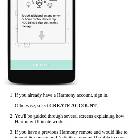
If you already have a Harmony account, sign in.
Otherwise, select
CREATE ACCOUNT
.
You'll be guided through several screens explaining how
Harmony Ultimate works.
If you have a previous Harmony remote and would like to
import its devices and Activities, you will be able to copy