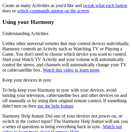
Create as many Activities as you'd like and
tweak what each button
does or
which commands appear on the screen
.
Using your Harmony
Understanding Activities
Unlike other universal remotes that may control devices individually,
Harmony controls an Activity such as Watching TV or Playing a
Game. You don't need to choose which device you want to control.
Start your Watch TV Activity and your volume will automatically
control the stereo, and channels will automatically change your TV
or cable/satellite box.
Watch this video to learn more
.
Keep your devices in sync
To help keep your Harmony in sync with your devices, avoid
turning your television, cable/satellite box and other devices on and
off manually or by using their original remote control. If something
didn't turn on then
use the help feature
.
Harmony Help feature
Did one of your devices not power on, or
switch to the correct input? The Harmony Help feature will ask you
a series of questions to bring everything back in sync.
Watch our
video to learn more about Harmony Help
.