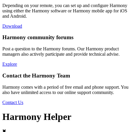
Depending on your remote, you can set up and configure Harmony
using either the Harmony software or Harmony mobile app for iOS
and Android.
Download
Harmony community forums
Post a question to the Harmony forums. Our Harmony product
managers also actively participate and provide technical advise.
Explore
Contact the Harmony Team
Harmony comes with a period of free email and phone support. You
also have unlimited access to our online support community.
Contact Us
Harmony Helper