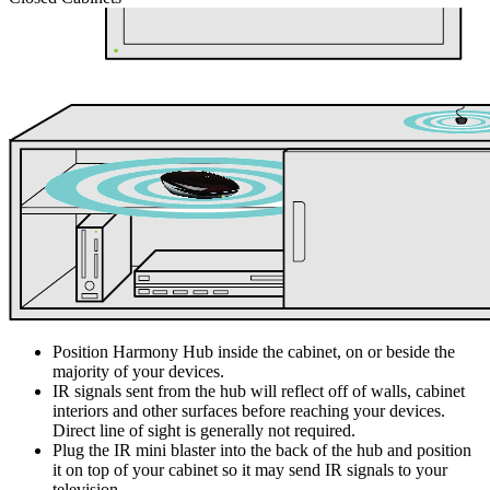
Position Harmony Hub inside the cabinet, on or beside the
majority of your devices.
IR signals sent from the hub will reflect off of walls, cabinet
interiors and other surfaces before reaching your devices.
Direct line of sight is generally not required.
Plug the IR mini blaster into the back of the hub and position
it on top of your cabinet so it may send IR signals to your
television.