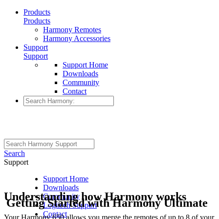
Products
Products
Harmony Remotes
Harmony Accessories
Support
Support
Support Home
Downloads
Community
Contact
Search
Support
Support Home
Downloads
Understanding how Harmony works
Community
Getting Started with Harmony Ultimate
Logitech Support
Contact
Your Harmony 650 allows you merge the remotes of up to 8 of your