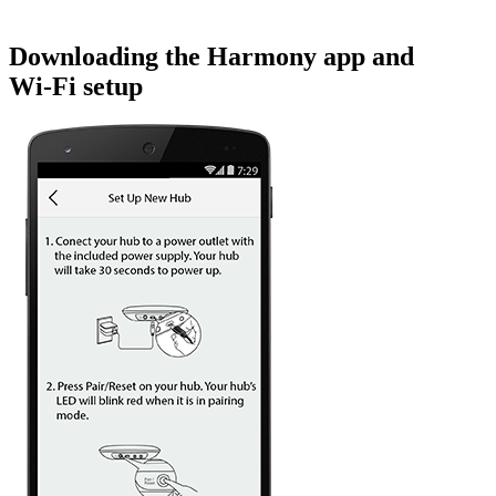
Downloading the Harmony app and
Wi‑Fi setup