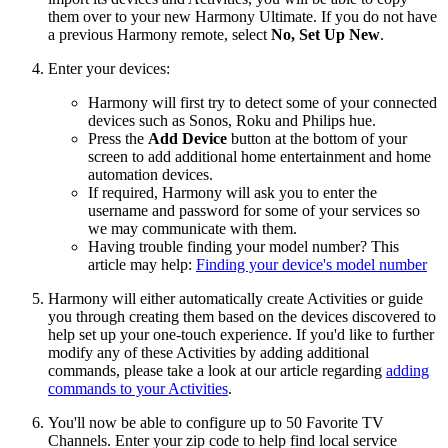
them over to your new Harmony Ultimate. If you do not have
a previous Harmony remote, select
No, Set Up New
.
Enter your devices:
Harmony will first try to detect some of your connected
devices such as Sonos, Roku and Philips hue.
Press the
Add Device
button at the bottom of your
screen to add additional home entertainment and home
automation devices.
If required, Harmony will ask you to enter the
username and password for some of your services so
we may communicate with them.
Having trouble finding your model number? This
article may help:
Finding your device's model number
Harmony will either automatically create Activities or guide
you through creating them based on the devices discovered to
help set up your one-touch experience. If you'd like to further
modify any of these Activities by adding additional
commands, please take a look at our article regarding
adding
commands to your Activities
.
You'll now be able to configure up to 50 Favorite TV
Channels. Enter your zip code to help find local service