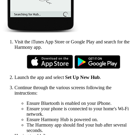
Visit the iTunes App Store or Google Play and search for the
Harmony app.
Launch the app and select
Set Up New Hub
.
Continue through the various screens following the
instructions:
Ensure Bluetooth is enabled on your iPhone.
Ensure your phone is connected to your home's Wi‑Fi
network.
Ensure Harmony Hub is powered on.
The Harmony app should find your hub after several
seconds.