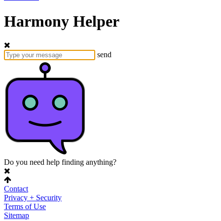
Harmony Helper
send
Do you need help finding anything?
Contact
Privacy + Security
Terms of Use
Sitemap