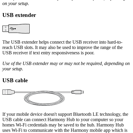
on your setup.
USB extender
The USB extender helps connect the USB receiver into hard-to-
reach USB slots. It may also be used to improve the range of the
USB receiver if text entry responsiveness is poor.
Use of the USB extender may or may not be required, depending on
your setup.
USB cable
If your mobile device doesn't support Bluetooth LE technology, the
USB cable can connect Harmony Hub to your computer so your
homes Wi‑Fi credentials may be saved to the hub. Harmony Hub
uses Wi‑Fi to communicate with the Harmony mobile app which is