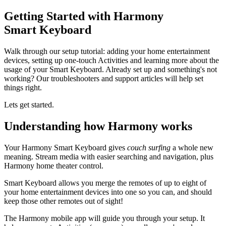
Getting Started with Harmony
Smart Keyboard
Walk through our setup tutorial: adding your home entertainment
devices, setting up one-touch Activities and learning more about the
usage of your Smart Keyboard. Already set up and something's not
working? Our troubleshooters and support articles will help set
things right.
Lets get started.
Understanding how Harmony works
Your Harmony Smart Keyboard gives
couch surfing
a whole new
meaning. Stream media with easier searching and navigation, plus
Harmony home theater control.
Smart Keyboard allows you merge the remotes of up to eight of
your home entertainment devices into one so you can, and should
keep those other remotes out of sight!
The Harmony mobile app will guide you through your setup. It