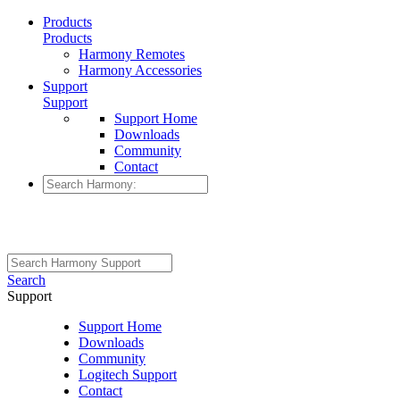
Products
Products
Harmony Remotes
Harmony Accessories
Support
Support
Support Home
Downloads
Community
Contact
Search
Support
Support Home
Downloads
Community
Logitech Support
Contact