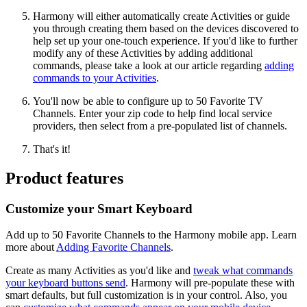
Harmony will either automatically create Activities or guide
you through creating them based on the devices discovered to
help set up your one-touch experience. If you'd like to further
modify any of these Activities by adding additional
commands, please take a look at our article regarding
adding
commands to your Activities
.
You'll now be able to configure up to 50 Favorite TV
Channels. Enter your zip code to help find local service
providers, then select from a pre-populated list of channels.
That's it!
Product features
Customize your Smart Keyboard
Add up to 50 Favorite Channels to the Harmony mobile app. Learn
more about
Adding Favorite Channels
.
Create as many Activities as you'd like and
tweak what commands
your keyboard buttons send
. Harmony will pre-populate these with
smart defaults, but full customization is in your control. Also, you