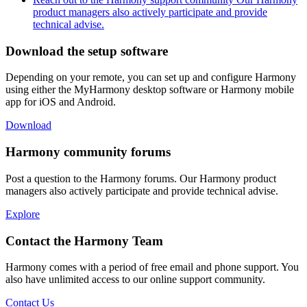
product managers also actively participate and provide
technical advise.
Download the setup software
Depending on your remote, you can set up and configure Harmony
using either the MyHarmony desktop software or Harmony mobile
app for iOS and Android.
Download
Harmony community forums
Post a question to the Harmony forums. Our Harmony product
managers also actively participate and provide technical advise.
Explore
Contact the Harmony Team
Harmony comes with a period of free email and phone support. You
also have unlimited access to our online support community.
Contact Us