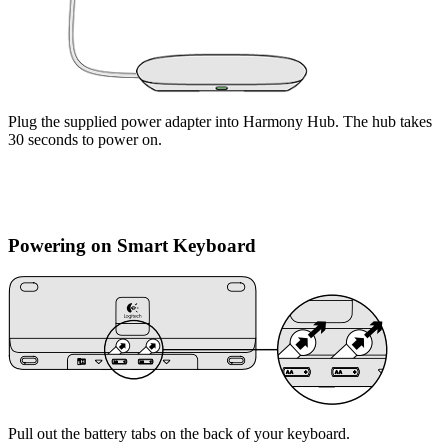
Plug the supplied power adapter into Harmony Hub. The hub takes
30 seconds to power on.
Powering on Smart Keyboard
Pull out the battery tabs on the back of your keyboard.