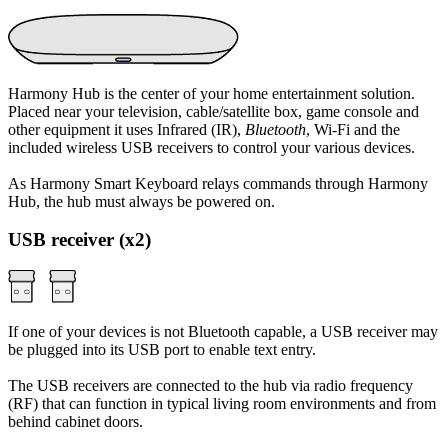
Harmony Hub is the center of your home entertainment solution.
Placed near your television, cable/satellite box, game console and
other equipment it uses Infrared (IR),
Bluetooth
, Wi‑Fi and the
included wireless USB receivers to control your various devices.
As Harmony Smart Keyboard relays commands through Harmony
Hub, the hub must always be powered on.
USB receiver (x2)
If one of your devices is not Bluetooth capable, a USB receiver may
be plugged into its USB port to enable text entry.
The USB receivers are connected to the hub via radio frequency
(RF) that can function in typical living room environments and from
behind cabinet doors.