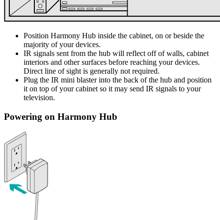
Position Harmony Hub inside the cabinet, on or beside the
majority of your devices.
IR signals sent from the hub will reflect off of walls, cabinet
interiors and other surfaces before reaching your devices.
Direct line of sight is generally not required.
Plug the IR mini blaster into the back of the hub and position
it on top of your cabinet so it may send IR signals to your
television.
Powering on Harmony Hub