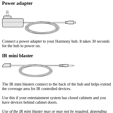
Power adapter
Connect a power adapter to your Harmony hub. It takes 30 seconds
for the hub to power on.
IR mini blaster
The IR mini blasters connect to the back of the hub and helps extend
the coverage area for IR controlled devices.
Use this if your entertainment system has closed cabinets and you
have devices behind cabinet doors.
Use of the IR mini blaster may or may not be required, depending