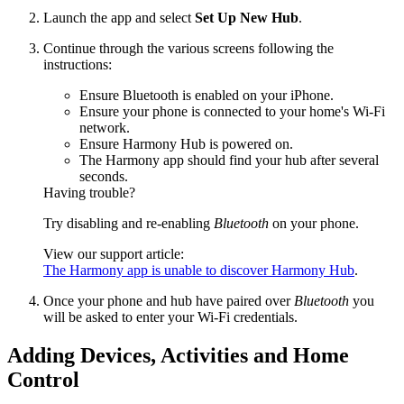
Launch the app and select
Set Up New Hub
.
Continue through the various screens following the
instructions:
Ensure Bluetooth is enabled on your iPhone.
Ensure your phone is connected to your home's Wi‑Fi
network.
Ensure Harmony Hub is powered on.
The Harmony app should find your hub after several
seconds.
Having trouble?
Try disabling and re-enabling
Bluetooth
on your phone.
View our support article:
The Harmony app is unable to discover Harmony Hub
.
Once your phone and hub have paired over
Bluetooth
you
will be asked to enter your Wi‑Fi credentials.
Adding Devices, Activities and Home
Control