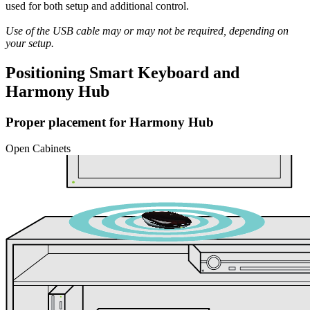
used for both setup and additional control.
Use of the USB cable may or may not be required, depending on
your setup.
Positioning Smart Keyboard and
Harmony Hub
Proper placement for Harmony Hub
Open Cabinets