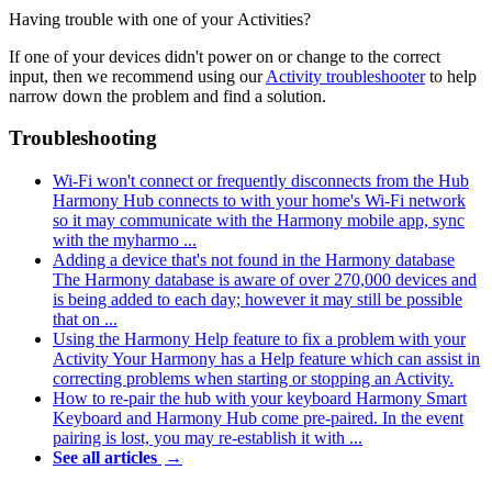
Having trouble with one of your Activities?
If one of your devices didn't power on or change to the correct
input, then we recommend using our
Activity troubleshooter
to help
narrow down the problem and find a solution.
Troubleshooting
Wi‑Fi won't connect or frequently disconnects from the Hub
Harmony Hub connects to with your home's Wi‑Fi network
so it may communicate with the Harmony mobile app, sync
with the myharmo ...
Adding a device that's not found in the Harmony database
The Harmony database is aware of over 270,000 devices and
is being added to each day; however it may still be possible
that on ...
Using the Harmony Help feature to fix a problem with your
Activity
Your Harmony has a Help feature which can assist in
correcting problems when starting or stopping an Activity.
How to re-pair the hub with your keyboard
Harmony Smart
Keyboard and Harmony Hub come pre-paired. In the event
pairing is lost, you may re-establish it with ...
See all articles
→