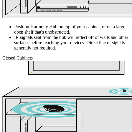
Position Harmony Hub on top of your cabinet, or on a large,
open shelf that's unobstructed.
IR signals sent from the hub will reflect off of walls and other
surfaces before reaching your devices. Direct line of sight is
generally not required.
Closed Cabinets