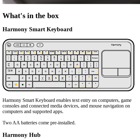
What's in the box
Harmony Smart Keyboard
Harmony Smart Keyboard enables text entry on computers, game
consoles and connected media devices, and mouse navigation on
computers and supported apps.
Two AA batteries come pre-installed.
Harmony Hub