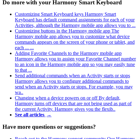
Do more with your Harmony Smart Keyboard
Customizing Smart Keyboard keys
Harmony Smart
Keyboard has default command assignments for each of your
Activities, although the Harmony mobile app allows you to ...
Customizing buttons in the Harmony mobile app
The
Harmony mobile app allows you to customize what device
commands appears on the screen of your phone or tablet, and
each ... ...
Adding Favorite Channels to the Harmony mobile app
Harmony allows you to assign your Favorite Channel number
to an icon in the Harmony mobile app so you may easily tune
to that ...
Send additional commands when an Activity starts or stops
Harmony allows you to configure additional commands to
send when an Activity starts or stops. For example, you may
wa..
Changing when a device powers on or off
By default,
Harmony turns off devices that are not being used as part of
the current Activity. Harmony gives you the flexib..
See all articles
→
Have more questions or suggestions?
Reach out to the Harmony support community
Our Harmony