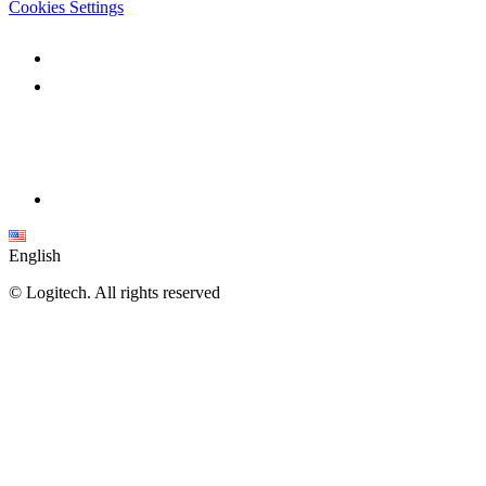
Cookies Settings
English
©
Logitech. All rights reserved