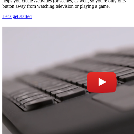
helps you create Activities (or scenes) as well, so you're only one-
button away from watching television or playing a game.
Let's get started