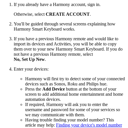
If you already have a Harmony account, sign in.
Otherwise, select
CREATE ACCOUNT
.
You'll be guided through several screens explaining how
Harmony Smart Keyboard works.
If you have a previous Harmony remote and would like to
import its devices and Activities, you will be able to copy
them over to your new Harmony Smart Keyboard. If you do
not have a previous Harmony remote, select
No, Set Up New
.
Enter your devices:
Harmony will first try to detect some of your connected
devices such as Sonos, Roku and Philips hue.
Press the
Add Device
button at the bottom of your
screen to add additional home entertainment and home
automation devices.
If required, Harmony will ask you to enter the
username and password for some of your services so
we may communicate with them.
Having trouble finding your model number? This
article may help:
Finding your device's model number