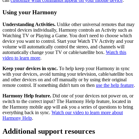
can
customize what commands appear on your mobile device
.
Using your Harmony
Understanding Activities.
Unlike other universal remotes that may
control devices individually, Harmony controls an Activity such as
Watching TV or Playing a Game. You don't need to choose which
device you want to control. Start your Watch TV Activity and your
volume will automatically control the stereo, and channels will
automatically change your TV or cable/satellite box.
Watch this
video to learn more
.
Keep your devices in sync.
To help keep your Harmony in sync
with your devices, avoid turning your television, cable/satellite box
and other devices on and off manually or by using their original
remote control. If something didn't turn on then
use the help feature
.
Harmony Help feature.
Did one of your devices not power on, or
switch to the correct input? The Harmony Help feature, located in
the Harmony mobile app will ask you a series of questions to bring
everything back in sync.
Watch our video to learn more about
Harmony Help
.
Additional support resources