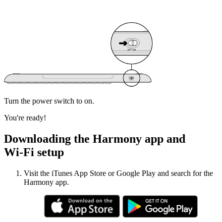
Turn the power switch to on.
You're ready!
Downloading the Harmony app and
Wi‑Fi setup
Visit the iTunes App Store or Google Play and search for the
Harmony app.