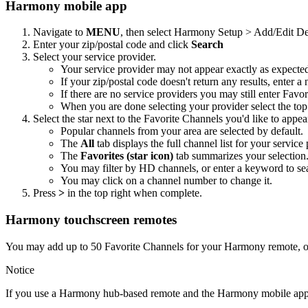
Harmony mobile app
Navigate to
MENU
, then select Harmony Setup > Add/Edit
Enter your zip/postal code and click
Search
Select your service provider.
Your service provider may not appear exactly as expecte
If your zip/postal code doesn't return any results, enter a
If there are no service providers you may still enter Fav
When you are done selecting your provider select the top 
Select the star next to the Favorite Channels you'd like to appea
Popular channels from your area are selected by default.
The
All
tab displays the full channel list for your service 
The
Favorites (star icon)
tab summarizes your selection
You may filter by HD channels, or enter a keyword to se
You may click on a channel number to change it.
Press
>
in the top right when complete.
Harmony touchscreen remotes
You may add up to 50 Favorite Channels for your Harmony remote, opt
Notice
If you use a Harmony hub‑based remote and the Harmony mobile app, 