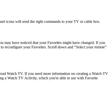
nnel icons will send the right commands to your TV or cable box.
you may have noticed that your Favorites might have changed. If you
to reconfigure your Favorites. Scroll down and “Select your remote”
o read Watch TV. If you need more information on creating a Watch TV
ing a Watch TV Activity, which you're able to use with Favorite