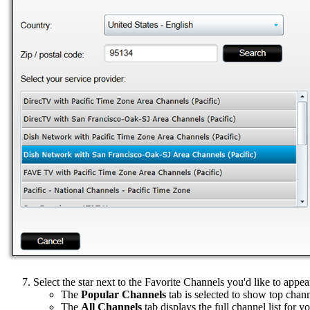
Select the star next to the Favorite Channels you'd like to appe
The
Popular Channels
tab is selected to show top chann
The
All Channels
tab displays the full channel list for y