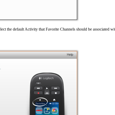
t the default Activity that Favorite Channels should be associated with.