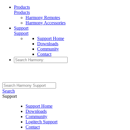
Products
Products
Harmony Remotes
Harmony Accessories
Support
Support
Support Home
Downloads
Community
Contact
Search
Support
Support Home
Downloads
Community
Logitech Support
Contact