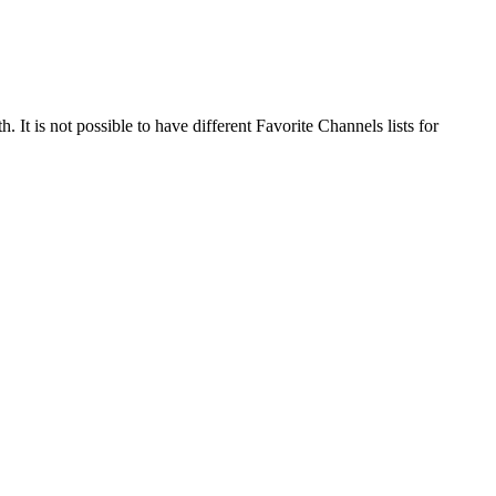
 It is not possible to have different Favorite Channels lists for