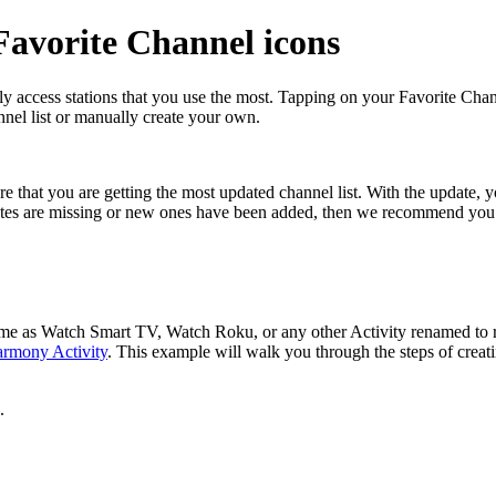
avorite Channel icons
y access stations that you use the most. Tapping on your Favorite Cha
nel list or manually create your own.
 that you are getting the most updated channel list. With the update, 
ites are missing or new ones have been added, then we recommend you 
 same as Watch Smart TV, Watch Roku, or any other Activity renamed t
armony Activity
. This example will walk you through the steps of creat
.