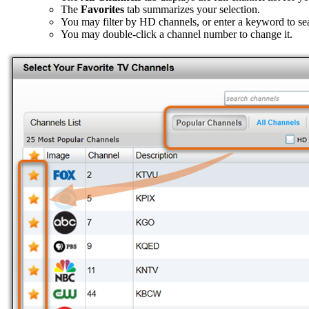
The
Favorites
tab summarizes your selection.
You may filter by HD channels, or enter a keyword to se
You may double-click a channel number to change it.