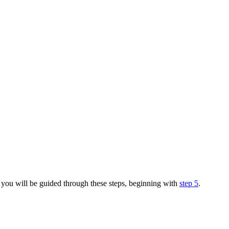
you will be guided through these steps, beginning with
step 5
.