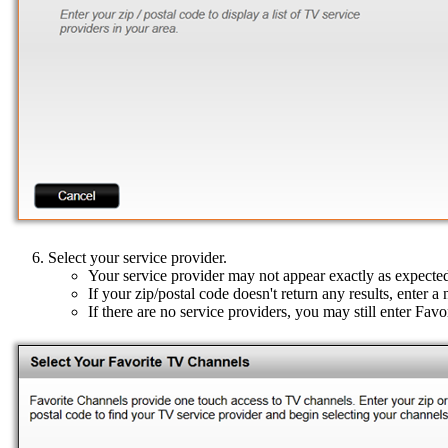
Select your service provider.
Your service provider may not appear exactly as expecte
If your zip/postal code doesn't return any results, enter a
If there are no service providers, you may still enter Fav