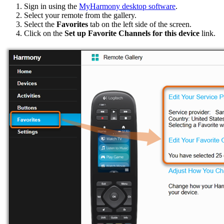
Sign in using the
MyHarmony desktop software
.
Select your remote from the gallery.
Select the
Favorites
tab on the left side of the screen.
Click on the
Set up Favorite Channels for this device
link.