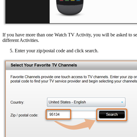
If you have more than one Watch TV Activity, you will be asked to selec
different Activities.
Enter your zip/postal code and click search.