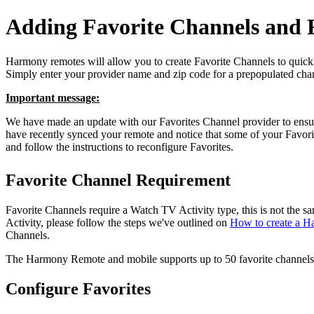
Adding Favorite Channels and F
Harmony remotes will allow you to create Favorite Channels to quickl
Simply enter your provider name and zip code for a prepopulated chan
Important message:
We have made an update with our Favorites Channel provider to ensure
have recently synced your remote and notice that some of your Favor
and follow the instructions to reconfigure Favorites.
Favorite Channel Requirement
Favorite Channels require a Watch TV Activity type, this is not the
Activity, please follow the steps we've outlined on
How to create a H
Channels.
The Harmony Remote and mobile supports up to 50 favorite channels
Configure Favorites