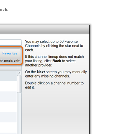
arch.