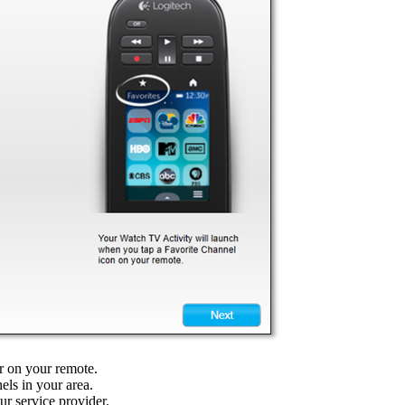
ar on your remote.
els in your area.
our service provider.