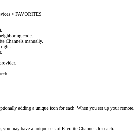
 Devices > FAVORITES
d.
 neighboring code.
orite Channels manually.
right.
r.
provider.
.
arch.
ionally adding a unique icon for each. When you set up your remote, 
you may have a unique sets of Favorite Channels for each.