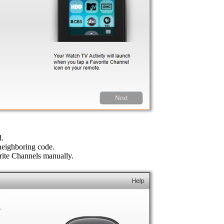
d.
 neighboring code.
orite Channels manually.