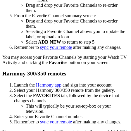
Drag and drop your Favorite Channels to re-order
them.
From the Favorite Channel summary screen:
Drag and drop your Favorite Channels to re-order
them.
Selecting a Favorite Channel allows you to update the
label, or upload an icon.
Select
ADD NEW
to return to step 5
Remember to
sync your remote
after making any changes.
You may access your Favorite Channels by starting your Watch TV
Activity and clicking the
Favorites
button on your screen.
Harmony 300/350 remotes
Launch the
Harmony app
and sign into your account.
Select your Harmony 300/350 remote from the gallery.
Select the
FAVORITES
tab, followed by the device that
changes channels.
This will typically be your set-top-box or your
television.
Enter your Favorite Channel number.
Remember to
sync your remote
after making any changes.