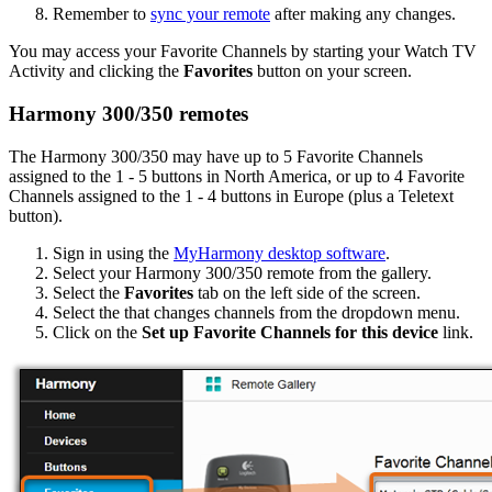
Remember to
sync your remote
after making any changes.
You may access your Favorite Channels by starting your Watch TV
Activity and clicking the
Favorites
button on your screen.
Harmony 300/350 remotes
The Harmony 300/350 may have up to 5 Favorite Channels
assigned to the 1 - 5 buttons in North America, or up to 4 Favorite
Channels assigned to the 1 - 4 buttons in Europe (plus a Teletext
button).
Sign in using the
MyHarmony desktop software
.
Select your Harmony 300/350 remote from the gallery.
Select the
Favorites
tab on the left side of the screen.
Select the that changes channels from the dropdown menu.
Click on the
Set up Favorite Channels for this device
link.