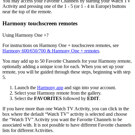
You may access your Favorite Channels by starting your Watch TV
Activity and pressing one of the 1 - 5 (or 1 - 4 in Europe) buttons
near the top of the remote.
Harmony touchscreen remotes
Using Harmony One +?
For instructions on Harmony One + touchscreen remotes, see
Harmony 600/650/700 & Harmony One + remotes
.
You may add up to 50 Favorite Channels for your Harmony remote,
optionally adding a unique icon for each. When you set up your
remote, you will be guided through these steps, beginning with step
5.
Launch the
Harmony app
and sign into your account.
Select your Harmony remote from the gallery.
Select the
FAVORITES
followed by
EDIT
.
If you have more than one Watch TV Activity, you can click in the
box where the default “Watch TV” activity is selected and choose
the “Watch TV” Activity you want the Favorite Channels to be
associated with. It is not possible to have different Favorite channels
lists for different Activities.