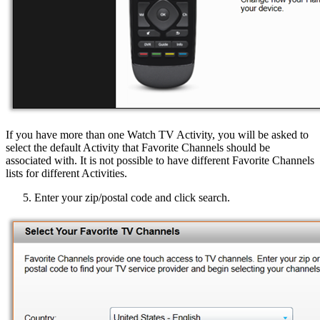
If you have more than one Watch TV Activity, you will be asked to
select the default Activity that Favorite Channels should be
associated with. It is not possible to have different Favorite Channels
lists for different Activities.
Enter your zip/postal code and click search.