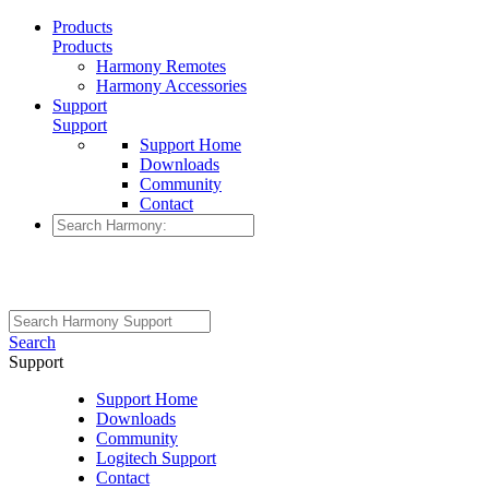
Products
Products
Harmony Remotes
Harmony Accessories
Support
Support
Support Home
Downloads
Community
Contact
Search
Support
Support Home
Downloads
Community
Logitech Support
Contact