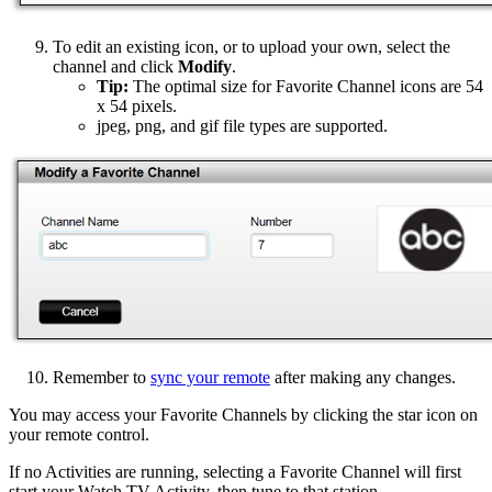
To edit an existing icon, or to upload your own, select the
channel and click
Modify
.
Tip:
The optimal size for Favorite Channel icons are 54
x 54 pixels.
jpeg, png, and gif file types are supported.
Remember to
sync your remote
after making any changes.
You may access your Favorite Channels by clicking the star icon on
your remote control.
If no Activities are running, selecting a Favorite Channel will first
start your Watch TV Activity, then tune to that station.