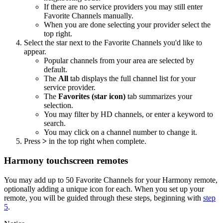
If there are no service providers you may still enter
Favorite Channels manually.
When you are done selecting your provider select the
top right.
Select the star next to the Favorite Channels you'd like to
appear.
Popular channels from your area are selected by
default.
The
All
tab displays the full channel list for your
service provider.
The
Favorites (star icon)
tab summarizes your
selection.
You may filter by HD channels, or enter a keyword to
search.
You may click on a channel number to change it.
Press
>
in the top right when complete.
Harmony touchscreen remotes
You may add up to 50 Favorite Channels for your Harmony remote,
optionally adding a unique icon for each. When you set up your
remote, you will be guided through these steps, beginning with
step
5
.