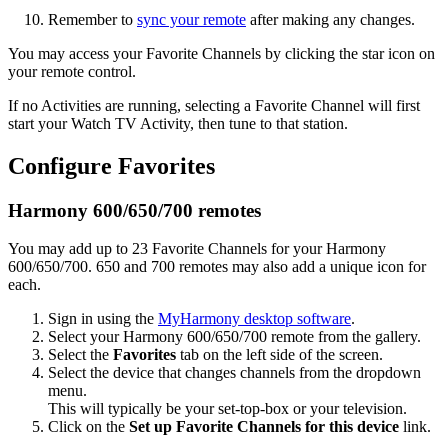
Remember to
sync your remote
after making any changes.
You may access your Favorite Channels by clicking the star icon on
your remote control.
If no Activities are running, selecting a Favorite Channel will first
start your Watch TV Activity, then tune to that station.
Configure Favorites
Harmony 600/650/700 remotes
You may add up to 23 Favorite Channels for your Harmony
600/650/700. 650 and 700 remotes may also add a unique icon for
each.
Sign in using the
MyHarmony desktop software
.
Select your Harmony 600/650/700 remote from the gallery.
Select the
Favorites
tab on the left side of the screen.
Select the device that changes channels from the dropdown
menu.
This will typically be your set-top-box or your television.
Click on the
Set up Favorite Channels for this device
link.