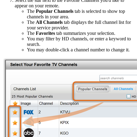
Select the star next to the Favorite Channels you'd like to
appear on your remote.
The
Popular Channels
tab is selected to show top
channels in your area.
The
All Channels
tab displays the full channel list for
your service provider.
The
Favorites
tab summarizes your selection.
You may filter by HD channels, or enter a keyword to
search.
You may double-click a channel number to change it.