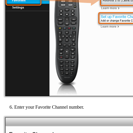
Enter your Favorite Channel number.