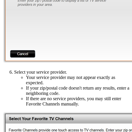
Select your service provider.
Your service provider may not appear exactly as
expected.
If your zip/postal code doesn't return any results, enter a
neighboring code.
If there are no service providers, you may still enter
Favorite Channels manually.