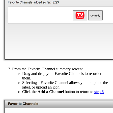
From the Favorite Channel summary screen:
Drag and drop your Favorite Channels to re-order
them.
Selecting a Favorite Channel allows you to update the
label, or upload an icon.
Click the
Add a Channel
button to return to
step 6