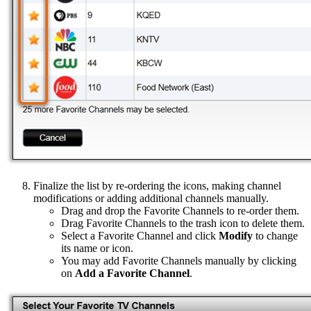
Finalize the list by re-ordering the icons, making channel
modifications or adding additional channels manually.
Drag and drop the Favorite Channels to re-order them.
Drag Favorite Channels to the trash icon to delete them.
Select a Favorite Channel and click
Modify
to change
its name or icon.
You may add Favorite Channels manually by clicking
on
Add a Favorite Channel
.