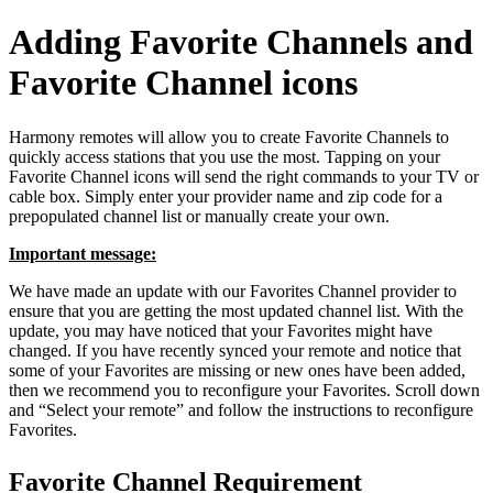
Adding Favorite Channels and
Favorite Channel icons
Harmony remotes will allow you to create Favorite Channels to
quickly access stations that you use the most. Tapping on your
Favorite Channel icons will send the right commands to your TV or
cable box. Simply enter your provider name and zip code for a
prepopulated channel list or manually create your own.
Important message:
We have made an update with our Favorites Channel provider to
ensure that you are getting the most updated channel list. With the
update, you may have noticed that your Favorites might have
changed. If you have recently synced your remote and notice that
some of your Favorites are missing or new ones have been added,
then we recommend you to reconfigure your Favorites. Scroll down
and “Select your remote” and follow the instructions to reconfigure
Favorites.
Favorite Channel Requirement