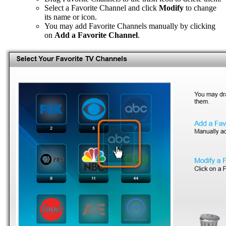
Select a Favorite Channel and click
Modify
to change
its name or icon.
You may add Favorite Channels manually by clicking
on
Add a Favorite Channel
.