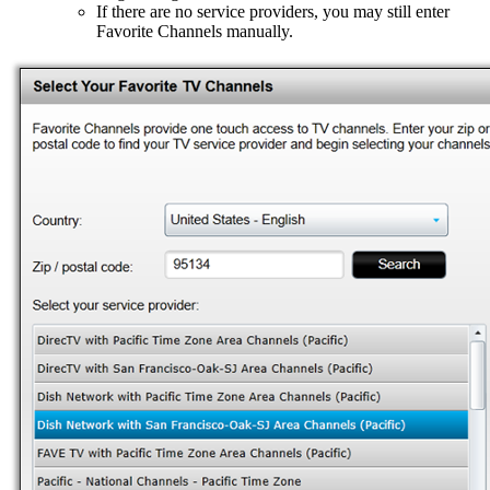
If there are no service providers, you may still enter
Favorite Channels manually.