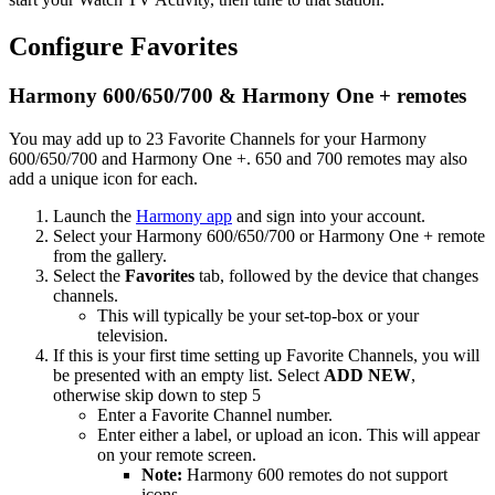
Configure Favorites
Harmony 600/650/700 & Harmony One + remotes
You may add up to 23 Favorite Channels for your Harmony
600/650/700 and Harmony One +. 650 and 700 remotes may also
add a unique icon for each.
Launch the
Harmony app
and sign into your account.
Select your Harmony 600/650/700 or Harmony One + remote
from the gallery.
Select the
Favorites
tab, followed by the device that changes
channels.
This will typically be your set-top-box or your
television.
If this is your first time setting up Favorite Channels, you will
be presented with an empty list. Select
ADD NEW
,
otherwise skip down to step 5
Enter a Favorite Channel number.
Enter either a label, or upload an icon. This will appear
on your remote screen.
Note:
Harmony 600 remotes do not support
icons.