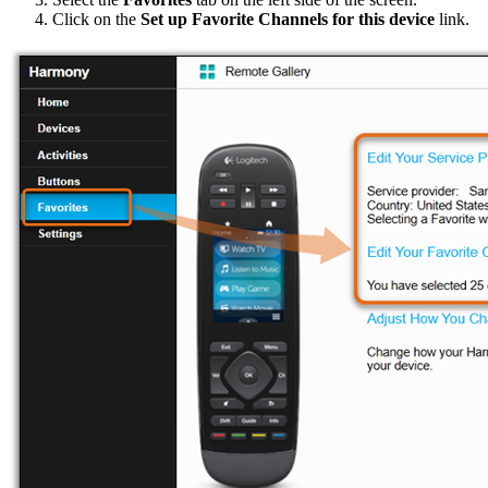
Click on the
Set up Favorite Channels for this device
link.