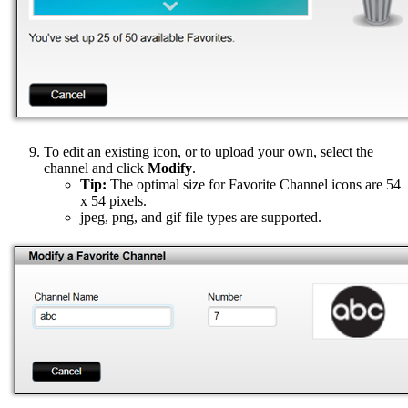
To edit an existing icon, or to upload your own, select the
channel and click
Modify
.
Tip:
The optimal size for Favorite Channel icons are 54
x 54 pixels.
jpeg, png, and gif file types are supported.