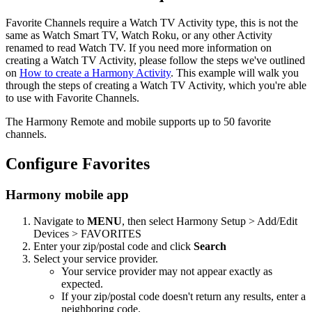
Favorite Channels require a Watch TV Activity type, this is not the
same as Watch Smart TV, Watch Roku, or any other Activity
renamed to read Watch TV. If you need more information on
creating a Watch TV Activity, please follow the steps we've outlined
on
How to create a Harmony Activity
. This example will walk you
through the steps of creating a Watch TV Activity, which you're able
to use with Favorite Channels.
The Harmony Remote and mobile supports up to 50 favorite
channels.
Configure Favorites
Harmony mobile app
Navigate to
MENU
, then select Harmony Setup > Add/Edit
Devices > FAVORITES
Enter your zip/postal code and click
Search
Select your service provider.
Your service provider may not appear exactly as
expected.
If your zip/postal code doesn't return any results, enter a
neighboring code.