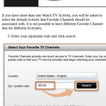
If you have more than one Watch TV Activity, you will be asked to
select the default Activity that Favorite Channels should be
associated with. It is not possible to have different Favorite Channel
lists for different Activities.
Enter your zip/postal code and click search.