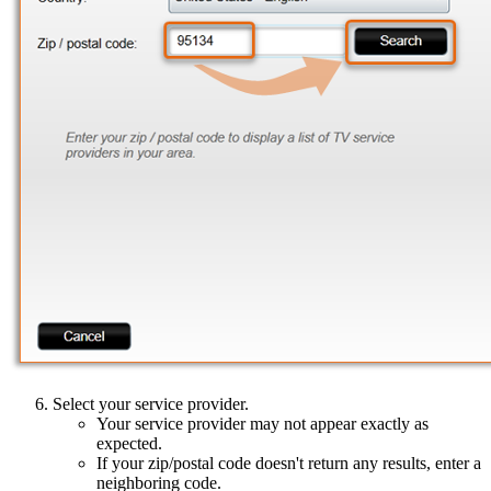
Select your service provider.
Your service provider may not appear exactly as
expected.
If your zip/postal code doesn't return any results, enter a
neighboring code.