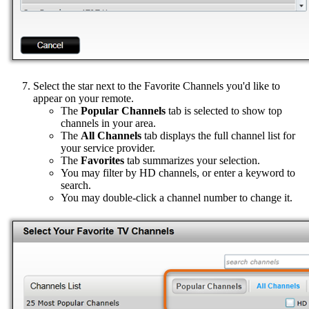
Select the star next to the Favorite Channels you'd like to
appear on your remote.
The
Popular Channels
tab is selected to show top
channels in your area.
The
All Channels
tab displays the full channel list for
your service provider.
The
Favorites
tab summarizes your selection.
You may filter by HD channels, or enter a keyword to
search.
You may double-click a channel number to change it.