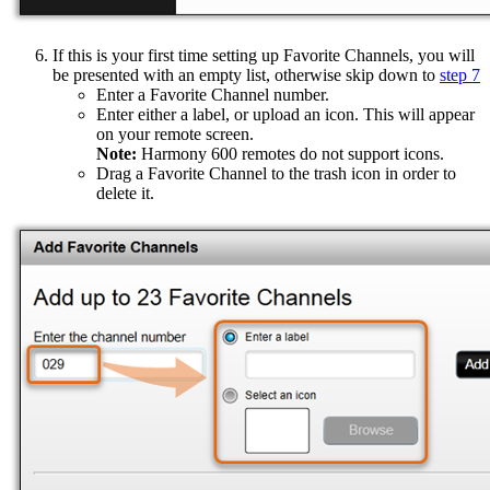
If this is your first time setting up Favorite Channels, you will
be presented with an empty list, otherwise skip down to
step 7
Enter a Favorite Channel number.
Enter either a label, or upload an icon. This will appear
on your remote screen.
Note:
Harmony 600 remotes do not support icons.
Drag a Favorite Channel to the trash icon in order to
delete it.