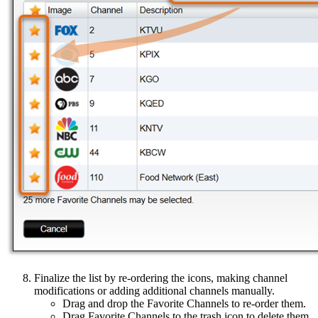
Finalize the list by re-ordering the icons, making channel
modifications or adding additional channels manually.
Drag and drop the Favorite Channels to re-order them.
Drag Favorite Channels to the trash icon to delete them.