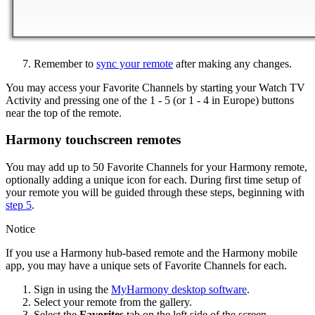
Remember to
sync your remote
after making any changes.
You may access your Favorite Channels by starting your Watch TV
Activity and pressing one of the 1 - 5 (or 1 - 4 in Europe) buttons
near the top of the remote.
Harmony touchscreen remotes
You may add up to 50 Favorite Channels for your Harmony remote,
optionally adding a unique icon for each. During first time setup of
your remote you will be guided through these steps, beginning with
step 5
.
Notice
If you use a Harmony hub‑based remote and the Harmony mobile
app, you may have a unique sets of Favorite Channels for each.
Sign in using the
MyHarmony desktop software
.
Select your remote from the gallery.
Select the
Favorites
tab on the left side of the screen.