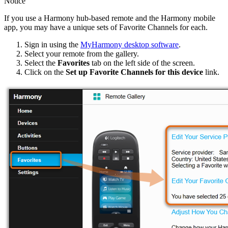
Notice
If you use a Harmony hub‑based remote and the Harmony mobile
app, you may have a unique sets of Favorite Channels for each.
Sign in using the
MyHarmony desktop software
.
Select your remote from the gallery.
Select the
Favorites
tab on the left side of the screen.
Click on the
Set up Favorite Channels for this device
link.