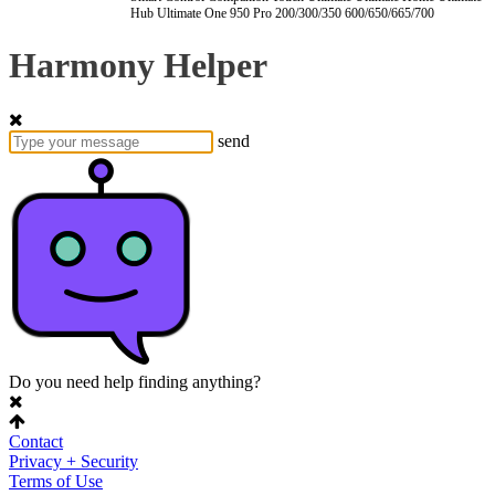
Hub
Ultimate One
950
Pro
200/300/350
600/650/665/700
Harmony Helper
send
Do you need help finding anything?
Contact
Privacy + Security
Terms of Use