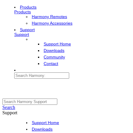
Products
Products
Harmony Remotes
Harmony Accessories
Support
Support
Support Home
Downloads
Community
Contact
Search
Support
Support Home
Downloads