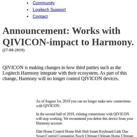
Community
Logitech Support
Contact
Announcement: Works with
QIVICON-impact to Harmony.
(27-08-2019)
QIVICON is making changes in how third parties such as the
Logitech Harmony integrate with their ecosystem. As part of this
change, Harmony will no longer control QIVICON devices.
As of August 1st, 2019 you can no longer make new connections
with QIVICON.
In the second half of 2019, existing connections with QIVICON
will stop working. We recommend you delete this device from your
Harmony account.
Elite
Home Control
Home Hub
Hub
Smart Keyboard
Link
One
Smart Control
Companion
Touch
Ultimate
Ultimate Home
Ultimate