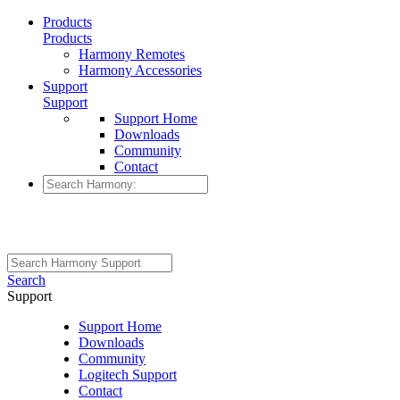
Products
Products
Harmony Remotes
Harmony Accessories
Support
Support
Support Home
Downloads
Community
Contact
Search
Support
Support Home
Downloads
Community
Logitech Support
Contact