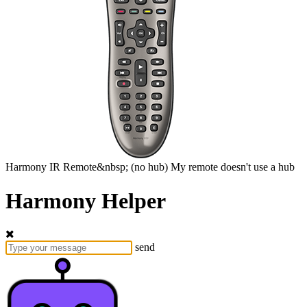
Harmony
IR Remote&nbsp;
(no hub)
My remote doesn't use a hub
Harmony Helper
send