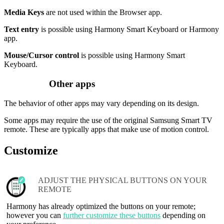
Media Keys
are not used within the Browser app.
Text entry
is possible using Harmony Smart Keyboard or Harmony
app.
Mouse/Cursor control
is possible using Harmony Smart
Keyboard.
Other apps
The behavior of other apps may vary depending on its design.
Some apps may require the use of the original Samsung Smart TV
remote. These are typically apps that make use of motion control.
Customize
ADJUST THE PHYSICAL BUTTONS ON YOUR
REMOTE
Harmony has already optimized the buttons on your remote;
however you can
further customize these buttons
depending on