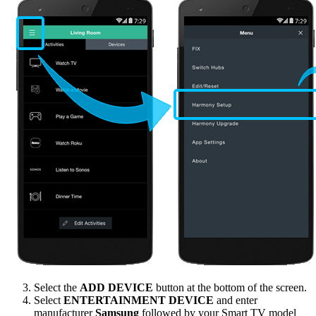
Select the
ADD DEVICE
button at the bottom of the screen.
Select
ENTERTAINMENT DEVICE
and enter
manufacturer
Samsung
followed by your Smart TV model