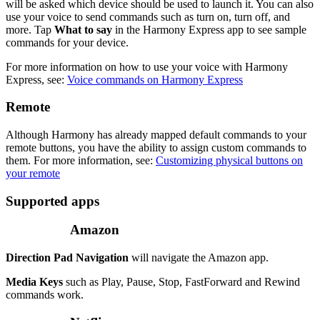
will be asked which device should be used to launch it. You can also
use your voice to send commands such as turn on, turn off, and
more. Tap
What to say
in the Harmony Express app to see sample
commands for your device.
For more information on how to use your voice with Harmony
Express, see:
Voice commands on Harmony Express
Remote
Although Harmony has already mapped default commands to your
remote buttons, you have the ability to assign custom commands to
them. For more information, see:
Customizing physical buttons on
your remote
Supported apps
Amazon
Direction Pad Navigation
will navigate the Amazon app.
Media Keys
such as Play, Pause, Stop, FastForward and Rewind
commands work.