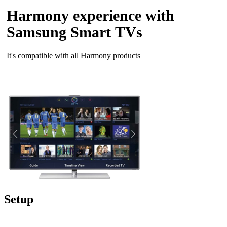
Harmony experience with
Samsung Smart TVs
It's compatible with all Harmony products
Setup