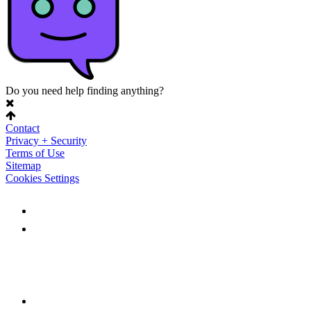
Do you need help finding anything?
Contact
Privacy + Security
Terms of Use
Sitemap
Cookies Settings