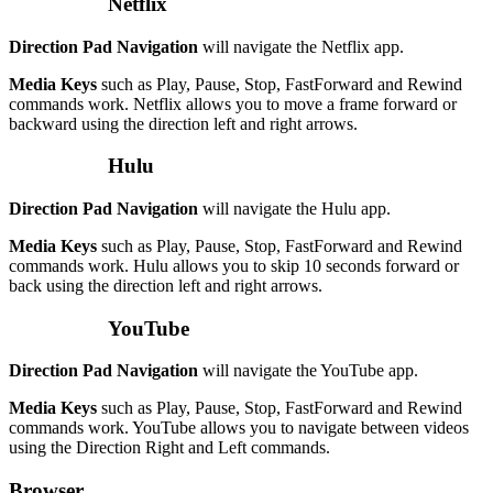
Netflix
Direction Pad Navigation
will navigate the Netflix app.
Media Keys
such as Play, Pause, Stop, FastForward and Rewind
commands work. Netflix allows you to move a frame forward or
backward using the direction left and right arrows.
Hulu
Direction Pad Navigation
will navigate the Hulu app.
Media Keys
such as Play, Pause, Stop, FastForward and Rewind
commands work. Hulu allows you to skip 10 seconds forward or
back using the direction left and right arrows.
YouTube
Direction Pad Navigation
will navigate the YouTube app.
Media Keys
such as Play, Pause, Stop, FastForward and Rewind
commands work. YouTube allows you to navigate between videos
using the Direction Right and Left commands.
Browser