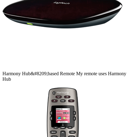
Harmony
Hub&#8209;based
Remote
My remote uses Harmony
Hub