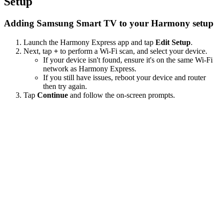
Setup
Adding Samsung Smart TV to your Harmony setup
Launch the Harmony Express app and tap
Edit Setup
.
Next, tap
+
to perform a Wi‑Fi scan, and select your device.
If your device isn't found, ensure it's on the same Wi-Fi
network as Harmony Express.
If you still have issues, reboot your device and router
then try again.
Tap
Continue
and follow the on-screen prompts.