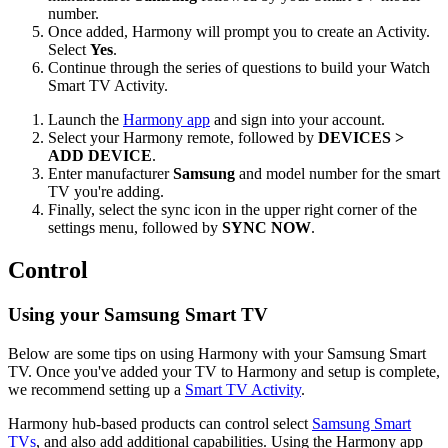
number.
Once added, Harmony will prompt you to create an Activity.
Select
Yes
.
Continue through the series of questions to build your Watch
Smart TV Activity.
Launch the
Harmony app
and sign into your account.
Select your Harmony remote, followed by
DEVICES >
ADD DEVICE
.
Enter manufacturer
Samsung
and model number for the smart
TV you're adding.
Finally, select the sync icon in the upper right corner of the
settings menu, followed by
SYNC NOW
.
Control
Using your Samsung Smart TV
Below are some tips on using Harmony with your Samsung Smart
TV. Once you've added your TV to Harmony and setup is complete,
we recommend setting up a
Smart TV Activity
.
Harmony hub‑based products can control select
Samsung Smart
TVs
, and also add additional capabilities. Using the Harmony app