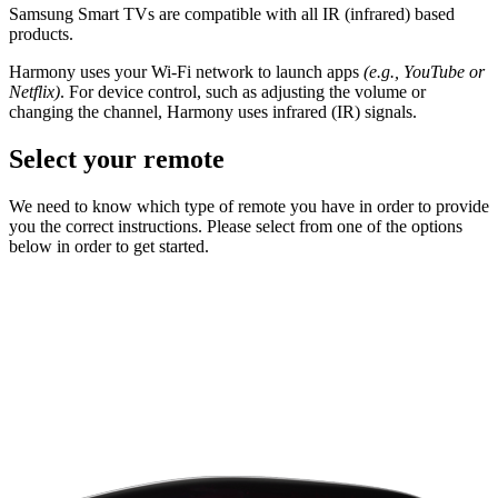
Samsung Smart TVs are compatible with all IR (infrared) based
products.
Harmony uses your Wi-Fi network to launch apps
(e.g., YouTube or
Netflix)
. For device control, such as adjusting the volume or
changing the channel, Harmony uses infrared (IR) signals.
Select your remote
We need to know which type of remote you have in order to provide
you the correct instructions. Please select from one of the options
below in order to get started.