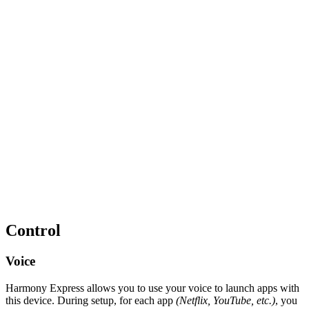
Control
Voice
Harmony Express allows you to use your voice to launch apps with
this device. During setup, for each app
(Netflix, YouTube, etc.)
, you