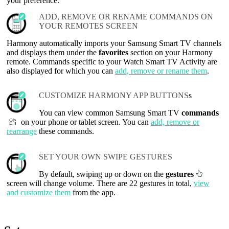
your preference.
ADD, REMOVE OR RENAME COMMANDS ON
YOUR REMOTES SCREEN
Harmony automatically imports your Samsung Smart TV channels
and displays them under the
favorites
section on your Harmony
remote. Commands specific to your Watch Smart TV Activity are
also displayed for which you can
add, remove or rename them
.
CUSTOMIZE HARMONY APP BUTTONS
s
You can view common Samsung Smart TV
commands
on your phone or tablet screen. You can
add, remove or
rearrange
these commands.
SET YOUR OWN SWIPE GESTURES
By default, swiping up or down on the
gestures
screen will change volume. There are 22 gestures in total,
view
and customize them
from the app.