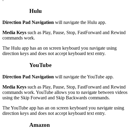
Hulu
Direction Pad Navigation
will navigate the Hulu app.
Media Keys
such as Play, Pause, Stop, FastForward and Rewind
commands work.
The Hulu app has an on screen keyboard you navigate using
direction keys and does not accept keyboard text entry.
YouTube
Direction Pad Navigation
will navigate the YouTube app.
Media Keys
such as Play, Pause, Stop, FastForward and Rewind
commands work. YouTube allows you to navigate between videos
using the Skip Forward and Skip Backwards commands.
The YouTube app has an on screen keyboard you navigate using
direction keys and does not accept keyboard text entry.
Amazon