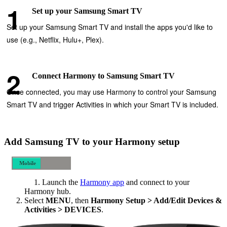
Set up your Samsung Smart TV
Set up your Samsung Smart TV and install the apps you'd like to
use (e.g., Netflix, Hulu+, Plex).
Connect Harmony to Samsung Smart TV
Once connected, you may use Harmony to control your Samsung
Smart TV and trigger Activities in which your Smart TV is included.
Add Samsung TV to your Harmony setup
Mobile
Desktop
Launch the
Harmony app
and connect to your
Harmony hub.
Select
MENU
, then
Harmony Setup > Add/Edit Devices &
Activities > DEVICES
.