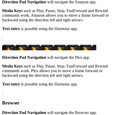
Direction Pad Navigation
will navigate the Amazon app.
Media Keys
such as Play, Pause, Stop, FastForward and Rewind
commands work. Amazon allows you to move a frame forward or
backward using the direction left and right arrows.
Text entry
is possible using the Harmony app.
.
Plex
Direction Pad Navigation
will navigate the Plex app.
Media Keys
such as Play, Pause, Stop, FastForward and Rewind
commands work. Plex allows you to move a frame forward or
backward using the direction left and right arrows.
Text entry
is possible using the Harmony app.
.
Browser
Direction Pad Navigation
will navigate the Browser app.