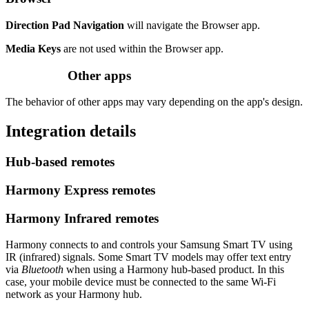
Direction Pad Navigation
will navigate the Browser app.
Media Keys
are not used within the Browser app.
Other apps
The behavior of other apps may vary depending on the app's design.
Integration details
Hub‑based remotes
Harmony Express remotes
Harmony Infrared remotes
Harmony connects to and controls your Samsung Smart TV using
IR (infrared) signals. Some Smart TV models may offer text entry
via
Bluetooth
when using a Harmony hub‑based product. In this
case, your mobile device must be connected to the same Wi‑Fi
network as your Harmony hub.