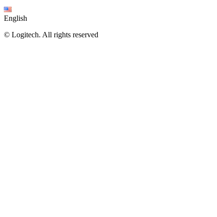
English
©
Logitech. All rights reserved