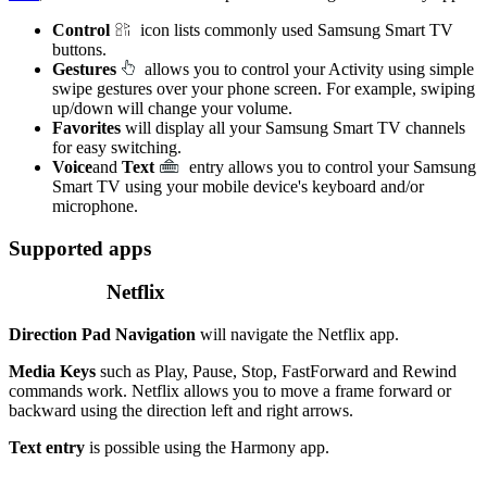
Control
icon lists commonly used Samsung Smart TV
buttons.
Gestures
allows you to control your Activity using simple
swipe gestures over your phone screen. For example, swiping
up/down will change your volume.
Favorites
will display all your Samsung Smart TV channels
for easy switching.
Voice
and
Text
entry allows you to control your Samsung
Smart TV using your mobile device's keyboard and/or
microphone.
Supported apps
Netflix
Direction Pad Navigation
will navigate the Netflix app.
Media Keys
such as Play, Pause, Stop, FastForward and Rewind
commands work. Netflix allows you to move a frame forward or
backward using the direction left and right arrows.
Text entry
is possible using the Harmony app.
.