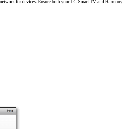
i network for devices. Ensure both your LG Smart TV and Harmony