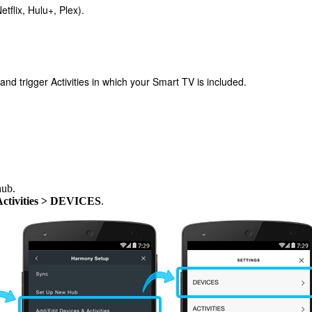
tflix, Hulu+, Plex).
 trigger Activities in which your Smart TV is included.
hub.
Activities > DEVICES
.