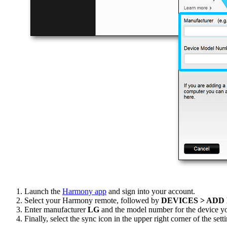
Launch the
Harmony app
and sign into your account.
Select your Harmony remote, followed by
DEVICES > ADD
Enter manufacturer
LG
and the model number for the device yo
Finally, select the sync icon in the upper right corner of the se