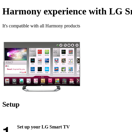
Harmony experience with LG 
It's compatible with all Harmony products
Setup
Set up your LG Smart TV