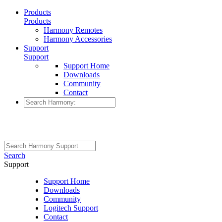
Products
Products
Harmony Remotes
Harmony Accessories
Support
Support
Support Home
Downloads
Community
Contact
Search
Support
Support Home
Downloads
Community
Logitech Support
Contact