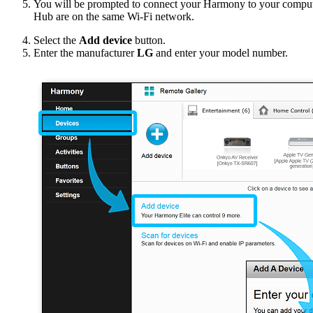
You will be prompted to connect your Harmony to your compu
Hub are on the same Wi‑Fi network.
Select the
Add device
button.
Enter the manufacturer
LG
and enter your model number.