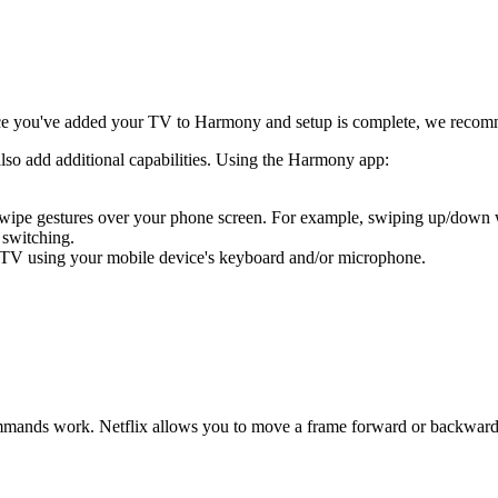
e you've added your TV to Harmony and setup is complete, we recom
also add additional capabilities. Using the Harmony app:
 swipe gestures over your phone screen. For example, swiping up/down
 switching.
 TV using your mobile device's keyboard and/or microphone.
ands work. Netflix allows you to move a frame forward or backward usi