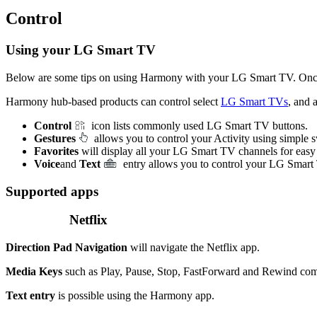
Control
Using your LG Smart TV
Below are some tips on using Harmony with your LG Smart TV. Onc
Harmony hub‑based products can control select
LG Smart TVs
, and 
Control
icon lists commonly used LG Smart TV buttons.
Gestures
allows you to control your Activity using simple
Favorites
will display all your LG Smart TV channels for easy
Voice
and
Text
entry allows you to control your LG Smart
Supported apps
Netflix
Direction Pad Navigation
will navigate the Netflix app.
Media Keys
such as Play, Pause, Stop, FastForward and Rewind comm
Text entry
is possible using the Harmony app.