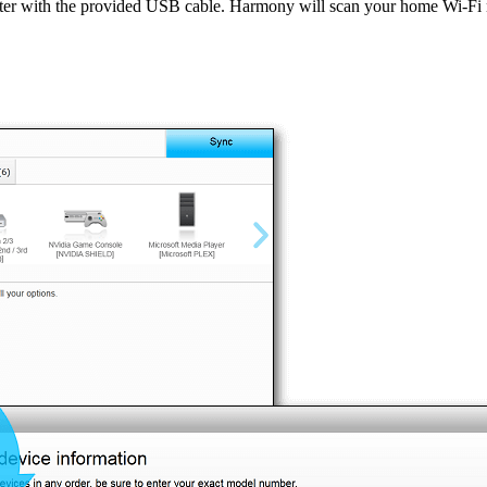
ter with the provided USB cable. Harmony will scan your home Wi‑F