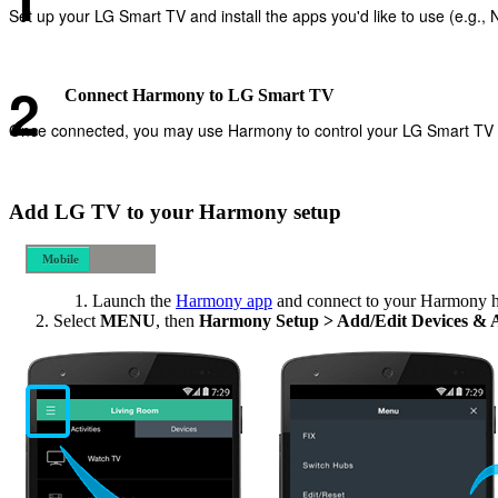
Set up your LG Smart TV and install the apps you'd like to use (e.g., Ne
Connect Harmony to LG Smart TV
Once connected, you may use Harmony to control your LG Smart TV and
Add LG TV to your Harmony setup
Mobile
Desktop
Launch the
Harmony app
and connect to your Harmony 
Select
MENU
, then
Harmony Setup > Add/Edit Devices & 