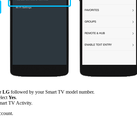
er
LG
followed by your Smart TV model number.
elect
Yes
.
mart TV Activity.
ccount.