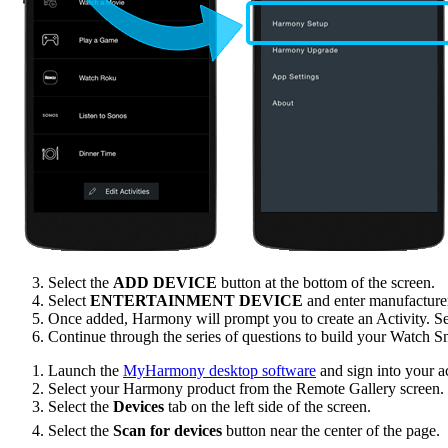
Select the
ADD DEVICE
button at the bottom of the screen.
Select
ENTERTAINMENT DEVICE
and enter manufactur
Once added, Harmony will prompt you to create an Activity. S
Continue through the series of questions to build your Watch S
Launch the
MyHarmony desktop software
and sign into your a
Select your Harmony product from the Remote Gallery screen.
Select the
Devices
tab on the left side of the screen.
Select the
Scan for devices
button near the center of the page.