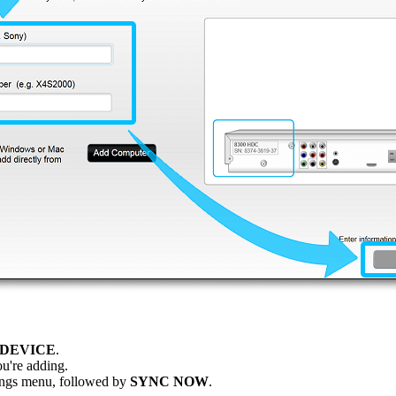
 DEVICE
.
u're adding.
ttings menu, followed by
SYNC NOW
.