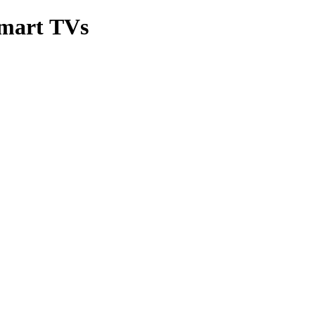
Smart TVs