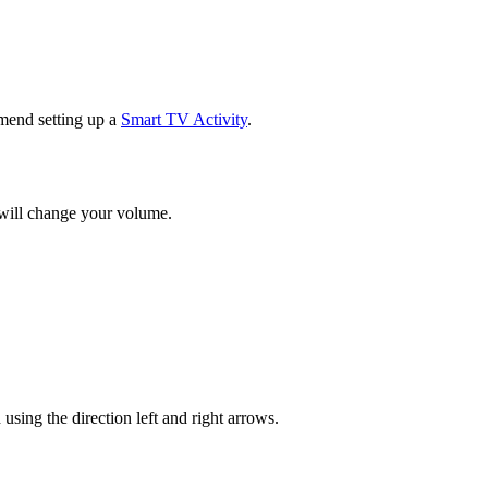
mend setting up a
Smart TV Activity
.
 will change your volume.
ng the direction left and right arrows.