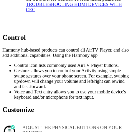
TROUBLESHOOTING HDMI DEVICES WITH
CEC
.
Control
Harmony hub‑based products can control all AirTV Player, and also
add additional capabilities. Using the Harmony app
Control icon lists commonly used AirTV Player buttons.
Gestures allows you to control your Activity using simple
swipe gestures over your phone screen. For example, swiping
up/down will change your volume and left/right can rewind
and fast-forward.
Voice and Text entry allows you to use your mobile device's
keyboard and/or microphone for text input.
Customize
ADJUST THE PHYSICAL BUTTONS ON YOUR