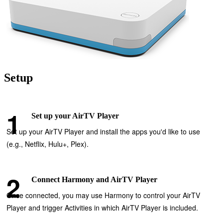
Setup
Set up your AirTV Player
Set up your AirTV Player and install the apps you'd like to use
(e.g., Netflix, Hulu+, Plex).
Connect Harmony and AirTV Player
Once connected, you may use Harmony to control your AirTV
Player and trigger Activities in which AirTV Player is included.