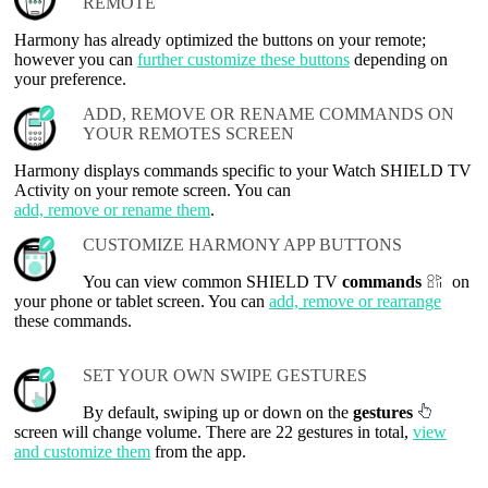
REMOTE
Harmony has already optimized the buttons on your remote;
however you can
further customize these buttons
depending on
your preference.
ADD, REMOVE OR RENAME COMMANDS ON
YOUR REMOTES SCREEN
Harmony displays commands specific to your Watch SHIELD TV
Activity on your remote screen. You can
add, remove or rename them
.
CUSTOMIZE HARMONY APP BUTTONS
You can view common SHIELD TV
commands
on
your phone or tablet screen. You can
add, remove or rearrange
these commands.
SET YOUR OWN SWIPE GESTURES
By default, swiping up or down on the
gestures
screen will change volume. There are 22 gestures in total,
view
and customize them
from the app.