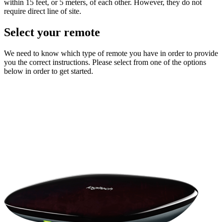
within 15 feet, or 5 meters, of each other. However, they do not
require direct line of site.
Select your remote
We need to know which type of remote you have in order to provide
you the correct instructions. Please select from one of the options
below in order to get started.