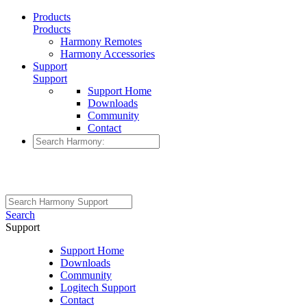
Products
Products
Harmony Remotes
Harmony Accessories
Support
Support
Support Home
Downloads
Community
Contact
Search
Support
Support Home
Downloads
Community
Logitech Support
Contact