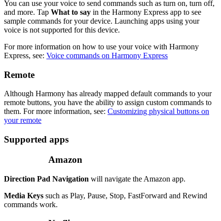
You can use your voice to send commands such as turn on, turn off,
and more. Tap
What to say
in the Harmony Express app to see
sample commands for your device. Launching apps using your
voice is not supported for this device.
For more information on how to use your voice with Harmony
Express, see:
Voice commands on Harmony Express
Remote
Although Harmony has already mapped default commands to your
remote buttons, you have the ability to assign custom commands to
them. For more information, see:
Customizing physical buttons on
your remote
Supported apps
Amazon
Direction Pad Navigation
will navigate the Amazon app.
Media Keys
such as Play, Pause, Stop, FastForward and Rewind
commands work.