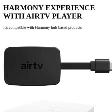
HARMONY EXPERIENCE
WITH AIRTV PLAYER
It's compatible with Harmony hub‑based products