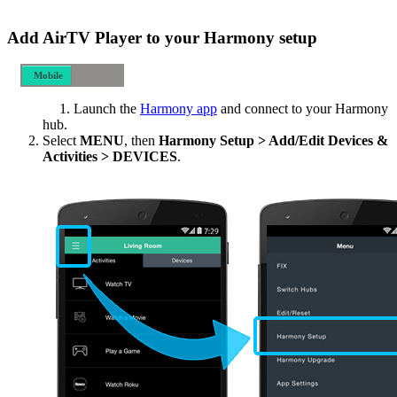
Add AirTV Player to your Harmony setup
Mobile
Desktop
Launch the
Harmony app
and connect to your Harmony
hub.
Select
MENU
, then
Harmony Setup > Add/Edit Devices &
Activities > DEVICES
.