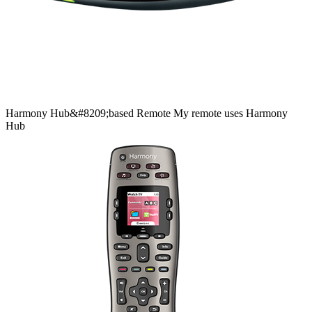
Harmony
Hub&#8209;based
Remote
My remote uses Harmony
Hub