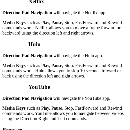
Netflix
Direction Pad Navigation
will navigate the Netflix app.
Media Keys
such as Play, Pause, Stop, FastForward and Rewind
commands work. Netflix allows you to move a frame forward or
backward using the direction left and right arrows.
Hulu
Direction Pad Navigation
will navigate the Hulu app.
Media Keys
such as Play, Pause, Stop, FastForward and Rewind
commands work. Hulu allows you to skip 10 seconds forward or
back using the direction left and right arrows.
YouTube
Direction Pad Navigation
will navigate the YouTube app.
Media Keys
such as Play, Pause, Stop, FastForward and Rewind
commands work. YouTube allows you to navigate between videos
using the Direction Right and Left commands.
Browser