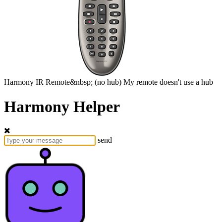
Harmony
IR Remote&nbsp;
(no hub)
My remote doesn't use a hub
Harmony Helper
send