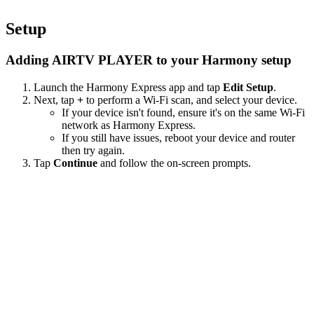
Setup
Adding AIRTV PLAYER to your Harmony setup
Launch the Harmony Express app and tap
Edit Setup
.
Next, tap
+
to perform a Wi‑Fi scan, and select your device.
If your device isn't found, ensure it's on the same Wi-Fi
network as Harmony Express.
If you still have issues, reboot your device and router
then try again.
Tap
Continue
and follow the on-screen prompts.