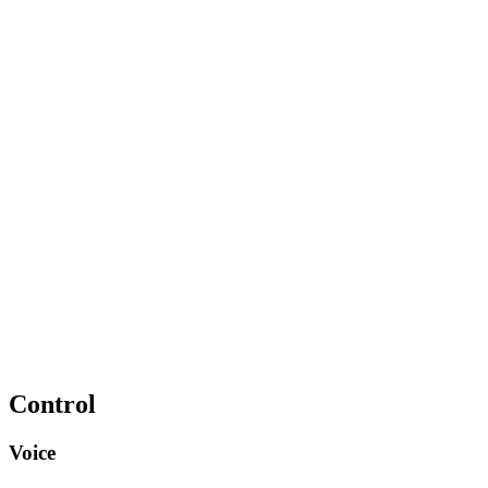
Control
Voice