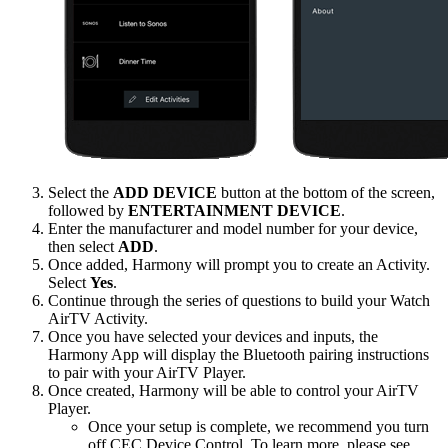
Select the
ADD DEVICE
button at the bottom of the screen,
followed by
ENTERTAINMENT DEVICE
.
Enter the manufacturer and model number for your device,
then select
ADD
.
Once added, Harmony will prompt you to create an Activity.
Select
Yes
.
Continue through the series of questions to build your Watch
AirTV Activity.
Once you have selected your devices and inputs, the
Harmony App will display the Bluetooth pairing instructions
to pair with your AirTV Player.
Once created, Harmony will be able to control your AirTV
Player.
Once your setup is complete, we recommend you turn
off CEC Device Control. To learn more, please see