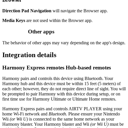
Direction Pad Navigation
will navigate the Browser app.
Media Keys
are not used within the Browser app.
Other apps
The behavior of other apps may vary depending on the app's design.
Integration details
Harmony Express remotes
Hub‑based remotes
Harmony pairs and controls this device using Bluetooth. Your
Harmony hub and this device must be within 15 feet (5 meters) of
each other; however, they do not require direct line of sight. You will
be prompted to pair Harmony with this device during setup, or on
first time use for Harmony Ultimate or Ultimate Home remotes.
Harmony Express pairs and controls AIRTV PLAYER using your
home Wi‑Fi network and
Bluetooth
. Please ensure your Nintendo
Wii
(or Wii U)
is connected to the same home network as your
Harmony blaster. Your Harmony blaster and Wii
(or Wii U)
must be