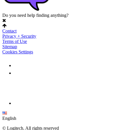
Do you need help finding anything?
Contact
Privacy + Security
Terms of Use
Sitemap
Cookies Settings
English
©
Logitech. All rights reserved