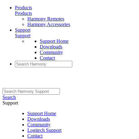
Products
Products
Harmony Remotes
Harmony Accessories
Support
Support
Support Home
Downloads
Community
Contact
Search
Support
Support Home
Downloads
Community
Logitech Support
Contact