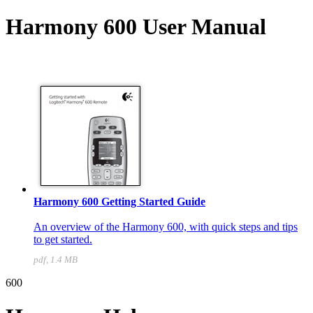
Harmony 600 User Manual
Harmony 600 Getting Started Guide
An overview of the Harmony 600, with quick steps and tips
to get started.
pdf, 1.4 MB
600