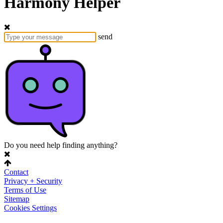
Harmony Helper
send
Do you need help finding anything?
Contact
Privacy + Security
Terms of Use
Sitemap
Cookies Settings