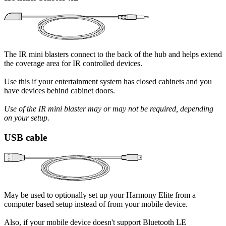
The IR mini blasters connect to the back of the hub and helps extend
the coverage area for IR controlled devices.
Use this if your entertainment system has closed cabinets and you
have devices behind cabinet doors.
Use of the IR mini blaster may or may not be required, depending
on your setup.
USB cable
May be used to optionally set up your Harmony Elite from a
computer based setup instead of from your mobile device.
Also, if your mobile device doesn't support Bluetooth LE