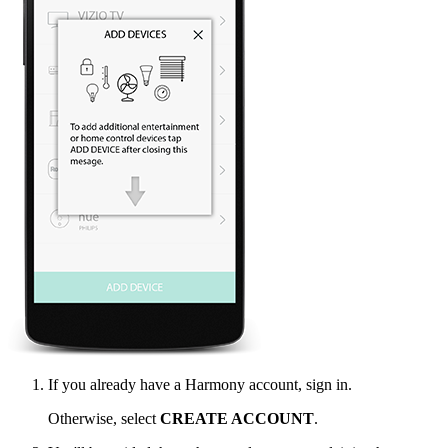
If you already have a Harmony account, sign in.
Otherwise, select
CREATE ACCOUNT
.