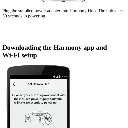
Plug the supplied power adapter into Harmony Hub. The hub takes
30 seconds to power on.
Downloading the Harmony app and
Wi‑Fi setup