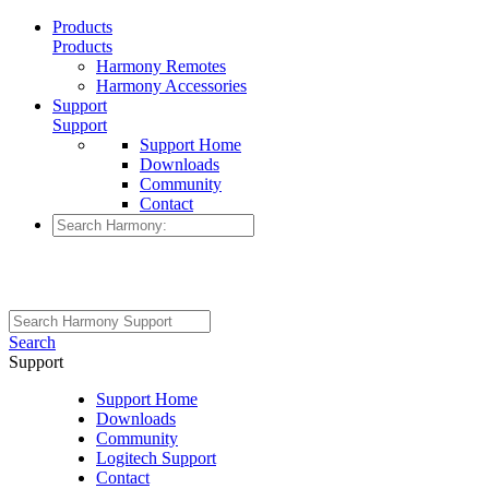
Products
Products
Harmony Remotes
Harmony Accessories
Support
Support
Support Home
Downloads
Community
Contact
Search
Support
Support Home
Downloads
Community
Logitech Support
Contact