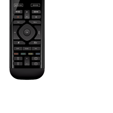
Press the Off button to power off all your entertainment devices.
Tip:
You do not need to press Off when switching between two
Activities. Harmony will remember what is already powered on
and only change what's needed.