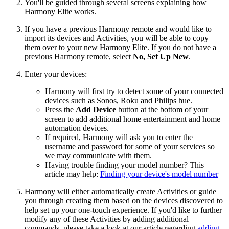
You'll be guided through several screens explaining how
Harmony Elite works.
If you have a previous Harmony remote and would like to
import its devices and Activities, you will be able to copy
them over to your new Harmony Elite. If you do not have a
previous Harmony remote, select
No, Set Up New
.
Enter your devices:
Harmony will first try to detect some of your connected
devices such as Sonos, Roku and Philips hue.
Press the
Add Device
button at the bottom of your
screen to add additional home entertainment and home
automation devices.
If required, Harmony will ask you to enter the
username and password for some of your services so
we may communicate with them.
Having trouble finding your model number? This
article may help:
Finding your device's model number
Harmony will either automatically create Activities or guide
you through creating them based on the devices discovered to
help set up your one-touch experience. If you'd like to further
modify any of these Activities by adding additional
commands, please take a look at our article regarding
adding