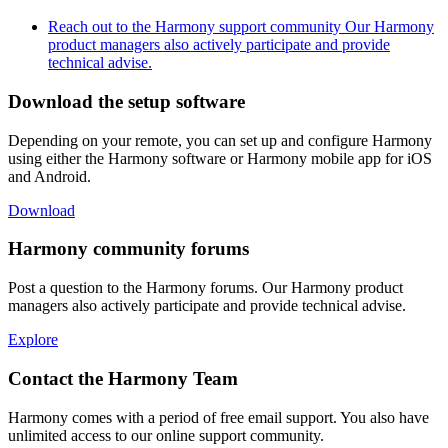
Reach out to the Harmony support community
Our Harmony
product managers also actively participate and provide
technical advise.
Download the setup software
Depending on your remote, you can set up and configure Harmony
using either the Harmony software or Harmony mobile app for iOS
and Android.
Download
Harmony community forums
Post a question to the Harmony forums. Our Harmony product
managers also actively participate and provide technical advise.
Explore
Contact the Harmony Team
Harmony comes with a period of free email support. You also have
unlimited access to our online support community.