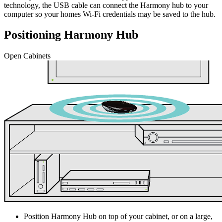
technology, the USB cable can connect the Harmony hub to your
computer so your homes Wi‑Fi credentials may be saved to the hub.
Positioning Harmony Hub
Open Cabinets
Position Harmony Hub on top of your cabinet, or on a large,