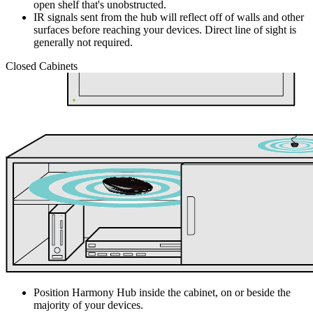
open shelf that's unobstructed.
IR signals sent from the hub will reflect off of walls and other
surfaces before reaching your devices. Direct line of sight is
generally not required.
Closed Cabinets
Position Harmony Hub inside the cabinet, on or beside the
majority of your devices.