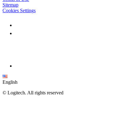
Sitemap
Cookies Settings
English
©
Logitech. All rights reserved