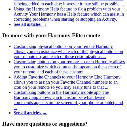
is being added to each day; however it may still be possible ...
Using the Harmony Help feature to fix a problem with your
Activity
Your Harmony has a Help feature which can assist in
correcting problems when starting or stopping an Activity.
See all articles
→
Do more with your Harmony Elite remote
Customizing physical buttons on your remote
Harmony
allows you to customize what each of the physical buttons on
your remote do, and each of these customizations ...
Customizing buttons on your remote's screen
Harmony allows
you to customize which commands appears on the screen of
your remote, and each of these customi ...
Adding Favorite Channels to your Harmony Elite
Harmony
allows you to assign your Favorite Channel numbers to an
icon on your remote so you may easily tune to that ...
Customizing buttons in the Harmony mobile app
The
Harmony app allows you to customize what device
commands appears on the screen of your phone or tablet, and
...
See all articles
→
Have more questions or suggestions?