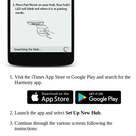
Visit the iTunes App Store or Google Play and search for the
Harmony app.
Launch the app and select
Set Up New Hub
.
Continue through the various screens following the
instructions: