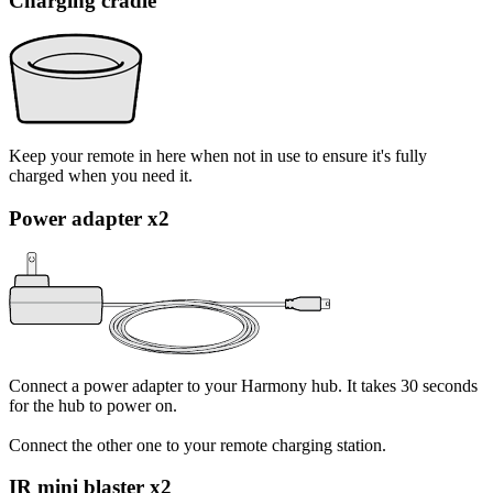
Charging cradle
Keep your remote in here when not in use to ensure it's fully
charged when you need it.
Power adapter x2
Connect a power adapter to your Harmony hub. It takes 30 seconds
for the hub to power on.
Connect the other one to your remote charging station.
IR mini blaster x2