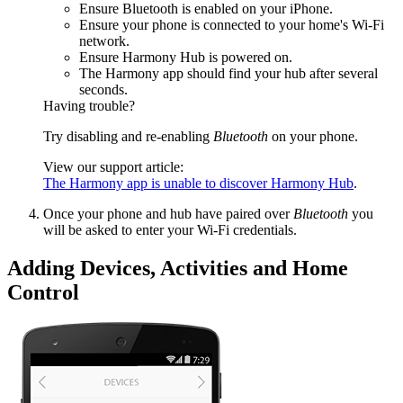
Ensure Bluetooth is enabled on your iPhone.
Ensure your phone is connected to your home's Wi‑Fi
network.
Ensure Harmony Hub is powered on.
The Harmony app should find your hub after several
seconds.
Having trouble?
Try disabling and re-enabling
Bluetooth
on your phone.
View our support article:
The Harmony app is unable to discover Harmony Hub
.
Once your phone and hub have paired over
Bluetooth
you
will be asked to enter your Wi‑Fi credentials.
Adding Devices, Activities and Home
Control