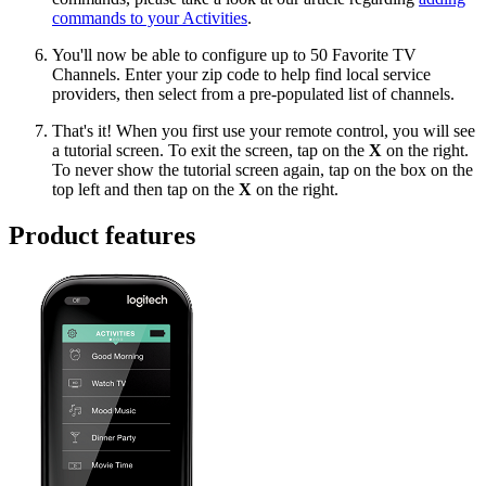
commands to your Activities
.
You'll now be able to configure up to 50 Favorite TV
Channels. Enter your zip code to help find local service
providers, then select from a pre-populated list of channels.
That's it! When you first use your remote control, you will see
a tutorial screen. To exit the screen, tap on the
X
on the right.
To never show the tutorial screen again, tap on the box on the
top left and then tap on the
X
on the right.
Product features