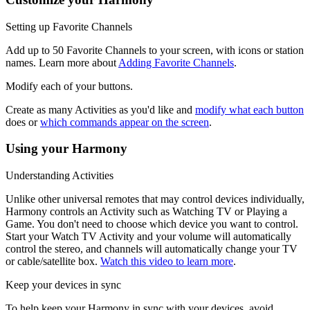
Setting up Favorite Channels
Add up to 50 Favorite Channels to your screen, with icons or station
names. Learn more about
Adding Favorite Channels
.
Modify each of your buttons.
Create as many Activities as you'd like and
modify what each button
does or
which commands appear on the screen
.
Using your Harmony
Understanding Activities
Unlike other universal remotes that may control devices individually,
Harmony controls an Activity such as Watching TV or Playing a
Game. You don't need to choose which device you want to control.
Start your Watch TV Activity and your volume will automatically
control the stereo, and channels will automatically change your TV
or cable/satellite box.
Watch this video to learn more
.
Keep your devices in sync
To help keep your Harmony in sync with your devices, avoid