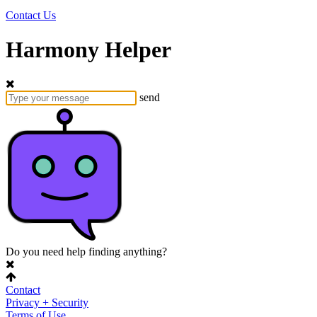
Contact Us
Harmony Helper
send
Do you need help finding anything?
Contact
Privacy + Security
Terms of Use