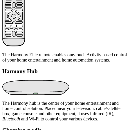
The Harmony Elite remote enables one-touch Activity based control
of your home entertainment and home automation systems.
Harmony Hub
The Harmony hub is the center of your home entertainment and
home control solution. Placed near your television, cable/satellite
box, game console and other equipment, it uses Infrared (IR),
Bluetooth
and Wi‑Fi to control your various devices.