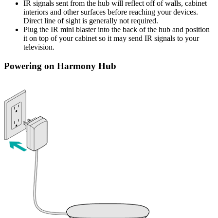
IR signals sent from the hub will reflect off of walls, cabinet
interiors and other surfaces before reaching your devices.
Direct line of sight is generally not required.
Plug the IR mini blaster into the back of the hub and position
it on top of your cabinet so it may send IR signals to your
television.
Powering on Harmony Hub