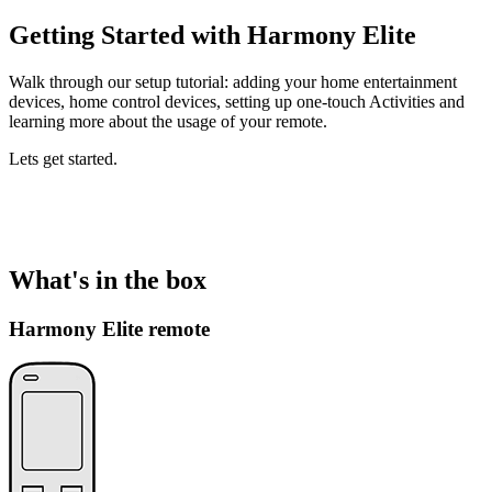
Getting Started with Harmony Elite
Walk through our setup tutorial: adding your home entertainment
devices, home control devices, setting up one-touch Activities and
learning more about the usage of your remote.
Lets get started.
What's in the box
Harmony Elite remote