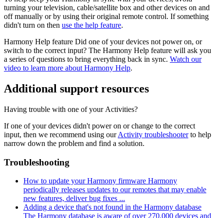
turning your television, cable/satellite box and other devices on and
off manually or by using their original remote control. If something
didn't turn on then
use the help feature
.
Harmony Help feature
Did one of your devices not power on, or
switch to the correct input? The Harmony Help feature will ask you
a series of questions to bring everything back in sync.
Watch our
video to learn more about Harmony Help
.
Additional support resources
Having trouble with one of your Activities?
If one of your devices didn't power on or change to the correct
input, then we recommend using our
Activity troubleshooter
to help
narrow down the problem and find a solution.
Troubleshooting
How to update your Harmony firmware
Harmony
periodically releases updates to our remotes that may enable
new features, deliver bug fixes ...
Adding a device that's not found in the Harmony database
The Harmony database is aware of over 270,000 devices and