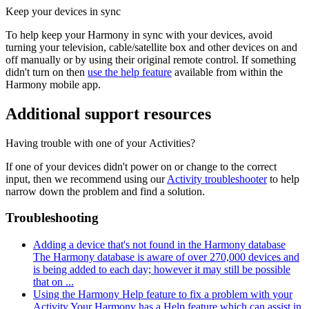
Keep your devices in sync
To help keep your Harmony in sync with your devices, avoid
turning your television, cable/satellite box and other devices on and
off manually or by using their original remote control. If something
didn't turn on then
use the help feature
available from within the
Harmony mobile app.
Additional support resources
Having trouble with one of your Activities?
If one of your devices didn't power on or change to the correct
input, then we recommend using our
Activity troubleshooter
to help
narrow down the problem and find a solution.
Troubleshooting
Adding a device that's not found in the Harmony database
The Harmony database is aware of over 270,000 devices and
is being added to each day; however it may still be possible
that on ...
Using the Harmony Help feature to fix a problem with your
Activity
Your Harmony has a Help feature which can assist in