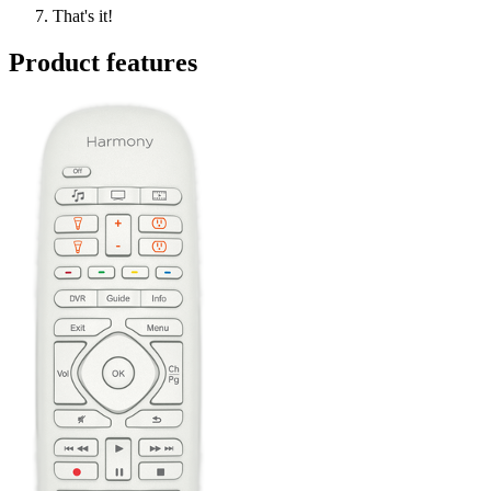
That's it!
Product features