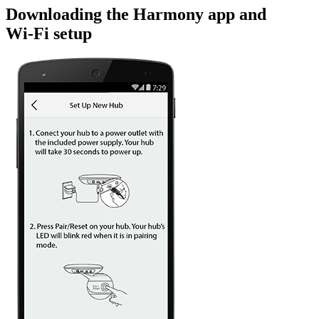
Downloading the Harmony app and
Wi‑Fi setup