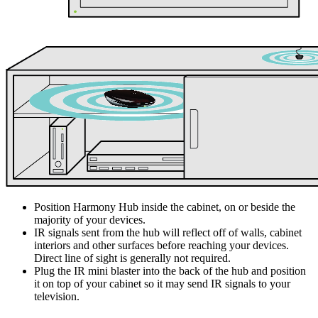
Position Harmony Hub inside the cabinet, on or beside the
majority of your devices.
IR signals sent from the hub will reflect off of walls, cabinet
interiors and other surfaces before reaching your devices.
Direct line of sight is generally not required.
Plug the IR mini blaster into the back of the hub and position
it on top of your cabinet so it may send IR signals to your
television.