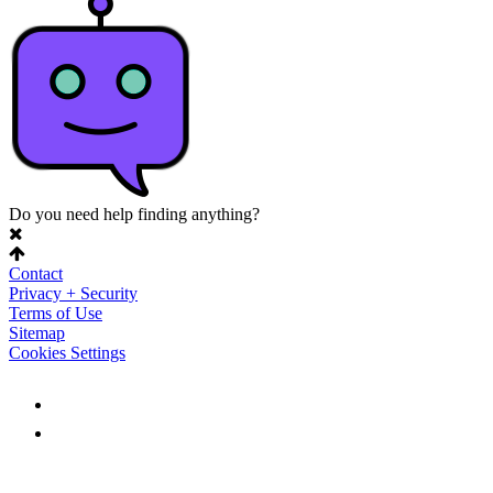
Do you need help finding anything?
Contact
Privacy + Security
Terms of Use
Sitemap
Cookies Settings