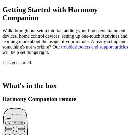
Getting Started with Harmony
Companion
Walk through our setup tutorial: adding your home entertainment
devices, home control devices, setting up one-touch Activities and
learning more about the usage of your remote. Already set up and
something's not working? Our
troubleshooters and support articles
will help set things right.
Lets get started.
What's in the box
Harmony Companion remote