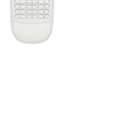
Press the Off button to power off all your entertainment devices.
Tip:
You do not need to press Off when switching between two
Activities. Harmony will remember what is already powered on
and only change what's needed.
One button, two actions; press to fast forward or hold it a little
longer to skip forward. All buttons on your Harmony remote can
be customized with different short and long press actions.
Configure the four home automation buttons to quickly control
lights or plugs, regardless of the Activity you're in.
The Harmony Companion buttons are automatically mapped
based on the Activity you're in. While watching TV, the channel
buttons will control your cable/satellite box. While listening to