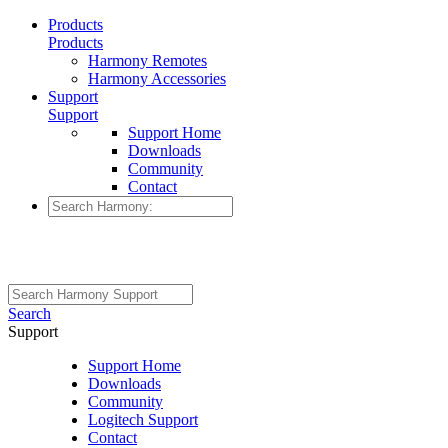
Products
Products
Harmony Remotes
Harmony Accessories
Support
Support
Support Home
Downloads
Community
Contact
Search
Support
Support Home
Downloads
Community
Logitech Support
Contact