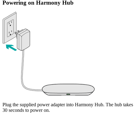
Powering on Harmony Hub
Plug the supplied power adapter into Harmony Hub. The hub takes
30 seconds to power on.