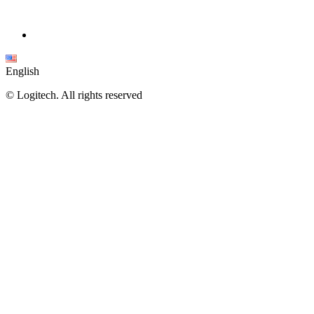
English
©
Logitech. All rights reserved