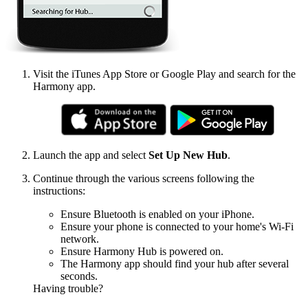
Visit the iTunes App Store or Google Play and search for the
Harmony app.
Launch the app and select
Set Up New Hub
.
Continue through the various screens following the
instructions:
Ensure Bluetooth is enabled on your iPhone.
Ensure your phone is connected to your home's Wi‑Fi
network.
Ensure Harmony Hub is powered on.
The Harmony app should find your hub after several
seconds.
Having trouble?