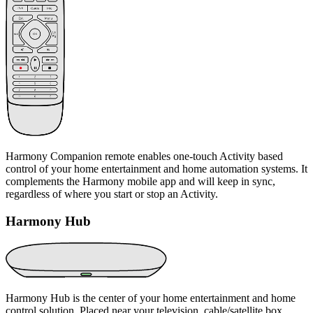
Harmony Companion remote enables one-touch Activity based
control of your home entertainment and home automation systems. It
complements the Harmony mobile app and will keep in sync,
regardless of where you start or stop an Activity.
Harmony Hub
Harmony Hub is the center of your home entertainment and home
control solution. Placed near your television, cable/satellite box,