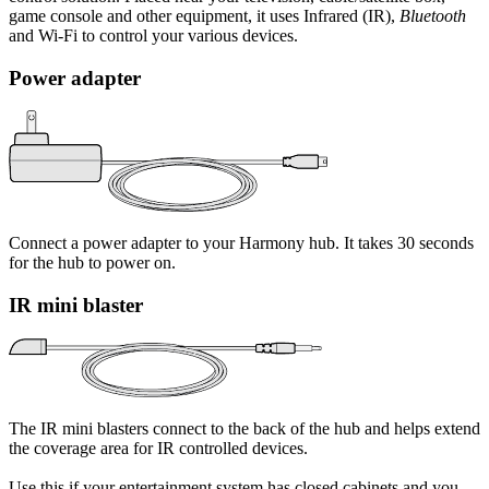
game console and other equipment, it uses Infrared (IR),
Bluetooth
and Wi‑Fi to control your various devices.
Power adapter
Connect a power adapter to your Harmony hub. It takes 30 seconds
for the hub to power on.
IR mini blaster
The IR mini blasters connect to the back of the hub and helps extend
the coverage area for IR controlled devices.
Use this if your entertainment system has closed cabinets and you