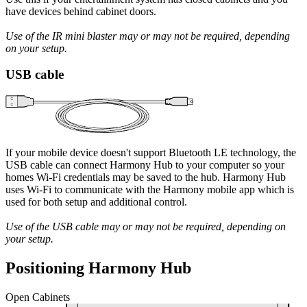
have devices behind cabinet doors.
Use of the IR mini blaster may or may not be required, depending
on your setup.
USB cable
If your mobile device doesn't support Bluetooth LE technology, the
USB cable can connect Harmony Hub to your computer so your
homes Wi‑Fi credentials may be saved to the hub. Harmony Hub
uses Wi‑Fi to communicate with the Harmony mobile app which is
used for both setup and additional control.
Use of the USB cable may or may not be required, depending on
your setup.
Positioning Harmony Hub
Open Cabinets