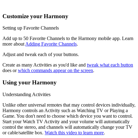
music, the channel buttons may change radio stations.
Customize your Harmony
Setting up Favorite Channels
Add up to 50 Favorite Channels to the Harmony mobile app. Learn
more about
Adding Favorite Channels
.
Adjust and tweak each of your buttons.
Create as many Activities as you'd like and
tweak what each button
does or
which commands appear on the screen
.
Using your Harmony
Understanding Activities
Unlike other universal remotes that may control devices individually,
Harmony controls an Activity such as Watching TV or Playing a
Game. You don't need to choose which device you want to control.
Start your Watch TV Activity and your volume will automatically
control the stereo, and channels will automatically change your TV
or cable/satellite box.
Watch this video to learn more
.