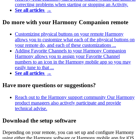
correcting problems when starting or stopping an Activity.
See all articles
→
Do more with your Harmony Companion remote
Customizing physical buttons on your remote
Harmony
allows you to customize what each of the physical buttons on
your remote do, and each of these customizations ...
Adding Favorite Channels to your Harmony Companion
Harmony allows you to assign your Favorite Channel
numbers to an icon in the Harmony mobile app so you may
easily tune to that ...
See all articles
→
Have more questions or suggestions?
Reach out to the Harmony support community
Our Harmony
product managers also actively participate and provide
technical advise.
Download the setup software
Depending on your remote, you can set up and configure Harmony
using either the Harmony software or Harmony mobile app for iOS