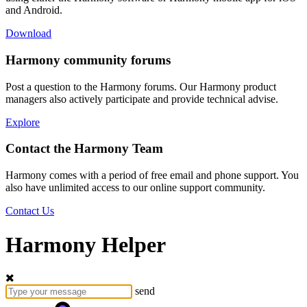
and Android.
Download
Harmony community forums
Post a question to the Harmony forums. Our Harmony product
managers also actively participate and provide technical advise.
Explore
Contact the Harmony Team
Harmony comes with a period of free email and phone support. You
also have unlimited access to our online support community.
Contact Us
Harmony Helper
send