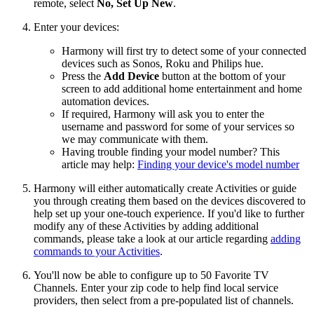
remote, select
No, Set Up New
.
Enter your devices:
Harmony will first try to detect some of your connected
devices such as Sonos, Roku and Philips hue.
Press the
Add Device
button at the bottom of your
screen to add additional home entertainment and home
automation devices.
If required, Harmony will ask you to enter the
username and password for some of your services so
we may communicate with them.
Having trouble finding your model number? This
article may help:
Finding your device's model number
Harmony will either automatically create Activities or guide
you through creating them based on the devices discovered to
help set up your one-touch experience. If you'd like to further
modify any of these Activities by adding additional
commands, please take a look at our article regarding
adding
commands to your Activities
.
You'll now be able to configure up to 50 Favorite TV
Channels. Enter your zip code to help find local service
providers, then select from a pre-populated list of channels.