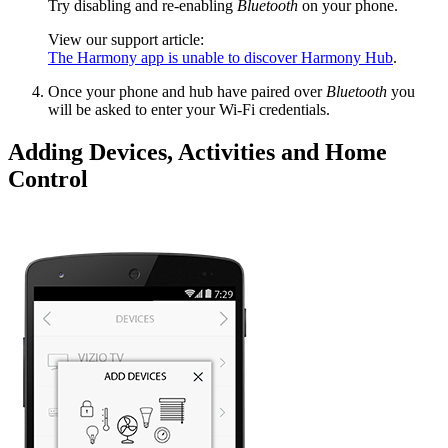
Try disabling and re-enabling
Bluetooth
on your phone.
View our support article:
The Harmony app is unable to discover Harmony Hub
.
Once your phone and hub have paired over
Bluetooth
you
will be asked to enter your Wi‑Fi credentials.
Adding Devices, Activities and Home
Control