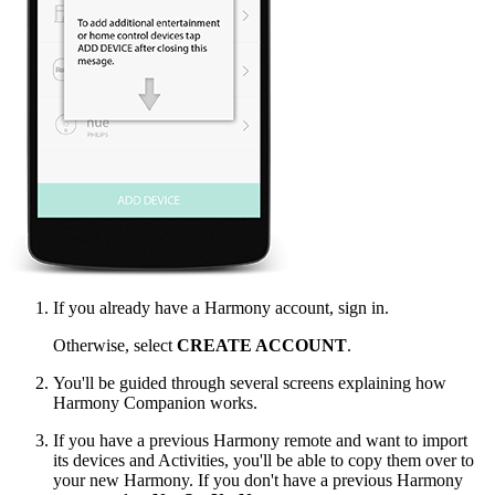
If you already have a Harmony account, sign in.
Otherwise, select
CREATE ACCOUNT
.
You'll be guided through several screens explaining how
Harmony Companion works.
If you have a previous Harmony remote and want to import
its devices and Activities, you'll be able to copy them over to
your new Harmony. If you don't have a previous Harmony