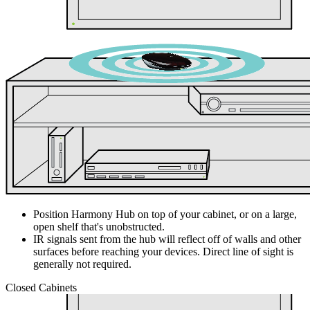
Position Harmony Hub on top of your cabinet, or on a large,
open shelf that's unobstructed.
IR signals sent from the hub will reflect off of walls and other
surfaces before reaching your devices. Direct line of sight is
generally not required.
Closed Cabinets