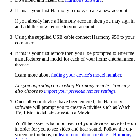
If this is your first Harmony remote, create a new account.
If you already have a Harmony account then you may sign in
and add this new remote to your account.
Using the supplied USB cable connect Harmony 950 to your
computer.
If this is your first remote then you'll be prompted to enter the
manufacturer and model for each of your home entertainment
devices.
Learn more about
finding your device's model number
.
Are you upgrading an existing Harmony remote? You may
also choose to
import your previous remote settings
.
Once all your devices have been entered, the Harmony
software will prompt you to create Activities such as Watch
TV, Listen to Music or Watch a Movie.
You'll be asked what input each of your devices have to be on
in order for you to see video and hear sound. Follow the on-
screen instructions, or
learn more about creating a Harmony