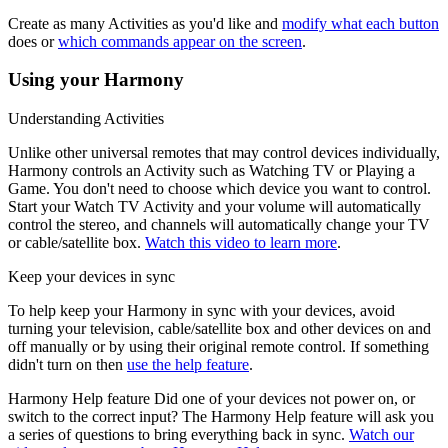
Create as many Activities as you'd like and
modify what each button
does or
which commands appear on the screen
.
Using your Harmony
Understanding Activities
Unlike other universal remotes that may control devices individually,
Harmony controls an Activity such as Watching TV or Playing a
Game. You don't need to choose which device you want to control.
Start your Watch TV Activity and your volume will automatically
control the stereo, and channels will automatically change your TV
or cable/satellite box.
Watch this video to learn more
.
Keep your devices in sync
To help keep your Harmony in sync with your devices, avoid
turning your television, cable/satellite box and other devices on and
off manually or by using their original remote control. If something
didn't turn on then
use the help feature
.
Harmony Help feature
Did one of your devices not power on, or
switch to the correct input? The Harmony Help feature will ask you
a series of questions to bring everything back in sync.
Watch our