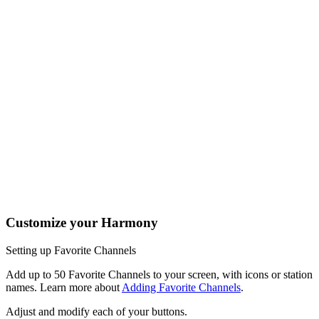
One button, two actions; press to fast forward or hold it a little
longer to skip forward. All buttons on your Harmony remote can
be customized with different short and long press actions.
Tap the Activities soft button to access your home screen to
easily launch or switch between Activities.
Tap the Devices soft button to view all your entertainment
devices.
The Harmony 950 buttons are automatically mapped based on
the Activity you're in. While watching TV, the channel buttons
will control your cable/satellite box. While listening to music, the
channel buttons may change radio stations.
Customize your Harmony
Setting up Favorite Channels
Add up to 50 Favorite Channels to your screen, with icons or station
names. Learn more about
Adding Favorite Channels
.
Adjust and modify each of your buttons.