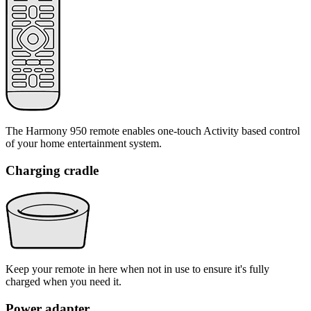
The Harmony 950 remote enables one-touch Activity based control
of your home entertainment system.
Charging cradle
Keep your remote in here when not in use to ensure it's fully
charged when you need it.
Power adapter