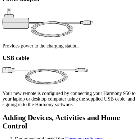
Provides power to the charging station.
USB cable
Your new remote is configured by connecting your Harmony 950 to
your laptop or desktop computer using the supplied USB cable, and
signing in to the Harmony software.
Adding Devices, Activities and Home
Control
Download and install the
Harmony software
.