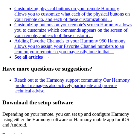
Customizing physical buttons on your remote
Harmony
allows you to customize what each of the physical buttons on
your remote do, and each of these customizations ...
Customizing buttons on your remote's screen
Harmony allows
you to customize which commands appears on the screen of
your remote, and each of these customi ...
Adding Favorite Channels to your Harmony 950
Harmony
allows you to assign your Favorite Channel numbers to an
icon on your remote so you may easily tune to that ...
See all articles
→
Have more questions or suggestions?
Reach out to the Harmony support community
Our Harmony
product managers also actively participate and provide
technical advise.
Download the setup software
Depending on your remote, you can set up and configure Harmony
using either the Harmony software or Harmony mobile app for iOS
and Android.