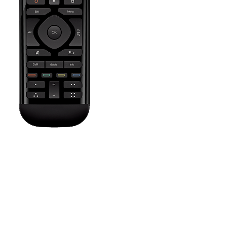
Press the Off button to power off all your entertainment devices.
Tip:
You do not need to press Off when switching between two
Activities. Harmony will remember what is already powered on
and only change what's needed.
The Settings icon brings up help screens depending on the
current Activity, allows you to set a sleep timer, customize on
screen commands and their order, or adjust remote settings such
as vibration intensity and sceen brightness.