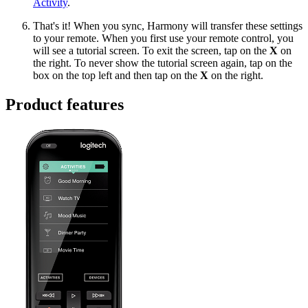
Activity
.
That's it! When you sync, Harmony will transfer these settings
to your remote. When you first use your remote control, you
will see a tutorial screen. To exit the screen, tap on the
X
on
the right. To never show the tutorial screen again, tap on the
box on the top left and then tap on the
X
on the right.
Product features