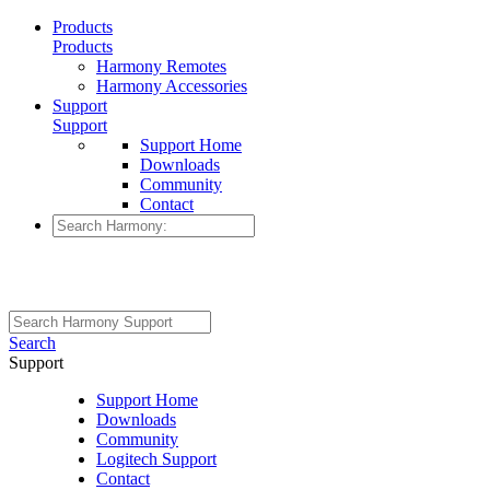
Products
Products
Harmony Remotes
Harmony Accessories
Support
Support
Support Home
Downloads
Community
Contact
Search
Support
Support Home
Downloads
Community
Logitech Support
Contact