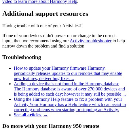
video to learn more about Harmony Help
.
Additional support resources
Having trouble with one of your Activities?
If one of your devices didn't power on or change to the correct
input, then we recommend using our
Activity troubleshooter
to help
narrow down the problem and find a solution.
Troubleshooting
How to update your Harmony firmware
Harmony
periodically releases updates to our remotes that may enable
new features, deliver bug fixes ...
Adding a device that's not found in the Harmony database
The Harmony database is aware of over 270,000 devices and
is being added to each day; however it may still be possible ...
Using the Harmony Help feature to fix a problem with your
Activity
Your Harmony has a Help feature which can assist in
correcting problems when starting or stopping an Activity.
See all articles
→
Do more with your Harmony 950 remote