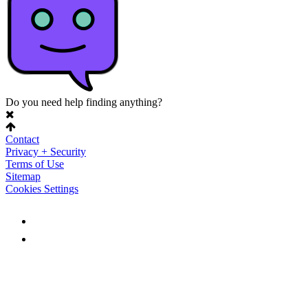
Do you need help finding anything?
Contact
Privacy + Security
Terms of Use
Sitemap
Cookies Settings