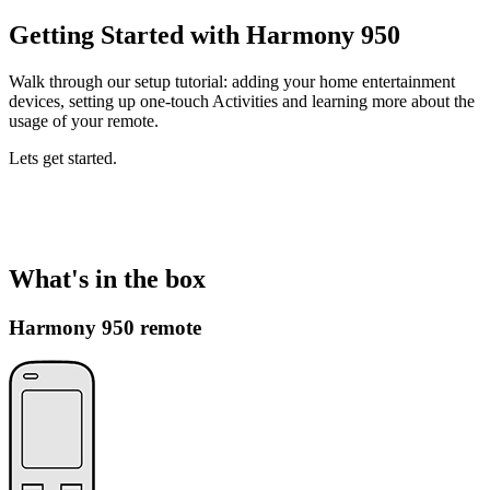
Getting Started with Harmony 950
Walk through our setup tutorial: adding your home entertainment
devices, setting up one-touch Activities and learning more about the
usage of your remote.
Lets get started.
What's in the box
Harmony 950 remote