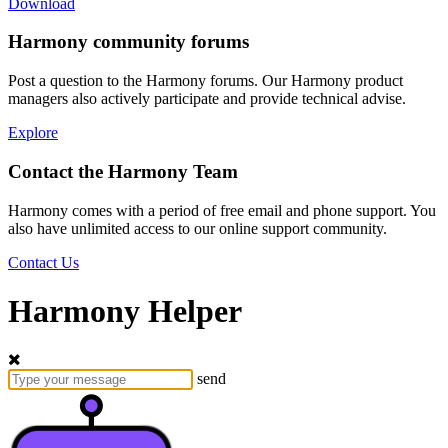
Download
Harmony community forums
Post a question to the Harmony forums. Our Harmony product
managers also actively participate and provide technical advise.
Explore
Contact the Harmony Team
Harmony comes with a period of free email and phone support. You
also have unlimited access to our online support community.
Contact Us
Harmony Helper
send