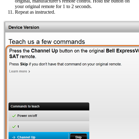
original, manufacturer's remote control. Hold the button on
your original remote for 1 to 2 seconds.
Repeat as instructed.