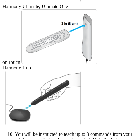
Harmony Ultimate, Ultimate One
or Touch
Harmony Hub
You will be instructed to teach up to 3 commands from your