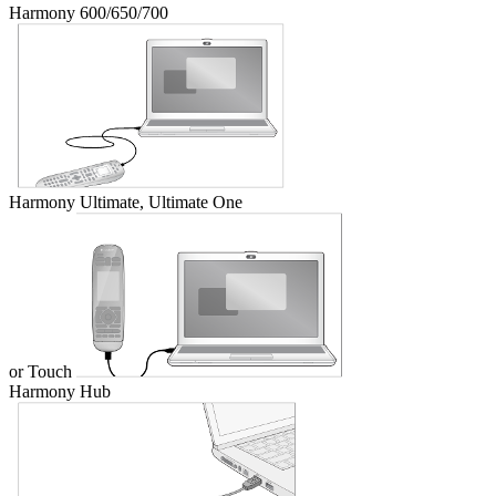
Harmony 600/650/700
Harmony Ultimate, Ultimate One
or Touch
Harmony Hub