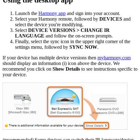
Launch the
Harmony app
and sign into your account.
Select your Harmony remote, followed by
DEVICES
and
select the device you're modifying.
Select
DEVICE VERSIONS > CHANGE IR
LANGUAGE
and follow the on-screen prompts.
Finally, select the sync icon in the upper right corner of the
settings menu, followed by
SYNC NOW
.
If your device has multiple device versions then
myharmony.com
should display an information (i) icon above the device. We
recommend you click on
Show Details
to see instructions specific to
your device.
(recommended)
Some devices can switch their IR language/device