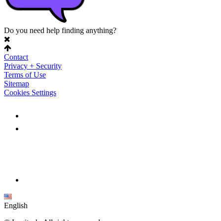
Do you need help finding anything?
Contact
Privacy + Security
Terms of Use
Sitemap
Cookies Settings
English