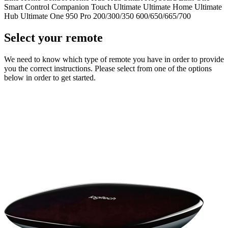
Smart Control
Companion
Touch
Ultimate
Ultimate Home
Ultimate
Hub
Ultimate One
950
Pro
200/300/350
600/650/665/700
Select your remote
We need to know which type of remote you have in order to provide
you the correct instructions. Please select from one of the options
below in order to get started.