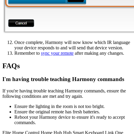
Once complete, Harmony will now know which IR language
your device responds to and will send that device version.
Remember to
sync your remote
after making any changes.
FAQs
I'm having trouble teaching Harmony commands
If you're having trouble teaching Harmony commands, ensure the
following conditions are met and try again.
Ensure the lighting in the room is not too bright.
Ensure the original remote has fresh batteries.
Reboot your Harmony device to ensure it's ready to accept
commands.
Elite
Home Control
Home Hub
Hub
Smart Keyboard
Link
One