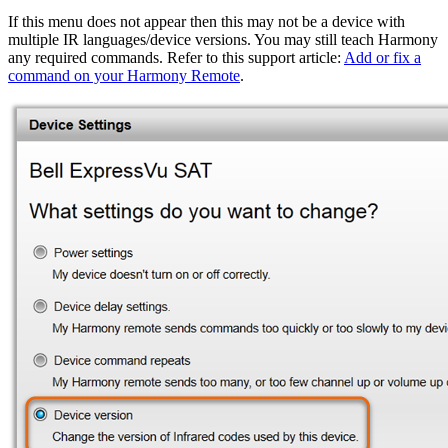
If this menu does not appear then this may not be a device with
multiple IR languages/device versions. You may still teach Harmony
any required commands. Refer to this support article:
Add or fix a
command on your Harmony Remote
.