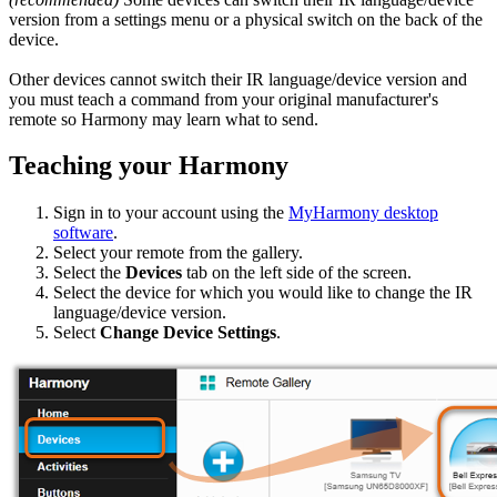
version from a settings menu or a physical switch on the back of the
device.
Other devices cannot switch their IR language/device version and
you must teach a command from your original manufacturer's
remote so Harmony may learn what to send.
Teaching your Harmony
Sign in to your account using the
MyHarmony desktop
software
.
Select your remote from the gallery.
Select the
Devices
tab on the left side of the screen.
Select the device for which you would like to change the IR
language/device version.
Select
Change Device Settings
.