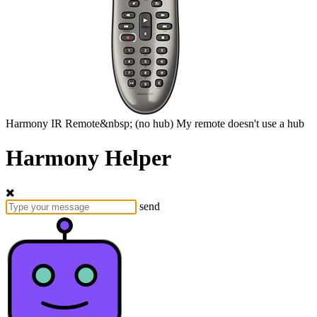
Harmony
IR Remote&nbsp;
(no hub)
My remote doesn't use a hub
Harmony Helper
send