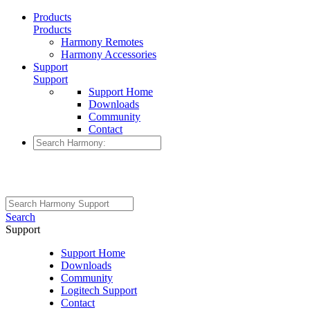
Products
Products
Harmony Remotes
Harmony Accessories
Support
Support
Support Home
Downloads
Community
Contact
Search
Support
Support Home
Downloads
Community
Logitech Support
Contact