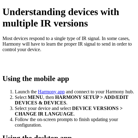
Understanding devices with
multiple IR versions
Most devices respond to a single type of IR signal. In some cases,
Harmony will have to learn the proper IR signal to send in order to
control your device.
Using the mobile app
Launch the
Harmony app
and connect to your Harmony hub.
Select
MENU
, then
HARMONY SETUP > ADD/EDIT
DEVICES & DEVICES
.
Select your device and select
DEVICE VERSIONS >
CHANGE IR LANGUAGE
.
Follow the on-screen prompts to finish updating your
configuration.
Using the desktop app