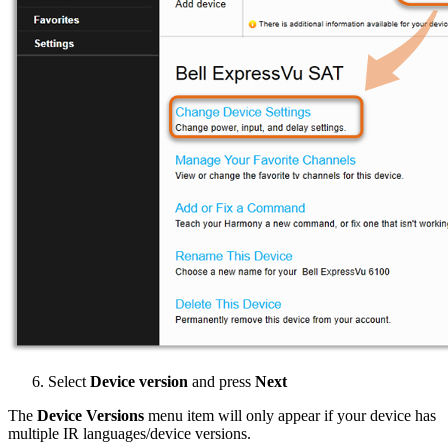
Select
Device version
and press
Next
The
Device Versions
menu item will only appear if your device has
multiple IR languages/device versions.