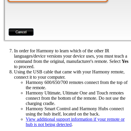
In order for Harmony to learn which of the other IR
languages/device versions your device uses, you must teach a
command from the original, manufacturer's remote. Select
Yes
to proceed.
Using the USB cable that came with your Harmony remote,
connect it to your computer.
Harmony 600/650/700 remotes connect from the top of
the remote.
Harmony Ultimate, Ultimate One and Touch remotes
connect from the bottom of the remote. Do not use the
charging cradle.
Harmony Smart Control and Harmony Hubs connect
using the hub itself, located on the back.
View additional support information if your remote or
hub is not being detected
.