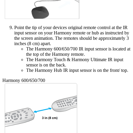
Point the tip of your devices original remote control at the IR
input sensor on your Harmony remote or hub as instructed by
the screen animation. The remotes should be approximately 3
inches (8 cm) apart.
The Harmony 600/650/700 IR input sensor is located at
the top of the Harmony remote.
The Harmony Touch & Harmony Ultimate IR input
sensor is on the back.
The Harmony Hub IR input sensor is on the front/ top.
Harmony 600/650/700