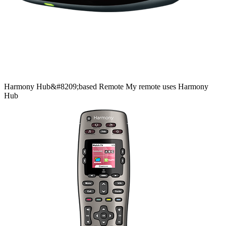
Harmony
Hub&#8209;based
Remote
My remote uses Harmony
Hub