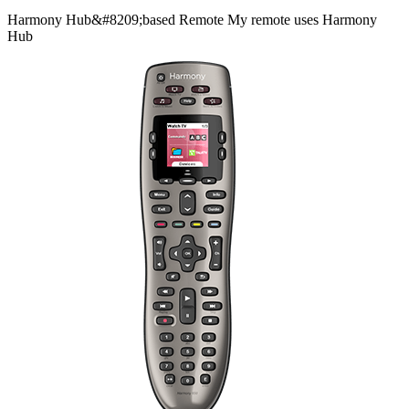
Harmony
Hub&#8209;based
Remote
My remote uses Harmony
Hub