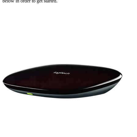
below in order to get started.