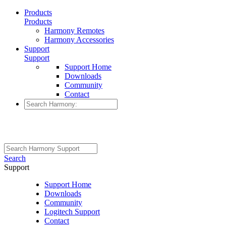
Products
Products
Harmony Remotes
Harmony Accessories
Support
Support
Support Home
Downloads
Community
Contact
Search
Support
Support Home
Downloads
Community
Logitech Support
Contact