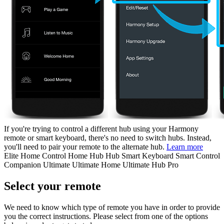
If you're trying to control a different hub using your Harmony
remote or smart keyboard, there's no need to switch hubs. Instead,
you'll need to pair your remote to the alternate hub.
Learn more
Elite
Home Control
Home Hub
Hub
Smart Keyboard
Smart Control
Companion
Ultimate
Ultimate Home
Ultimate Hub
Pro
Select your remote
We need to know which type of remote you have in order to provide
you the correct instructions. Please select from one of the options