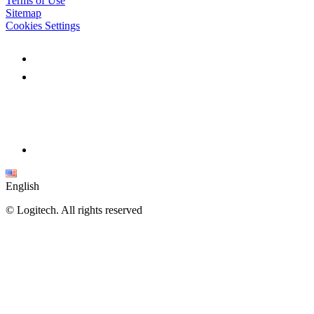
Terms of Use
Sitemap
Cookies Settings
English
©
Logitech. All rights reserved