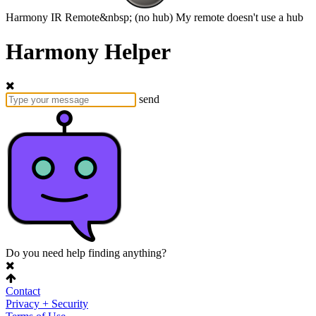
Harmony
IR Remote&nbsp;
(no hub)
My remote doesn't use a hub
Harmony Helper
send
Do you need help finding anything?
Contact
Privacy + Security