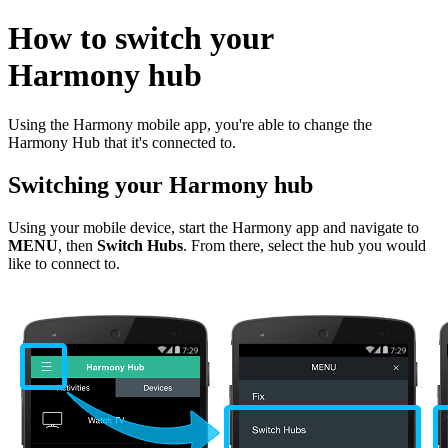
How to switch your
Harmony hub
Using the Harmony mobile app, you're able to change the
Harmony Hub that it's connected to.
Switching your Harmony hub
Using your mobile device, start the Harmony app and navigate to
MENU
, then
Switch Hubs
. From there, select the hub you would
like to connect to.