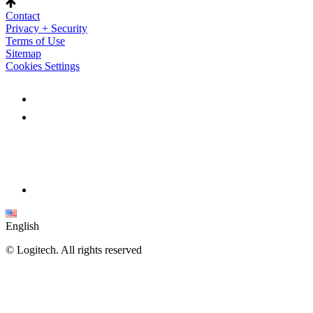
Contact
Privacy + Security
Terms of Use
Sitemap
Cookies Settings
English
©
Logitech. All rights reserved