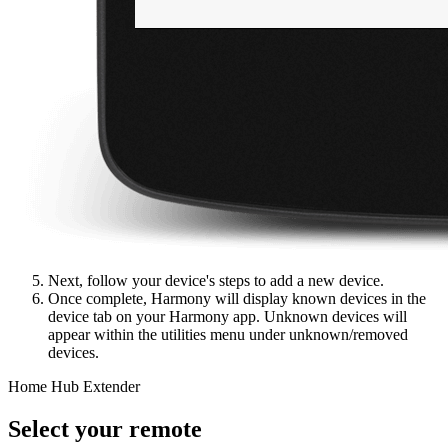
Next, follow your device's steps to add a new device.
Once complete, Harmony will display known devices in the
device tab on your Harmony app. Unknown devices will
appear within the utilities menu under unknown/removed
devices.
Home Hub Extender
Select your remote