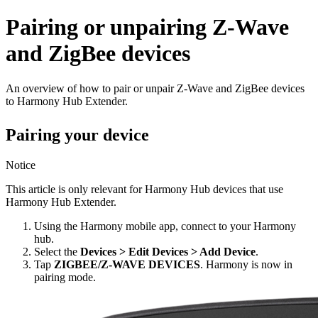
Pairing or unpairing Z-Wave
and ZigBee devices
An overview of how to pair or unpair Z-Wave and ZigBee devices
to Harmony Hub Extender.
Pairing your device
Notice
This article is only relevant for Harmony Hub devices that use
Harmony Hub Extender.
Using the Harmony mobile app, connect to your Harmony
hub.
Select the
Devices > Edit Devices > Add Device
.
Tap
ZIGBEE/Z-WAVE DEVICES
. Harmony is now in
pairing mode.