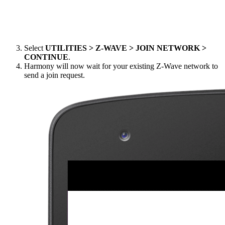
Select
UTILITIES > Z-WAVE > JOIN NETWORK >
CONTINUE
.
Harmony will now wait for your existing Z-Wave network to
send a join request.