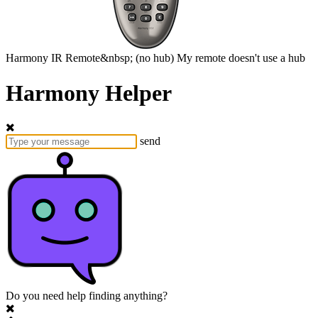
Harmony
IR Remote&nbsp;
(no hub)
My remote doesn't use a hub
Harmony Helper
send
Do you need help finding anything?