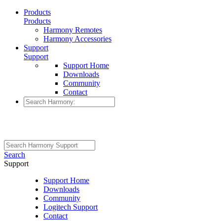
Products
Products
Harmony Remotes
Harmony Accessories
Support
Support
Support Home
Downloads
Community
Contact
Search
Support
Support Home
Downloads
Community
Logitech Support
Contact