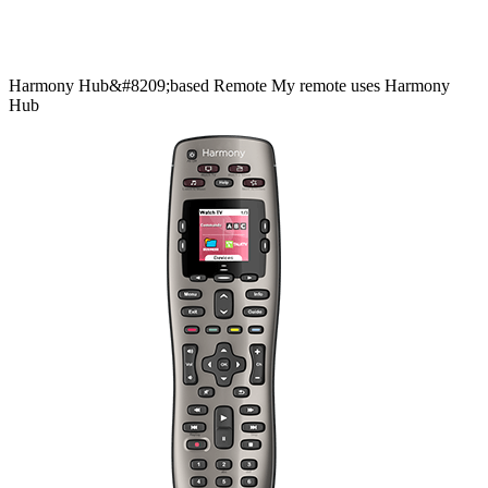
Harmony
Hub&#8209;based
Remote
My remote uses Harmony
Hub