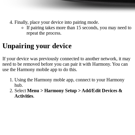
Finally, place your device into pairing mode.
If pairing takes more than 15 seconds, you may need to
repeat the process.
Unpairing your device
If your device was previously connected to another network, it may
need to be removed before you can pair it with Harmony. You can
use the Harmony mobile app to do this.
Using the Harmony moble app, connect to your Harmony
hub.
Select
Menu > Harmony Setup > Add/Edit Devices &
Activities
.