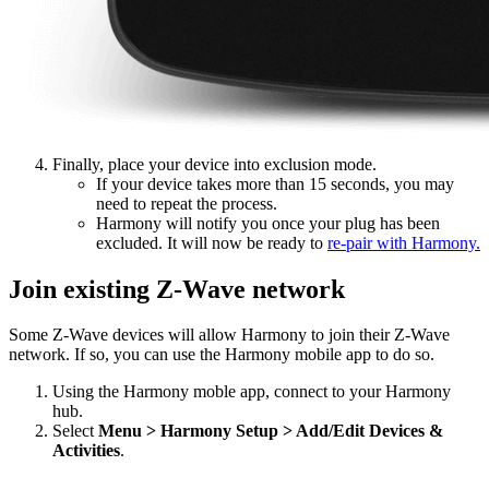
Finally, place your device into exclusion mode.
If your device takes more than 15 seconds, you may
need to repeat the process.
Harmony will notify you once your plug has been
excluded. It will now be ready to
re-pair with Harmony.
Join existing Z-Wave network
Some Z-Wave devices will allow Harmony to join their Z-Wave
network. If so, you can use the Harmony mobile app to do so.
Using the Harmony moble app, connect to your Harmony
hub.
Select
Menu > Harmony Setup > Add/Edit Devices &
Activities
.