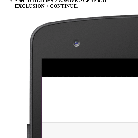
Select
UTILITIES > Z-WAVE > GENERAL
EXCLUSION > CONTINUE
.