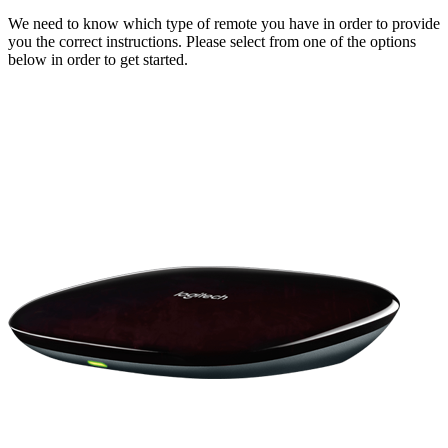
We need to know which type of remote you have in order to provide
you the correct instructions. Please select from one of the options
below in order to get started.