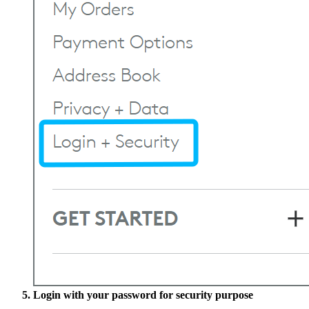
Login with your password for security purpose