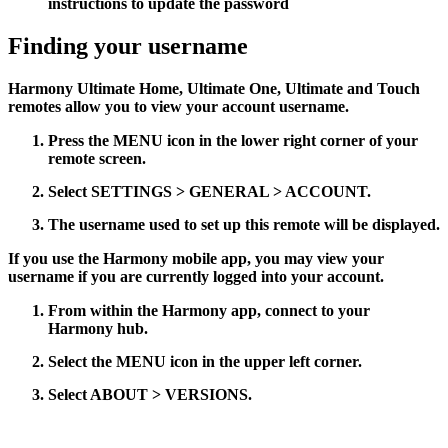
instructions to update the password
Finding your username
Harmony Ultimate Home, Ultimate One, Ultimate and Touch
remotes allow you to view your account username.
Press the
MENU
icon in the lower right corner of your
remote screen.
Select
SETTINGS > GENERAL > ACCOUNT
.
The username used to set up this remote will be displayed.
If you use the Harmony mobile app, you may view your
username if you are currently logged into your account.
From within the Harmony app, connect to your
Harmony hub.
Select the
MENU
icon in the upper left corner.
Select
ABOUT > VERSIONS
.