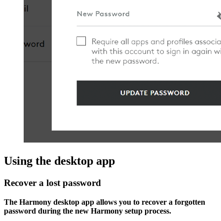
Using the desktop app
Recover a lost password
The Harmony desktop app allows you to recover a forgotten
password during the new Harmony setup process.