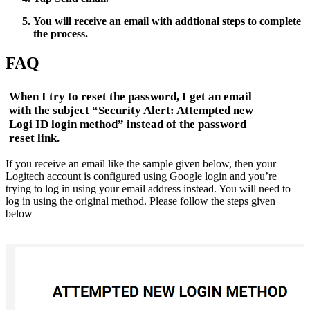
You will receive an email with addtional steps to complete
the process.
FAQ
When I try to reset the password, I get an email
with the subject “Security Alert: Attempted new
Logi ID login method” instead of the password
reset link.
If you receive an email like the sample given below, then your
Logitech account is configured using Google login and you’re
trying to log in using your email address instead. You will need to
log in using the original method. Please follow the steps given
below