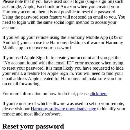
Please note that if you have used social login (single sign-on) such
as Google, Apple, Facebook or Amazon when you created your
Harmony account, then it is not possible to reset the password.
Using the password reset feature will not send an email to you. You
need to login with the same social login method to access your
account.
If you set up your remote using the Harmony Mobile App (iOS or
Android) you can use the Harmony desktop software or Harmony
Mobile app to recover your password.
If you used Apple Sign In to create your account and you get the
“No account found with that email ID” error message when trying
to reset your password, it is most likely you have requested to hide
your email, a feature for Apple Sign In. You will need to find your
email address Apple created for Harmony and make sure you turn
on email forwarding.
For more information on how to do that, please
click here
If you're unsure of which software was used to set up your remote,
please visit our
Harmony software downloads page
to identify your
remote and most likely software.
Reset your password