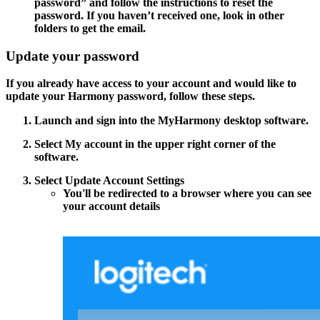
password”
and follow the instructions to reset the
password. If you haven’t received one, look in other
folders to get the email.
Update your password
If you already have access to your account and would like to
update your Harmony password, follow these steps.
Launch and sign into the MyHarmony desktop software.
Select
My account
in the upper right corner of the
software.
Select
Update Account Settings
You'll be redirected to a browser where you can see
your account details