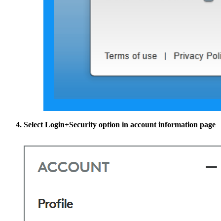
Select
Login+Security
option in account information page