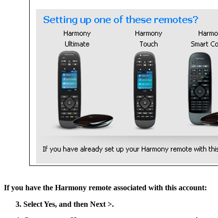
If you have the Harmony remote associated with this account:
Select
Yes
, and then
Next >
.