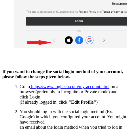
If you want to change the social login method of your account,
please follow the steps given below.
Go to
https://www.logitech.com/my-account.html
on a
browser (preferably in Incognito or Private mode) and
click Login.
(If already logged in, click
"Edit Profile"
)
You should log in with the social login method (Ex.
Google) in which you configured your account. You might
have received
an email about the login method when you tried to log in