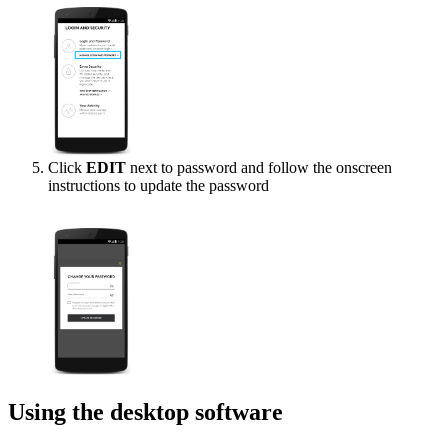
Click
EDIT
next to password and follow the onscreen
instructions to update the password
Using the desktop software