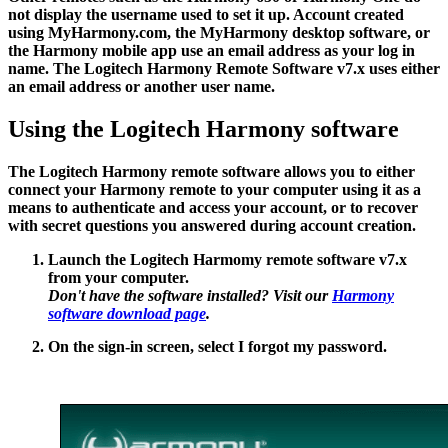
not display the username used to set it up. Account created
using MyHarmony.com, the MyHarmony desktop software, or
the Harmony mobile app use an email address as your log in
name. The Logitech Harmony Remote Software v7.x uses either
an email address or another user name.
Using the Logitech Harmony software
The Logitech Harmony remote software allows you to either
connect your Harmony remote to your computer using it as a
means to authenticate and access your account, or to recover
with secret questions you answered during account creation.
Launch the Logitech Harmomy remote software v7.x
from your computer.
Don't have the software installed? Visit our
Harmony
software download page
.
On the sign-in screen, select
I forgot my password
.