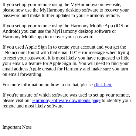
If you set up your remote using the MyHarmony.com website,
please now use the MyHarmony desktop software to recover your
password and make further updates to your Harmony remote.
If you set up your remote using the Harmony Mobile App (iOS or
Android) you can use the MyHarmony desktop software or
Harmony Mobile app to recover your password.
If you used Apple Sign In to create your account and you get the
“No account found with that email ID” error message when trying
to reset your password, it is most likely you have requested to hide
your email, a feature for Apple Sign In. You will need to find your
email address Apple created for Harmony and make sure you turn
on email forwarding.
For more information on how to do that, please
click here
If you're unsure of which software was used to set up your remote,
please visit our
Harmony software downloads page
to identify your
remote and most likely software.
Important Note