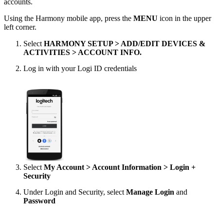
accounts.
Using the Harmony mobile app, press the
MENU
icon in the upper
left corner.
Select
HARMONY SETUP > ADD/EDIT DEVICES &
ACTIVITIES > ACCOUNT INFO.
Log in with your Logi ID credentials
Select
My Account > Account Information > Login +
Security
Under Login and Security, select
Manage Login
and
Password