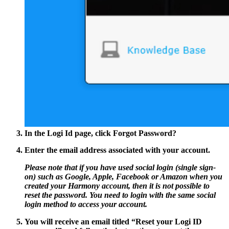
In the Logi Id page, click
Forgot Password?
Enter the email address associated with your account.
Please note that if you have used social login (single sign-
on) such as Google, Apple, Facebook or Amazon when you
created your Harmony account, then it is not possible to
reset the password. You need to login with the same social
login method to access your account.
You will receive an email titled
“Reset your Logi ID