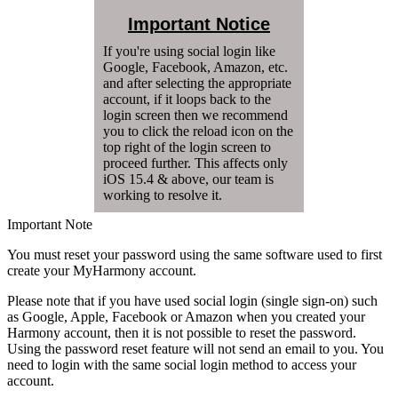
Important Notice
If you're using social login like
Google, Facebook, Amazon, etc.
and after selecting the appropriate
account, if it loops back to the
login screen then we recommend
you to click the reload icon on the
top right of the login screen to
proceed further. This affects only
iOS 15.4 & above, our team is
working to resolve it.
Important Note
You must reset your password using the same software used to first
create your MyHarmony account.
Please note that if you have used social login (single sign-on) such
as Google, Apple, Facebook or Amazon when you created your
Harmony account, then it is not possible to reset the password.
Using the password reset feature will not send an email to you. You
need to login with the same social login method to access your
account.