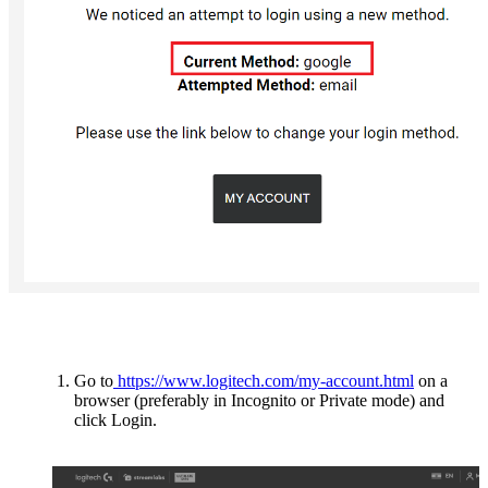
Go to
https://www.logitech.com/my-account.html
on a
browser (preferably in Incognito or Private mode) and
click Login.