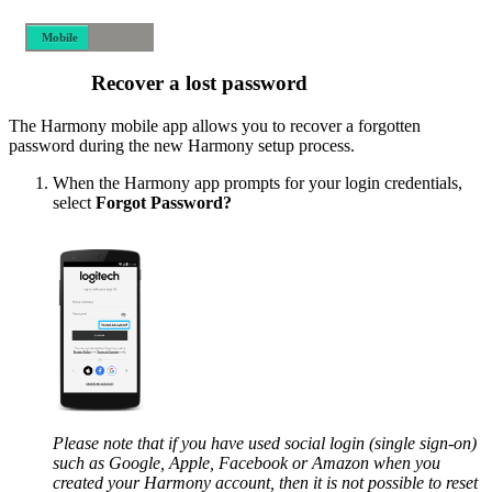
Mobile
Desktop
Recover a lost password
The Harmony mobile app allows you to recover a forgotten
password during the new Harmony setup process.
When the Harmony app prompts for your login credentials,
select
Forgot Password?
Please note that if you have used social login (single sign-on)
such as Google, Apple, Facebook or Amazon when you
created your Harmony account, then it is not possible to reset