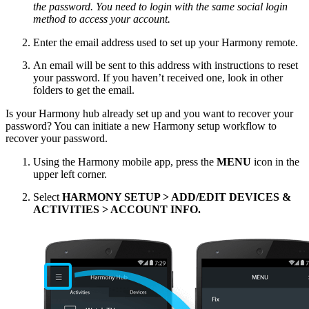
the password. You need to login with the same social login
method to access your account.
Enter the email address used to set up your Harmony remote.
An email will be sent to this address with instructions to reset
your password. If you haven’t received one, look in other
folders to get the email.
Is your Harmony hub already set up and you want to recover your
password? You can initiate a new Harmony setup workflow to
recover your password.
Using the Harmony mobile app, press the
MENU
icon in the
upper left corner.
Select
HARMONY SETUP > ADD/EDIT DEVICES &
ACTIVITIES > ACCOUNT INFO.