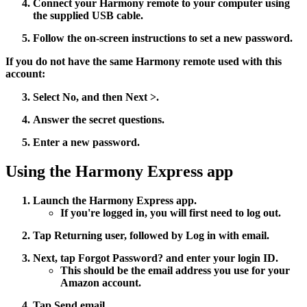
Connect your Harmony remote to your computer using
the supplied USB cable.
Follow the on-screen instructions to set a new password.
If you do not have the same Harmony remote used with this
account:
Select
No
, and then
Next >
.
Answer the secret questions.
Enter a new password.
Using the Harmony Express app
Launch the Harmony Express app.
If you're logged in, you will first need to log out.
Tap
Returning user
, followed by
Log in with email
.
Next, tap
Forgot Password?
and enter your login ID.
This should be the email address you use for your
Amazon account.
Tap
Send email
.