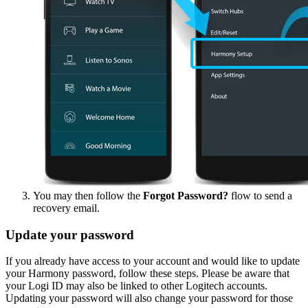
You may then follow the
Forgot Password?
flow to send a
recovery email.
Update your password
If you already have access to your account and would like to update
your Harmony password, follow these steps. Please be aware that
your Logi ID may also be linked to other Logitech accounts.
Updating your password will also change your password for those