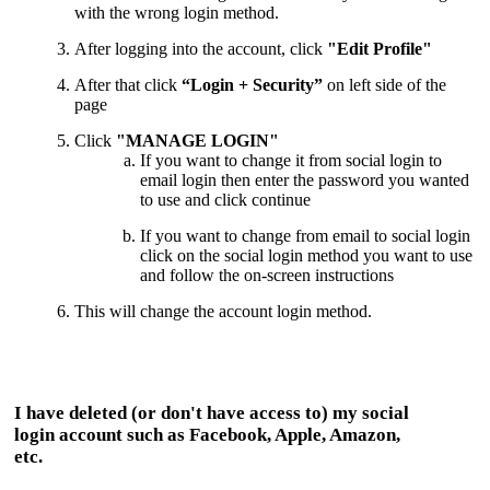
with the wrong login method.
After logging into the account, click
"Edit Profile"
After that click
“Login + Security”
on left side of the
page
Click
"MANAGE LOGIN"
If you want to change it from social login to
email login then enter the password you wanted
to use and click continue
If you want to change from email to social login
click on the social login method you want to use
and follow the on-screen instructions
This
will change the account login method.
I have deleted (or don't have access to) my social
login account such as Facebook, Apple, Amazon,
etc.