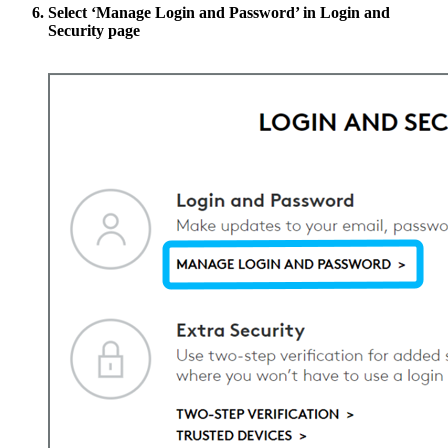
Select
‘Manage Login and Password’
in Login and
Security page