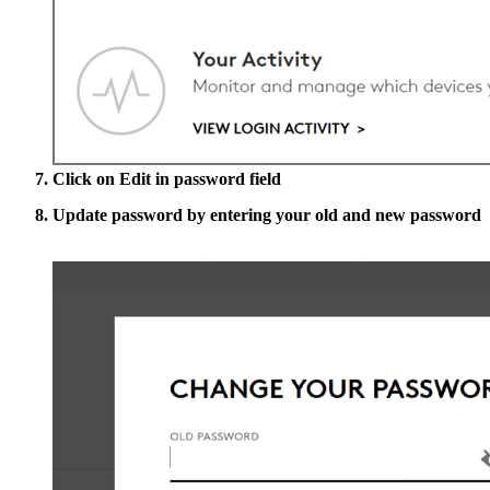
Click on
Edit
in password field
Update password by entering your old and new password