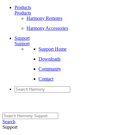
Products
Products
Harmony Remotes
Harmony Accessories
Support
Support
Support Home
Downloads
Community
Contact
Search
Support