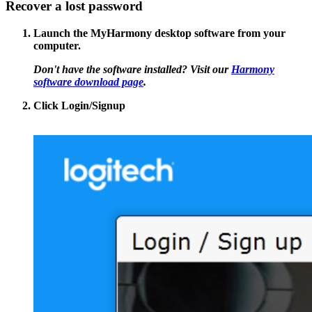
Recover a lost password
Launch the MyHarmony desktop software from your
computer.
Don't have the software installed? Visit our
Harmony
software download page
.
Click
Login/Signup