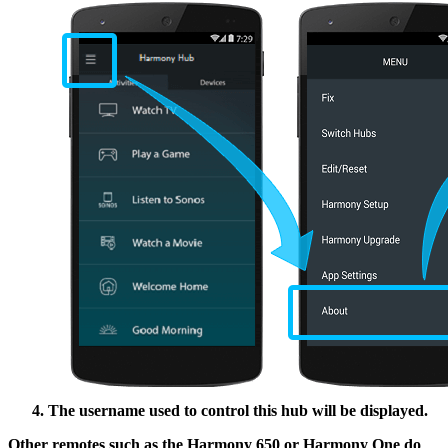
The username used to control this hub will be displayed.
Other remotes such as the Harmony 650 or Harmony One do