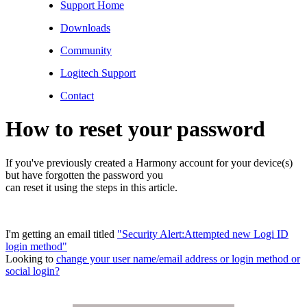
Support Home
Downloads
Community
Logitech Support
Contact
How to reset your password
If you've previously created a Harmony account for your device(s)
but have forgotten the password you
can reset it using the steps in this article.
I'm getting an email titled
"Security Alert:Attempted new Logi ID
login method"
Looking to
change your user name/email address or login method or
social login?