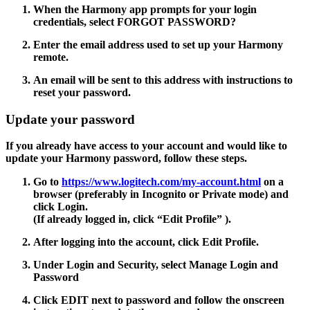
When the Harmony app prompts for your login
credentials, select
FORGOT PASSWORD?
Enter the email address used to set up your Harmony
remote.
An email will be sent to this address with instructions to
reset your password.
Update your password
If you already have access to your account and would like to
update your Harmony password, follow these steps.
Go to
https://www.logitech.com/my-account.html
on a
browser (preferably in Incognito or Private mode) and
click Login.
(If already logged in, click
“Edit Profile”
).
After logging into the account, click
Edit Profile.
Under Login and Security, select
Manage Login
and
Password
Click
EDIT
next to password and follow the onscreen