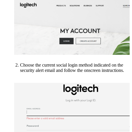
Choose the current social login method indicated on the
security alert email
and follow the onscreen instructions.