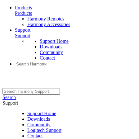
Products
Products
Harmony Remotes
Harmony Accessories
Support
Support
Support Home
Downloads
Community
Contact
Search
Support
Support Home
Downloads
Community
Logitech Support
Contact