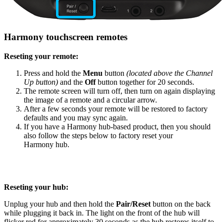
Harmony touchscreen remotes
Reseting your remote:
Press and hold the
Menu
button
(located above the Channel
Up button)
and the
Off
button together for 20 seconds.
The remote screen will turn off, then turn on again displaying
the image of a remote and a circular arrow.
After a few seconds your remote will be restored to factory
defaults and you may sync again.
If you have a Harmony hub‑based product, then you should
also follow the steps below to factory reset your
Harmony hub.
Reseting your hub:
Unplug your hub and then hold the
Pair/Reset
button on the back
while plugging it back in. The light on the front of the hub will
flicker red for approximately 30 seconds as the hub restores itself to