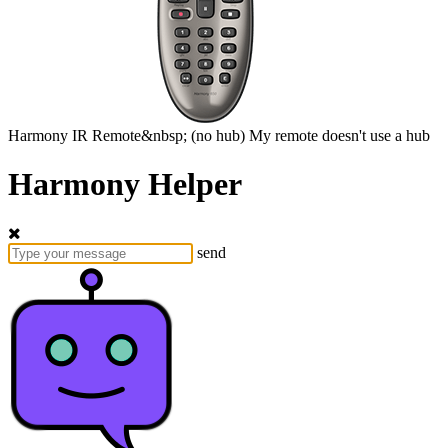
Harmony
IR Remote&nbsp;
(no hub)
My remote doesn't use a hub
Harmony Helper
send