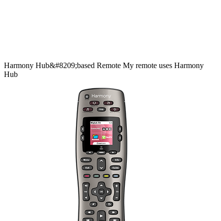
Harmony
Hub&#8209;based
Remote
My remote uses Harmony
Hub