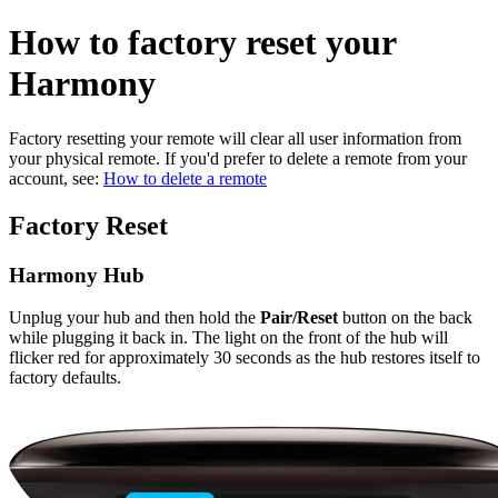
How to factory reset your
Harmony
Factory resetting your remote will clear all user information from
your physical remote. If you'd prefer to delete a remote from your
account, see:
How to delete a remote
Factory Reset
Harmony Hub
Unplug your hub and then hold the
Pair/Reset
button on the back
while plugging it back in. The light on the front of the hub will
flicker red for approximately 30 seconds as the hub restores itself to
factory defaults.