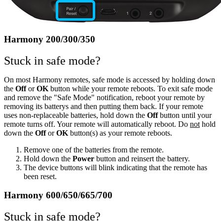
Harmony 200/300/350
Stuck in safe mode?
On most Harmony remotes, safe mode is accessed by holding down
the
Off
or
OK
button while your remote reboots. To exit safe mode
and remove the "Safe Mode" notification, reboot your remote by
removing its batterys and then putting them back. If your remote
uses non-replaceable batteries, hold down the
Off
button until your
remote turns off. Your remote will automatically reboot. Do
not
hold
down the
Off
or
OK
button(s) as your remote reboots.
Remove one of the batteries from the remote.
Hold down the
Power
button and reinsert the battery.
The device buttons will blink indicating that the remote has
been reset.
Harmony 600/650/665/700
Stuck in safe mode?