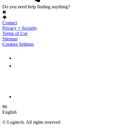
Do you need help finding anything?
Contact
Privacy + Security
Terms of Use
Sitemap
Cookies Settings
English
©
Logitech. All rights reserved