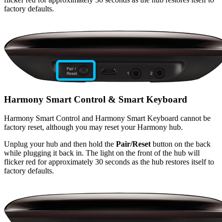
factory defaults.
Harmony Smart Control & Smart Keyboard
Harmony Smart Control and Harmony Smart Keyboard cannot be
factory reset, although you may reset your Harmony hub.
Unplug your hub and then hold the
Pair/Reset
button on the back
while plugging it back in. The light on the front of the hub will
flicker red for approximately 30 seconds as the hub restores itself to
factory defaults.