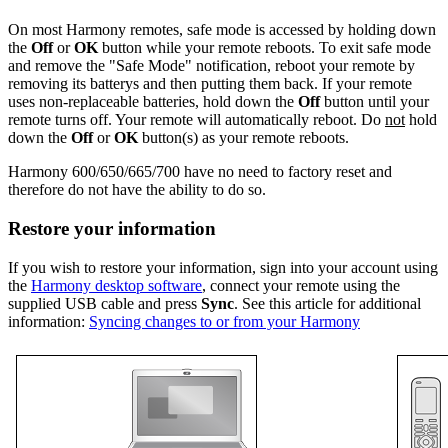
On most Harmony remotes, safe mode is accessed by holding down
the
Off
or
OK
button while your remote reboots. To exit safe mode
and remove the "Safe Mode" notification, reboot your remote by
removing its batterys and then putting them back. If your remote
uses non-replaceable batteries, hold down the
Off
button until your
remote turns off. Your remote will automatically reboot. Do
not
hold
down the
Off
or
OK
button(s) as your remote reboots.
Harmony 600/650/665/700 have no need to factory reset and
therefore do not have the ability to do so.
Restore your information
If you wish to restore your information, sign into your account using
the
Harmony desktop software
, connect your remote using the
supplied USB cable and press
Sync
. See this article for additional
information:
Syncing changes to or from your Harmony