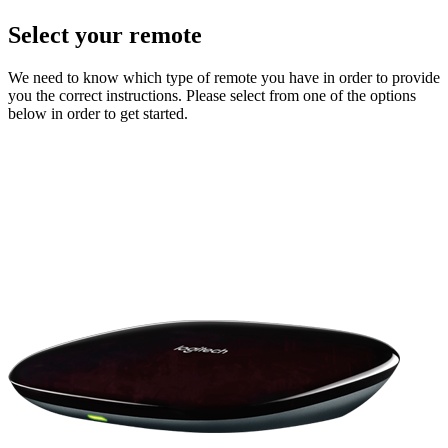
Select your remote
We need to know which type of remote you have in order to provide
you the correct instructions. Please select from one of the options
below in order to get started.