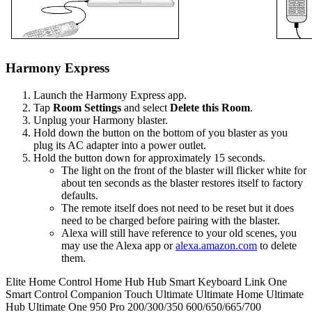
Harmony Express
Launch the Harmony Express app.
Tap
Room Settings
and select
Delete this Room
.
Unplug your Harmony blaster.
Hold down the button on the bottom of you blaster as you
plug its AC adapter into a power outlet.
Hold the button down for approximately 15 seconds.
The light on the front of the blaster will flicker white for
about ten seconds as the blaster restores itself to factory
defaults.
The remote itself does not need to be reset but it does
need to be charged before pairing with the blaster.
Alexa will still have reference to your old scenes, you
may use the Alexa app or
alexa.amazon.com
to delete
them.
Elite
Home Control
Home Hub
Hub
Smart Keyboard
Link
One
Smart Control
Companion
Touch
Ultimate
Ultimate Home
Ultimate
Hub
Ultimate One
950
Pro
200/300/350
600/650/665/700