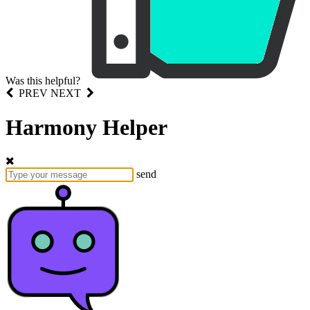
Was this helpful?
PREV
NEXT
Harmony Helper
send