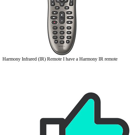
Harmony
Infrared (IR)
Remote
I have a Harmony IR remote