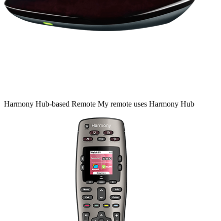
Harmony
Hub‑based
Remote
My remote uses Harmony Hub