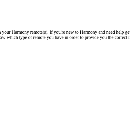
th your Harmony remote(s). If you're new to Harmony and need help gett
w which type of remote you have in order to provide you the correct ins