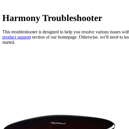
Harmony Troubleshooter
This troubleshooter is designed to help you resolve various issues wi
product support
section of our homepage. Otherwise, we'll need to kno
started.