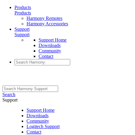
Products
Products
Harmony Remotes
Harmony Accessories
Support
Support
Support Home
Downloads
Community
Contact
Search
Support
Support Home
Downloads
Community
Logitech Support
Contact