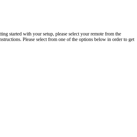
ing started with your setup, please select your remote from the
tructions. Please select from one of the options below in order to get