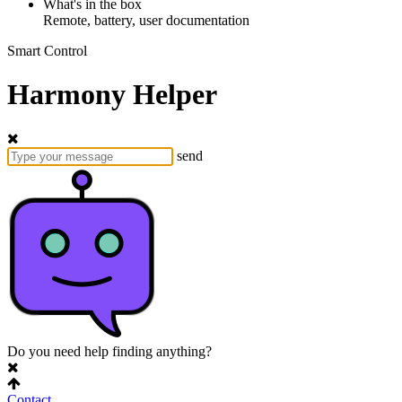
What's in the box
Remote, battery, user documentation
Smart Control
Harmony Helper
send
Do you need help finding anything?
Contact