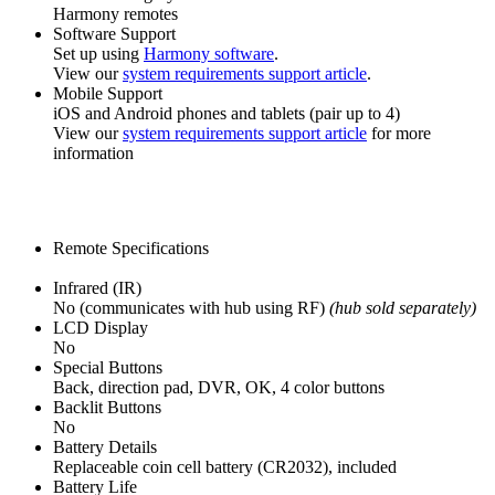
Harmony remotes
Software Support
Set up using
Harmony software
.
View our
system requirements support article
.
Mobile Support
iOS and Android phones and tablets (pair up to 4)
View our
system requirements support article
for more
information
Remote Specifications
Infrared (IR)
No (communicates with hub using RF)
(hub sold separately)
LCD Display
No
Special Buttons
Back, direction pad, DVR, OK, 4 color buttons
Backlit Buttons
No
Battery Details
Replaceable coin cell battery (CR2032), included
Battery Life