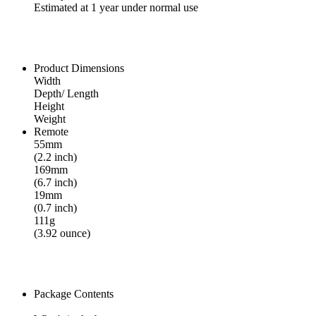
Estimated at 1 year under normal use
Product Dimensions
Width
Depth/ Length
Height
Weight
Remote
55mm
(2.2 inch)
169mm
(6.7 inch)
19mm
(0.7 inch)
111g
(3.92 ounce)
Package Contents