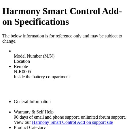
Harmony Smart Control Add-
on Specifications
The below information is for reference only and may be subject to
change.
Model Number (M/N)
Location
Remote
N-R0005
Inside the battery compartment
General Information
Warranty & Self Help
90 days of email and phone support, unlimited forum support.
View our
Harmony Smart Control Add-on support site
Product Category