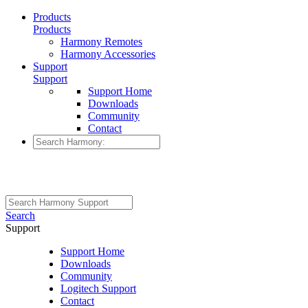
Products
Products
Harmony Remotes
Harmony Accessories
Support
Support
Support Home
Downloads
Community
Contact
Search
Support
Support Home
Downloads
Community
Logitech Support
Contact