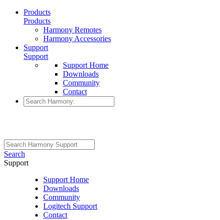
Products
Products
Harmony Remotes
Harmony Accessories
Support
Support
Support Home
Downloads
Community
Contact
Search
Support
Support Home
Downloads
Community
Logitech Support
Contact