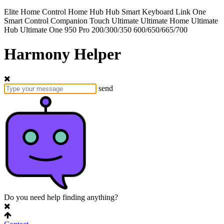
Elite
Home Control
Home Hub
Hub
Smart Keyboard
Link
One
Smart Control
Companion
Touch
Ultimate
Ultimate Home
Ultimate
Hub
Ultimate One
950
Pro
200/300/350
600/650/665/700
Harmony Helper
send
Do you need help finding anything?