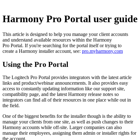
Harmony Pro Portal user guide
This article is designed to help you manage your client accounts
and understand available resources within the Harmony
Pro Portal. If you're searching for the portal itself or trying to
create a Harmony installer account, see:
pro.myharmony.com
Using the Pro Portal
The Logitech Pro Portal provides integrators with the latest article
links and product/webinar announcements. It also provides easy
access to constantly updating information like our support site,
compatibility page, and the latest Harmony release notes so
integrators can find all of their resources in one place while out in
the field.
One of the biggest benefits for the installer though is the ability to
manage your clients from one site, as well as push changes to their
Harmony accounts while off-site. Larger companies can also
manage their employees, assigning them admin or installer rights for
the account.