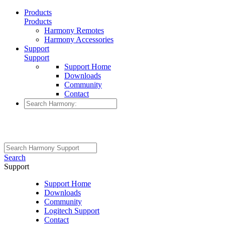
Products
Products
Harmony Remotes
Harmony Accessories
Support
Support
Support Home
Downloads
Community
Contact
Search
Support
Support Home
Downloads
Community
Logitech Support
Contact