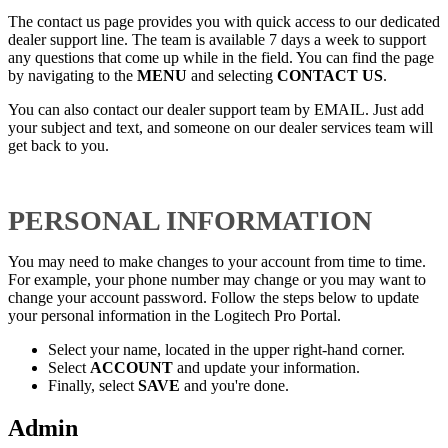
The contact us page provides you with quick access to our dedicated
dealer support line. The team is available 7 days a week to support
any questions that come up while in the field. You can find the page
by navigating to the
MENU
and selecting
CONTACT US
.
You can also contact our dealer support team by EMAIL. Just add
your subject and text, and someone on our dealer services team will
get back to you.
PERSONAL INFORMATION
You may need to make changes to your account from time to time.
For example, your phone number may change or you may want to
change your account password. Follow the steps below to update
your personal information in the Logitech Pro Portal.
Select your name, located in the upper right-hand corner.
Select
ACCOUNT
and update your information.
Finally, select
SAVE
and you're done.
Admin