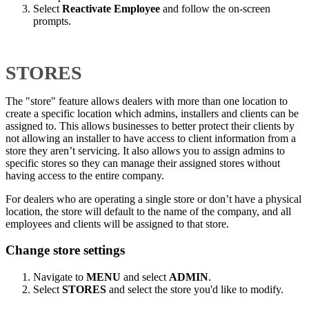
Select
Reactivate Employee
and follow the on-screen
prompts.
STORES
The "store" feature allows dealers with more than one location to
create a specific location which admins, installers and clients can be
assigned to. This allows businesses to better protect their clients by
not allowing an installer to have access to client information from a
store they aren’t servicing. It also allows you to assign admins to
specific stores so they can manage their assigned stores without
having access to the entire company.
For dealers who are operating a single store or don’t have a physical
location, the store will default to the name of the company, and all
employees and clients will be assigned to that store.
Change store settings
Navigate to
MENU
and select
ADMIN
.
Select
STORES
and select the store you'd like to modify.