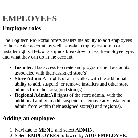
EMPLOYEES
Employee roles
The Logitech Pro Portal offers dealers the ability to add employees
to their dealer account, as well as assign employees admin or
installer rights. Below is a quick breakdown of each employee type,
and what they can do in the account.
Installer
: Has access to create and program client accounts
associated with their assigned store(s).
Store Admin
:All rights of an installer, with the additional
ability to add, suspend, or remove installers and other store
admins from their assigned store(s)
Regional Admin
:All rights of the store admin, with the
additional ability to add, suspend, or remove any installer or
admin from within their assigned store(s) and region(s).
Adding an employee
Navigate to
MENU
and select
ADMIN
.
Select
EMPLOYEES
followed by
ADD EMPLOYEE
.