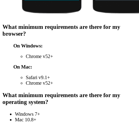
What minimum requirements are there for my
browser?
On Windows:
Chrome v52+
On Mac:
Safari v9.1+
Chrome v52+
What minimum requirements are there for my
operating system?
Windows 7+
Mac 10.8+