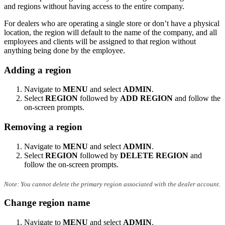
and regions without having access to the entire company.
For dealers who are operating a single store or don’t have a physical
location, the region will default to the name of the company, and all
employees and clients will be assigned to that region without
anything being done by the employee.
Adding a region
Navigate to
MENU
and select
ADMIN
.
Select
REGION
followed by
ADD REGION
and follow the
on-screen prompts.
Removing a region
Navigate to
MENU
and select
ADMIN
.
Select
REGION
followed by
DELETE REGION
and
follow the on-screen prompts.
Note: You cannot delete the primary region associated with the dealer account.
Change region name
Navigate to
MENU
and select
ADMIN
.