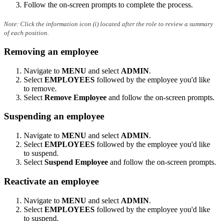
Follow the on-screen prompts to complete the process.
Note: Click the information icon (i) located after the role to review a summary
of each position.
Removing an employee
Navigate to
MENU
and select
ADMIN
.
Select
EMPLOYEES
followed by the employee you'd like
to remove.
Select
Remove Employee
and follow the on-screen prompts.
Suspending an employee
Navigate to
MENU
and select
ADMIN
.
Select
EMPLOYEES
followed by the employee you'd like
to suspend.
Select
Suspend Employee
and follow the on-screen prompts.
Reactivate an employee
Navigate to
MENU
and select
ADMIN
.
Select
EMPLOYEES
followed by the employee you'd like
to suspend.