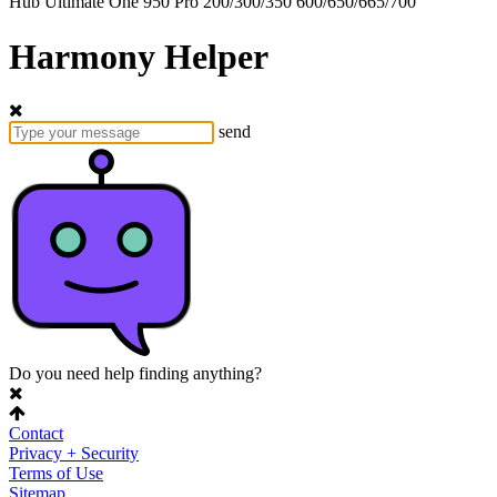
Hub
Ultimate One
950
Pro
200/300/350
600/650/665/700
Harmony Helper
send
Do you need help finding anything?
Contact
Privacy + Security
Terms of Use
Sitemap