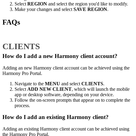
Select
REGION
and select the region you'd like to modify.
Make your changes and select
SAVE REGION
.
FAQs
CLIENTS
How do I add a new Harmony client account?
Adding an new Harmony client account can be achieved using the
Harmony Pro Portal.
Navigate to the
MENU
and select
CLIENTS
.
Select
ADD NEW CLIENT
, which will launch the mobile
app or desktop software, depending on your device.
Follow the on-screen prompts that appear on to complete the
process.
How do I add an existing Harmony client?
Adding an existing Harmony client account can be achieved using
the Harmony Pro Portal.