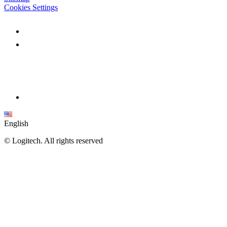
Cookies Settings
English
©
Logitech. All rights reserved