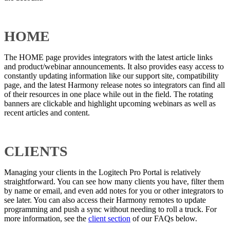
HOME
The HOME page provides integrators with the latest article links
and product/webinar announcements. It also provides easy access to
constantly updating information like our support site, compatibility
page, and the latest Harmony release notes so integrators can find all
of their resources in one place while out in the field. The rotating
banners are clickable and highlight upcoming webinars as well as
recent articles and content.
CLIENTS
Managing your clients in the Logitech Pro Portal is relatively
straightforward. You can see how many clients you have, filter them
by name or email, and even add notes for you or other integrators to
see later. You can also access their Harmony remotes to update
programming and push a sync without needing to roll a truck. For
more information, see the
client section
of our FAQs below.