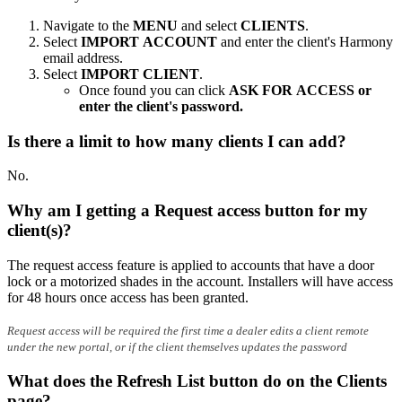
Navigate to the
MENU
and select
CLIENTS
.
Select
IMPORT ACCOUNT
and enter the client's Harmony
email address.
Select
IMPORT CLIENT
.
Once found you can click
ASK FOR ACCESS or
enter the client's password.
Is there a limit to how many clients I can add?
No.
Why am I getting a Request access button for my
client(s)?
The request access feature is applied to accounts that have a door
lock or a motorized shades in the account. Installers will have access
for 48 hours once access has been granted.
Request access will be required the first time a dealer edits a client remote
under the new portal, or if the client themselves updates the password
What does the Refresh List button do on the Clients
page?