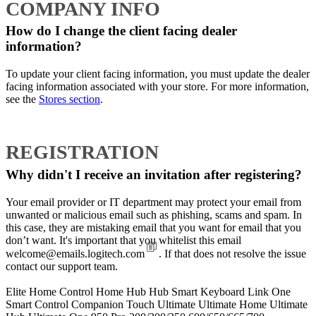
COMPANY INFO
How do I change the client facing dealer
information?
To update your client facing information, you must update the dealer
facing information associated with your store. For more information,
see the
Stores section
.
REGISTRATION
Why didn't I receive an invitation after registering?
Your email provider or IT department may protect your email from
unwanted or malicious email such as phishing, scams and spam. In
this case, they are mistaking email that you want for email that you
don’t want. It's important that you whitelist this email
welcome@emails.logitech.com
. If that does not resolve the issue
contact our support team.
Elite
Home Control
Home Hub
Hub
Smart Keyboard
Link
One
Smart Control
Companion
Touch
Ultimate
Ultimate Home
Ultimate