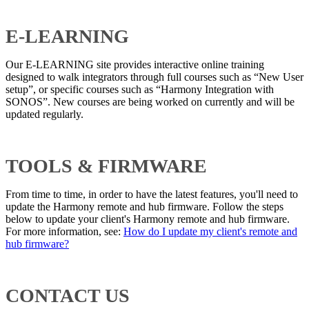
E-LEARNING
Our E-LEARNING site provides interactive online training
designed to walk integrators through full courses such as “New User
setup”, or specific courses such as “Harmony Integration with
SONOS”. New courses are being worked on currently and will be
updated regularly.
TOOLS & FIRMWARE
From time to time, in order to have the latest features, you'll need to
update the Harmony remote and hub firmware. Follow the steps
below to update your client's Harmony remote and hub firmware.
For more information, see:
How do I update my client's remote and
hub firmware?
CONTACT US