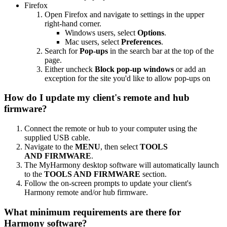
Firefox
Open Firefox and navigate to settings in the upper
right-hand corner.
Windows users, select
Options
.
Mac users, select
Preferences
.
Search for
Pop-ups
in the search bar at the top of the
page.
Either uncheck
Block pop-up windows
or add an
exception for the site you'd like to allow pop-ups on
How do I update my client's remote and hub
firmware?
Connect the remote or hub to your computer using the
supplied USB cable.
Navigate to the
MENU
, then select
TOOLS
AND FIRMWARE
.
The MyHarmony desktop software will automatically launch
to the
TOOLS AND FIRMWARE
section.
Follow the on-screen prompts to update your client's
Harmony remote and/or hub firmware.
What minimum requirements are there for
Harmony software?