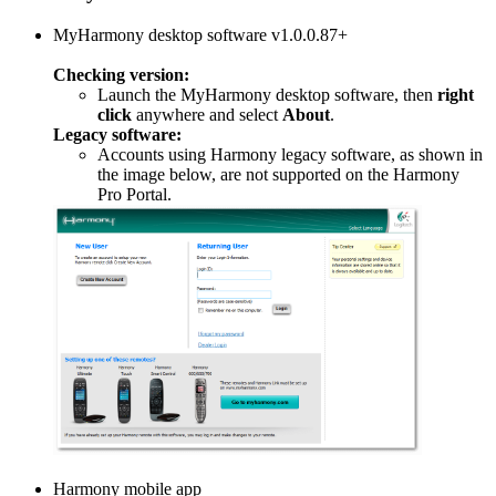
MyHarmony desktop software v1.0.0.87+
Checking version:
Launch the MyHarmony desktop software, then
right
click
anywhere and select
About
.
Legacy software:
Accounts using Harmony legacy software, as shown in
the image below, are not supported on the Harmony
Pro Portal.
Harmony mobile app