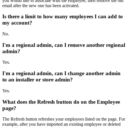
you would like to associate with the employee, then remove the old
email after the new one has been activated.
Is there a limit to how many employees I can add to
my account?
No.
I'm a regional admin, can I remove another regional
admin?
Yes.
I'm a regional admin, can I change another admin
to an installer or store admin?
Yes.
What does the Refresh button do on the Employee
page?
The Refresh button refreshes your employees listed on the page. For
example, after you have imported an existing employee or deleted