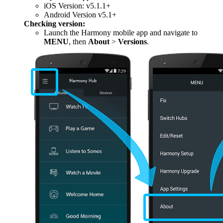
iOS Version: v5.1.1+
Android Version v5.1+
Checking version:
Launch the Harmony mobile app and navigate to
MENU
, then
About
>
Versions
.