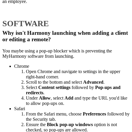
an employee.
SOFTWARE
Why isn't Harmony launching when adding a client
or editing a remote?
You maybe using a pop-up blocker which is preventing the
MyHarmony software from launching.
Chrome
Open Chrome and navigate to settings in the upper
right-hand corner.
Scroll to the bottom and select
Advanced
.
Select
Content settings
followed by
Pop-ups and
redirects
.
Under
Allow
, select
Add
and type the URL you'd like
to allow pop-ups on.
Safari
From the Safari menu, choose
Preferences
followed by
the Security tab.
Ensure the
Block pop-up windows
option is not
checked, so pop-ups are allowed.