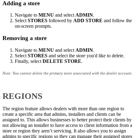
Adding a store
Navigate to
MENU
and select
ADMIN
.
Select
STORES
followed by
ADD STORE
and follow the
on-screen prompts.
Removing a store
Navigate to
MENU
and select
ADMIN
.
Select
STORES
and select the store you'd like to delete.
Finally, select
DELETE STORE
.
Note: You cannot delete the primary store associated with the dealer account.
REGIONS
The region feature allows dealers with more than one region to
create a specific area that admins, installers and clients can be
assigned to. This allows businesses to better protect their clients by
not allowing an installer to have access to client information from a
store or region they aren’t servicing. It also allows you to assign
admins to specific regions so they can manage their assigned stores