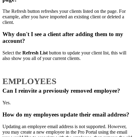
The Refresh button refreshes your clients listed on the page. For
example, after you have imported an existing client or deleted a
client.
Why don't I see a client after adding them to my
account?
Select the
Refresh List
button to update your client list, this will
also show you all of your current clients.
EMPLOYEES
Can I reinvite a previously removed employee?
Yes.
How do my employees update their email address?
Updating an employee email address is not supported. However,
you may create a new employee in the Pro Portal using the email